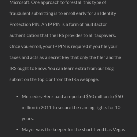
Microsoft. One approach to forestall this type of
fraudulent submitting is to enroll early for an Identity
Protection PIN. An IP PIN is a form of multifactor
authentication that the IRS provides to all taxpayers.
Once you enroll, your IP PIN is required if you file your
taxes and acts as a secret key that only the filer and the
IRS ought to know. You can learn extra from our blog
submit on the topic or from the IRS webpage.
Mercedes-Benz paid a reported $50 million to $60
million in 2011 to secure the naming rights for 10
years.
Mayer was the keeper for the short-lived Las Vegas