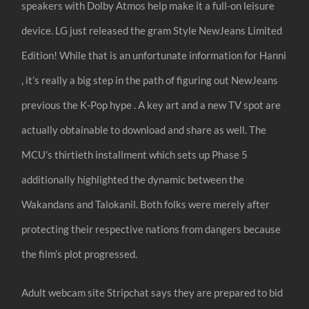
speakers with Dolby Atmos help make it a full-on leisure
device. LG just released the gram Style NewJeans Limited
Edition! While that is an unfortunate information for Hanni
, it’s really a big step in the path of figuring out NewJeans
previous the K-Pop hype . A key art and a new TV spot are
actually obtainable to download and share as well. The
MCU’s thirtieth installment which sets up Phase 5
additionally highlighted the dynamic between the
Wakandans and Talokanil. Both folks were merely after
protecting their respective nations from dangers because
the film’s plot progressed.
Adult webcam site Stripchat says they are prepared to bid