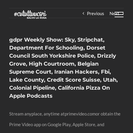
Skip
Previous
Next
to
content
‎gdpr Weekly Show: Sky, Stripchat,
Department For Schooling, Dorset
Council South Yorkshire Police, Drizzly
Grove, High Courtroom, Belgian
Supreme Court, Iranian Hackers, Fbi,
Lake County, Credit Score Suisse, Utah,
Colonial Pipeline, California Pizza On
Apple Podcasts
Stream anyplace, anytime atprimevideo.comor obtain the
Prime Video app on Google Play, Apple Store, and