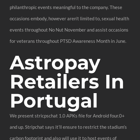
philanthropic events meaningful to the company. These
occasions embody, however aren’t limited to, sexual health
events throughout No Nut November and assist occasions
for veterans throughout PTSD Awareness Month in June.
Astropay
Retailers In
Portugal
We present stricpschat 1.0 APKs file for Android four.0+
and up. Stripchat says it’ll ensure to restrict the stadium’s
carbon footprint and also will use it to host events of