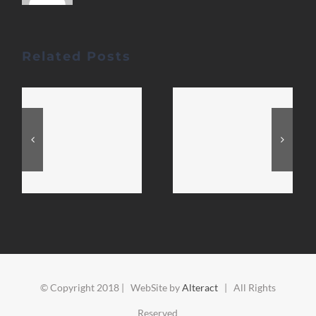
Related Posts
© Copyright 2018 | WebSite by
Alteract
| All Rights
Reserved