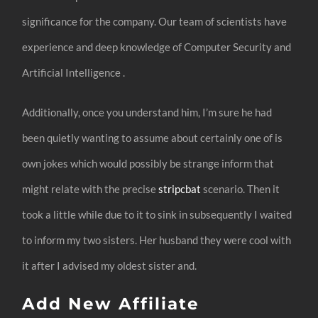
significance for the company. Our team of scientists have
experience and deep knowledge of Computer Security and
Artificial Intelligence .
Additionally, once you understand him, I’m sure he had
been quietly wanting to assume about certainly one of is
own jokes which would possibly be strange inform that
might relate with the precise
stripcbat
scenario. Then it
took a little while due to it to sink in subsequently I waited
to inform my two sisters. Her husband they were cool with
it after I advised my oldest sister and.
Add New Affiliate