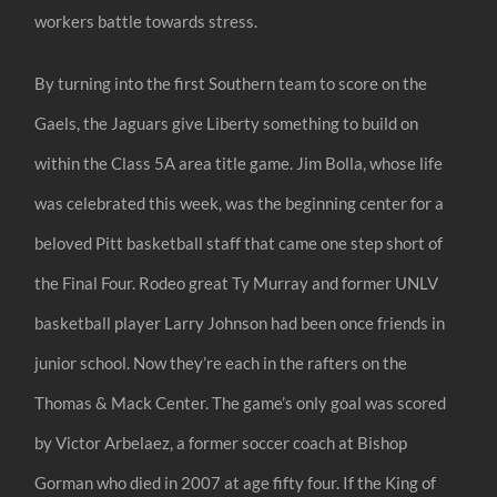
workers battle towards stress.
By turning into the first Southern team to score on the
Gaels, the Jaguars give Liberty something to build on
within the Class 5A area title game. Jim Bolla, whose life
was celebrated this week, was the beginning center for a
beloved Pitt basketball staff that came one step short of
the Final Four. Rodeo great Ty Murray and former UNLV
basketball player Larry Johnson had been once friends in
junior school. Now they’re each in the rafters on the
Thomas & Mack Center. The game’s only goal was scored
by Victor Arbelaez, a former soccer coach at Bishop
Gorman who died in 2007 at age fifty four. If the King of