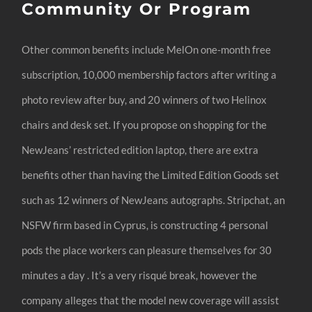
Community Or Program
Other common benefits include MelOn one-month free
subscription, 10,000 membership factors after writing a
photo review after buy, and 20 winners of two Helinox
chairs and desk set. If you propose on shopping for the
NewJeans’ restricted edition laptop, there are extra
benefits other than having the Limited Edition Goods set
such as 12 winners of NewJeans autographs. Stripchat, an
NSFW firm based in Cyprus, is constructing 4 personal
pods the place workers can pleasure themselves for 30
minutes a day . It’s a very risqué break, however the
company alleges that the model new coverage will assist