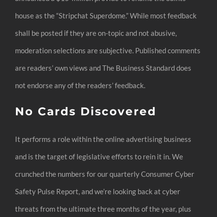
house as the “Stripchat Superdome.” While most feedback
shall be posted if they are on-topic and not abusive,
moderation selections are subjective. Published comments
are readers’ own views and The Business Standard does
not endorse any of the readers’ feedback.
No Cards Discovered
It performs a role within the online advertising business
and is the target of legislative efforts to rein it in. We
crunched the numbers for our quarterly Consumer Cyber
Safety Pulse Report, and we’re looking back at cyber
threats from the ultimate three months of the year, plus