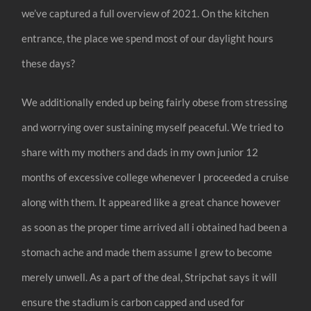
we’ve captured a full overview of 2021. On the kitchen
entrance, the place we spend most of our daylight hours
these days?
We additionally ended up being fairly obese from stressing
and worrying over sustaining myself peaceful. We tried to
share with my mothers and dads in my own junior 12
months of excessive college whenever I proceeded a cruise
along with them. It appeared like a great chance however
as soon as the proper time arrived all i obtained had been a
stomach ache and made them assume I grew to become
merely unwell. As a part of the deal, Stripchat says it will
ensure the stadium is carbon capped and used for