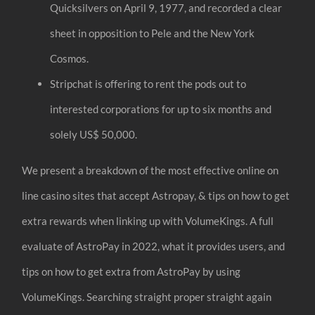
Quicksilvers on April 9, 1977, and recorded a clear
sheet in opposition to Pele and the New York
Cosmos.
Stripchat is offering to rent the pods out to
interested corporations for up to six months and
solely US$ 50,000.
We present a breakdown of the most effective online on
line casino sites that accept Astropay, & tips on how to get
extra rewards when linking up with VolumeKings. A full
evaluate of AstroPay in 2022, what it provides users, and
tips on how to get extra from AstroPay by using
VolumeKings. Searching straight proper straight again