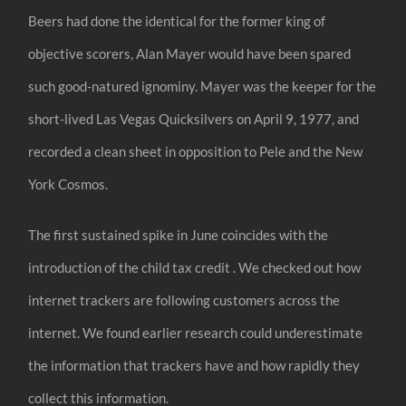
Beers had done the identical for the former king of
objective scorers, Alan Mayer would have been spared
such good-natured ignominy. Mayer was the keeper for the
short-lived Las Vegas Quicksilvers on April 9, 1977, and
recorded a clean sheet in opposition to Pele and the New
York Cosmos.
The first sustained spike in June coincides with the
introduction of the child tax credit . We checked out how
internet trackers are following customers across the
internet. We found earlier research could underestimate
the information that trackers have and how rapidly they
collect this information.