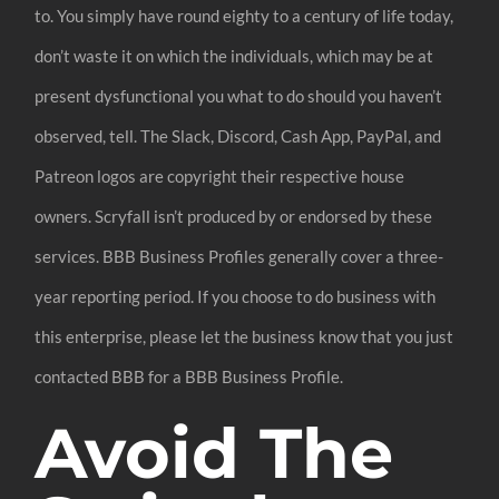
to. You simply have round eighty to a century of life today,
don’t waste it on which the individuals, which may be at
present dysfunctional you what to do should you haven’t
observed, tell. The Slack, Discord, Cash App, PayPal, and
Patreon logos are copyright their respective house
owners. Scryfall isn’t produced by or endorsed by these
services. BBB Business Profiles generally cover a three-
year reporting period. If you choose to do business with
this enterprise, please let the business know that you just
contacted BBB for a BBB Business Profile.
Avoid The