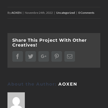
By
AOXEN
|
Novembre 24th, 2022
|
Uncategorized
|
0 Comments
Share This Project With Other
Creatives!
Facebook
Twitter
Google+
Pinterest
Email
About the Author:
AOXEN