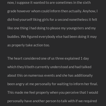
now, i suppose it wanted to are sometimes in the sixth
grade however whom could inform then actually. Anyhow, I
did find yourself liking girls for a second nonetheless it felt
like one thing i had doing to please my youngsters and my
buddies. We figured everybody else had been doing it may
as properly take action too.
The heart considered one of us three explained 1 day
which they’d both currently understood and had talked
about this on numerous events and she has additionally
been angry at me personally for waiting to inform her final.
This made me feel properly when you perceive that I would
personally have another person to talk with if we required