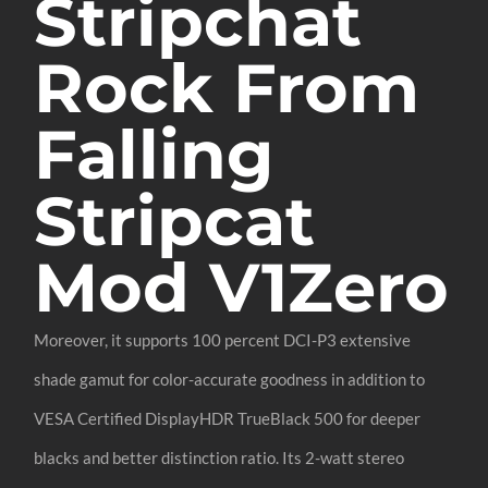
Stripchat
Rock From
Falling
Stripcat
Mod V1Zero
Moreover, it supports 100 percent DCI-P3 extensive
shade gamut for color-accurate goodness in addition to
VESA Certified DisplayHDR TrueBlack 500 for deeper
blacks and better distinction ratio. Its 2-watt stereo