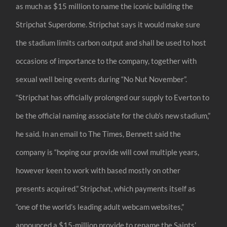
as much as $15 million to name the iconic building the
Stripchat Superdome. Stripchat says it would make sure
the stadium limits carbon output and shall be used to host
occasions of importance to the company, together with
sexual well being events during “No Nut November”.
“Stripchat has officially prolonged our supply to Everton to
be the official naming associate for the club’s new stadium,”
he said. In an email to The Times, Bennett said the
company is “hoping our provide will cowl multiple years,
however keen to work with based mostly on other
presents acquired.” Stripchat, which payments itself as
“one of the world’s leading adult webcam websites,”
announced a $15-million provide to rename the Saints’