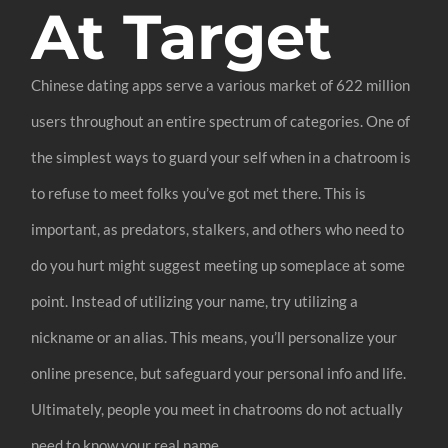
At Target
Chinese dating apps serve a various market of 622 million
users throughout an entire spectrum of categories. One of
the simplest ways to guard your self when in a chatroom is
to refuse to meet folks you’ve got met there. This is
important, as predators, stalkers, and others who need to
do you hurt might suggest meeting up someplace at some
point. Instead of utilizing your name, try utilizing a
nickname or an alias. This means, you’ll personalize your
online presence, but safeguard your personal info and life.
Ultimately, people you meet in chatrooms do not actually
need to know your real name.