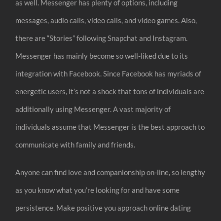
as well. Messenger has plenty of options, including
messages, audio calls, video calls, and video games. Also,
there are “Stories” following Snapchat and Instagram.
Messenger has mainly become so well-liked due to its
integration with Facebook. Since Facebook has myriads of
energetic users, it’s not a shock that tons of individuals are
additionally using Messenger. A vast majority of
individuals assume that Messenger is the best approach to
communicate with family and friends.
Anyone can find love and companionship on-line, so lengthy
as you know what you’re looking for and have some
persistence. Make positive you approach online dating