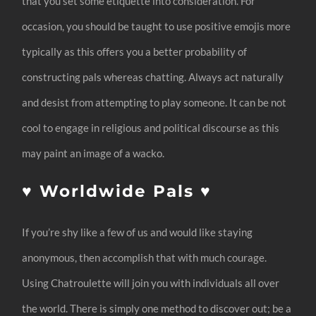
that you set some etiquette into consideration. For
occasion, you should be taught to use positive emojis more
typically as this offers you a better probability of
constructing pals whereas chatting. Always act naturally
and desist from attempting to play someone. It can be not
cool to engage in religious and political discourse as this
may paint an image of a wacko.
♥️ Worldwide Pals ♥️
If you’re shy like a few of us and would like staying
anonymous, then accomplish that with much courage.
Using Chatroulette will join you with individuals all over
the world. There is simply one method to discover out; be a