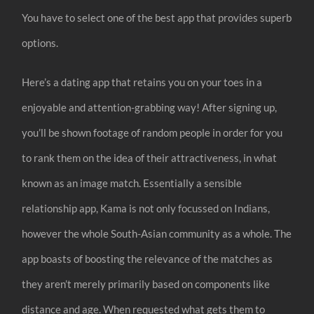
You have to select one of the best app that provides superb
options.
Here’s a dating app that retains you on your toes in a
enjoyable and attention-grabbing way! After signing up,
you’ll be shown footage of random people in order for you
to rank them on the idea of their attractiveness, in what
known as an image match. Essentially a sensible
relationship app, Kama is not only focussed on Indians,
however the whole South-Asian community as a whole. The
app boasts of boosting the relevance of the matches as
they aren’t merely primarily based on components like
distance and age. When requested what gets them to