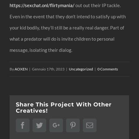
https://sexchat.onl/flirtymania/
out out their IP tackle.
Even in the event that they don’t intend to satisfy up with
your kid bodily, they’ll still be a really real danger. Part of
what a predator will do is invite children to personal
message, isolating their dialog.
By
AOXEN
|
Gennaio 17th, 2023
|
Uncategorized
|
0 Comments
Share This Project With Other
Creatives!
Facebook
Twitter
Google+
Pinterest
Email