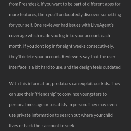
from Freshdesk. If you want to be part of different apps for
more features, then you’ll undoubtedly discover something
for your self. One reviewer had issues with LiveAgent’s
coverage which made you log in to your account each
month. If you don’t log in for eight weeks consecutively,
they’ll delete your account. Reviewers say that the user
interface is a bit hard to use, and the design feels outdated.
With this information, predators can exploit our kids. They
can use their “friendship” to convince youngsters to
personal message or to satisfy in person. They may even
use private information to search out where your child
lives or hack their account to seek