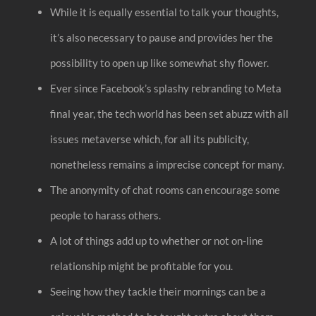
While it is equally essential to talk your thoughts,
it’s also necessary to pause and provides her the
possibility to open up like somewhat shy flower.
Ever since Facebook’s splashy rebranding to Meta
final year, the tech world has been set abuzz with all
issues metaverse which, for all its publicity,
nonetheless remains a imprecise concept for many.
The anonymity of chat rooms can encourage some
people to harass others.
A lot of things add up to whether or not on-line
relationship might be profitable for you.
Seeing how they tackle their mornings can be a