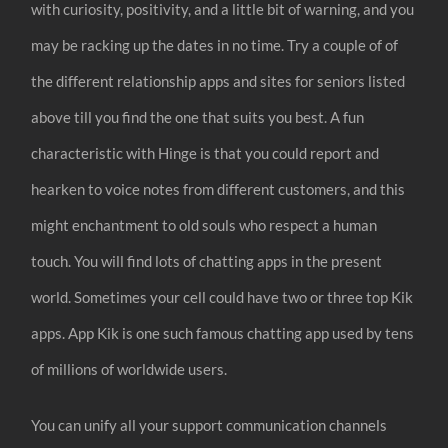
with curiosity, positivity, and a little bit of warning, and you
may be racking up the dates in no time. Try a couple of of
the different relationship apps and sites for seniors listed
above till you find the one that suits you best. A fun
characteristic with Hinge is that you could report and
hearken to voice notes from different customers, and this
might enchantment to old souls who respect a human
touch. You will find lots of chatting apps in the present
world. Sometimes your cell could have two or three top Kik
apps. App Kik is one such famous chatting app used by tens
of millions of worldwide users.
You can unify all your support communication channels