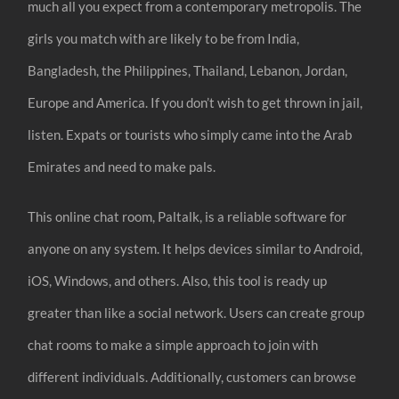
much all you expect from a contemporary metropolis. The
girls you match with are likely to be from India,
Bangladesh, the Philippines, Thailand, Lebanon, Jordan,
Europe and America. If you don’t wish to get thrown in jail,
listen. Expats or tourists who simply came into the Arab
Emirates and need to make pals.
This online chat room, Paltalk, is a reliable software for
anyone on any system. It helps devices similar to Android,
iOS, Windows, and others. Also, this tool is ready up
greater than like a social network. Users can create group
chat rooms to make a simple approach to join with
different individuals. Additionally, customers can browse