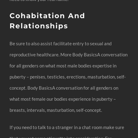
Cohabitation And
Relationships
Be sure to also assist facilitate entry to sexual and
reproductive healthcare. More Body BasicsA conversation
for all genders on what most male bodies expertise in
puberty – penises, testicles, erections, masturbation, self-
concept. Body BasicsA conversation for all genders on
what most female our bodies experience in puberty –
breasts, intervals, masturbation, self-concept.
If you need to talk to a stranger in a chat room make sure