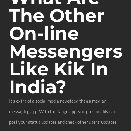
The Other
On-line
Messengers
Like Kik In
India?
It’s extra of a social media newsfeed than a median
messaging app. With the Tango app, you presumably can
post your status updates and check other users’ updates