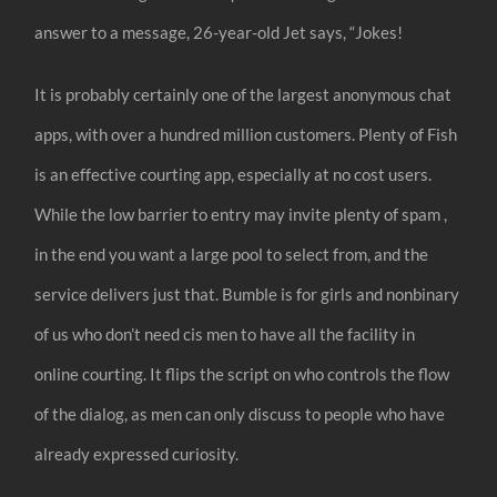
answer to a message, 26-year-old Jet says, “Jokes!
It is probably certainly one of the largest anonymous chat
apps, with over a hundred million customers. Plenty of Fish
is an effective courting app, especially at no cost users.
While the low barrier to entry may invite plenty of spam ,
in the end you want a large pool to select from, and the
service delivers just that. Bumble is for girls and nonbinary
of us who don’t need cis men to have all the facility in
online courting. It flips the script on who controls the flow
of the dialog, as men can only discuss to people who have
already expressed curiosity.