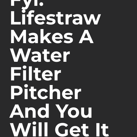
Lifestraw
Makes A
Water
Filter
Pitcher
And You
Will Get It