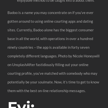
enjoyable method to be taught extra about them.
Badoo is a name you may concentrate on if you’ve ever
gotten around to using online courting apps and dating
sites. Currently, Badoo alone has the biggest consumer
base in all the world, with operations in over a hundred
ninety countries – the app is available in forty seven
completely different languages. Photo by Nicole Honeywill
on UnsplashAfter fastidiously filling out your online
courting profile, you’ve matched with somebody who may
potentially be your soulmate. Now, it’s time to get to know
them with the best on-line relationship messages.
Fyi: