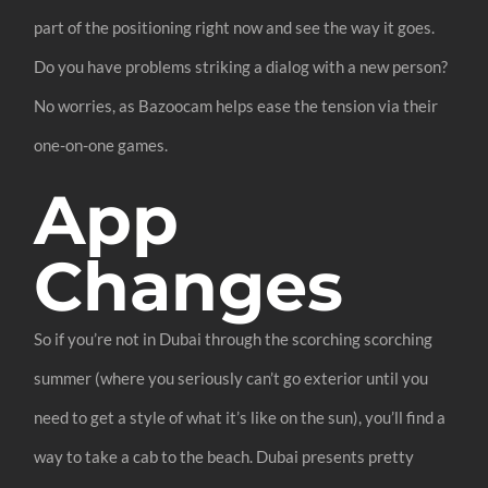
part of the positioning right now and see the way it goes.
Do you have problems striking a dialog with a new person?
No worries, as Bazoocam helps ease the tension via their
one-on-one games.
App
Changes
So if you’re not in Dubai through the scorching scorching
summer (where you seriously can’t go exterior until you
need to get a style of what it’s like on the sun), you’ll find a
way to take a cab to the beach. Dubai presents pretty