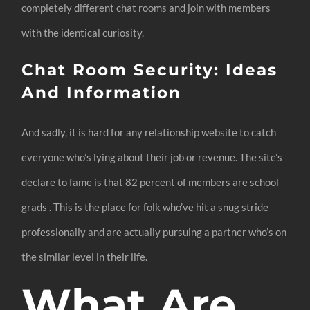
completely different chat rooms and join with members
with the identical curiosity.
Chat Room Security: Ideas
And Information
And sadly, it is hard for any relationship website to catch
everyone who’s lying about their job or revenue. The site’s
declare to fame is that 82 percent of members are school
grads . This is the place for folk who’ve hit a snug stride
professionally and are actually pursuing a partner who’s on
the similar level in their life.
What Are