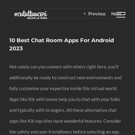
Skip
Previous
Next
to
content
10 Best Chat Room Apps For Android
2023
Not solely can you connect with others right here, you’ll
additionally be ready to construct new environments and
fully customise your expertise inside this virtual world.
Apps like Kik with teams help you to chat with your folks
and typically with strangers. All these alternative chat
apps like Kik top sites have wonderful features. Consider
the safety and user-friendliness before selecting an app.