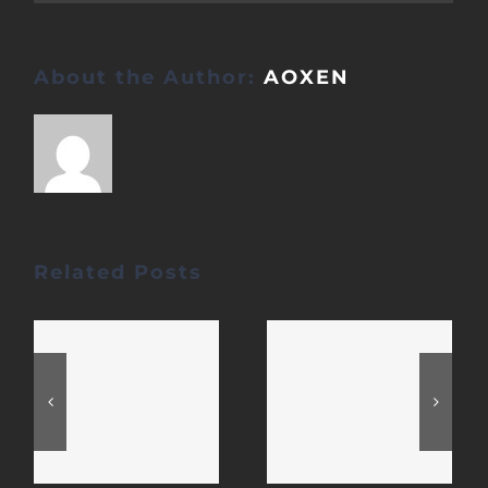
About the Author:
AOXEN
Related Posts