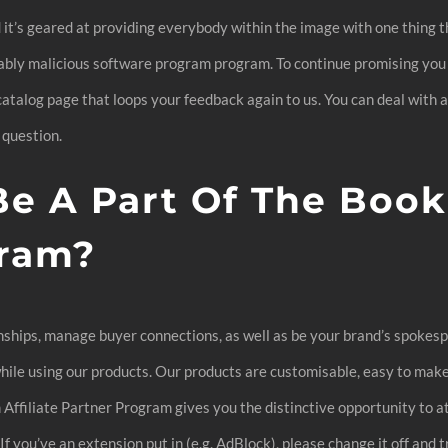
d it’s geared at providing everybody within the image with one thing t
ably malicious software program program. To continue promising you
catalog page that loops your feedback again to us. You can deal with 
 question.
e A Part Of The Book
ram?
onships, manage buyer connections, as well as be your brand’s spokesp
ile using our products. Our products are customisable, easy to make 
filiate Partner Program gives you the distinctive opportunity to at
you’ve an extension put in (e.g. AdBlock), please change it off and try