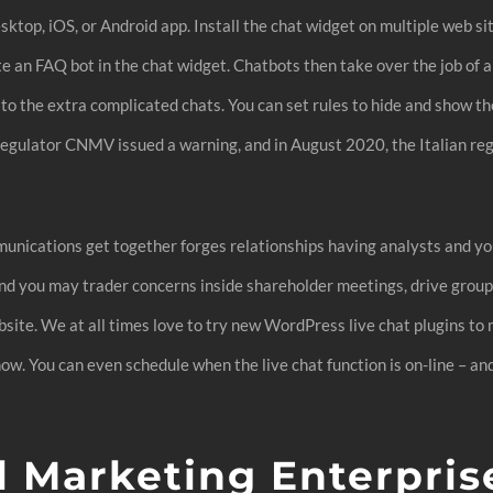
ktop, iOS, or Android app. Install the chat widget on multiple web si
te an FAQ bot in the chat widget. Chatbots then take over the job of 
n to the extra complicated chats. You can set rules to hide and show t
 regulator CNMV issued a warning, and in August 2020, the Italian re
unications get together forges relationships having analysts and yo
, and you may trader concerns inside shareholder meetings, drive gro
ebsite. We at all times love to try new WordPress live chat plugins t
w. You can even schedule when the live chat function is on-line – and 
 Marketing Enterpris