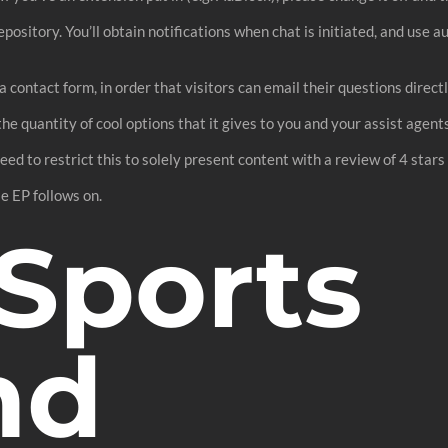
epository. You’ll obtain notifications when chat is initiated, and use 
 by a contact form, in order that visitors can email their questions di
he quantity of cool options that it gives to you and your assist agents
 need to restrict this to solely present content with a review of 4 star
e EP follows on.
Sports
nd