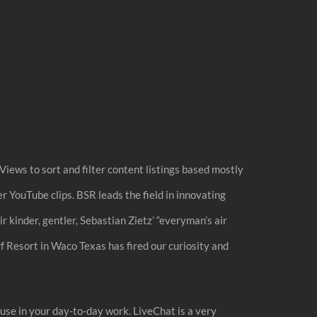
Views to sort and filter content listings based mostly
r YouTube clips. BSR leads the field in innovating
r kinder, gentler, Sebastian Zietz’ “everyman’s air
 Resort in Waco Texas has fired our curiosity and
y use in your day-to-day work. LiveChat is a very