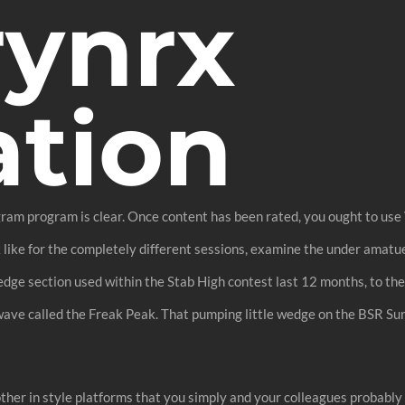
rynrx
ation
ogram program is clear. Once content has been rated, you ought to use 
k like for the completely different sessions, examine the under amatue
wedge section used within the Stab High contest last 12 months, to thei
ave called the Freak Peak. That pumping little wedge on the BSR Surf
h other in style platforms that you simply and your colleagues probabl