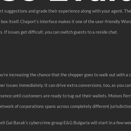
art suggestions and grade their experience along with your agent. The
ox itself. Chaport’s interface makes it one of the user-friendly Word
s. If issues get difficult, you can switch guests to a reside chat.
you’re increasing the chance that the shopper goes to walk out with 
er issues immediately. It can drive extra conversions, too, as you ca
ence until customers are ready to tug out their wallets. Moises Ferna
work of corporations spans across completely different jurisdiction
sraeli Gal Barak’s cybercrime group E&G Bulgaria will start in a few 