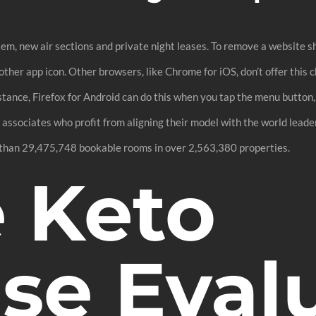
m, new air sections and private night leases. To remove a website sh
her app icon. Other browsers, like Chrome for iOS, don’t offer this ch
instance, Firefox for Android can do this when you tap the menu button
ssociates who profit from aligning their model with the world leader
 than 29,475,748 bookable rooms in over 2,563,380 properties.
e Keto
ase Eval