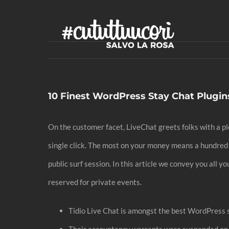
Skip
to
content
10 Finest WordPress Stay Chat Plugi
On the customer facet, LiveChat greets folks with a ple
single click. The most on your money means a hundred
public surf session. In this article we convey you all 
reserved for private events.
Tidio Live Chat is amongst the best WordPress st
Their accountancy warrants were suspended o