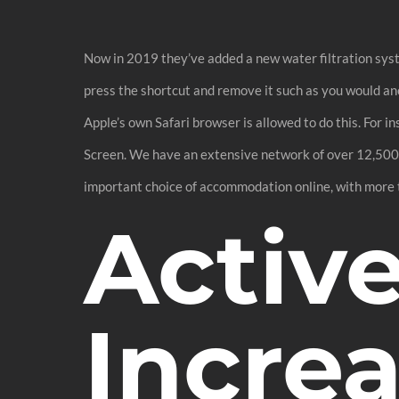
Now in 2019 they’ve added a new water filtration syste
press the shortcut and remove it such as you would anot
Apple’s own Safari browser is allowed to do this. For 
Screen. We have an extensive network of over 12,500 a
important choice of accommodation online, with more
Activ
Incre