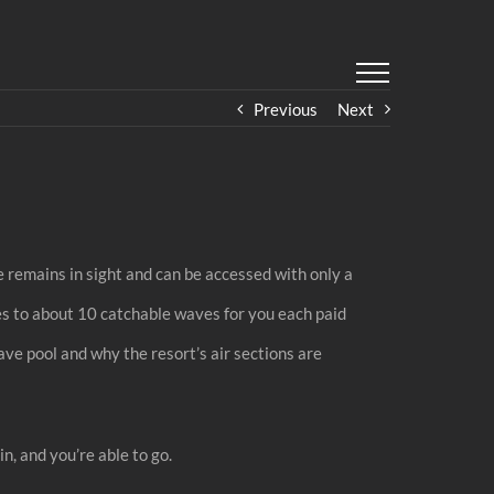
Previous
Next
e remains in sight and can be accessed with only a
s to about 10 catchable waves for you each paid
ave pool and why the resort’s air sections are
n, and you’re able to go.