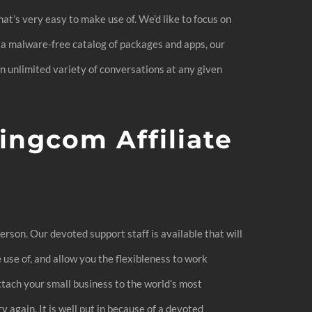
hat’s very easy to make use of. We’d like to focus on
 a malware-free catalog of packages and apps, our
an unlimited variety of conversations at any given
ingcom Affiliate
erson. Our devoted support staff is available that will
use of, and allow you the flexibleness to work
tach your small business to the world’s most
 again. It is well put in because of a devoted