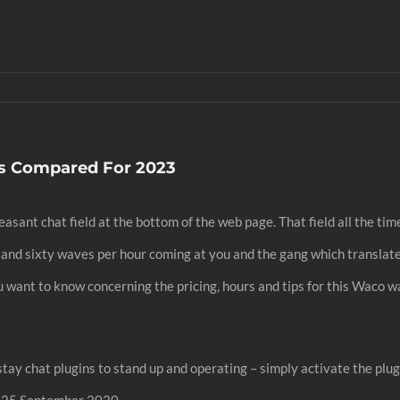
ns Compared For 2023
asant chat field at the bottom of the web page. That field all the tim
 and sixty waves per hour coming at you and the gang which translate
you want to know concerning the pricing, hours and tips for this Waco w
ay chat plugins to stand up and operating – simply activate the plugi
n 25 September 2020.