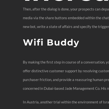
Then, after the dialog is done, your prospects can dep
media via the share buttons embedded within the chat b
new bot, write a state of affairs and specify the trigger
Wifi Buddy
By making the first step in course of a conversation, 
offer distinctive customer support by resolving custom
purchaser friction, and provide a reassuring human pres
concerned in Dubai-based Jade Management Co. His net
In Austria, another trial within the environment of I