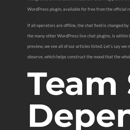
WordPress plugin, available for free from the official r
If all operators are offline, the chat field is changed
the many other WordPress live chat plugins, is within t
preview, we see all of our articles listed. Let’s say we
observe, which helps construct the mood that the whol
Team 
Depe