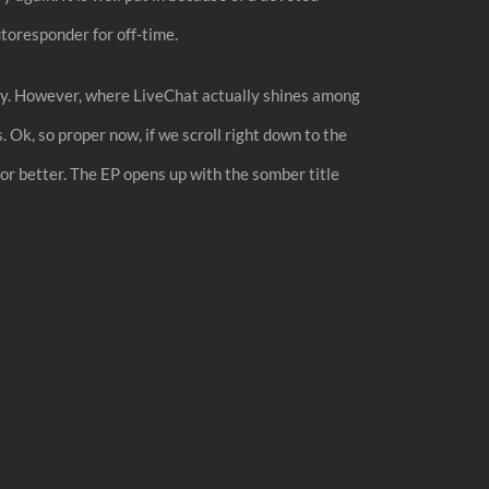
autoresponder for off-time.
rectly. However, where LiveChat actually shines among
. Ok, so proper now, if we scroll right down to the
s or better. The EP opens up with the somber title