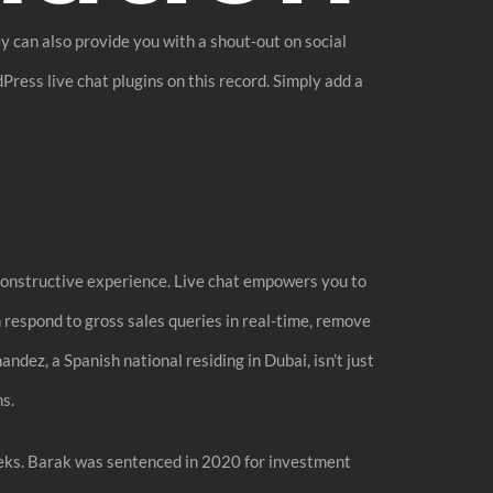
y can also provide you with a shout-out on social
Press live chat plugins on this record. Simply add a
a constructive experience. Live chat empowers you to
n respond to gross sales queries in real-time, remove
ndez, a Spanish national residing in Dubai, isn’t just
s.
weeks. Barak was sentenced in 2020 for investment