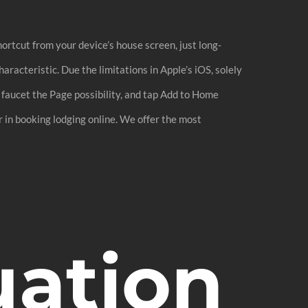
ortcut from your device’s house screen, just long-
aracteristic. Due the limitations in Apple’s iOS, solely
, faucet the Page possibility, and tap Add to Home
 in booking lodging online. We offer the most
uation