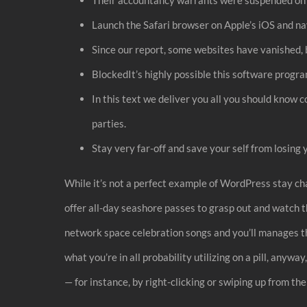
Launch the Safari browser on Apple’s iOS and na
Since our report, some websites have vanished, 
BlockedIt’s highly possible this software prog
In this text we deliver you all you should know c
parties.
Stay very far-off and save your self from losin
While it’s not a perfect example of WordPress stay cha
offer all-day seashore passes to grasp out and watch t
network space celebration songs and you’ll manages th
what you’re in all probability utilizing on a pill, anyw
— for instance, by right-clicking or swiping up from the