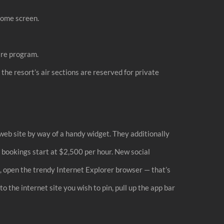
home screen.
are program.
the resort’s air sections are reserved for private
 web site by way of a handy widget. They additionally
c bookings start at $2,500 per hour. New social
, open the trendy Internet Explorer browser — that’s
o the internet site you wish to pin, pull up the app bar