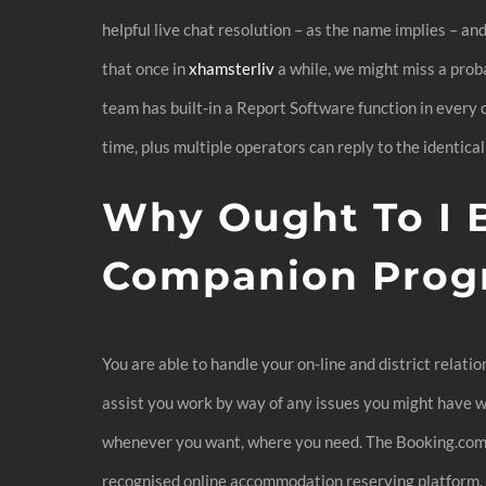
helpful live chat resolution – as the name implies – an
that once in
xhamsterliv
a while, we might miss a prob
team has built-in a Report Software function in every 
time, plus multiple operators can reply to the identical
Why Ought To I B
Companion Prog
You are able to handle your on-line and district relati
assist you work by way of any issues you might have wh
whenever you want, where you need. The Booking.com Af
recognised online accommodation reserving platform. If 