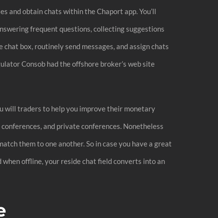
tes and obtain chats within the Chaport app. You’ll
answering frequent questions, collecting suggestions
he chat box, routinely send messages, and assign chats
gulator Consob had the offshore broker’s web site
u will traders to help you improve their monetary
up conferences, and private conferences. Nonetheless
o match them to one another. So in case you have a great
when offline, your reside chat field converts into an
e