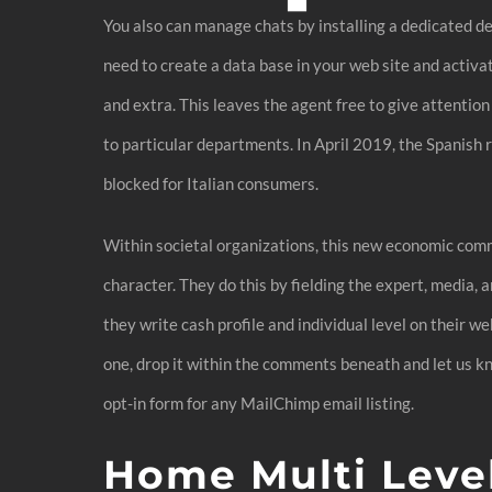
You also can manage chats by installing a dedicated des
need to create a data base in your web site and activa
and extra. This leaves the agent free to give attentio
to particular departments. In April 2019, the Spanish
blocked for Italian consumers.
Within societal organizations, this new economic comm
character. They do this by fielding the expert, media
they write cash profile and individual level on their w
one, drop it within the comments beneath and let us kno
opt-in form for any MailChimp email listing.
Home Multi Level