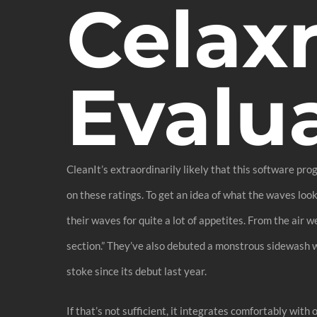
Celax
Evalu
CleanIt’s extraordinarily likely that this software pr
on these ratings. To get an idea of what the waves loo
their waves for quite a lot of appetites. From the air 
section.” They’ve also debuted a monstrous sidewash w
stoke since its debut last year.
If that’s not sufficient, it integrates comfortably wit