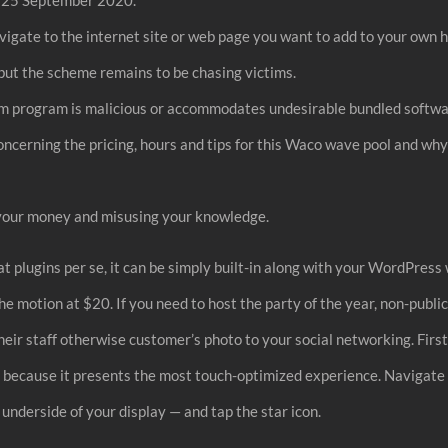
vigate to the internet site or web page you want to add to your own 
but the scheme remains to be chasing victims.
ram program is malicious or accommodates undesirable bundled softw
oncerning the pricing, hours and tips for this Waco wave pool and why 
g your money and misusing your knowledge.
t plugins per se, it can be simply built-in along with your WordPress
he motion at $20. If you need to host the party of the year, non-publi
eir staff otherwise customer’s photo to your social networking. First
ay, because it presents the most touch-optimized experience. Navigate t
 underside of your display — and tap the star icon.