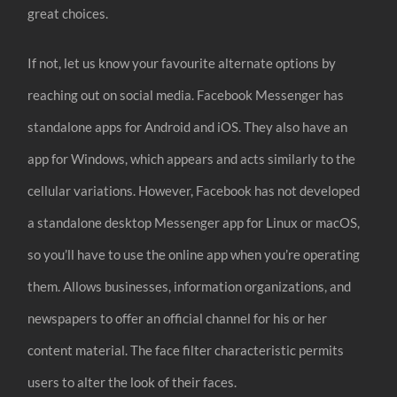
great choices.
If not, let us know your favourite alternate options by
reaching out on social media. Facebook Messenger has
standalone apps for Android and iOS. They also have an
app for Windows, which appears and acts similarly to the
cellular variations. However, Facebook has not developed
a standalone desktop Messenger app for Linux or macOS,
so you’ll have to use the online app when you’re operating
them. Allows businesses, information organizations, and
newspapers to offer an official channel for his or her
content material. The face filter characteristic permits
users to alter the look of their faces.