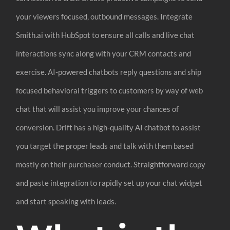
your viewers focused, outbound messages. Integrate
Smith.ai with HubSpot to ensure all calls and live chat
interactions sync along with your CRM contacts and
exercise. AI-powered chatbots reply questions and ship
focused behavioral triggers to customers by way of web
chat that will assist you improve your chances of
conversion. Drift has a high-quality AI chatbot to assist
you target the proper leads and talk with them based
mostly on their purchaser conduct. Straightforward copy
and paste integration to rapidly set up your chat widget
and start speaking with leads.