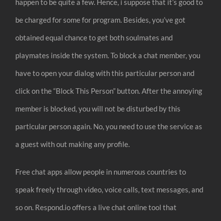
happen to be quite a few. Hence, i suppose that it’s good to
be charged for some for program. Besides, you’ve got
obtained equal chance to get both soulmates and
playmates inside the system. To block a chat member, you
have to open your dialog with this particular person and
click on the “Block This Person” button. After the annoying
member is blocked, you will not be disturbed by this
particular person again. No, you need to use the service as
a guest with out making any profile.
Free chat apps allow people in numerous countries to
speak freely through video, voice calls, text messages, and
so on. Respond.io offers a live chat online tool that