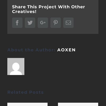
Share This Project With Other
Creatives!
Facebook
Twitter
Google+
Pinterest
Email
About the Author:
AOXEN
Related Posts