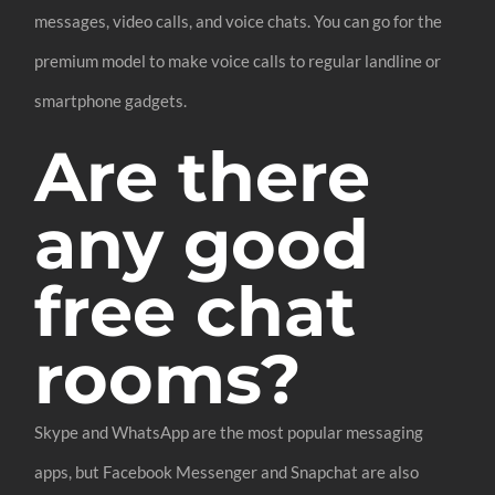
messages, video calls, and voice chats. You can go for the
premium model to make voice calls to regular landline or
smartphone gadgets.
Are there
any good
free chat
rooms?
Skype and WhatsApp are the most popular messaging
apps, but Facebook Messenger and Snapchat are also