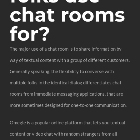
chat rooms
for?
The major use of a chat room is to share information by
way of textual content with a group of different customers.
Generally speaking, the flexibility to converse with
multiple folks in the identical dialog differentiates chat
rooms from immediate messaging applications, that are
more sometimes designed for one-to-one communication.
Omegle is a popular online platform that lets you textual
content or video chat with random strangers from all