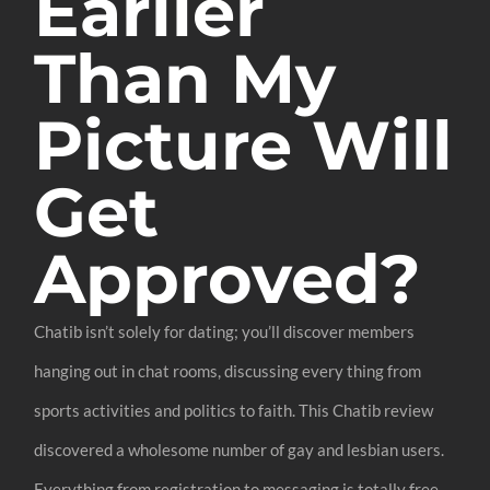
Earlier
Than My
Picture Will
Get
Approved?
Chatib isn’t solely for dating; you’ll discover members
hanging out in chat rooms, discussing every thing from
sports activities and politics to faith. This Chatib review
discovered a wholesome number of gay and lesbian users.
Everything from registration to messaging is totally free.