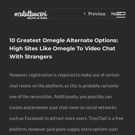
Skip
Previous
Next
to
content
10 Greatest Omegle Alternate Options:
High Sites Like Omegle To Video Chat
With Strangers
However, registration is required to make use of certain
chat rooms on the platform, as this is probably certainly
one of the necessities. Additionally, you possibly can
create and promote your chat room on social networks
such as Facebook to attract more users. TinyChat is a free
platform, however paid plans supply extra options such