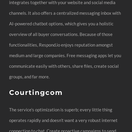
integrates together with your website and social media
channels. It also offers a centralized messaging inbox with
AI-powered chatbot options, which gives you a holistic
overview of all buyer conversations. Because of those
functionalities, Respond.io enjoys reputation amongst
medium and large companies. Free messaging apps let you
communicate easily with others, share files, create social
groups, and far more.
Courtingcom
The service’s optimization is superb; every little thing
operates rapidly and doesn’t want a very robust internet
connection to chat. Create proactive campaigns to send