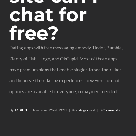
chat for
free?
Dating apps with free messaging embody Tinder, Bumble,
Plenty of Fish, Hinge, and OkCupid. Most of those apps
have premium plans that enable singles to see their likes
and improve their dating experiences, however the chat
options are available to everyone, no payment needed.
By
AOXEN
|
Novembre 22nd, 2022
|
Uncategorized
|
0 Comments