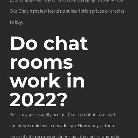
Our Chatib review found no subscription prices or credits
to buy.
Do chat
rooms
work in
2022?
Yes, they just usually are not like the online free chat
rooms we could use a decade ago. Now many of them
concentrate on random video chatting and let anybody