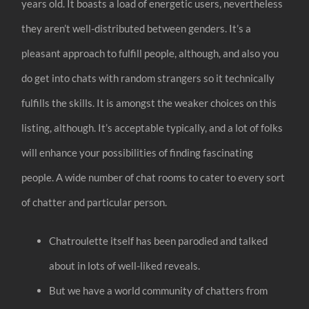
years old. It boasts a load of energetic users, nevertheless
they aren’t well-distributed between genders. It’s a
pleasant approach to fulfill people, although, and also you
do get into chats with random strangers so it technically
fulfills the skills. It is amongst the weaker choices on this
listing, although. It’s acceptable typically, and a lot of folks
will enhance your possibilities of finding fascinating
people. A wide number of chat rooms to cater to every sort
of chatter and particular person.
Chatroulette itself has been parodied and talked
about in lots of well-liked reveals.
But we have a world community of chatters from