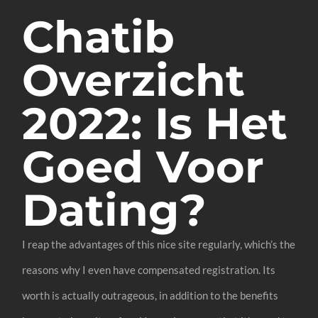
Chatib
Overzicht
2022: Is Het
Goed Voor
Dating?
I reap the advantages of this nice site regularly, which’s the
reasons why I even have compensated registration. Its
worth is actually outrageous, in addition to the benefits