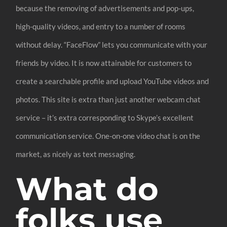
because the removing of advertisements and pop-ups,
high-quality videos, and entry to a number of rooms
without delay. “FaceFlow” lets you communicate with your
friends by video. It is now attainable for customers to
create a searchable profile and upload YouTube videos and
photos. This site is extra than just another webcam chat
service – it’s extra corresponding to Skype’s excellent
communication service. One-on-one video chat is on the
market, as nicely as text messaging.
What do
folks use