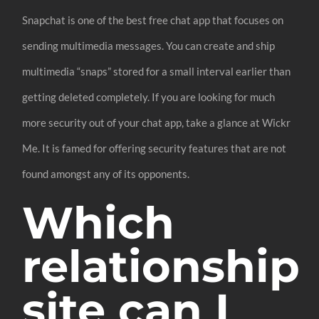
Snapchat is one of the best free chat app that focuses on
sending multimedia messages. You can create and ship
multimedia “snaps” stored for a small interval earlier than
getting deleted completely. If you are looking for much
more security out of your chat app, take a glance at Wickr
Me. It is famed for offering security features that are not
found amongst any of its opponents.
Which
relationship
site can I