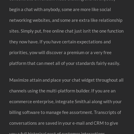
begin a chat with anybody, some are more like social
networking websites, and some are extra like relationship
sites. Simply put, free online chat just isn’t the one function
they now have. If you have certain expectations and
priorities, yow will discover a premium or a very free
platform that can meet all of your standards fairly easily.
Maximize attain and place your chat widget throughout all
channels using the multi-platform builder. If you are an
ecommerce enterprise, integrate Smith.ai along with your
billing software to manage fee assortment. Transcripts of
conversations are saved in your e-mail and CRM to give
you a full historical past of customer interactions.