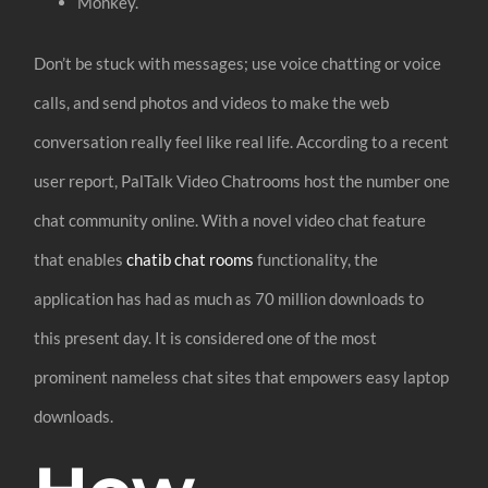
Monkey.
Don’t be stuck with messages; use voice chatting or voice
calls, and send photos and videos to make the web
conversation really feel like real life. According to a recent
user report, PalTalk Video Chatrooms host the number one
chat community online. With a novel video chat feature
that enables
chatib chat rooms
functionality, the
application has had as much as 70 million downloads to
this present day. It is considered one of the most
prominent nameless chat sites that empowers easy laptop
downloads.