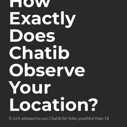
How
Exactly
Does
Chatib
Observe
Your
Location?
It isn’t allowed to use Chatib for folks youthful than 18