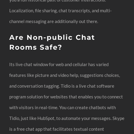
Localization, file sharing, chat transcripts, and multi-
channel messaging are additionally out there.
Are Non-public Chat
Rooms Safe?
Its live chat window for web and cellular has varied
features like picture and video help, suggestions choices,
and conversation tagging. Tidio is a live chat software
program solution for websites that enables you to connect
with visitors in real-time. You can create chatbots with
Tidio, just like HubSpot, to automate your messages. Skype
is a free chat app that facilitates textual content