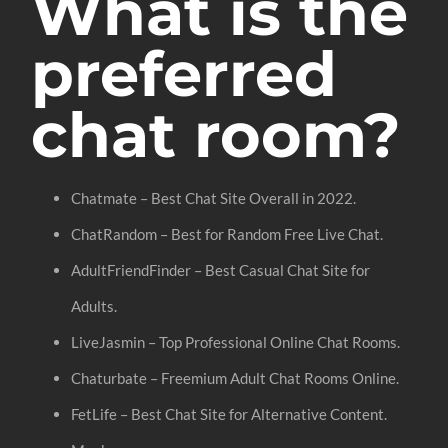
What is the
preferred
chat room?
Chatmate – Best Chat Site Overall in 2022.
ChatRandom – Best for Random Free Live Chat.
AdultFriendFinder – Best Casual Chat Site for
Adults.
LiveJasmin – Top Professional Online Chat Rooms.
Chaturbate – Freemium Adult Chat Rooms Online.
FetLife – Best Chat Site for Alternative Content.