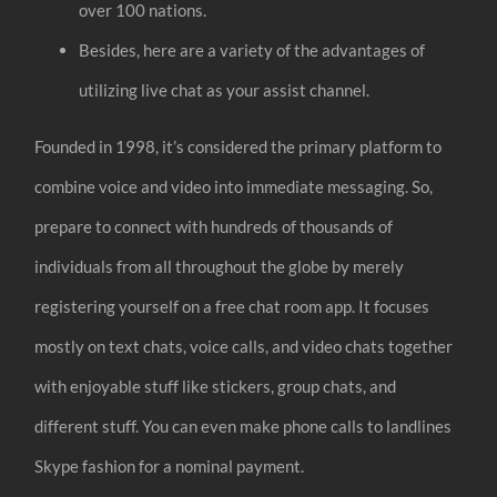
over 100 nations.
Besides, here are a variety of the advantages of
utilizing live chat as your assist channel.
Founded in 1998, it’s considered the primary platform to
combine voice and video into immediate messaging. So,
prepare to connect with hundreds of thousands of
individuals from all throughout the globe by merely
registering yourself on a free chat room app. It focuses
mostly on text chats, voice calls, and video chats together
with enjoyable stuff like stickers, group chats, and
different stuff. You can even make phone calls to landlines
Skype fashion for a nominal payment.