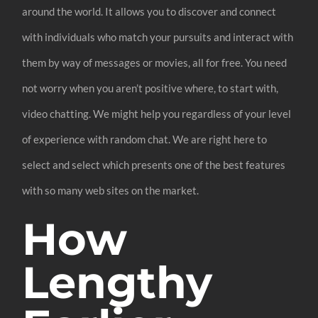
around the world. It allows you to discover and connect
with individuals who match your pursuits and interact with
them by way of messages or movies, all for free. You need
not worry when you aren’t positive where, to start with,
video chatting. We might help you regardless of your level
of experience with random chat. We are right here to
select and select which presents one of the best features
with so many web sites on the market.
How
Lengthy