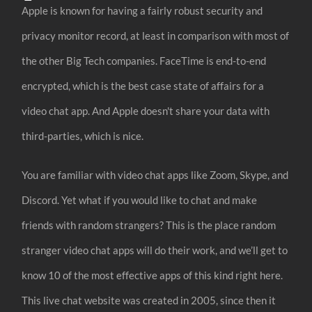
Apple is known for having a fairly robust security and
privacy monitor record, at least in comparison with most of
the other Big Tech companies. FaceTime is end-to-end
encrypted, which is the best case state of affairs for a
video chat app. And Apple doesn't share your data with
third-parties, which is nice.
You are familiar with video chat apps like Zoom, Skype, and
Discord. Yet what if you would like to chat and make
friends with random strangers? This is the place random
stranger video chat apps will do their work, and we’ll get to
know 10 of the most effective apps of this kind right here.
This live chat website was created in 2005, since then it