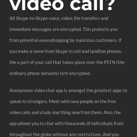
video call?
All Skype-to-Skype voice, video, file transfers and
immediate messages are encrypted. This protects you
from potential eavesdropping by malicious customers. If
you make a name from Skype to cell and landline phones,
the a part of your call that takes place over the PSTN (the
ordinary phone network) isn’t encrypted.
Anonymous video chat app is amongst the greatest apps to
speak to strangers. Meet with new people on the free
video calls and study one thing new from them. Also, the
app allows you to chat with thousands of individuals from
throughout the globe without any restrictions. And you