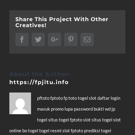
Share This Project With Other
Creatives!
Facebook
Twitter
Google+
Pinterest
Email
About the Author:
https://fpjitu.info
pftoto
fptoto
fp toto
togel
slot
daftar
login
masuk
promo
lupa password
bukti wd
jp
togel
situs togel
fptoto slot
situs togel
slot
online
bo togel
togel resmi
slot
fptoto
prediksi togel