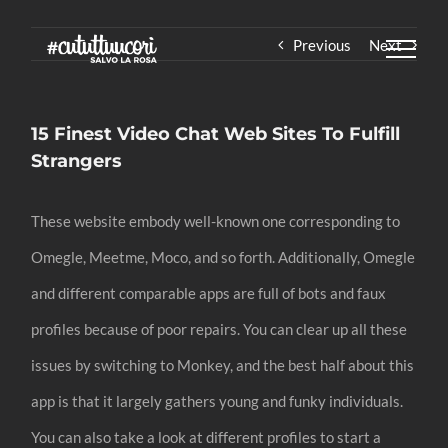
Skip
Previous
Next
to
content
15 Finest Video Chat Web Sites To Fulfill
Strangers
These website embody well-known one corresponding to
Omegle, Meetme, Moco, and so forth. Additionally, Omegle
and different comparable apps are full of bots and faux
profiles because of poor repairs. You can clear up all these
issues by switching to Monkey, and the best half about this
app is that it largely gathers young and funky individuals.
You can also take a look at different profiles to start a