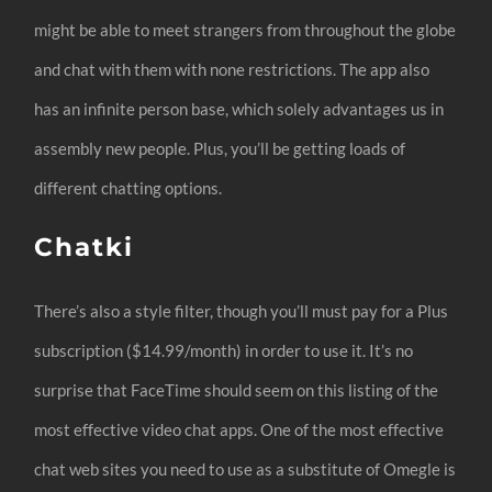
might be able to meet strangers from throughout the globe
and chat with them with none restrictions. The app also
has an infinite person base, which solely advantages us in
assembly new people. Plus, you’ll be getting loads of
different chatting options.
Chatki
There’s also a style filter, though you’ll must pay for a Plus
subscription ($14.99/month) in order to use it. It’s no
surprise that FaceTime should seem on this listing of the
most effective video chat apps. One of the most effective
chat web sites you need to use as a substitute of Omegle is