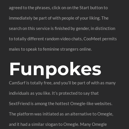
agreed to the phrases, click on on the Start button to
immediately be part of with people of your liking. The
search on this service is finished by gender, in distinction
to totally different random video chats, CooMeet permits
males to speak to feminine strangers online.
Funpokes
CamSurf is totally free, and you’ll be part of with as many
individuals as you like. It’s protected to say that
SextFriend is among the hottest Omegle-like websites.
The platform was initiated as an alternative to Omegle,
and it had a similar slogan to Omegle. Many Omegle