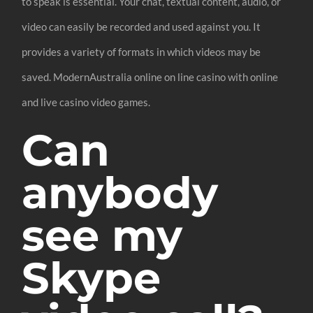
to speak is essential. Your chat, textual content, audio, or
video can easily be recorded and used against you. It
provides a variety of formats in which videos may be
saved. ModernAustralia online on line casino with online
and live casino video games.
Can
anybody
see my
Skype