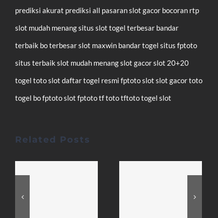
prediksi akurat
prediksi all pasaran
slot gacor
bocoran rtp
slot mudah menang
situs slot
togel terbesar
bandar
terbaik
bo terbesar
slot maxwin
bandar togel
situs fptoto
situs terbaik
slot mudah menang
slot gacor
slot 20+20
togel
toto slot
daftar
togel resmi
fptoto
slot
slot gacor
toto
togel
bo fptoto
slot fptoto
tf toto
tftoto
togel
slot
Related Posts