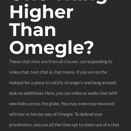
Higher
Than
Omegle?
These chat sites are from all classes, corresponding to
video chat, text chat & chat rooms. If you are on the
lookout for a place to satisfy strangers and hang around,
look no additional. Here, you can video or audio chat with
new folks across the globe. You may even stay involved
with her or him by way of Omegle. To defend your
privateness, you can all the time opt to make use of a chat