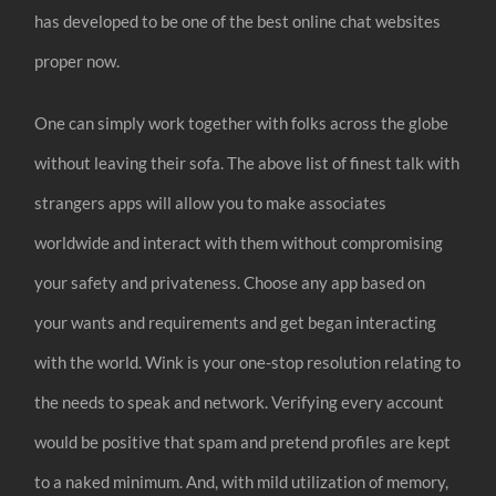
has developed to be one of the best online chat websites
proper now.
One can simply work together with folks across the globe
without leaving their sofa. The above list of finest talk with
strangers apps will allow you to make associates
worldwide and interact with them without compromising
your safety and privateness. Choose any app based on
your wants and requirements and get began interacting
with the world. Wink is your one-stop resolution relating to
the needs to speak and network. Verifying every account
would be positive that spam and pretend profiles are kept
to a naked minimum. And, with mild utilization of memory,