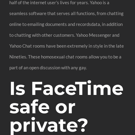
half of the internet user’s lives for years. Yahoo is a
seamless software that serves all functions, from chatting
online to emailing documents and recordsdata, in addition
to chatting with other customers. Yahoo Messenger and
Yahoo Chat rooms have been extremely in style in the late
Nineties. These homosexual chat rooms allow you to be a
part of an open discussion with any gay.
Is FaceTime
safe or
private?