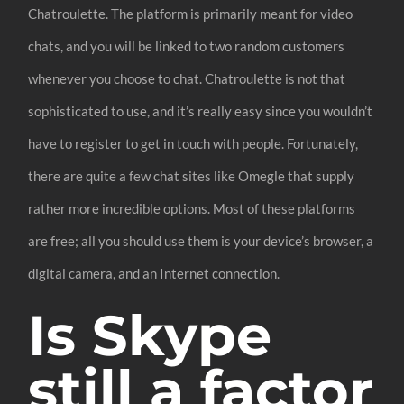
Chatroulette. The platform is primarily meant for video
chats, and you will be linked to two random customers
whenever you choose to chat. Chatroulette is not that
sophisticated to use, and it’s really easy since you wouldn’t
have to register to get in touch with people. Fortunately,
there are quite a few chat sites like Omegle that supply
rather more incredible options. Most of these platforms
are free; all you should use them is your device’s browser, a
digital camera, and an Internet connection.
Is Skype
still a factor