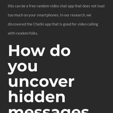
this can be a free random video chat app that does not load
too much on your smartphones. In our research, we
discovered the Chatki app that is good for video calling
with random folks.
How do
you
uncover
hidden
messages