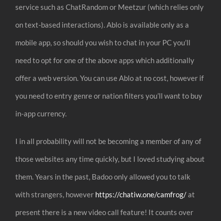
service such as ChatRandom or Meetzur (which relies only
on text-based interactions). Ablo is available only as a
mobile app, so should you wish to chat in your PC you’ll
need to opt for one of the above apps which additionally
offer a web version. You can use Ablo at no cost, however if
you need to entry genre or nation filters you’ll want to buy
in-app currency.
I in all probability will not be becoming a member of any of
those websites any time quickly, but I loved studying about
them. Years in the past, Badoo only allowed you to talk
with strangers, however
https://chatiw.one/camfrog/
at
present there is a new video call feature! It counts over