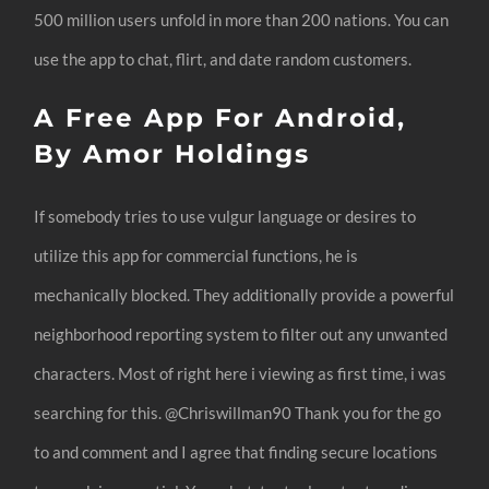
500 million users unfold in more than 200 nations. You can
use the app to chat, flirt, and date random customers.
A Free App For Android,
By Amor Holdings
If somebody tries to use vulgur language or desires to
utilize this app for commercial functions, he is
mechanically blocked. They additionally provide a powerful
neighborhood reporting system to filter out any unwanted
characters. Most of right here i viewing as first time, i was
searching for this. @Chriswillman90 Thank you for the go
to and comment and I agree that finding secure locations