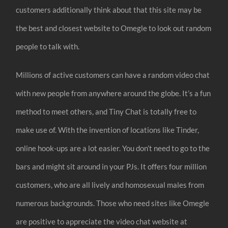
customers additionally think about that this site may be
the best and closest website to Omegle to look out random
people to talk with.
Millions of active customers can have a random video chat
with new people from anywhere around the globe. It’s a fun
method to meet others, and Tiny Chat is totally free to
make use of. With the invention of locations like Tinder,
online hook-ups are a lot easier. You don’t need to go to the
bars and might sit around in your PJs. It offers four million
customers, who are all lively and homosexual males from
numerous backgrounds. Those who need sites like Omegle
are positive to appreciate the video chat website at