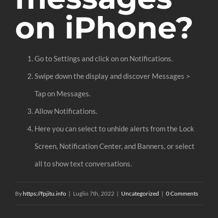
on iPhone?
Go to Settings and click on on Notifications.
Swipe down the display and discover Messages >
Tap on Messages.
Allow Notifications.
Here you can select to unhide alerts from the Lock
Screen, Notification Center, and Banners, or select
all to show text conversations.
By
https://fpjitu.info
|
Luglio 7th, 2022
|
Uncategorized
|
0 Comments