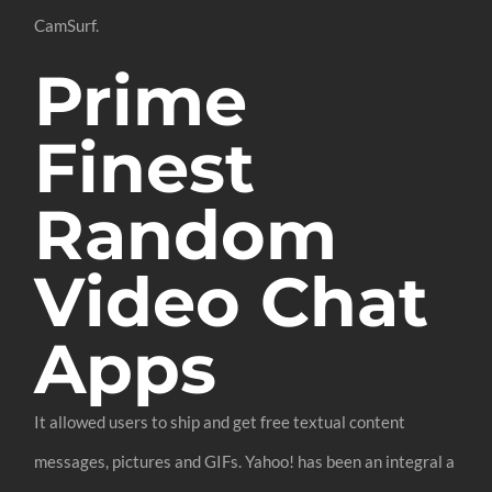
CamSurf.
Prime
Finest
Random
Video Chat
Apps
It allowed users to ship and get free textual content
messages, pictures and GIFs. Yahoo! has been an integral a