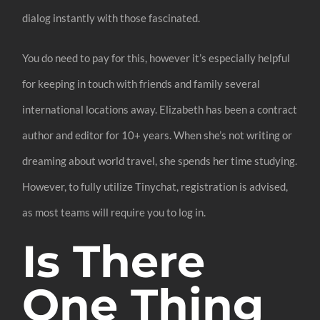
dialog instantly with those fascinated.
You do need to pay for this, however it’s especially helpful
for keeping in touch with friends and family several
international locations away. Elizabeth has been a contract
author and editor for 10+ years. When she’s not writing or
dreaming about world travel, she spends her time studying.
However, to fully utilize Tinychat, registration is advised,
as most teams will require you to log in.
Is There
One Thing