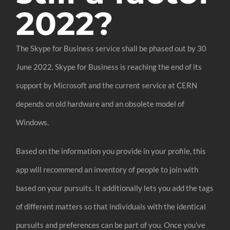
2022?
The Skype for Business service shall be phased out by 30
June 2022. Skype for Business is reaching the end of its
support by Microsoft and the current service at CERN
depends on old hardware and an obsolete model of
Windows.
Based on the information you provide in your profile, this
app will recommend an inventory of people to join with
based on your pursuits. It additionally lets you add the tags
of different matters so that individuals with the identical
pursuits and preferences can be part of you. Once you’ve