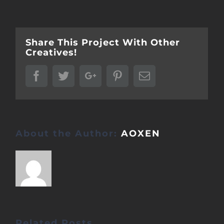
Share This Project With Other
Creatives!
Facebook
Twitter
Google+
Pinterest
Email
About the Author:
AOXEN
Related Posts