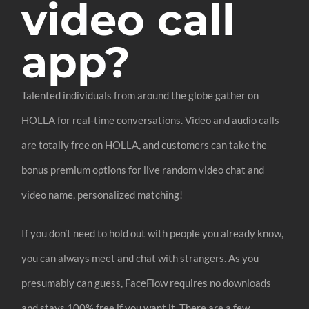
video call
app?
Talented individuals from around the globe gather on
HOLLA for real-time conversations. Video and audio calls
are totally free on HOLLA, and customers can take the
bonus premium options for live random video chat and
video name, personalized matching!
If you don’t need to hold out with people you already know,
you can always meet and chat with strangers. As you
presumably can guess, FaceFlow requires no downloads
and stays 100% free if you want it. There are a few