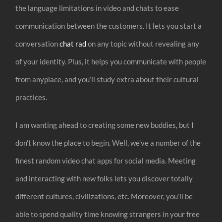
the language limitations in video and chats to ease
communication between the customers. It lets you start a
conversation
chat rad
on any topic without revealing any
of your identity. Plus, it helps you communicate with people
from anyplace, and you’ll study extra about their cultural
practices.
I am wanting ahead to creating some new buddies, but I
don’t know the place to begin. Well, we’ve a number of the
finest random video chat apps for social media. Meeting
and interacting with new folks lets you discover totally
different cultures, civilizations, etc. Moreover, you’ll be
able to spend quality time knowing strangers in your free