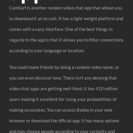
CamSurf is another random video chat app that allows you
to download it at no cost. It has a light-weight platform and
comes with a easy interface. One of the best things in
regards to the app is that it allows you to filter connections
according to your language or location.
You could make friends by doing a random video name, or
you can even discover love. There isn’t any denying that
video chat apps are getting well-liked. It has 410 million
users making it excellent for rising your probabilities of
making associates. You can access Badoo in your web
browser or download the official app. It has many options
and may choose people according to your curiosity and