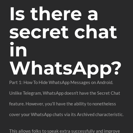
Is there a
secret chat
in
WhatsApp?
Part 1: How To Hide WhatsApp Messages on Android.
Unlike Telegram, WhatsApp doesn’t have the Secret Chat
feature. However, you’ll have the ability to nonetheless
cover your WhatsApp chats via its Archived characteristic.
This allows folks to speak extra successfully and improve