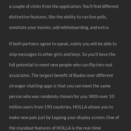
a couple of clicks from the application. You’ll find different
distinctive features, like the ability to run live polls,
annotate your movies, add whiteboarding, and extra.
If both partners agree to speak, solely you will be able to
ship messages to other girls and boys. So you’ll have the
full potential to meet new people who can flip into real
associates. The largest benefit of Badoo over different
stranger chatting apps is that you can meet the same
person who was randomly chosen for you. With over 10
million users from 190 countries, HOLLA allows you to
make new pals just by tapping your display screen. One of
the standout features of HOLLA is the real-time