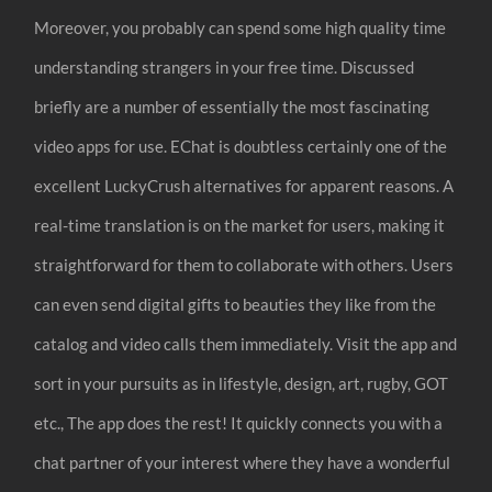
Moreover, you probably can spend some high quality time
understanding strangers in your free time. Discussed
briefly are a number of essentially the most fascinating
video apps for use. EChat is doubtless certainly one of the
excellent LuckyCrush alternatives for apparent reasons. A
real-time translation is on the market for users, making it
straightforward for them to collaborate with others. Users
can even send digital gifts to beauties they like from the
catalog and video calls them immediately. Visit the app and
sort in your pursuits as in lifestyle, design, art, rugby, GOT
etc., The app does the rest! It quickly connects you with a
chat partner of your interest where they have a wonderful