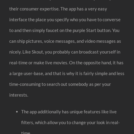
their consumer expertise. The app has a very easy
interface the place you specify who you have to converse
to and then simply faucet on the purple Start button. You
can ship pictures, voice messages, and video messages as
nicely. Like Skout, you probably can broadcast yourself in
real-time or make live movies. On the opposite hand, it has
a large user-base, and that is why it is fairly simple and less
time-consuming to search out somebody as per your
interests.
The app additionally has unique features like live
filters, which allow you to change your look in real-
time.