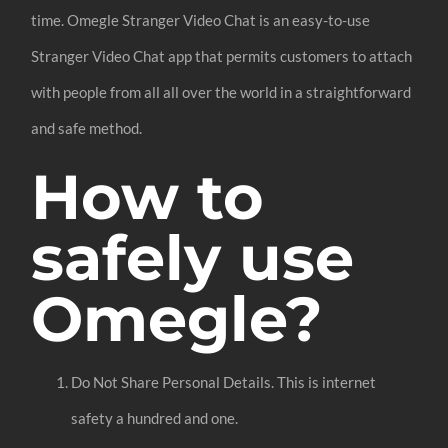
time. Omegle Stranger Video Chat is an easy-to-use
Stranger Video Chat app that permits customers to attach
with people from all all over the world in a straightforward
and safe method.
How to
safely use
Omegle?
Do Not Share Personal Details. This is internet
safety a hundred and one.