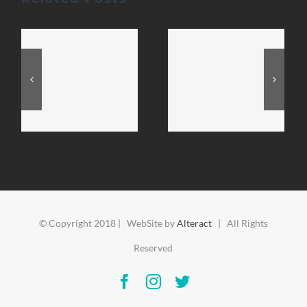
© Copyright 2018 | WebSite by
Alteract
| All Rights
Reserved
Facebook
Instagram
Twitter