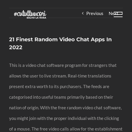
Skip
Previous
Next
to
content
21 Finest Random Video Chat Apps In
2022
This is a video chat software program for strangers that
allows the user to live stream. Real-time translations
present extra worth to its purchasers. The feeds are
categorised into useful teams primarily based on their
nation of origin. With the free random video chat software,
you might join with the proper individual with the clicking
of a mouse. The free video calls allow for the establishment