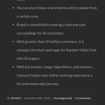
You can also choose a location to satisfy people from
a certain area.
Blued is committed to making a safe and safe
surroundings for its customers.
With greater than 30 million customers, it is
amongst the most used apps for Random Video Chat
with Strangers.
With fun avatars, loopy video filters, and stickers,
Camsurf makes your online courting experience a
fun and memorable journey.
By
AOXEN
|
Dicembre 30th, 2022
|
Uncategorized
|
0 Comments