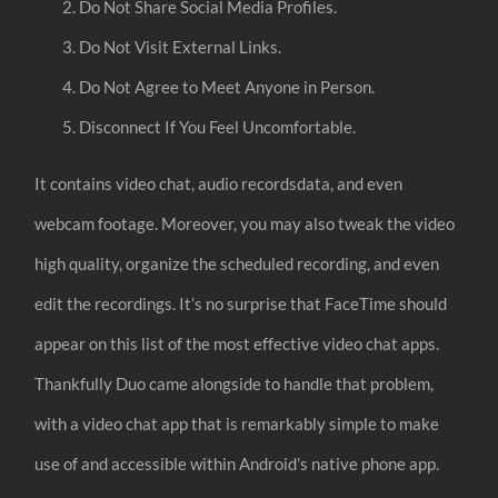
Do Not Share Social Media Profiles.
Do Not Visit External Links.
Do Not Agree to Meet Anyone in Person.
Disconnect If You Feel Uncomfortable.
It contains video chat, audio recordsdata, and even
webcam footage. Moreover, you may also tweak the video
high quality, organize the scheduled recording, and even
edit the recordings. It’s no surprise that FaceTime should
appear on this list of the most effective video chat apps.
Thankfully Duo came alongside to handle that problem,
with a video chat app that is remarkably simple to make
use of and accessible within Android’s native phone app.