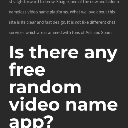
straightforward to know. Shagle, one of the new and hidden
nameless video name platforms. What we love about this
site is its clear and fast design. It is not like different chat
services which are crammed with tons of Ads and Spam.
Is there any
free
random
video name
app?