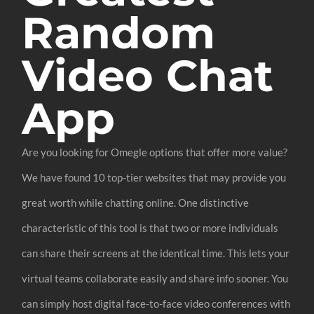
Random
Video Chat
App
Are you looking for Omegle options that offer more value?
We have found 10 top-tier websites that may provide you
great worth while chatting online. One distinctive
characteristic of this tool is that two or more individuals
can share their screens at the identical time. This lets your
virtual teams collaborate easily and share info sooner. You
can simply host digital face-to-face video conferences with