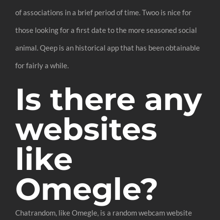
of associations in a brief period of time. Twoo is nice for
those looking for a first date to the more seasoned social
animal. Qeep is an historical app that has been obtainable
for fairly a while.
Is there any
websites
like
Omegle?
Chatrandom, like Omegle, is a random webcam website