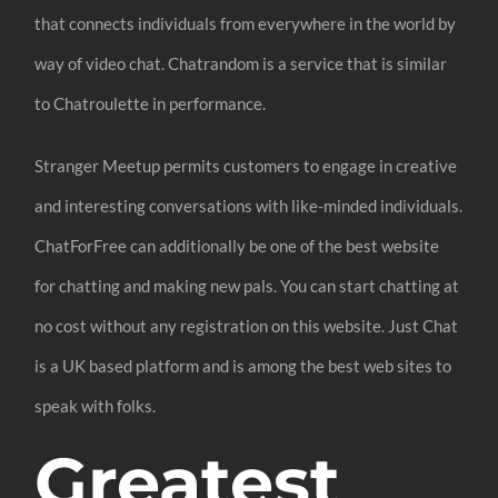
that connects individuals from everywhere in the world by
way of video chat. Chatrandom is a service that is similar
to Chatroulette in performance.
Stranger Meetup permits customers to engage in creative
and interesting conversations with like-minded individuals.
ChatForFree can additionally be one of the best website
for chatting and making new pals. You can start chatting at
no cost without any registration on this website. Just Chat
is a UK based platform and is among the best web sites to
speak with folks.
Greatest