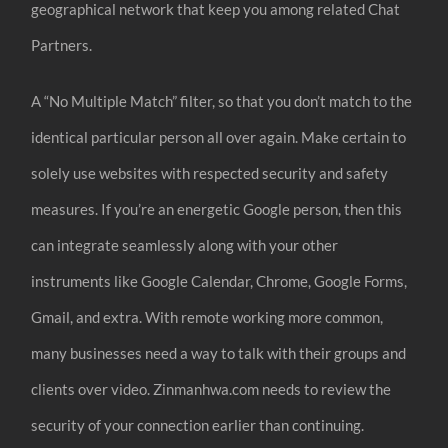
geographical network that keep you among related Chat
Partners.
A “No Multiple Match” filter, so that you don’t match to the
identical particular person all over again. Make certain to
solely use websites with respected security and safety
measures. If you’re an energetic Google person, then this
can integrate seamlessly along with your other
instruments like Google Calendar, Chrome, Google Forms,
Gmail, and extra. With remote working more common,
many businesses need a way to talk with their groups and
clients over video. Zinmanhwa.com needs to review the
security of your connection earlier than continuing.