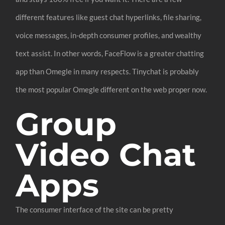
different features like guest chat hyperlinks, file sharing,
voice messages, in-depth consumer profiles, and wealthy
text assist. In other words, FaceFlow is a greater chatting
app than Omegle in many respects. Tinychat is probably
the most popular Omegle different on the web proper now.
Group
Video Chat
Apps
The consumer interface of the site can be pretty