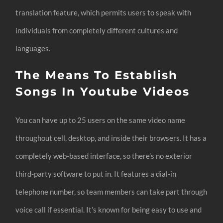
translation feature, which permits users to speak with
individuals from completely different cultures and
languages.
The Means To Establish
Songs In Youtube Videos
You can have up to 25 users on the same video name
throughout cell, desktop, and inside their browsers. It has a
completely web-based interface, so there’s no exterior
third-party software to put in. It features a dial-in
telephone number, so team members can take part through
voice call if essential. It’s known for being easy to use and