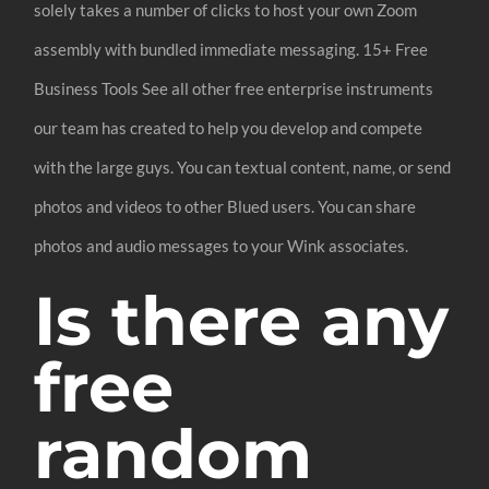
solely takes a number of clicks to host your own Zoom
assembly with bundled immediate messaging. 15+ Free
Business Tools See all other free enterprise instruments
our team has created to help you develop and compete
with the large guys. You can textual content, name, or send
photos and videos to other Blued users. You can share
photos and audio messages to your Wink associates.
Is there any
free
random