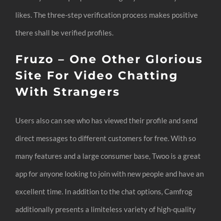
likes. The three-step verification process makes positive
there shall be verified profiles.
Fruzo – One Other Glorious
Site For Video Chatting
With Strangers
Users also can see who has viewed their profile and send
direct messages to different customers for free. With so
many features and a large consumer base, Twoo is a great
app for anyone looking to join with new people and have an
excellent time. In addition to the chat options, Camfrog
additionally presents a limiteless variety of high-quality