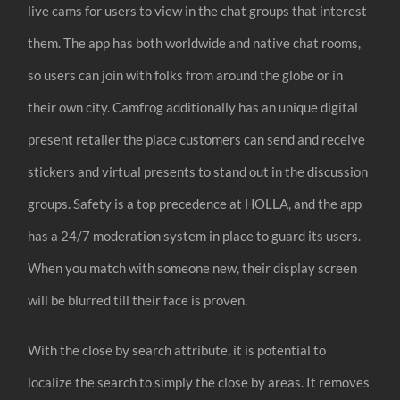
live cams for users to view in the chat groups that interest
them. The app has both worldwide and native chat rooms,
so users can join with folks from around the globe or in
their own city. Camfrog additionally has an unique digital
present retailer the place customers can send and receive
stickers and virtual presents to stand out in the discussion
groups. Safety is a top precedence at HOLLA, and the app
has a 24/7 moderation system in place to guard its users.
When you match with someone new, their display screen
will be blurred till their face is proven.
With the close by search attribute, it is potential to
localize the search to simply the close by areas. It removes