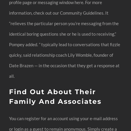
profile page or messaging window here. For more
information, check out our Community Guidelines. It
“relieves the particular person you’re messaging from the
identical boring questions she or he is used to receiving,”
Pompey added. ” typically lead to conversations that fizzle
quicky, said relationship coach Lily Womble, founder of
Date Brazen — in the occasion that they get a response at
all.
Find Out About Their
Family And Associates
You can register for an account using your e-mail address
or login as a guest to remain anonymous. Simply create a