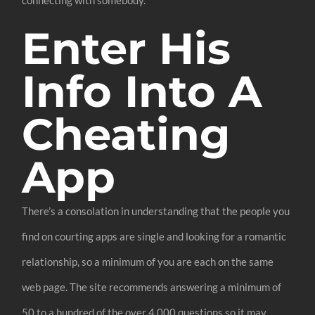
connecting with somebody.
Enter His
Info Into A
Cheating
App
There’s a consolation in understanding that the people you
find on courting apps are single and looking for a romantic
relationship, so a minimum of you are each on the same
web page. The site recommends answering a minimum of
50 to a hundred of the over 4,000 questions so it may