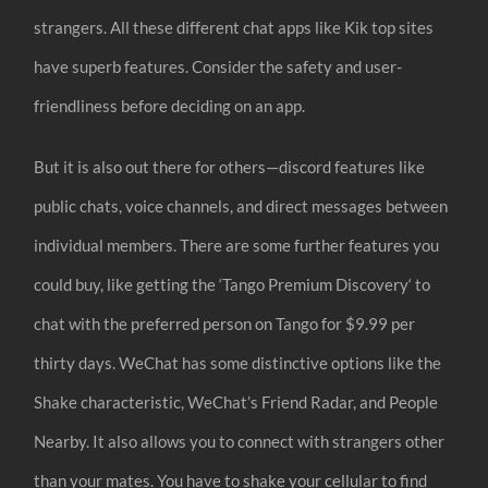
strangers. All these different chat apps like Kik top sites
have superb features. Consider the safety and user-
friendliness before deciding on an app.
But it is also out there for others—discord features like
public chats, voice channels, and direct messages between
individual members. There are some further features you
could buy, like getting the ‘Tango Premium Discovery‘ to
chat with the preferred person on Tango for $9.99 per
thirty days. WeChat has some distinctive options like the
Shake characteristic, WeChat’s Friend Radar, and People
Nearby. It also allows you to connect with strangers other
than your mates. You have to shake your cellular to find