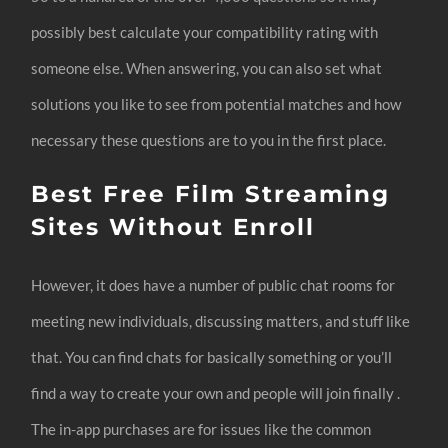
possibly best calculate your compatibility rating with
someone else. When answering, you can also set what
solutions you like to see from potential matches and how
necessary these questions are to you in the first place.
Best Free Film Streaming
Sites Without Enroll
However, it does have a number of public chat rooms for
meeting new individuals, discussing matters, and stuff like
that. You can find chats for basically something or you’ll
find a way to create your own and people will join finally .
The in-app purchases are for issues like the common