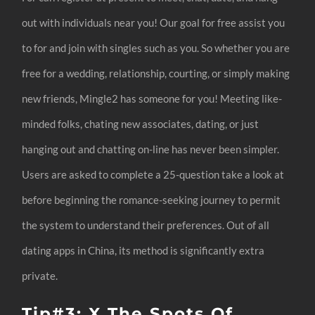
out with individuals near you! Our goal for free assist you
to for and join with singles such as you. So whether you are
free for a wedding, relationship, courting, or simply making
new friends, Mingle2 has someone for you! Meeting like-
minded folks, chating new associates, dating, or just
hanging out and chatting on-line has never been simpler.
Users are asked to complete a 25-question take a look at
before beginning the romance-seeking journey to permit
the system to understand their preferences. Out of all
dating apps in China, its method is significantly extra
private.
Tip#3: X The Spots Of