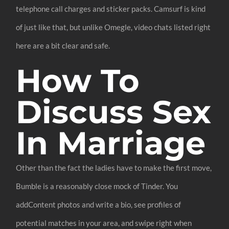
telephone call charges and sticker packs. Camsurf is kind
of just like that, but unlike Omegle, video chats listed right
here are a bit clear and safe.
How To
Discuss Sex
In Marriage
Other than the fact the ladies have to make the first move,
Bumble is a reasonably close mock of Tinder. You
addContent photos and write a bio, see profiles of
potential matches in your area, and swipe right when