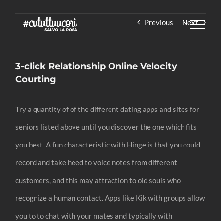
Skip
Previous
Next
to
content
3-click Relationship Online Velocity
Courting
Try a quantity of of the different dating apps and sites for
seniors listed above until you discover the one which fits
you best. A fun characteristic with Hinge is that you could
record and take heed to voice notes from different
customers, and this may attraction to old souls who
recognize a human contact. Apps like Kik with groups allow
you to to chat with your mates and typically with