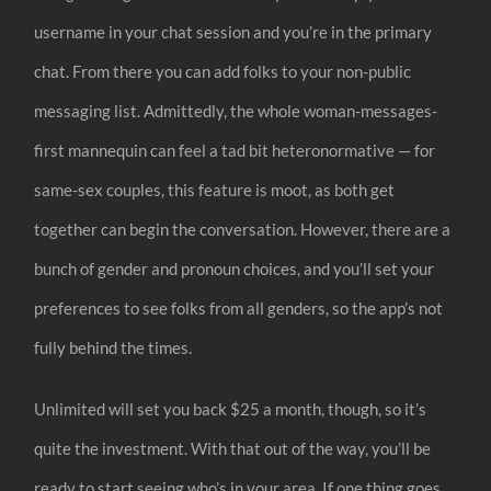
username in your chat session and you’re in the primary
chat. From there you can add folks to your non-public
messaging list. Admittedly, the whole woman-messages-
first mannequin can feel a tad bit heteronormative — for
same-sex couples, this feature is moot, as both get
together can begin the conversation. However, there are a
bunch of gender and pronoun choices, and you’ll set your
preferences to see folks from all genders, so the app’s not
fully behind the times.
Unlimited will set you back $25 a month, though, so it’s
quite the investment. With that out of the way, you’ll be
ready to start seeing who’s in your area. If one thing goes