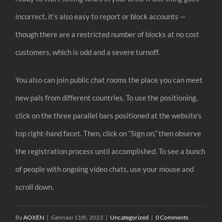
incorrect, it’s also easy to report or block accounts —
though there are a restricted number of blocks at no cost
customers, which is odd and a severe turnoff.
You also can join public chat rooms the place you can meet
new pals from different countries. To use the positioning,
click on the three parallel bars positioned at the website’s
top right-hand facet. Then, click on “Sign on,” then observe
the registration process until accomplished. To see a bunch
of people with ongoing video chats, use your mouse and
scroll down.
By
AOXEN
|
Gennaio 11th, 2023
|
Uncategorized
|
0 Comments