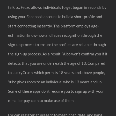
talk to. Fruzo allows individuals to get began in seconds by
using your Facebook account to build a short profile and
start connecting instantly. The platform employs age-
estimation know-how and faces recognition through the
sign-up process to ensure the profiles are reliable through
the sign-up process. As a result, Yubo won’t confirm you if it
detects that you are underneath the age of 13. Compared
to LuckyCrush, which permits 18 years and above people,
Yubo gives room to an individual who is 13 years and up.
Some of these apps don’t require you to sign up with your
e-mail or pay cash to make use of them.
For can register at present to meet, chat, date, and hang