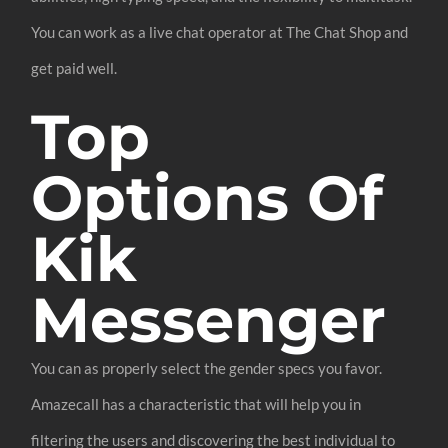
You can work as a live chat operator at The Chat Shop and
get paid well.
Top
Options Of
Kik
Messenger
You can as properly select the gender specs you favor.
Amazecall has a characteristic that will help you in
filtering the users and discovering the best individual to