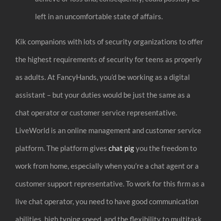
left in an uncomfortable state of affairs.
Kik companions with lots of security organizations to offer
the highest requirements of security for teens as properly
as adults. At FancyHands, you’d be working as a digital
assistant – but your duties would be just the same as a
chat operator or customer service representative.
LiveWorld is an online management and customer service
platform. The platform gives
chat pig
you the freedom to
work from home, especially when you’re a chat agent or a
customer support representative. To work for this firm as a
live chat operator, you need to have good communication
abilities, high typing speed, and the flexibility to multitask.