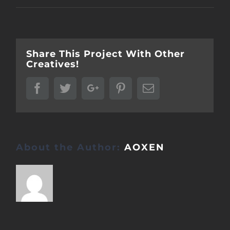
Share This Project With Other
Creatives!
Facebook
Twitter
Google+
Pinterest
Email
About the Author:
AOXEN