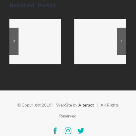
Related Posts
© Copyright 2018 | WebSite by
Alteract
| All Rights
Reserved
Facebook
Instagram
Twitter