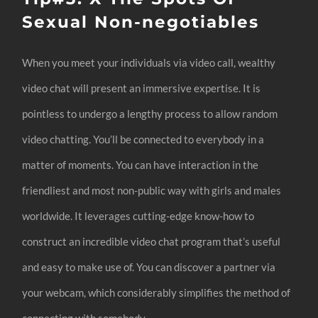
Sexual Non-negotiables
When you meet your individuals via video call, wealthy
video chat will present an immersive expertise. It is
pointless to undergo a lengthy process to allow random
video chatting. You’ll be connected to everybody in a
matter of moments. You can have interaction in the
friendliest and most non-public way with girls and males
worldwide. It leverages cutting-edge know-how to
construct an incredible video chat program that’s useful
and easy to make use of. You can discover a partner via
your webcam, which considerably simplifies the method of