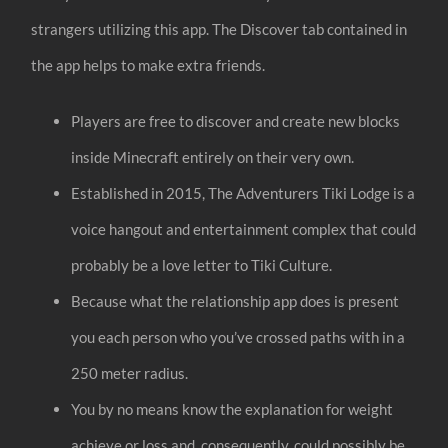
strangers utilizing this app. The Discover tab contained in
the app helps to make extra friends.
Players are free to discover and create new blocks
inside Minecraft entirely on their very own.
Established in 2015, The Adventurers Tiki Lodge is a
voice hangout and entertainment complex that could
probably be a love letter to Tiki Culture.
Because what the relationship app does is present
you each person who you’ve crossed paths with in a
250 meter radius.
You by no means know the explanation for weight
achieve or loss and, consequently, could possibly be