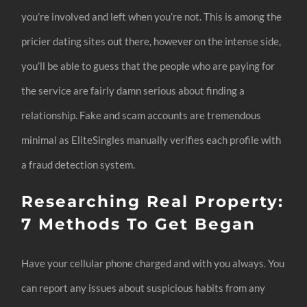
you’re involved and left when you’re not. This is among the
pricier dating sites out there, however on the intense side,
you’ll be able to guess that the people who are paying for
the service are fairly damn serious about finding a
relationship. Fake and scam accounts are tremendous
minimal as EliteSingles manually verifies each profile with
a fraud detection system.
Researching Real Property:
7 Methods To Get Began
Have your cellular phone charged and with you always. You
can report any issues about suspicious habits from any