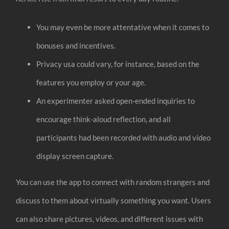
You may even be more attentative when it comes to
bonuses and incentives.
Privacy usa could vary, for instance, based on the
features you employ or your age.
An experimenter asked open-ended inquiries to
encourage think-aloud reflection, and all
participants had been recorded with audio and video
display screen capture.
You can use the app to connect with random strangers and
discuss to them about virtually something you want. Users
can also share pictures, videos, and different issues with