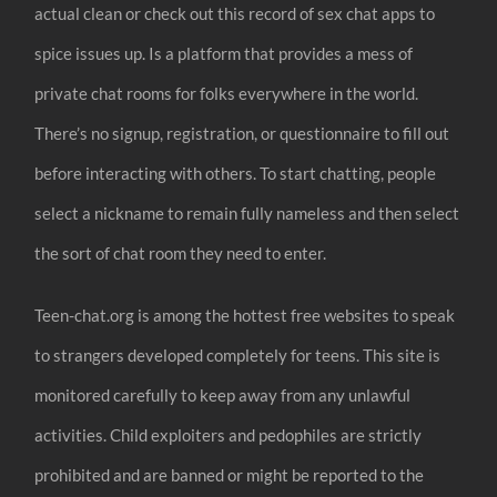
actual clean or check out this record of sex chat apps to
spice issues up. Is a platform that provides a mess of
private chat rooms for folks everywhere in the world.
There’s no signup, registration, or questionnaire to fill out
before interacting with others. To start chatting, people
select a nickname to remain fully nameless and then select
the sort of chat room they need to enter.
Teen-chat.org is among the hottest free websites to speak
to strangers developed completely for teens. This site is
monitored carefully to keep away from any unlawful
activities. Child exploiters and pedophiles are strictly
prohibited and are banned or might be reported to the