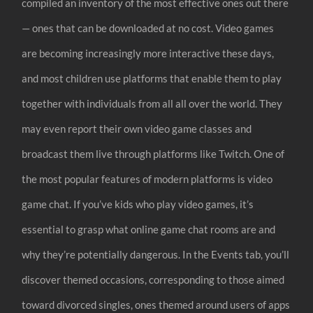
compiled an inventory of the most effective ones out there
— ones that can be downloaded at no cost. Video games
are becoming increasingly more interactive these days,
and most children use platforms that enable them to play
together with individuals from all all over the world. They
may even report their own video game classes and
broadcast them live through platforms like Twitch. One of
the most popular features of modern platforms is video
game chat. If you’ve kids who play video games, it’s
essential to grasp what online game chat rooms are and
why they’re potentially dangerous. In the Events tab, you’ll
discover themed occasions, corresponding to those aimed
toward divorced singles, ones themed around users of apps