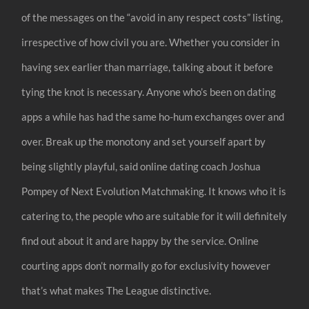
of the messages on the “avoid in any respect costs” listing,
irrespective of how civil you are. Whether you consider in
having sex earlier than marriage, talking about it before
tying the knot is necessary. Anyone who’s been on dating
apps a while has had the same ho-hum exchanges over and
over. Break up the monotony and set yourself apart by
being slightly playful, said online dating coach Joshua
Pompey of Next Evolution Matchmaking. It knows who it is
catering to, the people who are suitable for it will definitely
find out about it and are happy by the service. Online
courting apps don’t normally go for exclusivity however
that’s what makes The League distinctive.