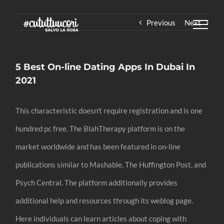
Skip
Previous
Next
to
content
5 Best On-line Dating Apps In Dubai In
2021
This characteristic doesn’t require registration and is one
hundred pc free. The BlahTherapy platform is on the
market worldwide and has been featured in on-line
publications similar to Mashable, The Huffington Post, and
Psych Central. The platform additionally provides
additional help and resources through its weblog page.
Here individuals can learn articles about coping with