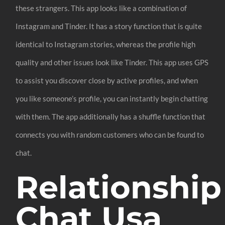
these strangers. This app looks like a combination of
Instagram and Tinder. It has a story function that is quite
identical to Instagram stories, whereas the profile high
quality and other issues look like Tinder. This app uses GPS
to assist you discover close by active profiles, and when
you like someone’s profile, you can instantly begin chatting
with them. The app additionally has a shuffle function that
connects you with random customers who can be found to
chat.
Relationship
Chat Usa