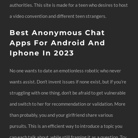
authorities. This site is made for a teen who desires to host
a video convention and different teen strangers.
Best Anonymous Chat
Apps For Android And
Iphone In 2023
No one wants to date an emotionless robotic who never
wants assist. Don’t invent issues if none exist, but if you’re
struggling with one thing, don’t be afraid to get vulnerable
and switch to her for recommendation or validation. More
than probably, you and your girlfriend share various
pursuits. This is an efficient way to introduce a topic you
can each talk about, while still framing it as a question. Try