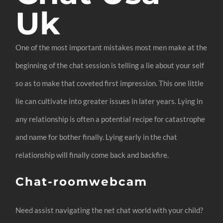
Uk
One of the most important mistakes most men make at the
beginning of the chat session is telling a lie about your self
so as to make that coveted first impression. This one little
lie can cultivate into greater issues in later years. Lying in
any relationship is often a potential recipe for catastrophe
and name for bother finally. Lying early in the chat
relationship will finally come back and backfire.
Chat-roomwebcam
Need assist navigating the net chat world with your child?