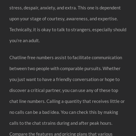
stress, despair, anxiety, and extra. This one is dependent
upon your stage of courtesy, awareness, and expertise.
Technically, it is okay to talk to strangers, especially should
you’re an adult.
Chatline free numbers assist to facilitate communication
between two people with comparable pursuits. Whether
you just want to have a friendly conversation or hope to
discover a critical partner, you can use any of these top
chat line numbers. Calling a quantity that receives little or
no calls can be a bad idea. You can check this by making
calls to the chat strains during and after peak hours.
Compare the features and pricing plans that various