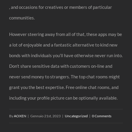
, and occasions for creatives or members of particular
communities.
However steering away from all of that, these apps may be
a lot of enjoyable and a fantastic alternative to kind new
bonds with individuals you’ll have otherwise never run into.
Don’t share sensitive data with customers on-line and
never send money to strangers. The top chat rooms might
grant you the best expertise. Free online chat rooms, and
including your profile picture can be optionally available.
By
AOXEN
|
Gennaio 21st, 2023
|
Uncategorized
|
0 Comments