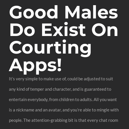
Good Males
Do Exist On
Courting
Apps!
It’s very simple to make use of, could be adjusted to suit
any kind of temper and character, and is guaranteed to
entertain everybody, from children to adults. All you want
is a nickname and an avatar, and you’re able to mingle with
people. The attention-grabbing bit is that every chat room