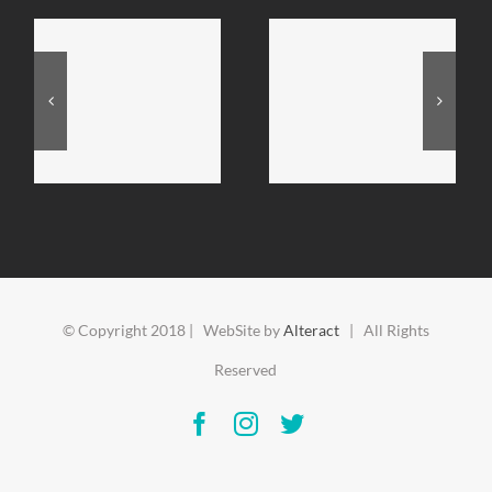
© Copyright 2018 | WebSite by
Alteract
| All Rights
Reserved
Facebook
Instagram
Twitter