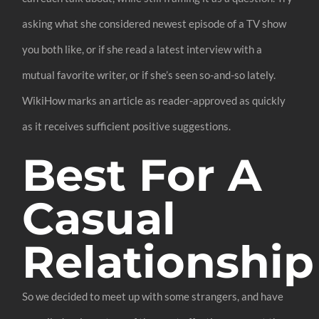
asking what she considered newest episode of a TV show
you both like, or if she read a latest interview with a
mutual favorite writer, or if she’s seen so-and-so lately.
WikiHow marks an article as reader-approved as quickly
as it receives sufficient positive suggestions.
Best For A
Casual
Relationship
So we decided to meet up with some strangers, and have