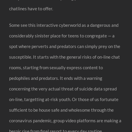
chatlines have to offer.
Some see this interactive cyberworld as a dangerous and
considerably sinister place for teens to congregate — a
spot where perverts and predators can simply prey on the
susceptible. It starts with the general risks of on-line chat
rooms, starting from sexually express content to
pedophiles and predators. It ends with a warning
concerning the very actual threat of suicide data spread
on-line, targetting at-risk youth. Or those of us fortunate
sufficient to be house safe and wholesome through the
coronavirus pandemic, group video platforms are making a
heroic rise from final resort to every day routine.