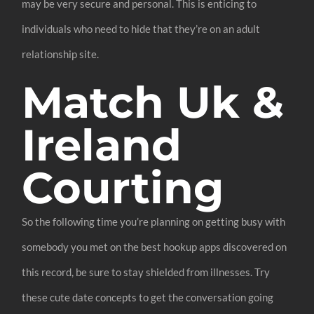
may be very secure and personal. This is enticing to
individuals who need to hide that they’re on an adult
relationship site.
Match Uk &
Ireland
Courting
So the following time you’re planning on getting busy with
somebody you met on the best hookup apps discovered on
this record, be sure to stay shielded from illnesses. Try
these cute date concepts to get the conversation going