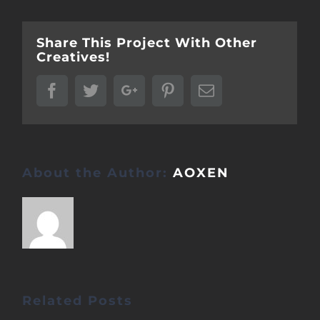
Share This Project With Other
Creatives!
Facebook
Twitter
Google+
Pinterest
Email
About the Author:
AOXEN
Related Posts