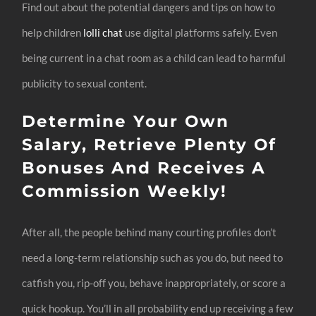
Find out about the potential dangers and tips on how to
help children
lolli chat
use digital platforms safely. Even
being current in a chat room as a child can lead to harmful
publicity to sexual content.
Determine Your Own
Salary, Retrieve Plenty Of
Bonuses And Receives A
Commission Weekly!
After all, the people behind many courting profiles don’t
need a long-term relationship such as you do, but need to
catfish you, rip-off you, behave inappropriately, or score a
quick hookup. You’ll in all probability end up receiving a few