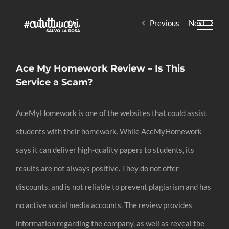
Skip
Previous
Next
to
content
Ace My Homework Review – Is This
Service a Scam?
AceMyHomework is one of the websites that could assist
students with their homework. While AceMyHomework
says it can deliver high-quality papers to students, its
results are not always positive. They do not offer
discounts, and is not reliable to prevent plagiarism and has
no active social media accounts. The review provides
information regarding the company, as well as reveal the