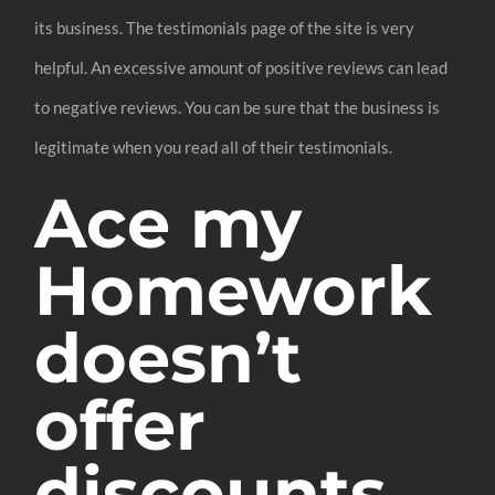
its business. The testimonials page of the site is very
helpful. An excessive amount of positive reviews can lead
to negative reviews. You can be sure that the business is
legitimate when you read all of their testimonials.
Ace my
Homework
doesn’t
offer
discounts