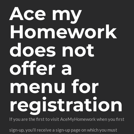
Ace my
Homework
does not
offer a
menu for
registration
If you are the first to visit AceMyHomework when you first
sign-up, you’ll receive a sign-up page on which you must