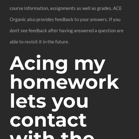
course information, assignments as well as grades. ACE
Organic also provides feedback to your answers. If you
don’t see feedback after having answered a question are
able to revisit it in the future.
Acing my
homework
lets you
contact
with the