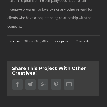
match the promise. The company does not offer an
incentive program for loyalty, nor any other reward for
clients who have a long-standing relationship with the
company.
By
sam-mi
|
Ottobre 30th, 2022
|
Uncategorized
|
0 Comments
Share This Project With Other
Creatives!
Facebook
Twitter
Google+
Pinterest
Email