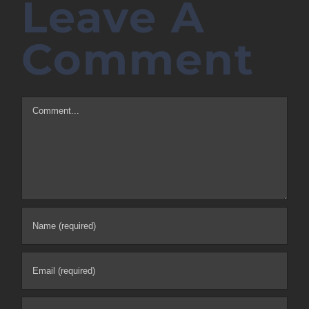
Leave A
Comment
Comment