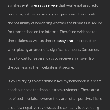
signifies
writing essays service
that you’re not assured of
receiving fast responses to your questions. There is also
the possibility of wondering whether the business is secure
for transactions on the internet. There’s no evidence for
these claims as well as there’s
essay shark
no reduction
when placing an order of a significant amount. Customers
have to wait for several days to receive an answer from
the business as their website isn’t secure.
If you’re trying to determine if Ace my homework is a scam
check out some testimonials from customers. There are a
lot of testimonials, however they are not all positive. There
are a few negative reviews, as the company is developing