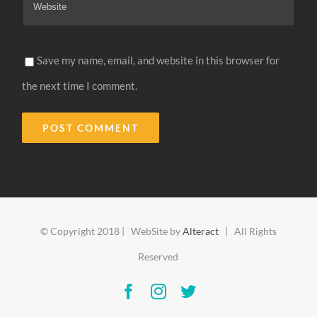
Save my name, email, and website in this browser for
the next time I comment.
Alternative:
© Copyright 2018 | WebSite by
Alteract
| All Rights
Reserved
Facebook
Instagram
Twitter