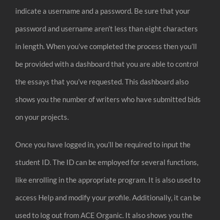
indicate a username and a password. Be sure that your
password and username aren’t less than eight characters
in length. When you’ve completed the process then you’ll
be provided with a dashboard that you are able to control
the essays that you’ve requested. This dashboard also
shows you the number of writers who have submitted bids
on your projects.
Once you have logged in, you’ll be required to input the
student ID. The ID can be employed for several functions,
like enrolling in the appropriate program. It is also used to
access Help and modify your profile. Additionally, it can be
used to log out from ACE Organic. It also shows you the