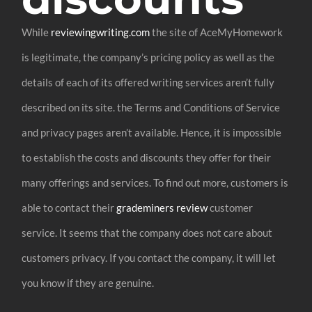
While
reviewingwriting.com
the site of AceMyHomework
is legitimate, the company’s pricing policy as well as the
details of each of its offered writing services aren’t fully
described on its site. the Terms and Conditions of Service
and privacy pages aren’t available. Hence, it is impossible
to establish the costs and discounts they offer for their
many offerings and services. To find out more, customers is
able to contact their
grademiners review
customer
service. It seems that the company does not care about
customers privacy. If you contact the company, it will let
you know if they are genuine.