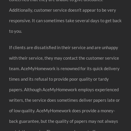
Additionally, customer service doesn’t appear to be very
responsive. It can sometimes take several days to get back
to you.
If clients are dissatisfied in their service and are unhappy
with their service, they may contact the customer service
team. AceMyHomework is renowned for its quick delivery
times and its refusal to provide poor quality or tardy
papers. Although AceMyHomework employs experienced
writers, the service does sometimes deliver papers late or
of low quality. AceMyHomework does provide a money-
back guarantee, but the quality of papers may not always