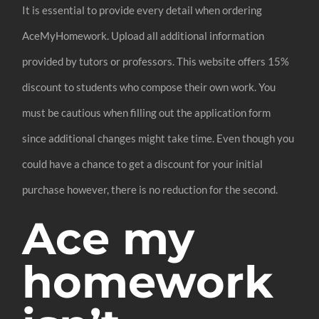
It is essential to provide every detail when ordering
AceMyHomework. Upload all additional information
provided by tutors or professors. This website offers 15%
discount to students who compose their own work. You
must be cautious when filling out the application form
since additional changes might take time. Even though you
could have a chance to get a discount for your initial
purchase however, there is no reduction for the second.
Ace my
homework