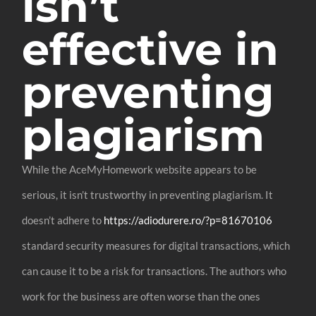
isn’t
effective in
preventing
plagiarism
While the AceMyHomework website appears to be
serious, it isn’t trustworthy in preventing plagiarism. It
doesn’t adhere to
https://adiodurere.ro/?p=81670106
standard security measures for digital transactions, which
can cause it to be a risk for transactions. The authors who
work for the business are often worse than the ones