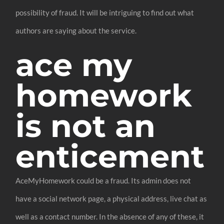
possibility of fraud. It will be intriguing to find out what
authors are saying about the service.
ace my
homework
is not an
enticement
AceMyHomework could be a fraud. Its admin does not
have a social network page, a physical address, live chat as
well as a contact number. In the absence of any of these, it