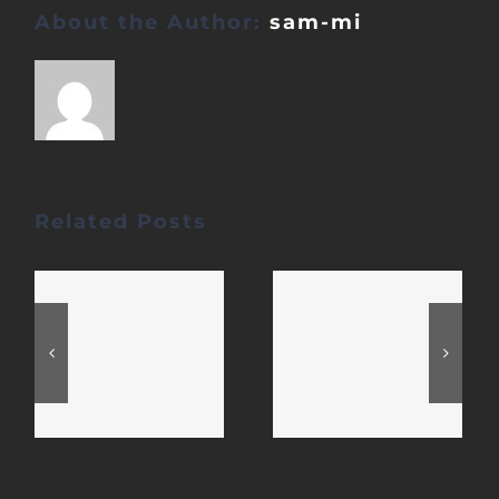
About the Author:
sam-mi
Related Posts