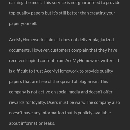
earning the most. This service is not guaranteed to provide
top-quality papers but it’s still better than creating your
paper yourself.
AceMyHomework claims it does not deliver plagiarized
documents. However, customers complain that they have
received copied content from AceMyHomework writers. It
is difficult to trust AceMyHomework to provide quality
papers that are free of the spread of plagiarism. This
company is not active on social media and doesn’t offer
rewards for loyalty. Users must be wary. The company also
doesn’t have any information that is publicly available
about information leaks.