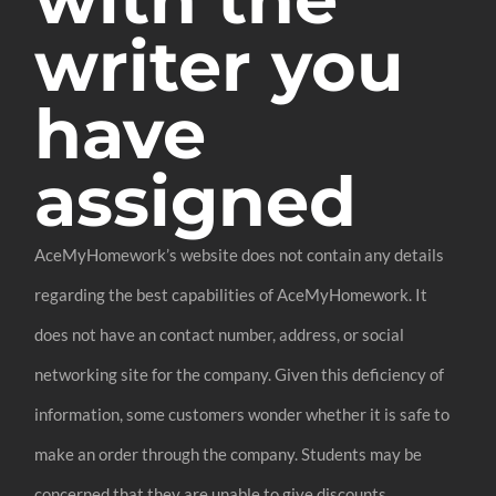
writer you
have
assigned
AceMyHomework’s website does not contain any details
regarding the best capabilities of AceMyHomework. It
does not have an contact number, address, or social
networking site for the company. Given this deficiency of
information, some customers wonder whether it is safe to
make an order through the company. Students may be
concerned that they are unable to give discounts.