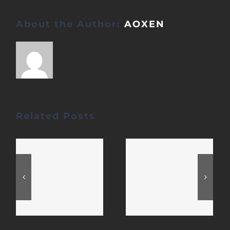
About the Author:
AOXEN
Related Posts