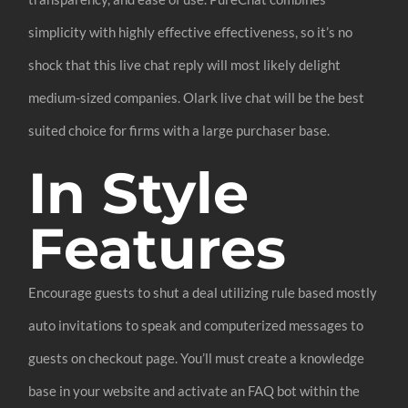
simplicity with highly effective effectiveness, so it’s no
shock that this live chat reply will most likely delight
medium-sized companies. Olark live chat will be the best
suited choice for firms with a large purchaser base.
In Style
Features
Encourage guests to shut a deal utilizing rule based mostly
auto invitations to speak and computerized messages to
guests on checkout page. You’ll must create a knowledge
base in your website and activate an FAQ bot within the