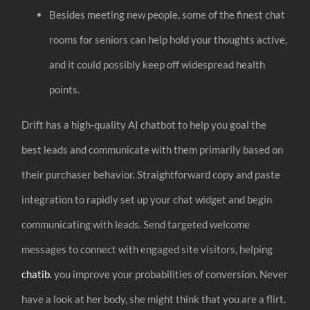
Besides meeting new people, some of the finest chat
rooms for seniors can help hold your thoughts active,
and it could possibly keep off widespread health
points.
Drift has a high-quality AI chatbot to help you goal the
best leads and communicate with them primarily based on
their purchaser behavior. Straightforward copy and paste
integration to rapidly set up your chat widget and begin
communicating with leads. Send targeted welcome
messages to connect with engaged site visitors, helping
chatib.
you improve your probabilities of conversion. Never
have a look at her body, she might think that you are a flirt.