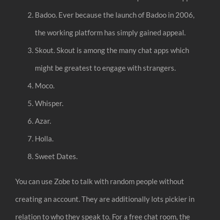
Badoo. Ever because the launch of Badoo in 2006,
the working platform has simply gained appeal.
Skout. Skout is among the many chat apps which
might be greatest to engage with strangers.
Moco.
Whisper.
Azar.
Holla.
Sweet Dates.
You can use Zobe to talk with random people without
creating an account. They are additionally lots pickier in
relation to who they speak to. For a free chat room, the