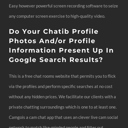
Easy however powerful screen recording software to seize
any computer screen exercise to high-quality video.
Do Your Chatib Profile
Photos And/or Profile
Information Present Up In
Google Search Results?
This is a free chat rooms website that permits you to flick
via the profiles and perform specific searches at no cost
without any hidden prices. We facilitate our clients with a
private chatting surroundings which is one to at least one.
Camgois a cam chat app that uses an clever live cam social
network to match like-minded people and filter out