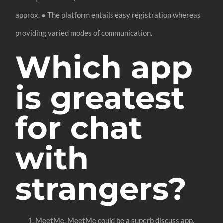
approx. ● The platform entails easy registration whereas
providing varied modes of communication.
Which app
is greatest
for chat
with
strangers?
MeetMe. MeetMe could be a superb discuss app.