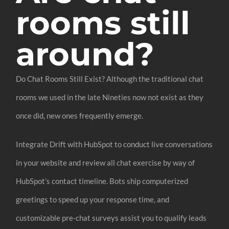
rooms still
around?
Do Chat Rooms Still Exist? Although the traditional chat
rooms we used in the late Nineties now not exist as they
once did, new ones frequently emerge.
Integrate Drift with HubSpot to conduct live conversations
in your website and review all chat exercise by way of
HubSpot’s contact timeline. Bots ship computerized
greetings to speed up your response time, and
customizable pre-chat surveys assist you to qualify leads