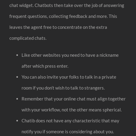
chat widget. Chatbots then take over the job of answering
frequent questions, collecting feedback and more. This
leaves the agent free to concentrate on the extra
complicated chats.
Like other websites you need to have a nickname
after which press enter.
You can also invite your folks to talk in a private
room if you don’t wish to talk to strangers.
Remember that your online chat must align together
with your workflow, not the other means spherical.
Chatib does not have any characteristic that may
notify you if someone is considering about you.