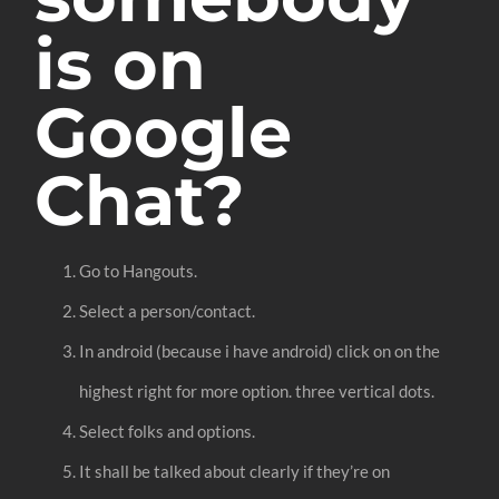
is on
Google
Chat?
Go to Hangouts.
Select a person/contact.
In android (because i have android) click on on the
highest right for more option. three vertical dots.
Select folks and options.
It shall be talked about clearly if they’re on