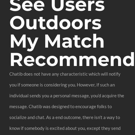
See Users
Outdoors
My Match
Recommenda
Chatib does not have any characteristic which will notify
you if someone is considering you. However, if such an
individual sends you a personal message, you’d acquire the
message. Chatib was designed to encourage folks to
socialize and chat. As a end outcome, there isn’t a way to
know if somebody is excited about you, except they send