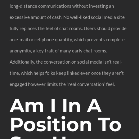
long-distance communications without investing an
excessive amount of cash. No well-liked social media site
fully replaces the feel of chat rooms. Users should provide
an e-mail or cellphone quantity, which prevents complete
anonymity, a key trait of many early chat rooms.
Additionally, the conversation on social media isn’t real-
time, which helps folks keep linked even once they aren’t
engaged however limits the “real conversation” feel.
Am I In A
Position To