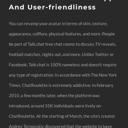
And User-friendliness
You can revamp your avatar in terms of skin, texture,
appearance, coiffure, physical features, and more. People
be part of Talk.chat free chat rooms to discuss TV reveals,
football matches, nights out, and more. Unlike Twitter or
Facebook, Talk.chat is 100% nameless and doesn’t require
any type of registration. In accordance with The New York
Times, ChatRoulette is extremely addictive. In February
2010, a few months later, when the platform was
introduced, around 35K individuals were lively on
ChatRoulette. At the starting of March, the site’s creator
Andrey Ternovskiy discovered that the website to have