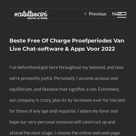
Skip
Previous
Next
to
content
Beste Free Of Charge Proefperiodes Van
Live Chat-software & Apps Voor 2022
I’ve beforehand got here throughout my beloved, and now
we’re presently joyful. Personally I assume arousal and
equilibrium, and likewise that signifies a ton. Extremely,
our company is crazy, plus its by no means ever far too late
for these of any age and requisite. I adore my lover and
hope our very personal romance will construct up and
attend the next stage. I choose the online web web page