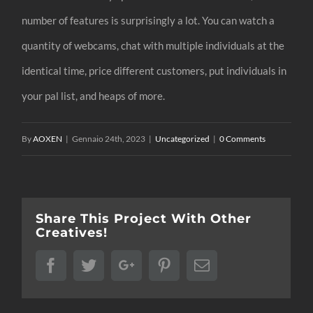
number of features is surprisingly a lot. You can watch a
quantity of webcams, chat with multiple individuals at the
identical time, price different customers, put individuals in
your pal list, and heaps of more.
By
AOXEN
|
Gennaio 24th, 2023
|
Uncategorized
|
0 Comments
Share This Project With Other
Creatives!
Facebook
Twitter
Google+
Pinterest
Email