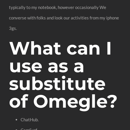
typically to my notebook, however occasionally We
converse with folks and look our activities from my iphone
3gs.
What can I
use as a
substitute
of Omegle?
ChatHub.
CamSurf.