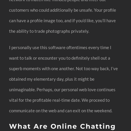
customers who could additionally be unsafe. Your profile
can have a profile image too, and if you’d like, you’ll have
the ability to trade photographs privately.
I personally use this software oftentimes every time I
want to talk or encounter you to definitely shell out a
superb moments with one another. Not too way back, I’ve
obtained my elementary day, plus it might be
unimaginable. Perhaps, our personal web love continues
vital for the profitable real-time date. We proceed to
communicate on the web and can exit on the weekend.
What Are Online Chatting