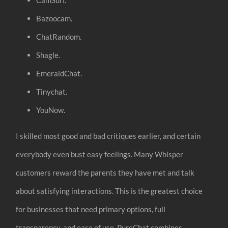
Bazoocam.
ChatRandom.
Shagle.
EmeraldChat.
Tinychat.
YouNow.
I skilled most good and bad critiques earlier, and certain
everybody even bust easy feelings. Many Whisper
customers reward the parents they have met and talk
about satisfying interactions. This is the greatest choice
for businesses that need primary options, full
transparency, and ease of use. PureChat combines