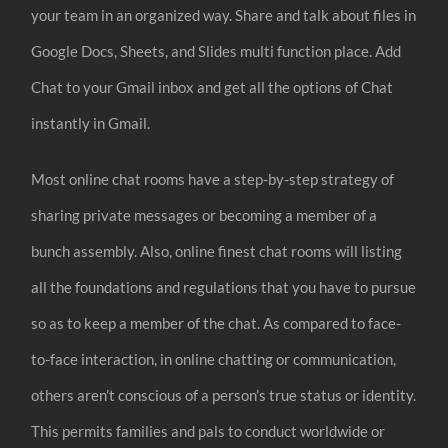
your team in an organized way. Share and talk about files in
Google Docs, Sheets, and Slides multi function place. Add
Chat to your Gmail inbox and get all the options of Chat
instantly in Gmail.
Most online chat rooms have a step-by-step strategy of
sharing private messages or becoming a member of a
bunch assembly. Also, online finest chat rooms will listing
all the foundations and regulations that you have to pursue
so as to keep a member of the chat. As compared to face-
to-face interaction, in online chatting or communication,
others aren’t conscious of a person’s true status or identity.
This permits families and pals to conduct worldwide or