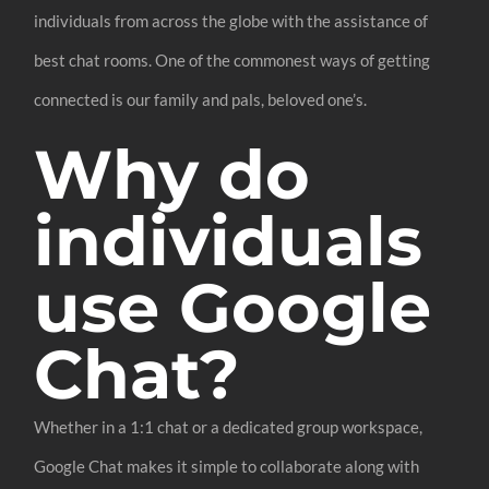
individuals from across the globe with the assistance of
best chat rooms. One of the commonest ways of getting
connected is our family and pals, beloved one’s.
Why do
individuals
use Google
Chat?
Whether in a 1:1 chat or a dedicated group workspace,
Google Chat makes it simple to collaborate along with