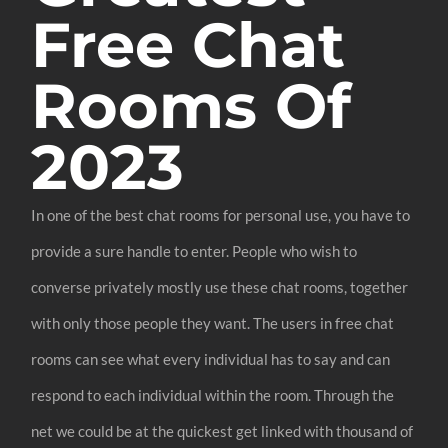
Free Chat
Rooms Of
2023
In one of the best chat rooms for personal use, you have to
provide a sure handle to enter. People who wish to
converse privately mostly use these chat rooms, together
with only those people they want. The users in free chat
rooms can see what every individual has to say and can
respond to each individual within the room. Through the
net we could be at the quickest get linked with thousand of