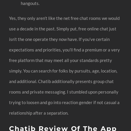
hangouts.
Yes, they only aren’t like the net free chat rooms we would
use a decade in the past. Simply put, free online chat just
isn’t the one operate they now have. If you’ve certain
expectations and priorities, you’ll find a premium or a very
free platform that may meet all your standards pretty
simply. You can search for folks by pursuits, age, location,
and additional. Chatib additionally presents group chat
rooms and private messaging. I stumbled upon personally
trying to loosen and go into reaction gender if not casual a
relationship after a separation.
Chatib Review Of The App