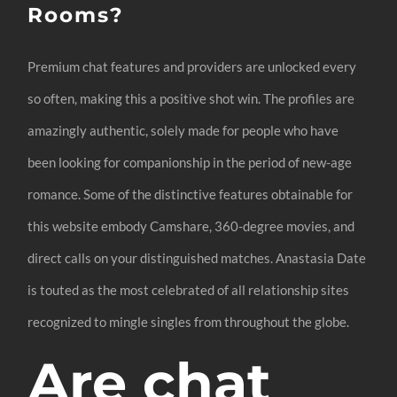
Rooms?
Premium chat features and providers are unlocked every
so often, making this a positive shot win. The profiles are
amazingly authentic, solely made for people who have
been looking for companionship in the period of new-age
romance. Some of the distinctive features obtainable for
this website embody Camshare, 360-degree movies, and
direct calls on your distinguished matches. Anastasia Date
is touted as the most celebrated of all relationship sites
recognized to mingle singles from throughout the globe.
Are chat