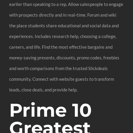
earlier than speaking to a rep. Allow salespeople to engage
with prospects directly and in real-time. Forum and wiki
the place students share educational and social data and
experiences. Includes research help, choosing a college,
careers, and life. Find the most effective bargains and
money-saving presents, discounts, promo codes, freebies
and worth comparisons from the trusted Slickdeals
community. Connect with website guests to transform
leads, close deals, and provide help.
Prime 10
Greatest