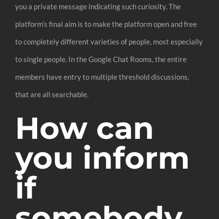
you a private message indicating such curiosity. The
platform’s final aim is to make the platform open and free
to completely different varieties of people, most especially
to single people. In the Google Chat Rooms, the entire
members have entry to multiple threshold discussions,
that are all searchable.
How can
you inform
if
somebody