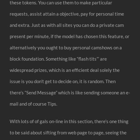
these tokens. You can use them to make particular
requests, assist attain a objective, pay for personal time
and extra. Just as with all sites you can do a private cam
present per minute, if the model has chosen this feature, or
alternatively you ought to buy personal camshows on a
block foundation. Something like “flash tits”’ are
widespread prizes, which is an efficient deal solely the
issue is you don’t get to decide on, it is random. Then
there’s “Send Message” which is like sending someone an e-
mail and of course Tips.
With lots of of gals on-line in this section, there’s one thing
to be said about sifting from web page to page, seeing the