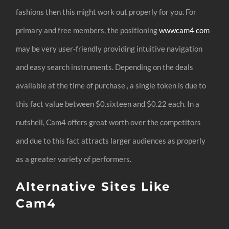
fashions then this might work out properly for you. For
primary and free members, the positioning
wwwcam4 com
may be very user-friendly providing intuitive navigation
and easy search instruments. Depending on the deals
available at the time of purchase , a single token is due to
this fact value between $0.sixteen and $0.22 each. In a
nutshell, Cam4 offers great worth over the competitors
and due to this fact attracts larger audiences as properly
as a greater variety of performers.
Alternative Sites Like
Cam4