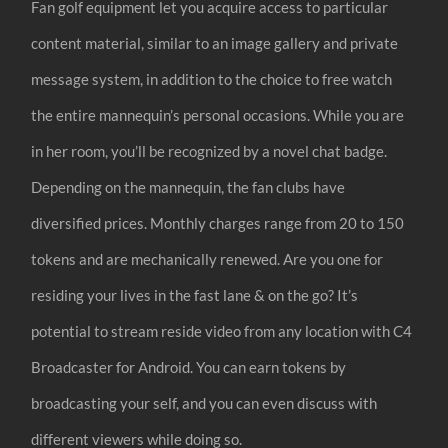
Fan golf equipment let you acquire access to particular
content material, similar to an image gallery and private
message system, in addition to the choice to free watch
the entire mannequin’s personal occasions. While you are
in her room, you’ll be recognized by a novel chat badge.
Depending on the mannequin, the fan clubs have
diversified prices. Monthly charges range from 20 to 150
tokens and are mechanically renewed. Are you one for
residing your lives in the fast lane & on the go? It’s
potential to stream reside video from any location with C4
Broadcaster for Android. You can earn tokens by
broadcasting your self, and you can even discuss with
different viewers while doing so.