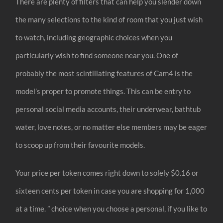
There are plenty of filters that can help you slender down
the many selections to the kind of room that you just wish
to watch, including geographic choices when you
particularly wish to find someone near you. One of
probably the most scintillating features of Cam4 is the
model’s proper to promote things. This can be entry to
personal social media accounts, their underwear, bathtub
water, love notes, or no matter else members may be eager
to scoop up from their favourite models.
Your price per token comes right down to solely $0.16 or
sixteen cents per token in case you are shopping for 1,000
at a time. ” choice when you choose a personal, if you like to