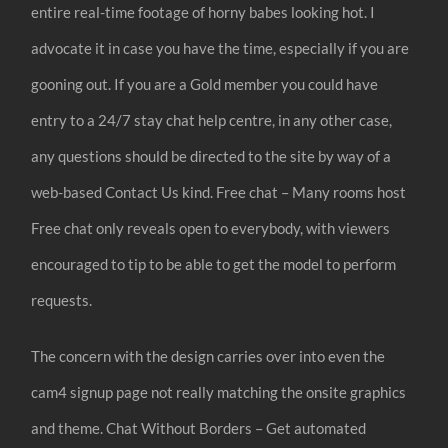
entire real-time footage of horny babes looking hot. I
advocate it in case you have the time, especially if you are
gooning out. If you are a Gold member you could have
entry to a 24/7 stay chat help centre, in any other case,
any questions should be directed to the site by way of a
web-based Contact Us kind. Free chat – Many rooms host
Free chat only reveals open to everybody, with viewers
encouraged to tip to be able to get the model to perform
requests.
The concern with the design carries over into even the
cam4 signup page not really matching the onsite graphics
and theme. Chat Without Borders – Get automated