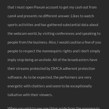
that i must open Paxum account to get my cash out from
cam4 and presents no different answer. Likes to watch
sports activities and has gathered substantial data about
the webcam world, by visiting conferences and speaking to
people from the business. Also, I would caution a few of you
people to respect the mannequin’s rights and I don’t simply
imply stop being an asshole. All of the broadcasters have
their streams protected by DMCA adherent protection
software. As to be expected, the performers are very
energetic with chatters and seem to be exceptionally
talkative with their viewers.
When you wish to see one thing aside from the mannequin