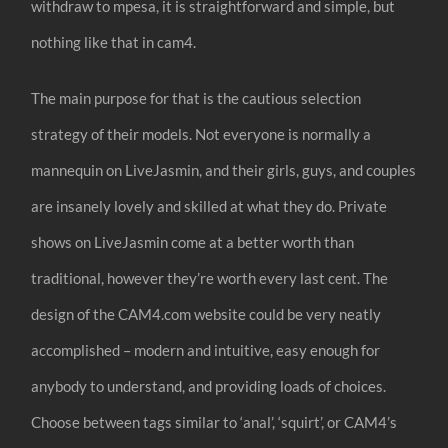
withdraw to mpesa, it is straightforward and simple, but
nothing like that in cam4.
The main purpose for that is the cautious selection
strategy of their models. Not everyone is normally a
mannequin on LiveJasmin, and their girls, guys, and couples
are insanely lovely and skilled at what they do. Private
shows on LiveJasmin come at a better worth than
traditional, however they’re worth every last cent. The
design of the CAM4.com website could be very neatly
accomplished – modern and intuitive, easy enough for
anybody to understand, and providing loads of choices.
Choose between tags similar to ‘anal’, ‘squirt’, or CAM4’s