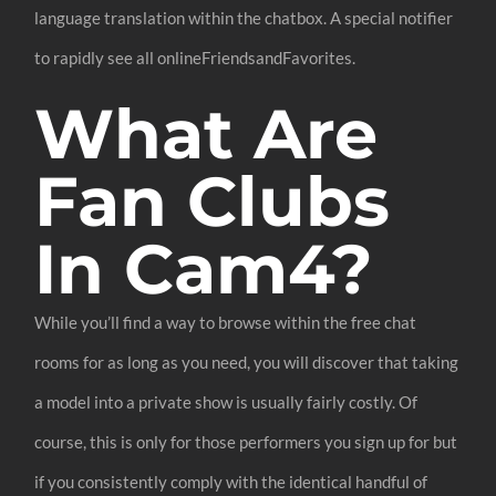
language translation within the chatbox. A special notifier
to rapidly see all onlineFriendsandFavorites.
What Are
Fan Clubs
In Cam4?
While you’ll find a way to browse within the free chat
rooms for as long as you need, you will discover that taking
a model into a private show is usually fairly costly. Of
course, this is only for those performers you sign up for but
if you consistently comply with the identical handful of