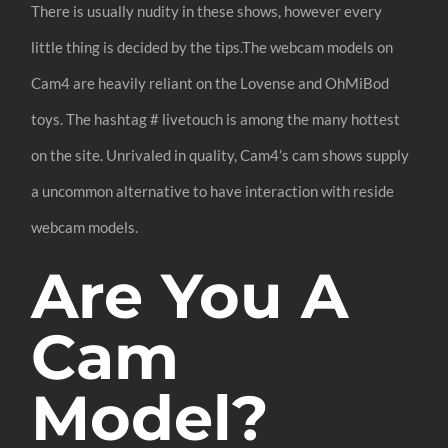
There is usually nudity in these shows, however every
little thing is decided by the tips.The webcam models on
Cam4 are heavily reliant on the Lovense and OhMiBod
toys. The hashtag # livetouch is among the many hottest
on the site. Unrivaled in quality, Cam4’s cam shows supply
a uncommon alternative to have interaction with reside
webcam models.
Are You A
Cam
Model?