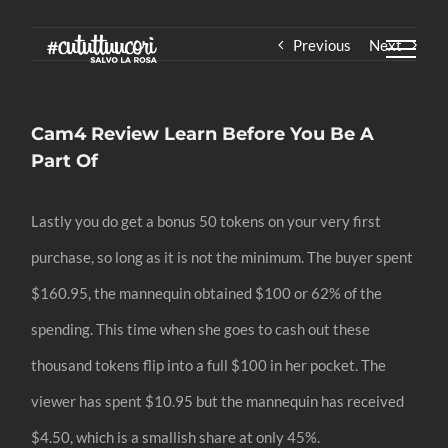
Skip
Previous
Next
to
content
Cam4 Review Learn Before You Be A
Part Of
Lastly you do get a bonus 50 tokens on your very first
purchase, so long as it is not the minimum. The buyer spent
$160.95, the mannequin obtained $100 or 62% of the
spending. This time when she goes to cash out these
thousand tokens flip into a full $100 in her pocket. The
viewer has spent $10.95 but the mannequin has received
$4.50, which is a smallish share at only 45%.