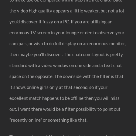
the video high quality appears a little weaker, but not a lot
you’d discover it fuzzy on a PC. If you are utilizing an
enormous TV screen in your lounge or den to observe your
cam pals, or wish to do full display on an enormous monitor,
then maybe you’ll discover. The chatroom layout is pretty
standard with a video window on one side and a text chat
space on the opposite. The downside with the filter is that
it shows online girls only at that second, so if your
excellent match happens to be offline then you will miss
out. I want there would be a filter possibility to point out
“recently online” or something like that.