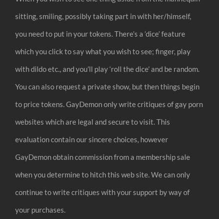
sitting, smiling, possibly taking part in with her/himself,
you need to put in your tokens. There’s a ‘dice’ feature
which you click to say what you wish to see; finger, play
with dildo etc., and you’ll play ‘roll the dice’ and be random.
You can also request a private show, but then things begin
to price tokens. GayDemon only write critiques of gay porn
websites which are legal and secure to visit. This
evaluation contain our sincere choices, however
GayDemon obtain commission from a membership sale
when you determine to hitch this web site. We can only
continue to write critiques with your support by way of
your purchases.