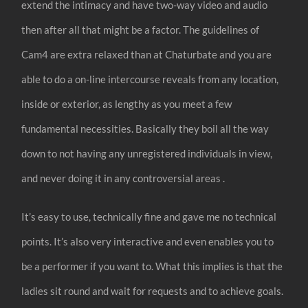
extend the intimacy and have two-way video and audio
then after all that might be a factor. The guidelines of
Cam4 are extra relaxed than at Chaturbate and you are
able to do a on-line intercourse reveals from any location,
inside or exterior, as lengthy as you meet a few
fundamental necessities. Basically they boil all the way
down to not having any unregistered individuals in view,
and never doing it in any controversial areas .
It’s easy to use, technically fine and gave me no technical
points. It’s also very interactive and even enables you to
be a performer if you want to. What this implies is that the
ladies sit round and wait for requests and to achieve goals.