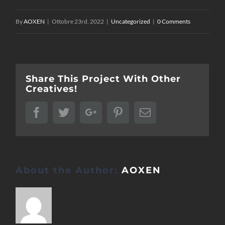
By
AOXEN
|
Ottobre 23rd, 2022
|
Uncategorized
|
0 Comments
Share This Project With Other
Creatives!
Facebook
Twitter
Google+
Pinterest
Email
About the Author:
AOXEN