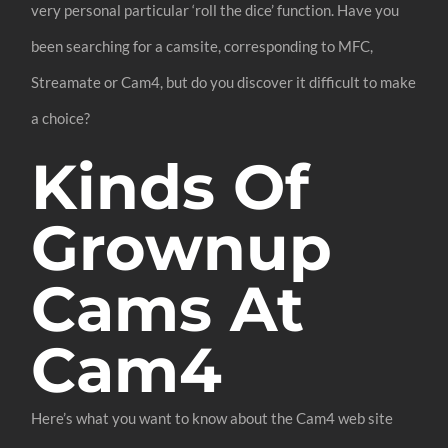
very personal particular ‘roll the dice’ function. Have you
been searching for a camsite, corresponding to MFC,
Streamate or Cam4, but do you discover it difficult to make
a choice?
Kinds Of
Grownup
Cams At
Cam4
Here’s what you want to know about the Cam4 web site