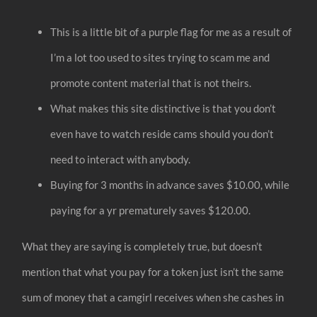
This is a little bit of a purple flag for me as a result of
I’m a lot too used to sites trying to scam me and
promote content material that is not theirs.
What makes this site distinctive is that you don’t
even have to watch reside cams should you don’t
need to interact with anybody.
Buying for 3 months in advance saves $10.00, while
paying for a yr prematurely saves $120.00.
What they are saying is completely true, but doesn’t
mention that what you pay for a token just isn’t the same
sum of money that a camgirl receives when she cashes in