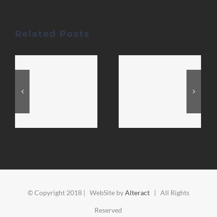
Related Posts
© Copyright 2018 | WebSite by
Alteract
| All Rights
Reserved