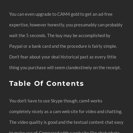
You can even upgrade to CAM4 gold to get an ad-free
expertise, however honestly, you presumably can probably
wait the 5 seconds. The buy may be accomplished by
Paypal or a bank card and the procedure is fairly simple.
Don’t fear about your deal historical past as every little
thing you purchase will seem clandestinely on the receipt.
Table Of Contents
You don’t have to use Skype though, cam4 works
completely nicely as a cam web site for video and chatting.
The video quality is good and the textual content chat easy
to make use of. Compared with a web site like chaturbate