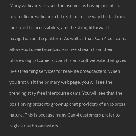
Many webcam sites see themselves as having one of the
best cellular webcam exhibits. Due to the way the fashions
look and the accessibility, and the straightforward
navigation on the platform. As well as that, Cam4 cell cams
allow you to see broadcasters live stream from their
phone’s digital camera. Cam4 is an adult website that gives
live streaming services for real-life broadcasters. When
you first visit the primary web page, you will see the
trending stay free intercourse cams. You will see that the
positioning presents grownup chat providers of an express
nature. This is because many Cam4 customers prefer to
register as broadcasters.