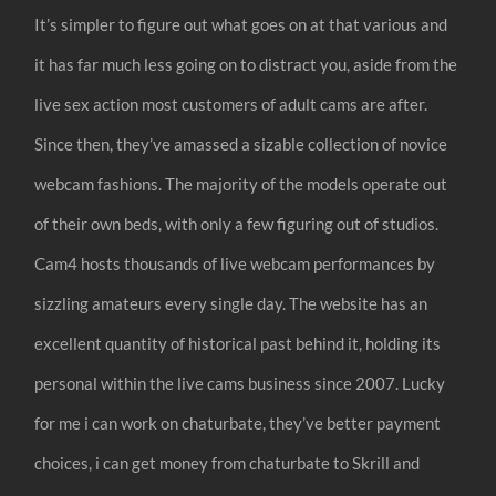
It’s simpler to figure out what goes on at that various and
it has far much less going on to distract you, aside from the
live sex action most customers of adult cams are after.
Since then, they’ve amassed a sizable collection of novice
webcam fashions. The majority of the models operate out
of their own beds, with only a few figuring out of studios.
Cam4 hosts thousands of live webcam performances by
sizzling amateurs every single day. The website has an
excellent quantity of historical past behind it, holding its
personal within the live cams business since 2007. Lucky
for me i can work on chaturbate, they’ve better payment
choices, i can get money from chaturbate to Skrill and