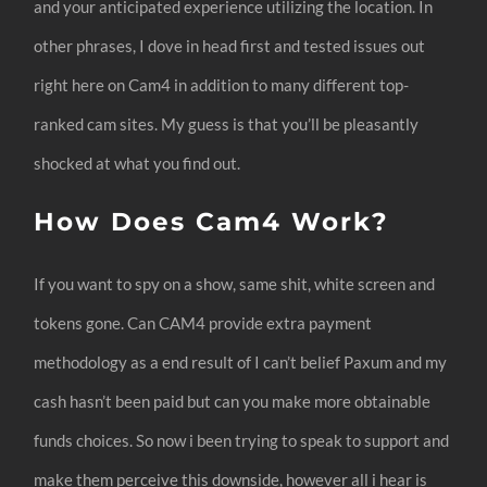
and your anticipated experience utilizing the location. In
other phrases, I dove in head first and tested issues out
right here on Cam4 in addition to many different top-
ranked cam sites. My guess is that you’ll be pleasantly
shocked at what you find out.
How Does Cam4 Work?
If you want to spy on a show, same shit, white screen and
tokens gone. Can CAM4 provide extra payment
methodology as a end result of I can’t belief Paxum and my
cash hasn’t been paid but can you make more obtainable
funds choices. So now i been trying to speak to support and
make them perceive this downside, however all i hear is