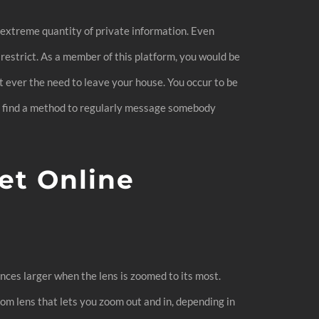
n extreme quantity of private information. Even
restrict. As a member of this platform, you would be
t ever the need to leave your house. You occur to be
u’ll find a method to regularly message somebody
et Online
tances larger when the lens is zoomed to its most.
oom lens that lets you zoom out and in, depending in