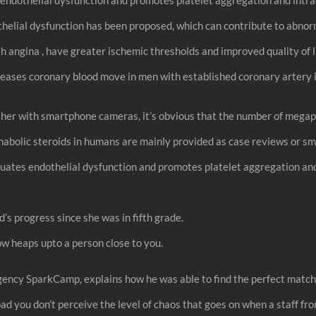
elial dysfunction has been proposed, which can contribute to abnorm
th angina , have greater ischemic thresholds and improved quality of l
reases coronary blood move in men with established coronary artery il
her with smartphone cameras, it’s obvious that the number of megapi
 anabolic steroids in humans are mainly provided as case reviews or
tes endothelial dysfunction and promotes platelet aggregation and
’s progress since she was in fifth grade.
ow heaps upto a person close to you.
ency SparkCamp, explains how he was able to find the perfect match e
oad you don’t perceive the level of chaos that goes on when a staff fro