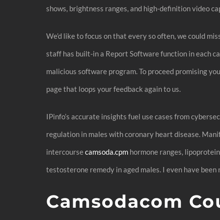
shows, brightness ranges, and high-definition video ca
We’d like to focus on that every so often, we could m
staff has built-in a Report Software function in each c
malicious software program. To proceed promising you 
page that loops your feedback again to us.
IPinfo’s accurate insights fuel use cases from cyberse
regulation in males with coronary heart disease. Man
intercourse
camsoda.cpm
hormone ranges, lipoprotein
testosterone remedy in aged males. I even have been n
Camsodacom Cou