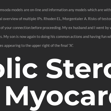
soda models are on-line and information any models which are within 
sual overview of multiple IPs. Rhoden EL, Morgentaler A. Risks of tes
 of your connection before proceeding. My ex husband and I went by 
. My son is now again to doing his common actions and having fun with
 appearing to the upper right of the final “A”.
ic Ster
 Myocar