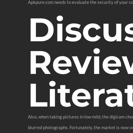
Apkpure.com needs to evaluate the security of your co
Discu
Revie
Litera
Also, when taking pictures in low mild, the digicam cho
blurred photographs. Fortunately, the market is now o