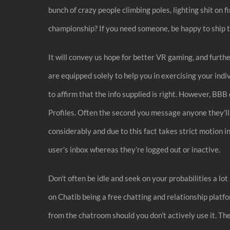
bunch of crazy people climbing poles, lighting shit on f
championship? If you need someone, be happy to ship 
It will convey us hope for better VR gaming, and furt
are equipped solely to help you in exercising your ind
to affirm that the info supplied is right. However, BBB
Profiles. Often the second you message anyone they’ll
considerably and due to this fact takes strict motion in
user’s inbox whereas they’re logged out or inactive.
Don’t often be idle and seek on your probabilities a lo
on Chatib being a free chatting and relationship platf
from the chatroom should you don’t actively use it. Th