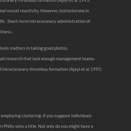
al vessel reactivity. However, testosterone in
ife . Short-term intracoronary administration of
lness .
xels matters in taking good photos.
 small research that lack enough management teams.
 intracoronary thrombus formation (Ajayi et al 1995;
mploying clustering. If you suppose individuals
m Philly wins a title. Not only do you might have a