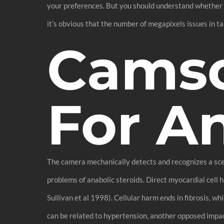
your preferences. But you should understand whether o
it’s obvious that the number of megapixels issues in ta
Cams
For A
The camera mechanically detects and recognizes a scene
problems of anabolic steroids. Direct myocardial cell 
Sullivan et al 1998). Cellular harm ends in fibrosis, w
can be related to hypertension, another opposed impact