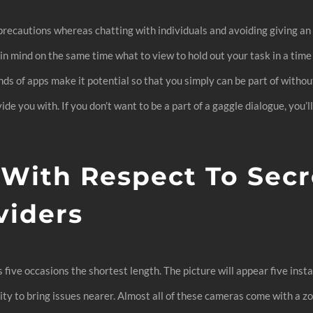
 precautions whereas chatting with individuals and avoiding giving a
n mind on the same time what to view to hold out your task in a time 
ds of apps make it potential so that you simply can be part of withou
ide you with. If you don’t want to be a part of a gaggle dialogue, yo
 With Respect To Secr
viders
s five occasions the shortest length. The picture will appear five ins
lity to bring issues nearer. Almost all of these cameras come with a z