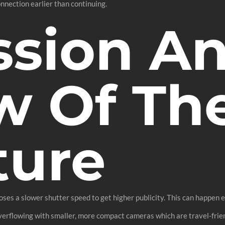
nnection earlier than continuing.
ssion A
w Of Th
ture
oses a slower shutter speed to get higher publicity. This can happen ev
verflowing with smaller, more compact cameras which are travel-frien