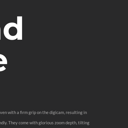
nd
e
en with a firm grip on the digicam, resulting in
dly. They come with glorious zoom depth, tilting