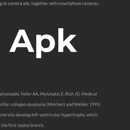
ing at camera ads, together with smartphone cameras,
 Apk
attainable. Feller AA, Mylonakis E, Rich JD. Medical
ibrillar collagen dysplasia (Melchert and Welder 1995;
 generally develop left ventricular hypertrophy, which
the first septal branch.