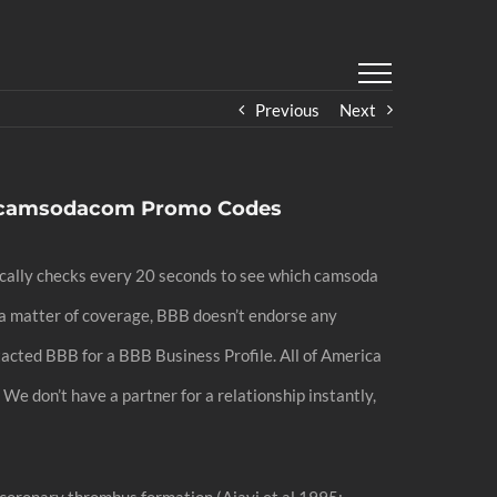
Previous
Next
,camsodacom Promo Codes
tically checks every 20 seconds to see which camsoda
s a matter of coverage, BBB doesn’t endorse any
ntacted BBB for a BBB Business Profile. All of America
We don’t have a partner for a relationship instantly,
coronary thrombus formation (Ajayi et al 1995;