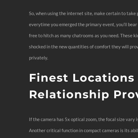
So, when using the internet site, make certain to take
everytime you emerged the primary event, you’ll bear i
free to hitch as many chatrooms as you need. These kin
shocked in the new quantities of comfort they will prov
privately.
Finest Locations
Relationship Pro
If the camera has 5x optical zoom, the focal size vary i
Another critical function in compact cameras is its abi