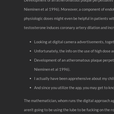
Nieminen et al 1996). Moreover, a component of endoth
physiologic doses might even be helpful in patients wi
testosterone induces coronary artery dilation and inc
Looking at digital camera advertisements, toget
Unfortunately, the info on the use of high dose
Development of an atheromatous plaque perpetua
Nieminen et al 1996).
I actually have been apprehensive about my child
And since you utilize the app, you may get to kn
The mathematician, whom runs the digital approach ag
aren’t going to be using the lube to be fucking on the r