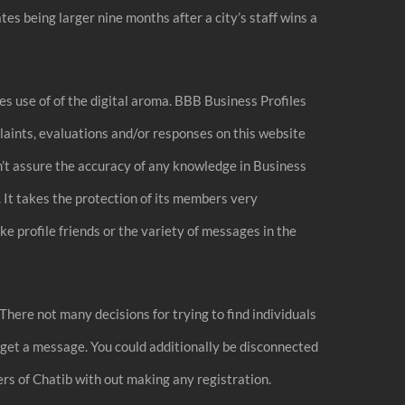
ates being larger nine months after a city’s staff wins a
s use of of the digital aroma. BBB Business Profiles
laints, evaluations and/or responses on this website
sn’t assure the accuracy of any knowledge in Business
 It takes the protection of its members very
ke profile friends or the variety of messages in the
 There not many decisions for trying to find individuals
y get a message. You could additionally be disconnected
ers of Chatib with out making any registration.