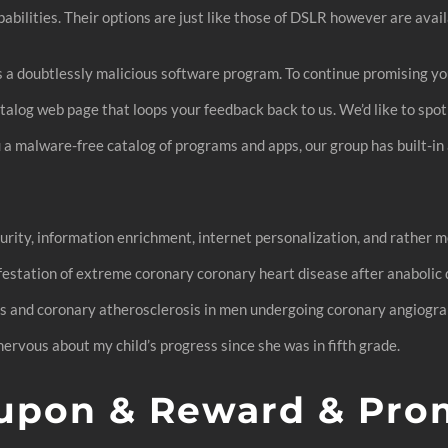
pabilities. Their options are just like those of DSLR however are avai
iss a doubtlessly malicious software program. To continue promising y
atalog web page that loops your feedback back to us. We’d like to spot
a malware-free catalog of programs and apps, our group has built-in
curity, information enrichment, internet personalization, and rather
ifestation of extreme coronary coronary heart disease after anaboli
s and coronary atherosclerosis in men undergoing coronary angiograph
ervous about my child’s progress since she was in fifth grade.
pon & Reward & Pro