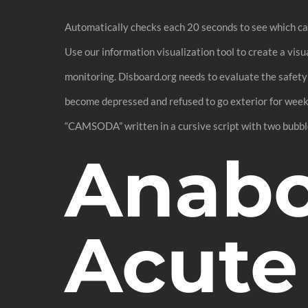
Automatically checks each 20 seconds to see which cam
Use our information visualization tool to create a vi
monitoring. Disboard.org needs to evaluate the safety
become depressed and refused to go exterior for weeks
“CAMSODA” written in a cursive script with two bubbles
Anabol
Acute