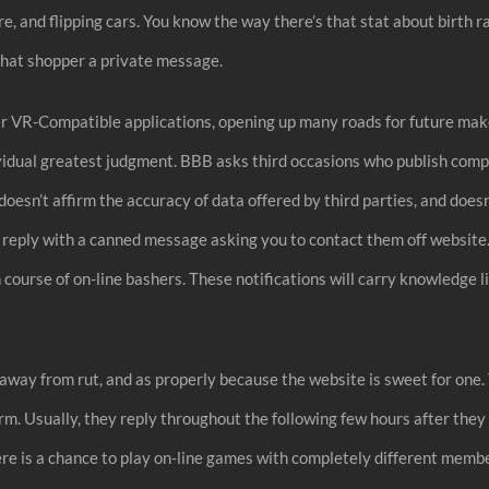
ire, and flipping cars. You know the way there’s that stat about birth r
that shopper a private message.
her VR-Compatible applications, opening up many roads for future make
ividual greatest judgment. BBB asks third occasions who publish comp
 doesn’t affirm the accuracy of data offered by third parties, and doe
 reply with a canned message asking you to contact them off website.
 course of on-line bashers. These notifications will carry knowledge li
t away from rut, and as properly because the website is sweet for one.
orm. Usually, they reply throughout the following few hours after the
ere is a chance to play on-line games with completely different memb