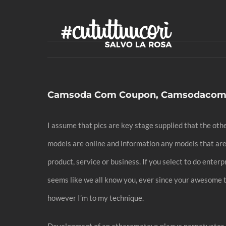
Skip
to
content
Camsoda Com Coupon, Camsodacom 
I assume that pics are key stage supplied that the o
models are online and information any models that are
product, service or business. If you select to do enter
seems like we all know you, ever since your awesome ta
however I’m to my technique.
Development of an atheromatous plaque perpetuates e