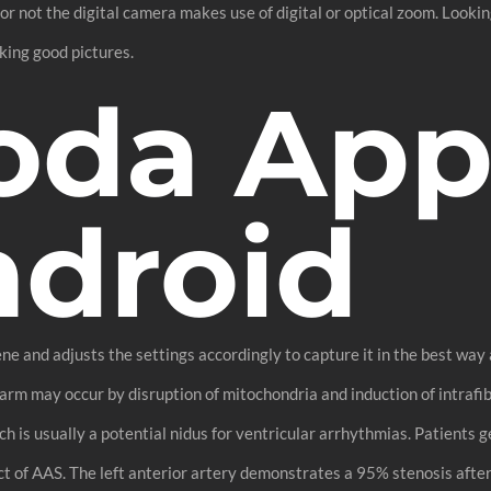
r not the digital camera makes use of digital or optical zoom. Look
king good pictures.
oda App
ndroid
 and adjusts the settings accordingly to capture it in the best way 
harm may occur by disruption of mitochondria and induction of intraf
hich is usually a potential nidus for ventricular arrhythmias. Patients
 of AAS. The left anterior artery demonstrates a 95% stenosis after 