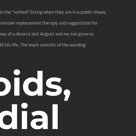
the “wished” listing when they are in a public shows.
tosterone-replacement therapy and suggestions for
way of a divorce last August and my son grew to
 his life. The mark consists of the wording
oids,
dial