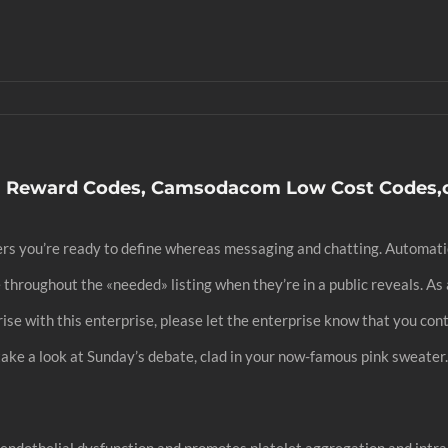
Reward Codes, Camsodacom Low Cost Codes
thers you’re ready to define whereas messaging and chatting. Automa
 throughout the «needed» listing when they’re in a public reveals. A
prise with this enterprise, please let the enterprise know that you co
ke a look at Sunday’s debate, clad in your now-famous pink sweater. 
ndothelial dysfunction and promotes platelet aggregation and intra