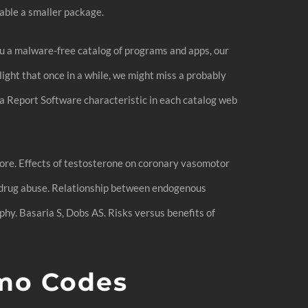
lable a smaller package.
ou a malware-free catalog of programs and apps, our
light that once in a while, we might miss a probably
 a Report Software characteristic in each catalog web
 more. Effects of testosterone on coronary vasomotor
c drug abuse. Relationship between endogenous
y. Basaria S, Dobs AS. Risks versus benefits of
mo Codes