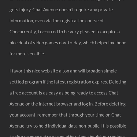
gets injury. Chat Avenue doesn’t require any private
information, even via the registration course of.
Concurrently, I occurred to be very pleased to acquire a
nice deal of video games day-to-day, which helped me hope
for more sensible.
I favor this nice web site a ton and will broaden simple
settled program if the latest registration expires. Deleting
a free account is as easy as being ready to access Chat
Avenue on the internet browser and log in. Before deleting
your account, remember that through your time on Chat
Avenue, try to hold individual data non-public. It is possible
to sign up once extra at one other time should you replace