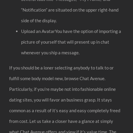
“Notification” are situated on the upper right-hand
side of the display.
Upload an AvatarYou have the option of importing a
picture of yourself that will present up in chat
whenever you ship a message.
If you should be a loner selecting anybody to talk to or
fulfill some body model new, browse Chat Avenue.
Particularly, if you’re maybe not into fashionable online
dating sites, you will favor an business grasp. It stays
common as a result of it’s easy and easy completely freed
from cost. Let us take a closer have a glance at simply
what Chat Avenue offers and view if it’s value time. The