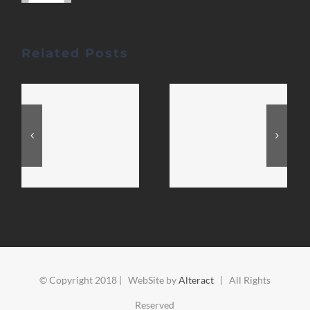
Related Posts
© Copyright 2018 | WebSite by
Alteract
| All Rights
Reserved