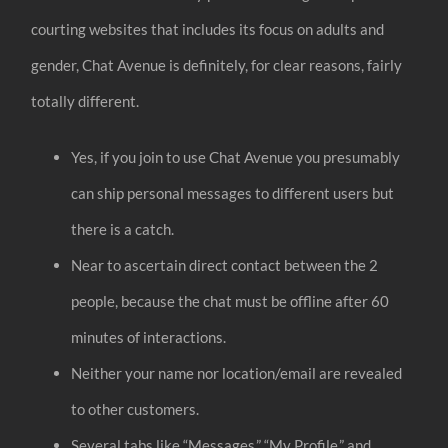
courting websites that includes its focus on adults and
gender, Chat Avenue is definitely, for clear reasons, fairly
totally different.
Yes, if you join to use Chat Avenue you presumably
can ship personal messages to different users but
there is a catch.
Near to ascertain direct contact between the 2
people, because the chat must be offline after 60
minutes of interactions.
Neither your name nor location/email are revealed
to other customers.
Several tabs like “Messages,” “My Profile,” and