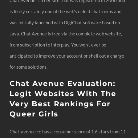
Chat Avenue is a net site that was registered in 2000 and
is likely certainly one of the web’s oldest chatrooms and
was initially launched with DigiChat software based on
Java. Chat Avenue is free via the complete web website,
from subscription to interplay. You won’t ever be
anticipated to improve your account or shell out a charge
for some solutions.
Chat Avenue Evaluation:
Legit Websites With The
Very Best Rankings For
Queer Girls
Chat-avenue.co has a consumer score of 1.6 stars from 11