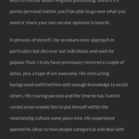
purely personal matter, you’ll be able to go over what you
need or share your non secular opinions in boards.
In phrases of myself, I by no means ever approach in
particulars but discover out individuals and seek for
popular floor. I truly have previously received a couple of
dates, plus a type of am awesome. His instructing
background outfitted him with enough knowledge to assist
others. His touring passion and the time he has lived in
varied areas enable him to put himself within the
relationship culture some place else. His experience
opened his ideas to how people categorical and deal with