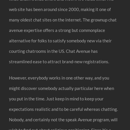
web site has been around since 2000, making it one of
many oldest chat sites on the internet. The grownup chat
avenue expertise offers a strong but commonplace
alternative for folks to satisfy somebody new via their
courting chatrooms in the US. Chat Avenue has
streamlined ease to attract brand-new registrations.
However, everybody works in one other way, and you
might discover somebody actually particular here when
you put in the time. Just keep in mind to keep your
expectations realistic and to be careful whereas chatting.
Nobody, and certainly not the speak Avenue program, will
wish to find out about religious positioning. Since it’s a