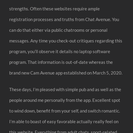
strengths. Often these websites require ample
registration processes and truths from Chat Avenue. You
can do that either via public chatrooms or personal
messages. Any time you check-out critiques regarding this
program, you’ll observe it details no laptop software
program. That information is out-of-date whereas the
brand new Cam Avenue app established on March 5, 2020.
These days, I’m pleased with simple pub and as well as the
people around me personally from the app. Excellent spot
to wind down, benefit from your self, and switch romantic.
I’m able to boast of easy favorable actually really feel on
this website. Everything from adult chats, sport-related