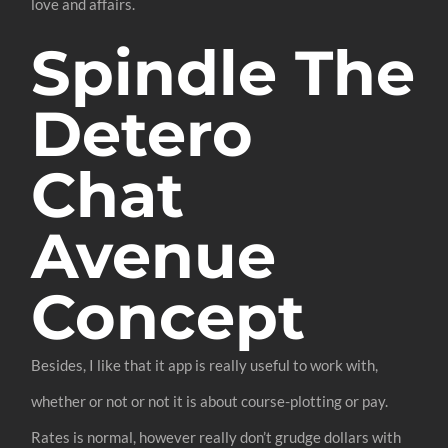
love and affairs.
Spindle The
Detero
Chat
Avenue
Concept
Besides, I like that it app is really useful to work with,
whether or not or not it is about course-plotting or pay.
Rates is normal, however really don’t grudge dollars with