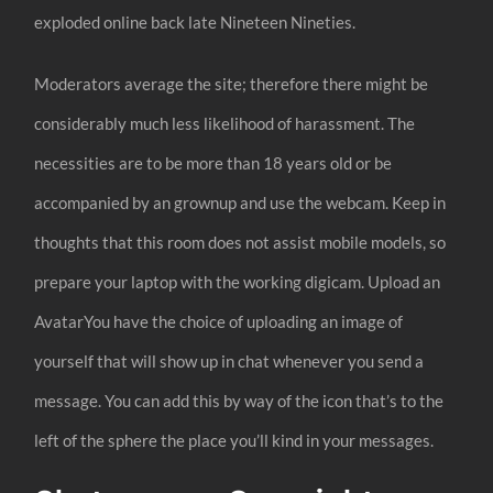
exploded online back late Nineteen Nineties.
Moderators average the site; therefore there might be
considerably much less likelihood of harassment. The
necessities are to be more than 18 years old or be
accompanied by an grownup and use the webcam. Keep in
thoughts that this room does not assist mobile models, so
prepare your laptop with the working digicam. Upload an
AvatarYou have the choice of uploading an image of
yourself that will show up in chat whenever you send a
message. You can add this by way of the icon that’s to the
left of the sphere the place you’ll kind in your messages.