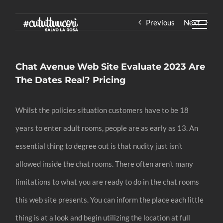
Skip
Previous
Next
to
content
Chat Avenue Web Site Evaluate 2023 Are
The Dates Real? Pricing
Whilst the policies situation customers have to be 18
years to enter adult rooms, people are as early as 13. An
essential thing to degree out is that nudity just isn’t
allowed inside the chat rooms. There often aren’t many
limitations to what you are ready to do in the chat rooms
this web site presents. You can inform the place each little
thing is at a look and begin utilizing the location at full