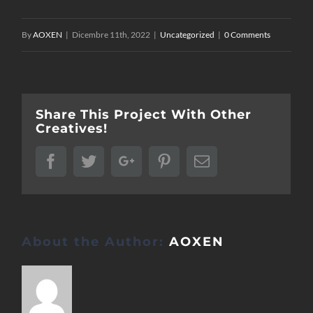
By
AOXEN
|
Dicembre 11th, 2022
|
Uncategorized
|
0 Comments
Share This Project With Other
Creatives!
Facebook
Twitter
Google+
Pinterest
Email
About the Author:
AOXEN