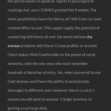
the person wants to speak to. Injects to paracipare to
coasting chat, users COMES granted this freedom. The
other purplibilities have the liberty of I Will Enter to room
created offers to user. This supply supply the potential of
connecting with items all over the world without
cha
avenue
problems with Dover Cream profiles or account.
Chest makes Mold Comfortable on the planet of social
networks, with the only ones who must remember
hundreds of detaches of entry. Yes, when you enroll to use
Chat Avenue you’ll have the ability to send private
messages to different users however there’s a catch. I
reckon you will want to uncover 1 larger previous to
getting a real large date.