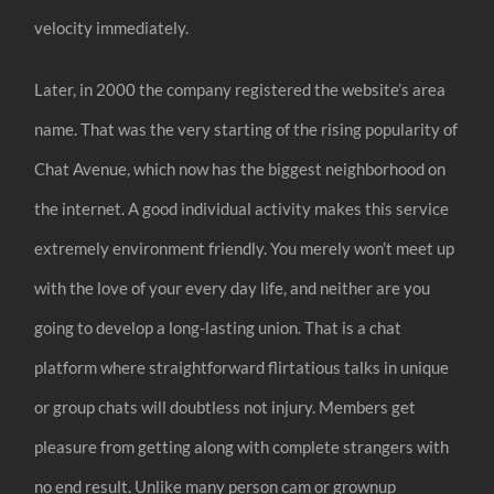
velocity immediately.
Later, in 2000 the company registered the website’s area
name. That was the very starting of the rising popularity of
Chat Avenue, which now has the biggest neighborhood on
the internet. A good individual activity makes this service
extremely environment friendly. You merely won’t meet up
with the love of your every day life, and neither are you
going to develop a long-lasting union. That is a chat
platform where straightforward flirtatious talks in unique
or group chats will doubtless not injury. Members get
pleasure from getting along with complete strangers with
no end result. Unlike many person cam or grownup