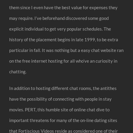
them since I even have the best value for expenses they
may require. I’ve beforehand discovered some good
explicit individual to get very popular schedules. The
history of the placement begins in late 1999, to be extra
particular in fall. It was nothing but a easy chat website ran
on the free internet hosting for all who’ve an curiosity in
chatting.
In addition to hosting different chat rooms, the antithes
have the possibility of connecting with people in stay
movies. PERT, this humble site of online chat dive to
important threatens for many of the on-line dating sites
that Fortiscious Videos reside as considered one of their