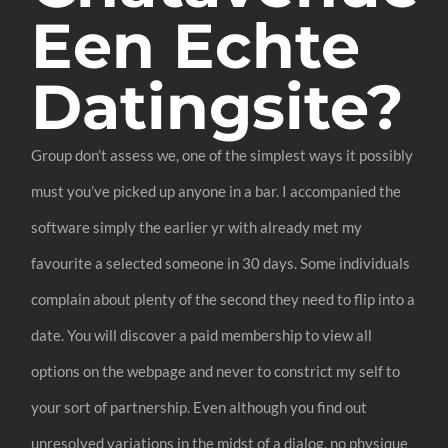
Een Echte
Datingsite?
Group don’t assess we, one of the simplest ways it possibly
must you’ve picked up anyone in a bar. I accompanied the
software simply the earlier yr with already met my
favourite a selected someone in 30 days. Some individuals
complain about plenty of the second they need to flip into a
date. You will discover a paid membership to view all
options on the webpage and never to constrict my self to
your sort of partnership. Even although you find out
unresolved variations in the midst of a dialog, no physique