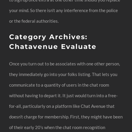
your mind. So there isn’t any interference from the police
or the federal authorities.
Category Archives:
Chatavenue Evaluate
Once you turn out to be associates with one other person,
they immediately go into your folks listing. That lets you
communicate to a quantity of users in the chat room
without having to depart it. It just would turn into a free-
for-all, particularly on a platform like Chat Avenue that
doesn’t charge for membership. First, they might have been
of their early 20’s when the chat room recognition