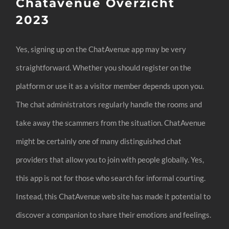
Chatavenue Overzicht
2023
Yes, signing up on the ChatAvenue app may be very
straightforward. Whether you should register on the
platform or use it as a visitor member depends upon you.
The chat administrators regularly handle the rooms and
take away the scammers from the situation. ChatAvenue
might be certainly one of many distinguished chat
providers that allow you to join with people globally. Yes,
this app is not for those who search for informal courting.
Instead, this ChatAvenue web site has made it potential to
discover a companion to share their emotions and feelings.