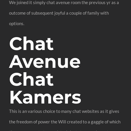
We joined it simply chat avenue room the previous yr as a
outcome of subsequent joyful a couple of family with
options.
Chat
Avenue
Chat
Kamers
This is an various choice to many chat websites as it gives
the freedom of power the Will created to a gaggle of which