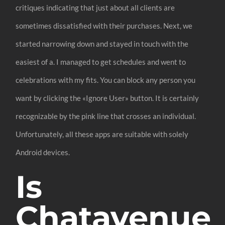
critiques indicating that just about all clients are
sometimes dissatisfied with their purchases. Next, we
started narrowing down and stayed in touch with the
easiest of a. I managed to get schedules and went to
celebrations with my fits. You can block any person you
want by clicking the «Ignore User» button. It is certainly
recognizable by the pink line that crosses an individual.
Unfortunately, all these apps are suitable with solely
Android devices.
Is
Chatavenue