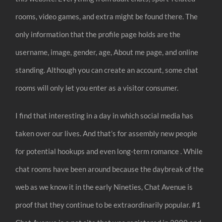
rooms, video games, and extra might be found there. The
only information that the profile page holds are the
username, image, gender, age, About me page, and online
standing. Although you can create an account, some chat
rooms will only let you enter as a visitor consumer.
I find that interesting in a day in which social media has
taken over our lives. And that’s for assembly new people
for potential hookups and even long-term romance . While
chat rooms have been around because the daybreak of the
web as we know it in the early Nineties, Chat Avenue is
proof that they continue to be extraordinarily popular. #1