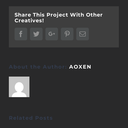
Share This Project With Other
Creatives!
Facebook
Twitter
Google+
Pinterest
Email
About the Author:
AOXEN
Related Posts