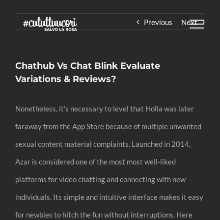
Skip
Previous
Next
to
content
Chathub Vs Chat Blink Evaluate
Variations & Reviews?
Nonetheless, it’s necessary to level that Holla was later
faraway from the App Store because of multiple unwanted
sexual content material complaints. Launched in 2014,
Azar is considered one of the most most well-liked
platforms for video chatting and connecting with new
individuals. Its simple and intuitive interface makes it easy
for newbies to hitch the fun without interruptions. Here