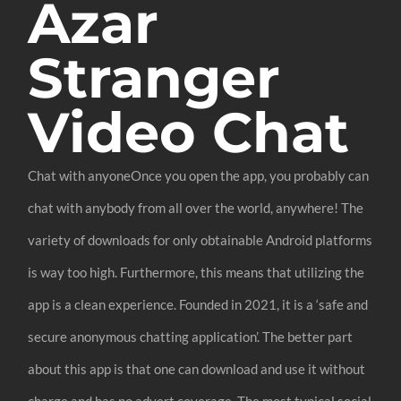
Azar
Stranger
Video Chat
Chat with anyoneOnce you open the app, you probably can
chat with anybody from all over the world, anywhere! The
variety of downloads for only obtainable Android platforms
is way too high. Furthermore, this means that utilizing the
app is a clean experience. Founded in 2021, it is a ‘safe and
secure anonymous chatting application’. The better part
about this app is that one can download and use it without
charge and has no advert coverage. The most typical social