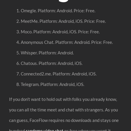
Omegle. Platform: Android. Price: Free.
MeetMe. Platform: Android, iOS. Price: Free.
Moco. Platform: Android, iOS. Price: Free.
Anonymous Chat. Platform: Android. Price: Free.
Whisper. Platform: Android.
Chatous. Platform: Android, iOS.
Connected2.me. Platform: Android, iOS.
Telegram. Platform: Android, iOS.
If you don’t want to hold out with folks you already know,
you can all the time meet and chat with strangers. As you
can guess, FaceFlow requires no downloads and stays one
hundred
randome video chat
pc free when you want it.