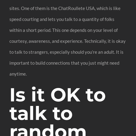
sites. One of them is the ChatRoullete USA, which is like
speed courting and lets you talk to a quantity of folks
within a short period. This one depends on your level of
courtesy, awareness, and experience. Technically, it is okay
to talk to strangers, especially should you’re an adult. It is
important to build connections that you just might need
anytime.
Is it OK to
talk to
random