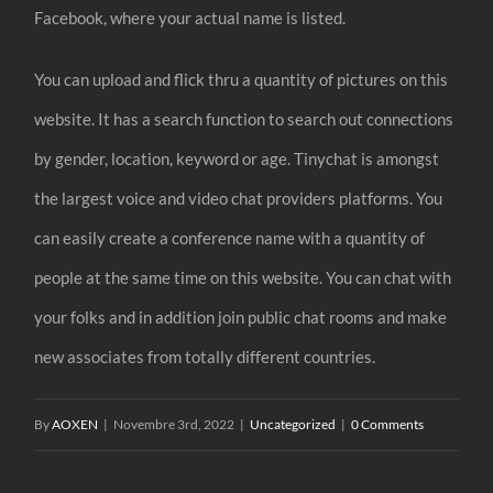
Facebook, where your actual name is listed.
You can upload and flick thru a quantity of pictures on this
website. It has a search function to search out connections
by gender, location, keyword or age. Tinychat is amongst
the largest voice and video chat providers platforms. You
can easily create a conference name with a quantity of
people at the same time on this website. You can chat with
your folks and in addition join public chat rooms and make
new associates from totally different countries.
By
AOXEN
|
Novembre 3rd, 2022
|
Uncategorized
|
0 Comments