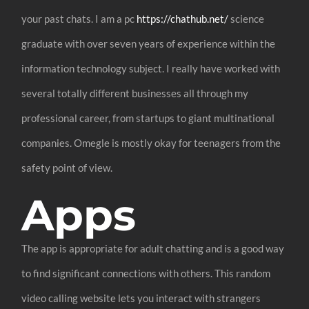
your past chats. I am a pc
https://chathub.net/
science
graduate with over seven years of experience within the
information technology subject. I really have worked with
several totally different businesses all through my
professional career, from startups to giant multinational
companies. Omegle is mostly okay for teenagers from the
safety point of view.
Apps
The app is appropriate for adult chatting and is a good way
to find significant connections with others. This random
video calling website lets you interact with strangers