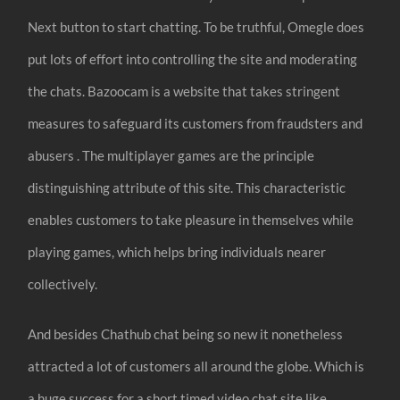
Next button to start chatting. To be truthful, Omegle does
put lots of effort into controlling the site and moderating
the chats. Bazoocam is a website that takes stringent
measures to safeguard its customers from fraudsters and
abusers . The multiplayer games are the principle
distinguishing attribute of this site. This characteristic
enables customers to take pleasure in themselves while
playing games, which helps bring individuals nearer
collectively.
And besides Chathub chat being so new it nonetheless
attracted a lot of customers all around the globe. Which is
a huge success for a short timed video chat site like