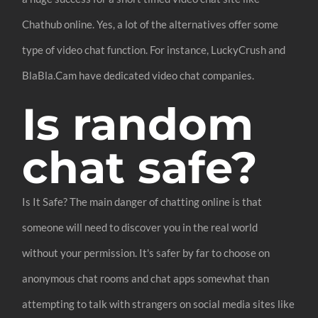
Chathub online. Yes, a lot of the alternatives offer some
type of video chat function. For instance, LuckyCrush and
BlaBla.Cam have dedicated video chat companies.
Is random
chat safe?
Is It Safe? The main danger of chatting online is that
someone will need to discover you in the real world
without your permission. It's safer by far to choose on
anonymous chat rooms and chat apps somewhat than
attempting to talk with strangers on social media sites like