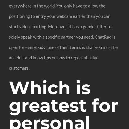
everywhere in the world. You only have to allow the
positioning to entry your webcam earlier than you can
start video chatting. Moreover, it has a gender filter to
solely speak with a specific partner you need. ChatRad is
open for everybody; one of their terms is that you must be
an adult and know tips on how to report abusive
customers.
Which is
greatest for
personal