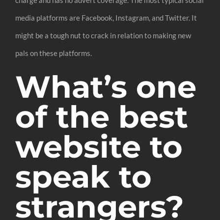
media platforms are Facebook, Instagram, and Twitter. It
might be a tough nut to crack in relation to making new
pals on these platforms.
What’s one
of the best
website to
speak to
strangers?