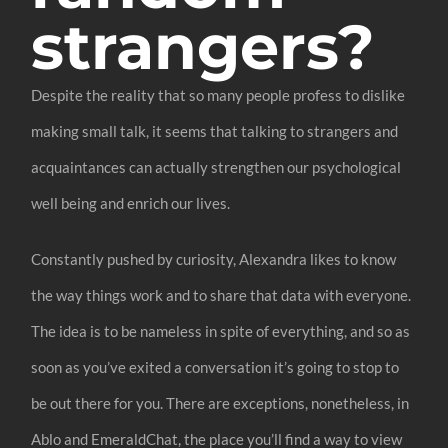
strangers?
Despite the reality that so many people profess to dislike
making small talk, it seems that talking to strangers and
acquaintances can actually strengthen our psychological
well being and enrich our lives.
Constantly pushed by curiosity, Alexandra likes to know
the way things work and to share that data with everyone.
The idea is to be nameless in spite of everything, and so as
soon as you’ve exited a conversation it’s going to stop to
be out there for you. There are exceptions, nonetheless, in
Ablo and EmeraldChat, the place you’ll find a way to view