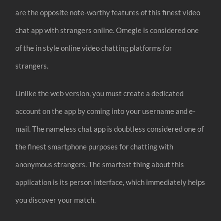
are the opposite note-worthy features of this finest video
chat app with strangers online. Omegle is considered one
of the in style online video chatting platforms for
strangers.
Unlike the web version, you must create a dedicated
account on the app by coming into your username and e-
mail. The nameless chat app is doubtless considered one of
the finest smartphone purposes for chatting with
anonymous strangers. The smartest thing about this
application is its person interface, which immediately helps
you discover your match.