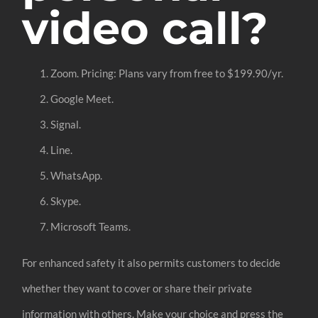
video call?
Zoom. Pricing: Plans vary from free to $199.90/yr.
Google Meet.
Signal.
Line.
WhatsApp.
Skype.
Microsoft Teams.
For enhanced safety it also permits customers to decide
whether they want to cover or share their private
information with others. Make your choice and press the