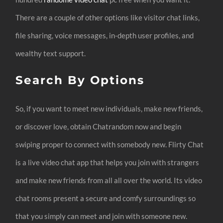
There are a couple of other options like visitor chat links,
file sharing, voice messages, in-depth user profiles, and
wealthy text support.
Search By Options
So, if you want to meet new individuals, make new friends,
or discover love, obtain Chatrandom now and begin
swiping proper to connect with somebody new. Flirty Chat
is a live video chat app that helps you join with strangers
and make new friends from all all over the world. Its video
chat rooms present a secure and comfy surroundings so
that you simply can meet and join with someone new.