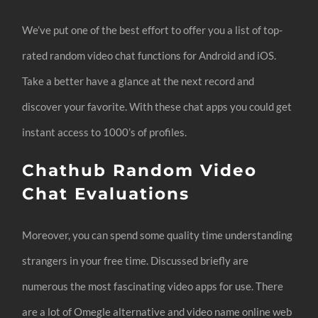
We’ve put one of the best effort to offer you a list of top-
rated random video chat functions for Android and iOS.
Take a better have a glance at the next record and
discover your favorite. With these chat apps you could get
instant access to 1000’s of profiles.
Chathub Random Video
Chat Evaluations
Moreover, you can spend some quality time understanding
strangers in your free time. Discussed briefly are
numerous the most fascinating video apps for use. There
are a lot of Omegle alternative and video name online web