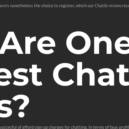
here’s nonetheless the choice to register, which our Chatib review re
Are One
est Cha
s?
succesful of afford sign up charges for chatting. In terms of faux prof