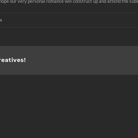
d hope our very personal romance will construct up and attend the sub
s
reatives!