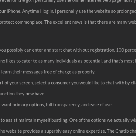
our iPhone. Anytime I log in, i personally use the website so prolong
hey protect commonplace. The excellent news is that there are many w
u possibly can enter and start chat with out registration, 100 percen
no likes to cater to as many individuals as potential, and that’s most l
can learn their messages free of charge as properly.
art of your screen, select a consumer you would like to chat with by c
 function they now have.
t want primary options, full transparency, and ease of use.
 to assist maintain myself bustling. One of the options we actually wi
t the website provides a superbly easy online expertise. The Chatib ch