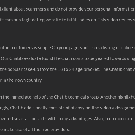
be vigilant about scammers and do not provide your personal informatio
off scam or a legit dating website to fulfill ladies on. This video re
other customers is simple.On your page, you’ll see a listing of online 
. Our Chatib evaluate found the chat rooms to be geared towards sin
 the popular take-up from the 18 to 24 age bracket. The Chatib chat w
 in their own country.
the immediate help of the Chatib technical group. Another highlightin
ngly, Chatib additionally consists of of easy on-line video video gam
covered several contacts with many advantages. Also, I communicate 
to make use of all the free providers.