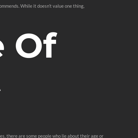
commends. While it doesn’t value one thing,
 Of
t
iles, there are some people who lie about their age or