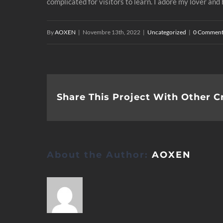
complicated for visitors to learn. I adore my lover an
By
AOXEN
|
Novembre 13th, 2022
|
Uncategorized
|
0 Comment
Share This Project With Other C
About the Author:
AOXEN