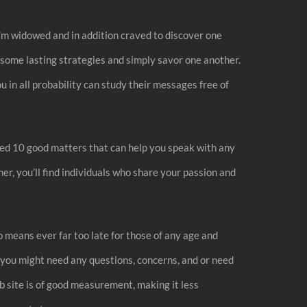
 I’m widowed and in addition craved to discover one
g some lasting strategies and simply savor one another.
u in all probability can study their messages free of
ed 10 good matters that can help you speak with any
r, you’ll find individuals who share your passion and
o means ever far too late for those of any age and
ld you might need any questions, concerns, and or need
b site is of good measurement, making it less