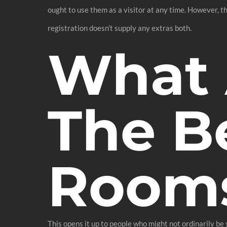
ought to use them as a visitor at any time. However, t
registration doesn’t supply any extras both.
What 
The B
Room
This opens it up to people who might not ordinarily be 