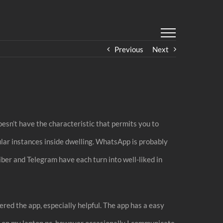
Previous
Next
oesn’t have the characteristic that permits you to
ular instances inside dwelling. WhatsApp is probably
ber and Telegram have each turn into well-liked in
vered the app, especially helpful. The app has a easy
ly on my laptop pc, however occasionally I communicate