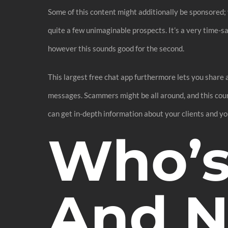
Some of this content might additionally be sponsored; 
quite a few unimaginable prospects. It’s a very time-
however this sounds good for the second.
This largest free chat app furthermore lets you share 
messages. Scammers might be all around, and this courti
can get in-depth information about your clients and yo
Who’s
And N