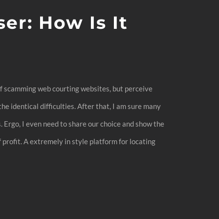
r: How Is It
 of scamming web courting websites, but perceive
he identical difficulties. After that, I am sure many
s. Ergo, I even need to share our choice and show the
profit. A extremely in style platform for locating