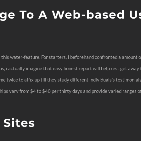
ge To A Web-based Use
n this water-feature. For starters, I beforehand confronted a amount
, i actually imagine that easy honest report will help rest get away t
e twice to affix up till they study different individuals’s testimonial
ips vary from $4 to $40 per thirty days and provide varied ranges of 
Sites