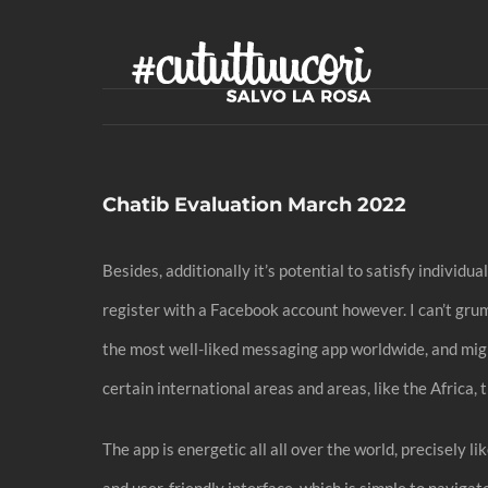
Skip
to
content
Chatib Evaluation March 2022
Besides, additionally it’s potential to satisfy individ
register with a Facebook account however. I can’t gru
the most well-liked messaging app worldwide, and migh
certain international areas and areas, like the Africa
The app is energetic all all over the world, precisely 
and user-friendly interface, which is simple to naviga