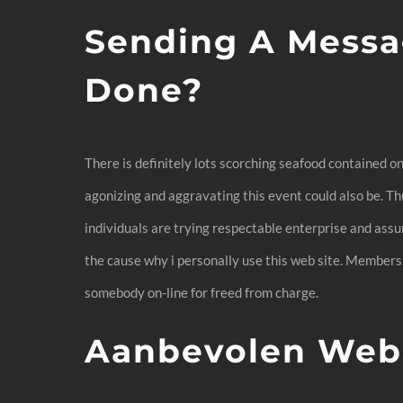
Sending A Messa
Done?
There is definitely lots scorching seafood contained o
agonizing and aggravating this event could also be. Thus
individuals are trying respectable enterprise and assum
the cause why i personally use this web site. Membersh
somebody on-line for freed from charge.
Aanbevolen Web 