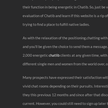
their function in being energetic in Chatib. So, just 
evaluation of Chatib and learn if this website is a rip 
trying to find a place to fulfill native ladies.
As with the relaxation of the positioning,chatting with 
and you’ll be given the choice to send them a message
2,000 energetic
chatlib
clients at any given time, with
different single men and women from the world over, or
Many prospects have expressed their satisfaction with 
vivid chat rooms depending on their pursuits. Interesti
they this previous 12 months and since after that dis
current. However, you could still need to sign up later 