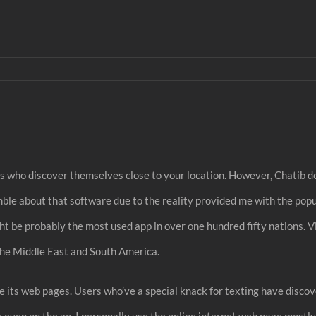
uals who discover themselves close to your location. However, Chatib d
mble about that software due to the reality provided me with the pop
t be probably the most used app in over one hundred fifty nations. Vi
, the Middle East and South America.
like its web pages. Users who’ve a special knack for texting have disco
te even on the go. I personally use the online internet web page most