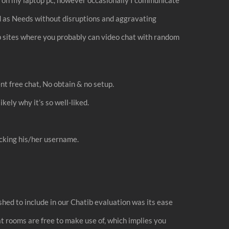
ed as Needs without disruptions and aggravating
eb sites where you probably can video chat with random
t free chat, No obtain & no setup.
ikely why it’s so well-liked.
licking his/her username.
shed to include in our Chatib evaluation was its ease
at rooms are free to make use of, which implies you