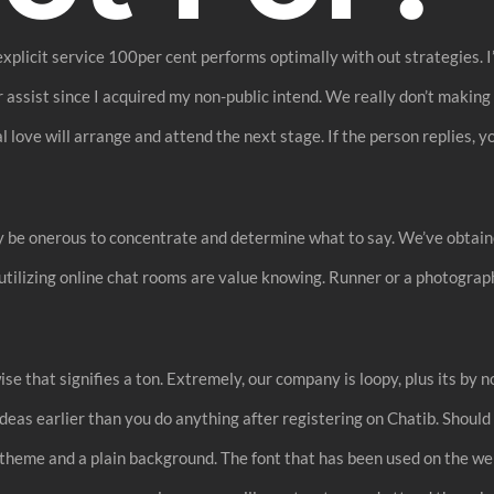
 explicit service 100per cent performs optimally with out strategies.
or assist since I acquired my non-public intend. We really don’t makin
love will arrange and attend the next stage. If the person replies, yo
y be onerous to concentrate and determine what to say. We’ve obtain
tilizing online chat rooms are value knowing. Runner or a photographe
se that signifies a ton. Extremely, our company is loopy, plus its by n
 ideas earlier than you do anything after registering on Chatib. Shou
le theme and a plain background. The font that has been used on the we