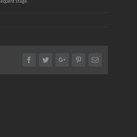
sequent stage.
Facebook
Twitter
Google+
Pinterest
Email