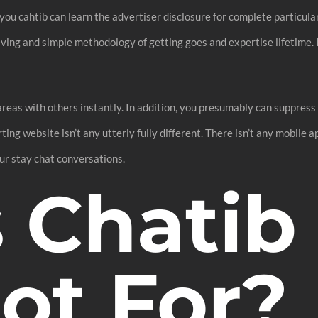
you cahtib can learn the advertiser disclosure for complete particular
saving and simple methodology of getting goes and expertise lifetime
areas with others instantly. In addition, you presumably can suppress
ng website isn’t any utterly fully different. There isn’t any mobile a
ur stay chat conversations.
 Chatib
ot For?