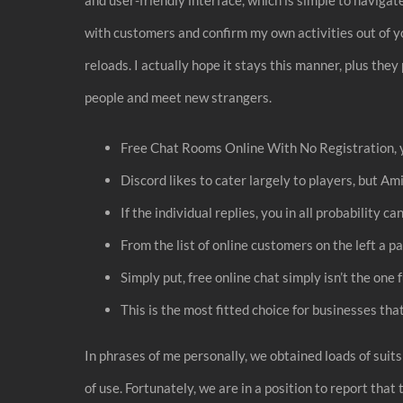
with customers and confirm my own activities out of y
reloads. I actually hope it stays this manner, plus t
people and meet new strangers.
Free Chat Rooms Online With No Registration, yo
Discord likes to cater largely to players, but Ami
If the individual replies, you in all probability 
From the list of online customers on the left a p
Simply put, free online chat simply isn’t the one
This is the most fitted choice for businesses tha
In phrases of me personally, we obtained loads of suits
of use. Fortunately, we are in a position to report tha