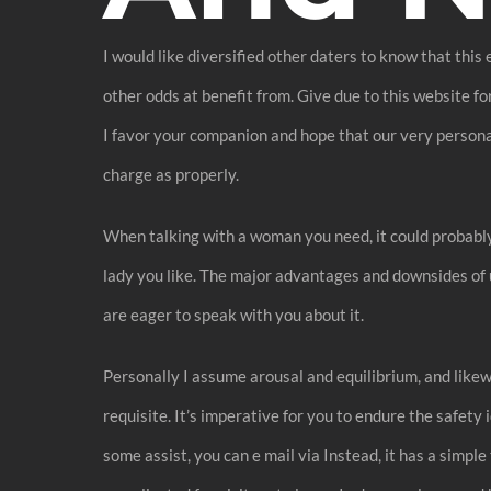
I would like diversified other daters to know that this
other odds at benefit from. Give due to this website f
I favor your companion and hope that our very personal 
charge as properly.
When talking with a woman you need, it could probabl
lady you like. The major advantages and downsides of u
are eager to speak with you about it.
Personally I assume arousal and equilibrium, and likewi
requisite. It’s imperative for you to endure the safety
some assist, you can e mail via Instead, it has a simp