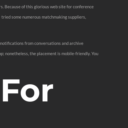
s. Because of this glorious web site for conference
. I tried some numerous matchmaking suppliers,
 notifications from conversations and archive
pp; nonetheless, the placement is mobile-friendly. You
 For