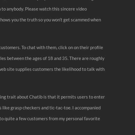
n to anybody. Please watch this sincere video
view shows you the truth so you won’t get scammed when
customers. To chat with them, click on on their profile
gles between the ages of 18 and 35. There are roughly
eb site supplies customers the likelihood to talk with
g trait about Chatib is that it permits users to enter
es like grasp checkers and tic-tac-toe. I accompanied
to quite a few customers from my personal favorite