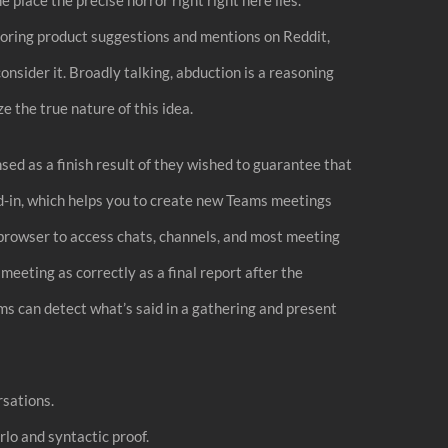
itoring product suggestions and mentions on Reddit,
nsider it. Broadly talking, abduction is a reasoning
e the true nature of this idea.
nsed as a finish result of they wished to guarantee that
dd-in, which helps you to create new Teams meetings
t browser to access chats, channels, and most meeting
eeting as correctly as a final report after the
ams can detect what’s said in a gathering and present
rsations.
lo and syntactic proof.