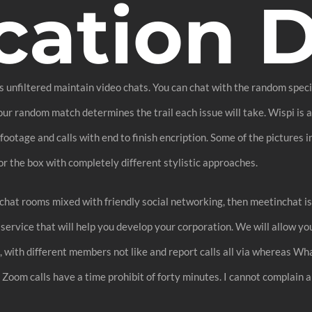
cation 
filtered maintain video chats. You can chat with the random specific 
our random match determines the trail each issue will take. Wispi is 
tage and calls with end to finish encription. Some of the pictures in
or the box with completely different stylistic approaches.
 chat rooms mixed with friendly social networking, then meetinchat is
service that will help you develop your corporation. We will allow yo
, with different members not like and report calls all via whereas Wh
oom calls have a time prohibit of forty minutes. I cannot complain a