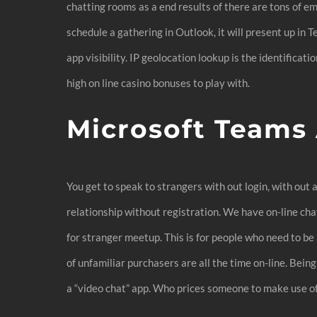
chatting rooms as a end results of there are tons of e
schedule a gathering in Outlook, it will present up in
app visibility. IP geolocation lookup is the identificat
high on line casino bonuses to play with.
Microsoft Teams
You get to speak to strangers with out login, with ou
relationship without registration. We have on-line cha
for stranger meetup. This is for people who need to be a
of unfamiliar purchasers are all the time on-line. Bein
a “video chat” app. Who prices someone to make use of