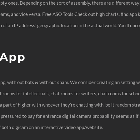
mpty ones. Depending on the sort of assembly, there are different ways
 Teams, and vice versa. Free ASO Tools Check out high charts, find ap
ion of an IP address’ geographic location in the actual world. You’ll u
 App
t app, with out bots & with out spam. We consider creating an settin
t rooms for intellectuals, chat rooms for writers, chat rooms for sch
 part of higher with whoever they’re chatting with, be it random strang
g pressured to pay for entrance digital camera probability seems as if 
 both digicam on an interactive video app/website.