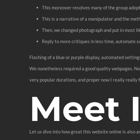
This moreover resolves many of the group adopt
This is a narrative of a manipulator and the me
Then, we changed photograph and put in most like
Reply to more critiques in less time, automate 
Flashing of a blue or purple display, automated setting
We nonetheless required a good quality webpages. No-
very popular durations, and proper now I really really fe
Meet 
Let us dive into how great this website online is also a