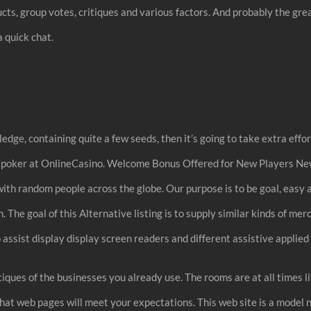
ts, group votes, critiques and various factors. And probably the great
a quick chat.
edge, containing quite a few seeds, then it’s going to take extra effor
ine poker at OnlineCasino. Welcome Bonus Offered for New Players Ne
k with random people across the globe. Our purpose is to be goal, easy
 The goal of this Alternative listing is to supply similar kinds of mer
assist display display screen readers and different assistive applie
tiques of the businesses you already use. The rooms are at all times l
chat web pages will meet your expectations. This web site is a model