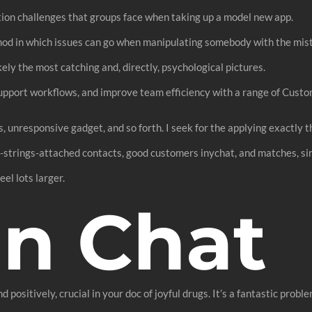
ion challenges that groups face when taking up a model new app.
thod in which issues can go when manipulating somebody with the mis
ly the most catching and, directly, psychological pictures.
support workflows, and improve team efficiency with a range of Custo
s, unresponsive gadget, and so forth. I seek for the applying exactly 
strings-attached contacts, good customers inychat, and matches, si
el lots larger.
In Chat
nd positively, crucial in your doc of joyful drugs. It’s a fantastic pro