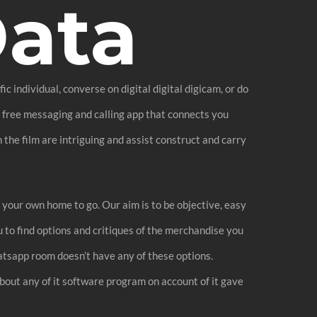
Data
individual, converse on digital digital digicam, or do
a free messaging and calling app that connects you
 the film are intriguing and assist construct and carry
 your own home to go. Our aim is to be objective, easy
u to find options and critiques of the merchandise you
atsapp room doesn’t have any of these options.
bout any of it software program on account of it gave