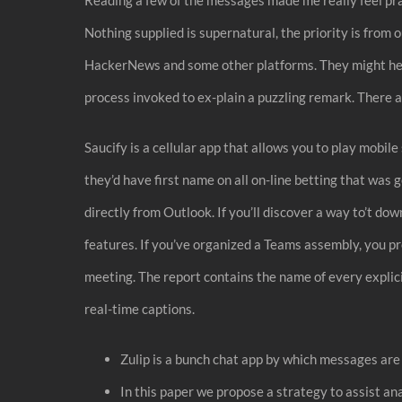
Nothing supplied is supernatural, the priority is fro
HackerNews and some other platforms. They might help y
process invoked to ex-plain a puzzling remark. There ar
Saucify is a cellular app that allows you to play mobil
they’d have first name on all on-line betting that was
directly from Outlook. If you’ll discover a way to’t d
features. If you’ve organized a Teams assembly, you pr
meeting. The report contains the name of every explici
real-time captions.
Zulip is a bunch chat app by which messages are
In this paper we propose a strategy to assist an