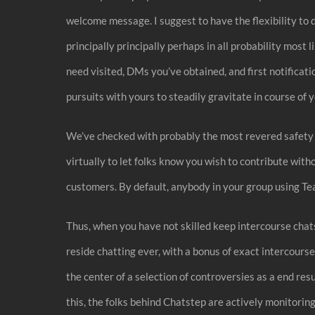
welcome message. I suggest to have the flexibility to do
principally principally perhaps in all probability most
need visited, DMs you’ve obtained, and first notificatio
pursuits with yours to steadily gravitate in course of 
We’ve checked with probably the most revered safety s
virtually to let folks know you wish to contribute with
customers. By default, anybody in your group using Tea
Thus, when you have not skilled keep intercourse chats 
reside chatting ever, with a bonus of exact intercourse
the center of a selection of controversies as a end re
this, the folks behind Chatstep are actively monitorin