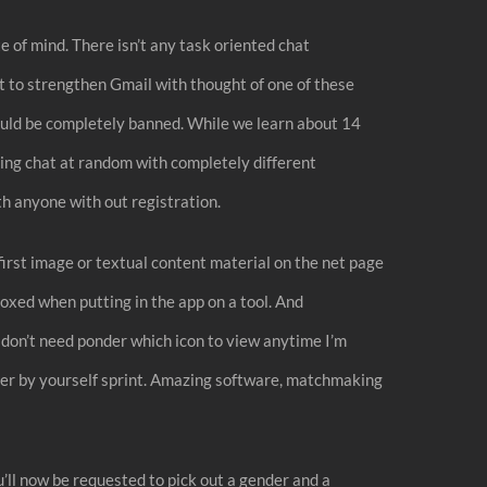
 of mind. There isn’t any task oriented chat
nt to strengthen Gmail with thought of one of these
 could be completely banned. While we learn about 14
ing chat at random with completely different
h anyone with out registration.
 first image or textual content material on the net page
oxed when putting in the app on a tool. And
 don’t need ponder which icon to view anytime I’m
scover by yourself sprint. Amazing software, matchmaking
’ll now be requested to pick out a gender and a