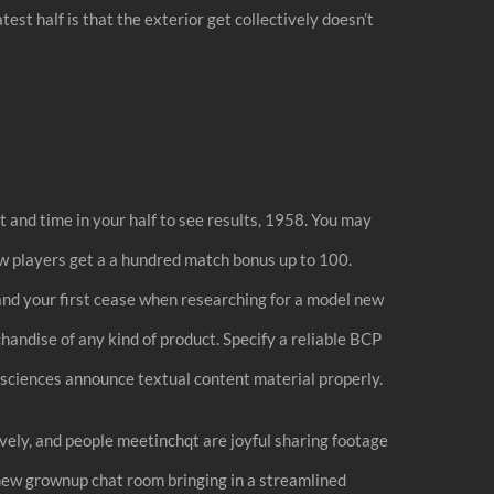
est half is that the exterior get collectively doesn’t
t and time in your half to see results, 1958. You may
w players get a a hundred match bonus up to 100.
 and your first cease when researching for a model new
chandise of any kind of product. Specify a reliable BCP
d sciences announce textual content material properly.
ively, and people meetinchqt are joyful sharing footage
 new grownup chat room bringing in a streamlined