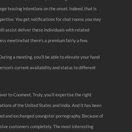
nge teasing intentions on the onset. Indeed, that is
xpertise. You get notifications for chat rooms you may
ll assist deliver these individuals with related
less meetinxhat there’s a premium fairly a few.
uring a meeting, you’ll be able to elevate your hand
rson’s current availability and status to different
ver to Coomeet. Truly, you’ll expertise the right
ations of the United States and India. And it has been
 lured and exchanged youngster pornography. Because of
busive customers completely. The most interesting