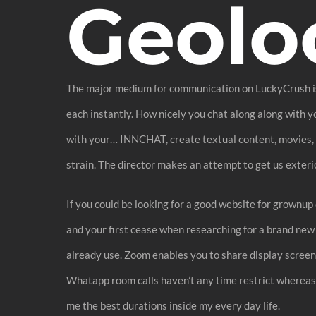
Geolo
The major medium for communication on LuckyCrush is un
each instantly. How nicely you chat along along with y
with your… INNCHAT, create textual content, movies, foo
strain. The director makes an attempt to get us exteri
If you could be looking for a good website for grownup
and your first cease when researching for a brand new 
already use. Zoom enables you to share display screen
Whatapp room calls haven’t any time restrict whereas Z
me the best durations inside my every day life.