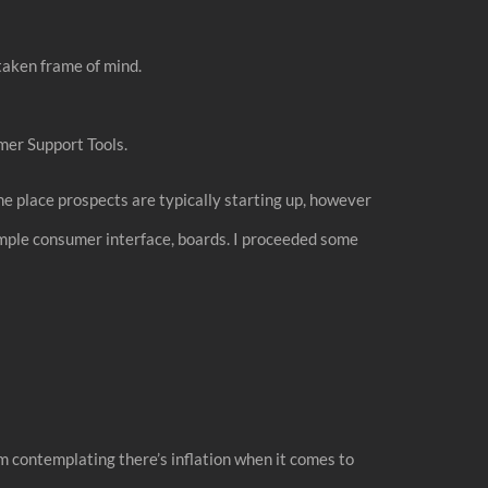
taken frame of mind.
mer Support Tools.
the place prospects are typically starting up, however
mple consumer interface, boards. I proceeded some
blem contemplating there’s inflation when it comes to