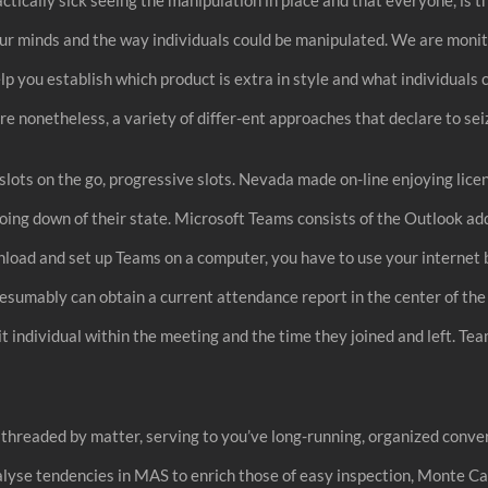
m our minds and the way individuals could be manipulated. We are mon
ou establish which product is extra in style and what individuals co
e nonetheless, a variety of differ-ent approaches that declare to seiz
e slots on the go, progressive slots. Nevada made on-line enjoying lice
 going down of their state. Microsoft Teams consists of the Outlook a
ownload and set up Teams on a computer, you have to use your interne
esumably can obtain a current attendance report in the center of the m
t individual within the meeting and the time they joined and left. Te
 threaded by matter, serving to you’ve long-running, organized conve
alyse tendencies in MAS to enrich those of easy inspection, Monte Car