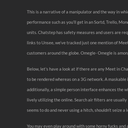
This is a narrative of a manipulator and the way in wh
performance such as you’ll get in an Sortd, Trello, Mo
units. Chatstep has safety measures and users are requ
links to Unsee, we’ve tracked just one mention of Me
customers around the globe. Omegle- Omegle is amongs
Below, let’s have a look at if there are any Meet in Ch
to be rendered whereas on a 3G network. A maskable ic
additionally, a simple person interface enhances the w
lively utilizing the online. Search air filters are usu
seems to do and never using a hitch, shouldn’t seize a l
You may even play around with some horny fucks and alt