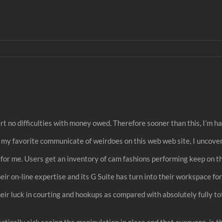
rt no difficulties with money owed. Therefore sooner than this, I’m hap
ing my favorite communicate of weirdoes on this web web site, I uncove
s for me. Users get an inventory of cam fashions performing keep on 
eir on-line expertise and its G Suite has turn into their workspace for 
eir luck in courting and hookups as compared with absolutely fully tot
ically sick seeing the manipulation in place and that everyone, is the