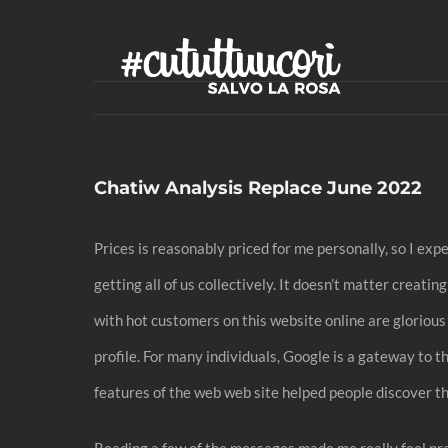
Skip
to
content
Chatiw Analysis Replace June 2022
Prices is reasonably priced for me personally, so I expe
getting all of us collectively. It doesn’t matter creat
with hot customers on this website online are gloriou
profile. For many individuals, Google is a gateway to th
features of the web web site helped people discover th
Reading a few of the messages made me really feel pract