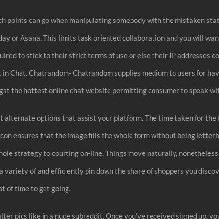
ich points can go when manipulating somebody with the mistaken state
nday or Asana. This limits task oriented collaboration and you will wa
ired to stick to their strict terms of use or else their IP addresses
et in Chat. Chatrandom- Chatrandom supplies medium to users for hav
t the hottest online chat website permitting consumer to speak wit
at alternate options that assist your platform. The time taken for the
on ensures that the image fills the whole form without being letterb
hole strategy to courting on-line. Things move naturally, nonetheless
ally a variety of and efficiently pin down the share of shoppers you di
ot of time to get going.
er pics like in a nude subreddit. Once you’ve received signed up, you