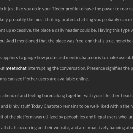
 it just like you do in your Tinder profile to have the power to rearra
 likely probably the most thrilling protect chatting you probably can e
ns up excessive, the place a daily header could be. Having this type wi
you. And I mentioned that the place was free, and that’s true, nonethe
uppliers to gauge how protected meetinchat.com is to make use of. D
out
meetnchat
interrupting the conversation. Presence signifies the pe
ms can see if other users are available online.
ahead of and feeling bored along together with your life, then head o
 and kinky stuff. Today Chatstep remains to be well-liked within the n
sult of the platform was utilized by pedophiles and illegal users who
g all chats occurring on their website, and are proactively banning a