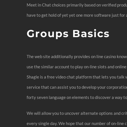
Meet in Chat choices primarily based on verified produc
have to get hold of yet yet one more software just for 
Groups Basics
The web site additionally provides on line casino knowl
use the similar account to play on-line slots and onl
Shagle is a free video chat platform that lets you tal
service that can assist you to develop your corporation.
forty seven language on elements to discover a way to 
We will allow you to uncover alternate options and cri
every single day. We hope that our number of on-line 