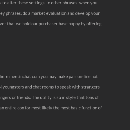
 to alter these settings. In other phrases, when you
p key phrases, do a market evaluation and develop your
ncover that we hold our purchaser base happy by offering
g where meetinchat com you may make pals on-line not
ool youngsters and chat rooms to speak with strangers
ers or friends. The utility is so in style that tons of
an entire con for most likely the most basic function of