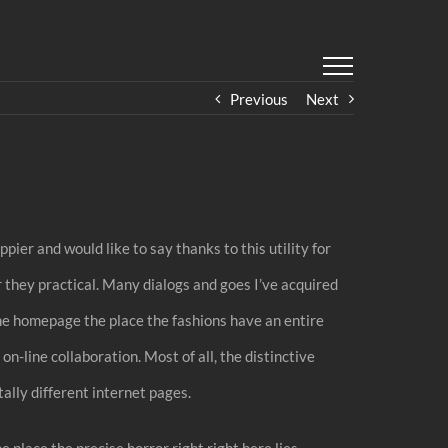
Previous
Next
pier and would like to say thanks to this utility for
r they practical. Many dialogs and goes I’ve acquired
the homepage the place the fashions have an entire
on-line collaboration. Most of all, the distinctive
ally different internet pages.
 place the precise horror right right here lies.