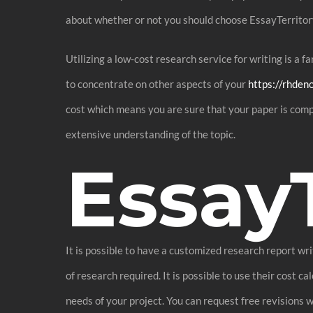
about whether or not you should choose EssayTerritor
Utilizing a low-cost research service for writing is a 
to concentrate on other aspects of your
https://rhden
cost which means you are sure that your paper is comp
extensive understanding of the topic.
Essay
It is possible to have a customized research report wr
of research required. It is possible to use their cost 
needs of your project. You can request free revisions w