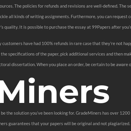
sources. The policies for refunds and revisions are well-defined. The 
tackle all kinds of writing assignments. Furthermore, you can request 
 quality. It is possible to purchase the essay at 99Papers after you’r
 customers have had 100% refunds in rare case that they’re not happy
ut the specifications of the paper, pick additional services and then
ctoral dissertation. When you place an order, be certain to be aware 
Miners
 be the solution you’ve been looking for. GradeMiners has over 1200 w
rs guarantees that your papers will be original and not plagiarized. 