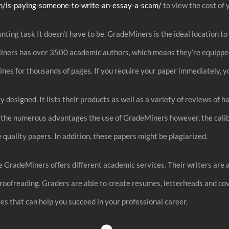
m/is-paying-someone-to-write-an-essay-a-scam/
to view the cost of 
nting task It doesn’t have to be. GradeMiners is the ideal location t
Miners has over 3500 academic authors, which means they’re equipped
lines for thousands of pages. If you require your paper immediately, yo
 designed. It lists their products as well as a variety of reviews of 
of the numerous advantages the use of GradeMiners however, the calib
 quality papers. In addition, these papers might be plagiarized.
e GradeMiners offers different academic services. Their writers are 
 proofreading. Graders are able to create resumes, letterheads and co
ces that can help you succeed in your professional career.