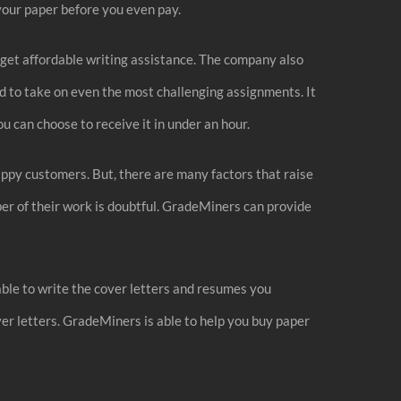
your paper before you even pay.
o get affordable writing assistance. The company also
 to take on even the most challenging assignments. It
u can choose to receive it in under an hour.
happy customers. But, there are many factors that raise
er of their work is doubtful. GradeMiners can provide
able to write the cover letters and resumes you
ver letters. GradeMiners is able to help you buy paper