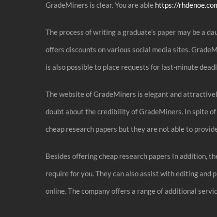
GradeMiners is clear. You are able
https://rhdenoe.co
The process of writing a graduate’s paper may be a dau
offers discounts on various social media sites. Grade
is also possible to place requests for last-minute dead
The website of GradeMiners is elegant and attractively
doubt about the credibility of GradeMiners. In spite 
cheap research papers but they are not able to provide
Besides offering cheap research papers In addition, th
require for you. They can also assist with editing and
online. The company offers a range of additional servi