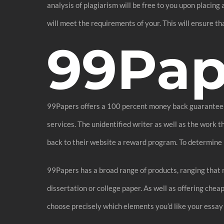
analysis of plagiarism will be free to you upon placing
will meet the requirements of your. This will ensure t
99Pap
99Papers offers a 100 percent money back guarantee if 
services. The unidentified writer as well as the work
back to their website a reward program. To determine if
99Papers has a broad range of products, ranging that
dissertation or college paper. As well as offering che
choose precisely which elements you’d like your essay t