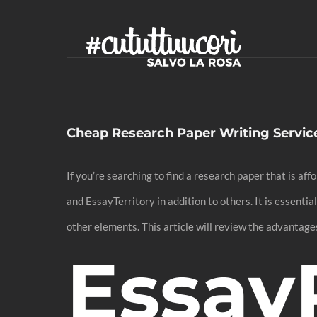
Skip
to
content
Cheap Research Paper Writing Servic
If you’re searching to find a research paper that is a
and EssayTerritory in addition to others. It is essenti
other elements. This article will review the advantages
Essay