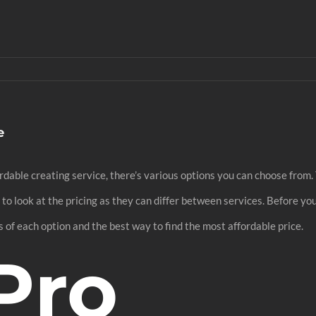
e
ffordable creating service, there’s various options you can choose fr
al to look at the pricing as they can differ between services. Before y
 of each option and the best way to find the most affordable price.
Pro