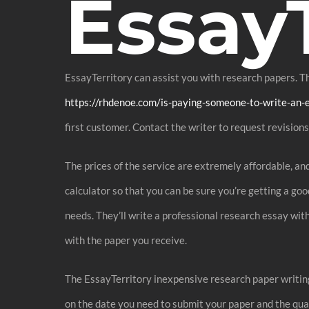
EssayT
EssayTerritory can assist you with research papers. The
https://rhdenoe.com/is-paying-someone-to-write-an-
first customer. Contact the writer to request revisions 
The prices of the service are extremely affordable, a
calculator so that you can be sure you’re getting a go
needs. They’ll write a professional research essay with
with the paper you receive.
The EssayTerritory inexpensive research paper writing 
on the date you need to submit your paper and the quan