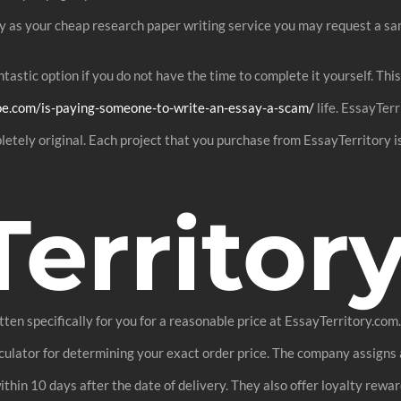
y as your cheap research paper writing service you may request a sa
fantastic option if you do not have the time to complete it yourself. T
oe.com/is-paying-someone-to-write-an-essay-a-scam/
life. EssayTerr
letely original. Each project that you purchase from EssayTerritory 
Territor
itten specifically for you for a reasonable price at EssayTerritory.co
calculator for determining your exact order price. The company assigns
ithin 10 days after the date of delivery. They also offer loyalty rewar