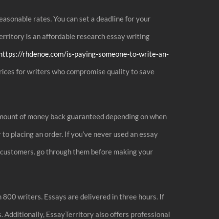
easonable rates. You can set a deadline for your
erritory is an affordable research essay writing
https://rhdenoe.com/is-paying-someone-to-write-an-
prices for writers who compromise quality to save
he amount of money back guaranteed depending on when
to placing an order. If you’ve never used an essay
ast customers. go through them before making your
 800 writers. Essays are delivered in three hours. If
 Additionally, EssayTerritory also offers professional