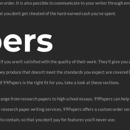
 an order. It is also possible to communicate to your writer through e
hat you don’t get cheated of the hard-earned cash you’ve spent.
ers
you aren’t satisfied with the quality of their work. They’ll give you 
 they produce that doesn’t meet the standards you expect are covere
 99Papers is the right fit for you, take a look at these sections.
 range from research papers to high school essays. 99Papers can hel
ap research paper writing services, 99Papers offers a custom order ser
o contain, so that you don’t pay for features you’ll never use.