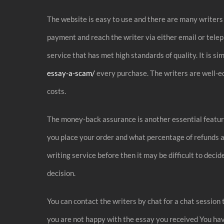
The website is easy to use and there are many writers 
payment and reach the writer via either email or telep
service that has met high standards of quality. It is 
essay-a-scam/
every purchase. The writers are well-ed
costs.
The money-back assurance is another essential feature
you place your order and what percentage of refunds ar
writing service before then it may be difficult to dec
decision.
You can contact the writers by chat for a chat session 
you are not happy with the essay you received You have