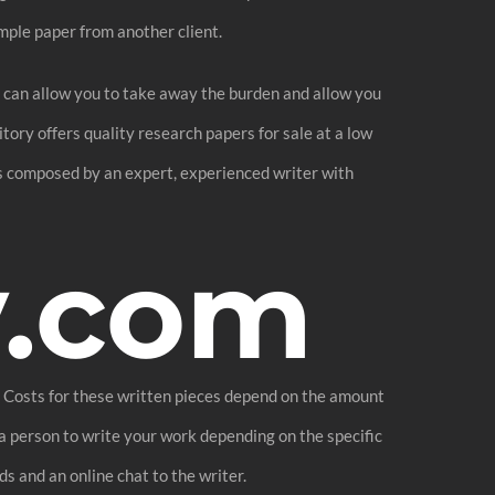
mple paper from another client.
his can allow you to take away the burden and allow you
itory offers quality research papers for sale at a low
is composed by an expert, experienced writer with
y.com
m. Costs for these written pieces depend on the amount
 a person to write your work depending on the specific
ds and an online chat to the writer.