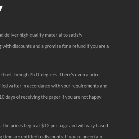
y
d deliver high-quality material to satisfy
 with discounts and a promise for a refund if you are a
chool through Ph.D. degrees. There’s even a price
killed writer in accordance with your requirements and
10 days of receiving the paper if you are not happy
. The prices begin at $12 per page and will vary based
time are entitled to discounts. If you’re uncertain