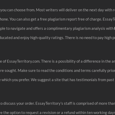
you can choose from. Most writers will deliver on the next day with r
hone. You can also get a free plagiarism report free of charge. EssayT
simple to navigate and offers a complimentary plagiarism analysis with
ucated and enjoy high-quality ratings. There is no need to pay high 
 of EssayTerritory.com. There is a possibility of a difference in t
e sought. Make sure to read the conditions and terms carefully prior 
ide which you prefer. We suggest a site that has testimonials from p
to discuss your order. EssayTerritory’s staff is comprised of more than
 the option to request a revision or a refund within ten working days.