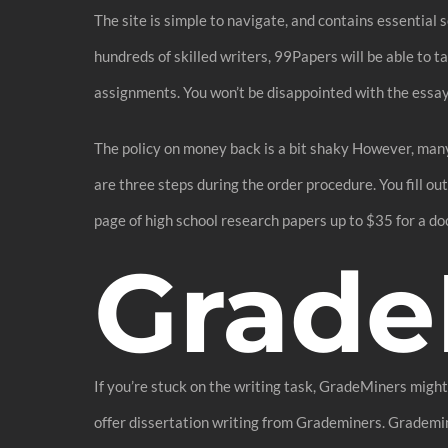
The site is simple to navigate, and contains essential 
hundreds of skilled writers, 99Papers will be able to 
assignments. You won’t be disappointed with the essay’s
The policy on money back is a bit shaky However, many
are three steps during the order procedure. You fill o
page of high school research papers up to $35 for a do
Grade
If you’re stuck on the writing task, GradeMiners might
offer dissertation writing from Grademiners. Grademine