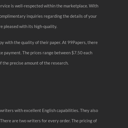
service is well-respected within the marketplace. With
complimentary inquiries regarding the details of your
e pleased with its high-quality.
 with the quality of their paper. At 99Papers, there
 make payment. The prices range between $7.50 each
of the precise amount of the research.
riters with excellent English capabilities. They also
There are two writers for every order. The pricing of