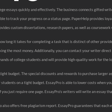
ge essays quickly and effectively. The business connects gifted writer
sible to track your progress on a status page. PaperHelp provides loy
ovides custom dissertations, research papers, as well as coursework 
w long it takes for completing a task that is distinct of other provi
aking the most money. Additionally, you can contact your writer direct
emands of college students and will provide high-quality work for the l
a tight budget. The special discounts and rewards to purchase larger
r students on a tight budget. EssayPro is able to lower costs when you
if you just require one page. EssayPro’s writers will write an essay t
ro also offers free plagiarism report. EssayPro guarantees that each e