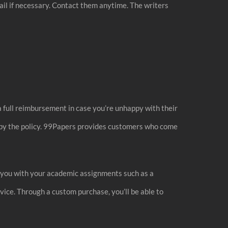
mail if necessary. Contact them anytime. The writers
a full reimbursement in case you’re unhappy with their
d by the policy. 99Papers provides customers who come
p you with your academic assignments such as a
vice. Through a custom purchase, you’ll be able to