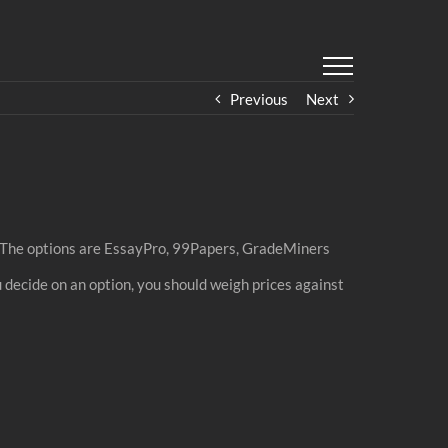
Previous
Next
om. The options are EssayPro, 99Papers, GradeMiners
ou decide on an option, you should weigh prices against