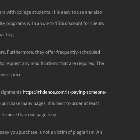
s with college students. It is easy to use and also
alty programs with an up-to 15% discount for clients
writing.
ders. Furthermore, they offer frequently-scheduled
 to request any modifications that are required. The
owest price.
 assignments
https://rhdenoe.com/is-paying-someone-
 purchase many pages. It is best to order at least
hat’s more than one page long!
ssay you purchase is not a victim of plagiarism. An