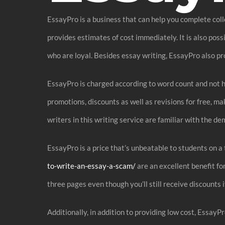
EssayPro is a business that can help you complete colle
provides estimates of cost immediately. It is also pos
who are loyal. Besides essay writing, EssayPro also pr
EssayPro is charged according to word count and not ho
promotions, discounts as well as revisions for free, m
writers in this writing service are familiar with the d
EssayPro is a price that’s unbeatable to students on 
to-write-an-essay-a-scam/
are an excellent benefit fo
three pages even though you’ll still receive discounts 
Additionally, in addition to providing low cost, EssayP