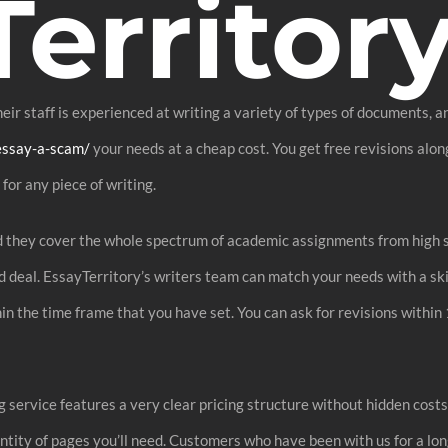
erritor
ir staff is experienced at writing a variety of types of documents, an
essay-a-scam/
your needs at a cheap cost. You get free revisions along
for any piece of writing.
nd they cover the whole spectrum of academic assignments from high s
od deal. EssayTerritory’s writers team can match your needs with a s
in the time frame that you have set. You can ask for revisions within 
service features a very clear pricing structure without hidden costs
tity of pages you’ll need. Customers who have been with us for a long 