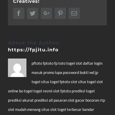
Creatives!
Facebook
Twitter
Google+
Pinterest
Email
About the Author:
https://fpjitu.info
pftoto
fptoto
fp toto
togel
slot
daftar
login
masuk
promo
lupa password
bukti wd
jp
togel
situs togel
fptoto slot
situs togel
slot
online
bo togel
togel resmi
slot
fptoto
prediksi togel
prediksi akurat
prediksi all pasaran
slot gacor
bocoran rtp
slot mudah menang
situs slot
togel terbesar
bandar