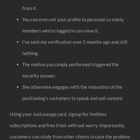
from it.
You can even set your profile to personal so solely
members who’re logged in can view it.
I’ve sent my verification over 5 months ago and still
nothing.
The motion you simply performed triggered the
security answer.
She otherwise engages with the relaxation of the
positioning’s customers to speak and sell content.
Using your Justuseapp card, signup for limitless
subscriptions and free trials with out worry. Importantly,
customers can study from other clients in case the problem