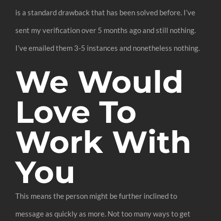
is a standard drawback that has been solved before. I’ve
sent my verification over 5 months ago and still nothing.
I’ve emailed them 3-5 instances and nonetheless nothing.
We Would
Love To
Work With
You
This means the person might be further inclined to
message as quickly as more. Not too many ways to get