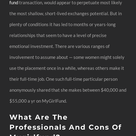
fund
transaction, would appear to perpetuate most likely
the most shallow, short-lived exchanges potential. But in
plenty of conditions it has led to months or years-long
relationships that seem to have a level of precise
emotional investment. There are various ranges of
involvement to assume about — some women might solely
use the placement once in a while, whereas others make it
their full-time job. One such full-time particular person
anonymously shared that she makes between $40,000 and
$55,000 a yr on MyGirlFund.
What Are The
Professionals And Cons Of