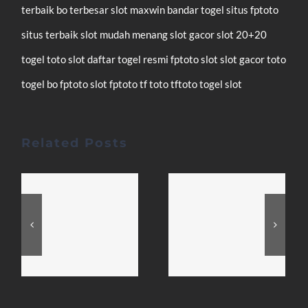
terbaik
bo terbesar
slot maxwin
bandar togel
situs fptoto
situs terbaik
slot mudah menang
slot gacor
slot 20+20
togel
toto slot
daftar
togel resmi
fptoto
slot
slot gacor
toto
togel
bo fptoto
slot fptoto
tf toto
tftoto
togel
slot
Related Posts