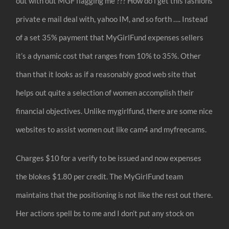
out with out MGF flagging me ??? How do i get this fashions
private e mail deal with, yahoo IM, and so forth …. Instead
of a set 35% payment that MyGirlFund expenses sellers
it’s a dynamic cost that ranges from 10% to 35%. Other
than that it looks as if a reasonably good web site that
helps out quite a selection of women accomplish their
financial objectives. Unlike mygirlfund, there are some nice
websites to assist women out like cam4 and myfreecams.
Charges $10 for a verify to be issued and now expenses
the blokes $1.80 per credit. The MyGirlFund team
maintains that the positioning is not like the rest out there.
Her actions spell bs to me and I don’t put any stock on