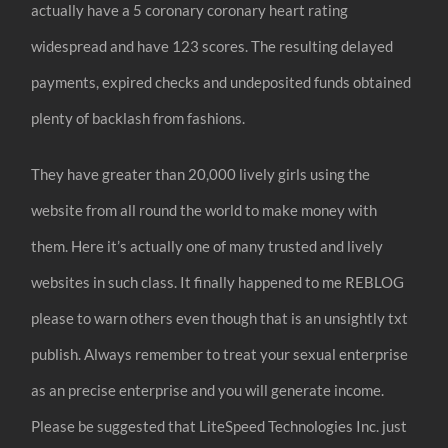
actually have a 5 coronary coronary heart rating
widespread and have 123 scores. The resulting delayed
payments, expired checks and undeposited funds obtained
plenty of backlash from fashions.
They have greater than 20,000 lively girls using the
website from all round the world to make money with
them. Here it’s actually one of many trusted and lively
websites in such class. It finally happened to me REBLOG
please to warn others even though that is an unsightly txt
publish. Always remember to treat your sexual enterprise
as an precise enterprise and you will generate income.
Please be suggested that LiteSpeed Technologies Inc. just