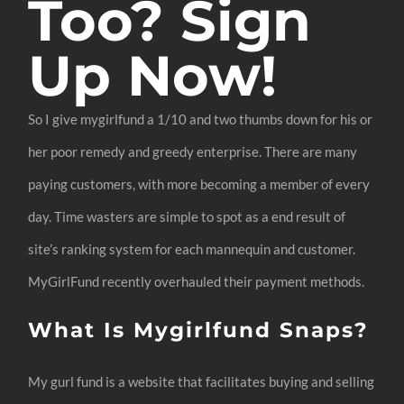
Too? Sign
Up Now!
So I give mygirlfund a 1/10 and two thumbs down for his or
her poor remedy and greedy enterprise. There are many
paying customers, with more becoming a member of every
day. Time wasters are simple to spot as a end result of
site’s ranking system for each mannequin and customer.
MyGirlFund recently overhauled their payment methods.
What Is Mygirlfund Snaps?
My gurl fund is a website that facilitates buying and selling