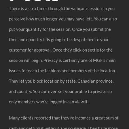
There is also a timer through the webcam session so you
perceive how much longer you may have left. You can also
put your quantity for the session. Once you submit the
time and quantity it is going to be despatched to your
customer for approval. Once they click on settle for the
session will begin. Privacy is certainly one of MGF’s main
issues for each the fashions and members of the location.
They let you block location by state, Canadian province,
and country. You can even set your profile to private so
only members who’re logged in can view it.
Many clients reported that they’re incomes a great sum of
cash and getting it without any downside. They have more