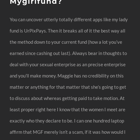
Mygirlfund?
You can uncover utterly totally different apps like my lady
fund is UrPixPays. Then it breaks all of it the best way all
the method down to your current fund (how a lot you’ve
earned since cashing out last). Always bear in thoughts to
deal with your sexual enterprise as an precise enterprise
and you’ll make money. Maggie has no credibility on this
matter or anything for that matter that she’s going to get
to discuss about whereas getting paid to take motion. At
least proper right here I know that the women I meet are
exactly who they declare to be. I can one hundred laptop
affirm that MGF merely isn’t a scam, if it was how would I