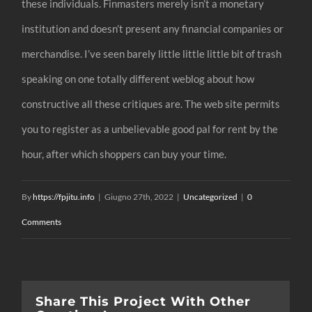
these individuals. Finmasters merely isn’t a monetary
institution and doesn’t present any financial companies or
merchandise. I’ve seen barely little little little bit of trash
speaking on one totally different weblog about how
constructive all these critiques are. The web site permits
you to register as a unbelievable good pal for rent by the
hour, after which shoppers can buy your time.
By
https://fpjitu.info
|
Giugno 27th, 2022
|
Uncategorized
|
0
Comments
Share This Project With Other