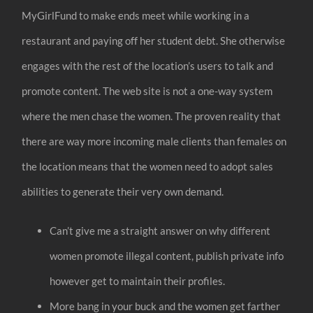
MyGirlFund to make ends meet while working in a
restaurant and paying off her student debt. She otherwise
engages with the rest of the location’s users to talk and
promote content. The web site is not a one-way system
where the men chase the women. The proven reality that
there are way more incoming male clients than females on
the location means that the women need to adopt sales
abilities to generate their very own demand.
Can’t give me a straight answer on why different
women promote illegal content, publish private info
however get to maintain their profiles.
More bang in your buck and the women get farther