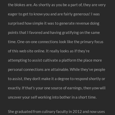
the blokes are. As shortly as you be a part of, they are very
eager to get to know you and are fairly generous! I was
surprised how simple it was to generate revenue doing
points that I favored and having gratifying on the same
time. One-on-one connections look like the primary focus
of this web site online. It really looks as if they’re
attempting to assist cultivate a platform the place more
personal connections are attainable. While they’ve people
to assist, they don’t make it a degree to respond shortly or
exactly. If that’s your one source of earnings, then yow will
uncover your self working into bother in a short time.
She graduated from culinary faculty in 2012 and now uses