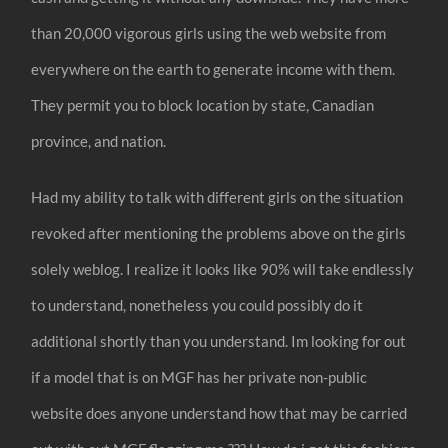
than 20,000 vigorous girls using the web website from
everywhere on the earth to generate income with them.
They permit you to block location by state, Canadian
province, and nation.
Had my ability to talk with different girls on the situation
revoked after mentioning the problems above on the girls
solely weblog. I realize it looks like 90% will take endlessly
to understand, nonetheless you could possibly do it
additional shortly than you understand. Im looking for out
if a model that is on MGF has her private non-public
website does anyone understand how that may be carried