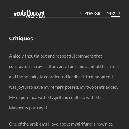
Skip
Previous
Next
to
content
Critiques
A nicely thought out and respectful comment that
contrasted the overall adverse tone and slant of the article
and the seemingly coordinated feedback that adopted. I
was joyful to have my remark posted, my two cents added.
My experience with Mygirlfund conflicts with Miss
Mayhem’s portrayal.
One of the problems I love about mygirlfund is how nice