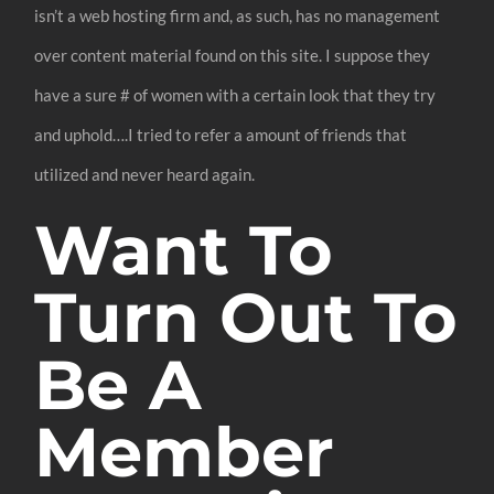
isn’t a web hosting firm and, as such, has no management
over content material found on this site. I suppose they
have a sure # of women with a certain look that they try
and uphold….I tried to refer a amount of friends that
utilized and never heard again.
Want To
Turn Out To
Be A
Member