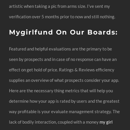
artistic when taking a pic from arms size. I’ve sent my
verification over 5 months prior to now and still nothing.
Mygirlfund On Our Boards:
Featured and helpful evaluations are the primary to be
seen by prospects and in case of no response can have an
effect on get hold of price. Ratings & Reviews efficiency
supplies an overview of what prospects consider your app.
Here are the necessary thing metrics that will help you
determine how your app is rated by users and the greatest
way profitable is your evaluate management strategy. The
lack of bodily interaction, coupled with a money
my girl