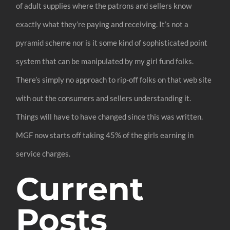
of adult supplies where the patrons and sellers know
exactly what they’re paying and receiving. It’s not a
pyramid scheme nor is it some kind of sophisticated point
system that can be manipulated by my girl fund folks.
There’s simply no approach to rip-off folks on that web site
with out the consumers and sellers understanding it.
Things will have to have changed since this was written.
MGF now starts off taking 45% of the girls earning in
service charges.
Current
Posts