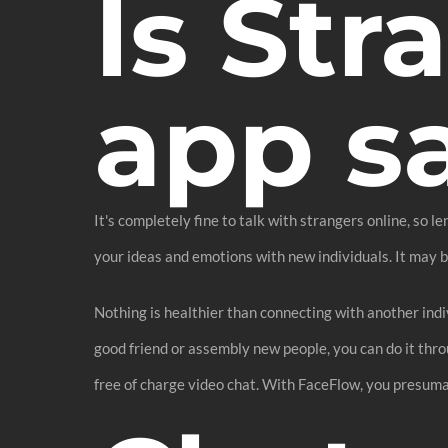
Is Str
app s
It's completely fine to talk with strangers online, so l
your ideas and emotions with new individuals. It may 
Nothing is healthier than connecting with another indiv
good friend or assembly new people, you can do it thro
free of charge video chat. With FaceFlow, you presuma