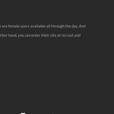
e are female users available all through the day. And
other hand, you can enter their site at no cost and
.