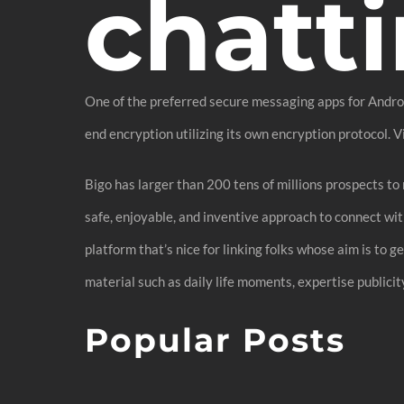
chatti
One of the preferred secure messaging apps for Android
end encryption utilizing its own encryption protocol. 
Bigo has larger than 200 tens of millions prospects to 
safe, enjoyable, and inventive approach to connect with
platform that’s nice for linking folks whose aim is to 
material such as daily life moments, expertise publicit
Popular Posts