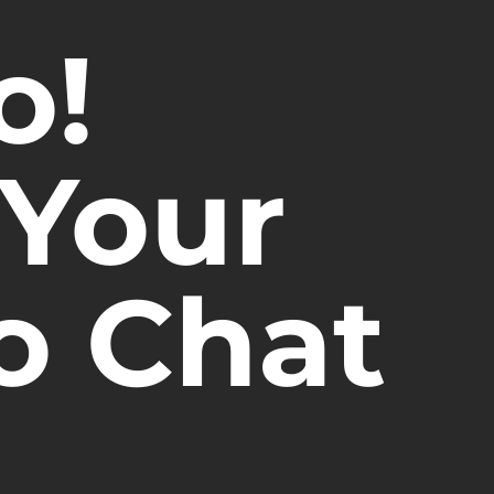
o!
 Your
o Chat