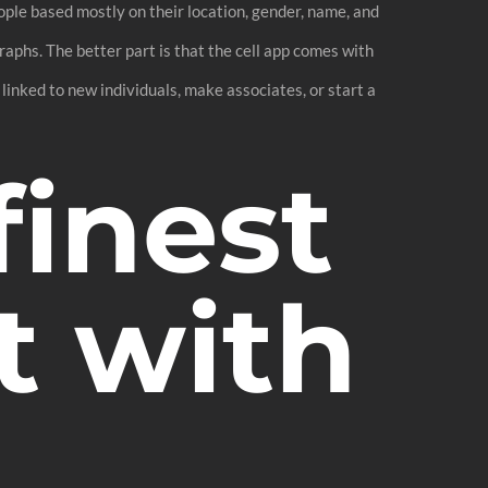
ople based mostly on their location, gender, name, and
aphs. The better part is that the cell app comes with
 linked to new individuals, make associates, or start a
finest
t with