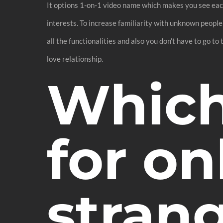
It options 1-on-1 video name which makes you see each 
interests. To increase familiarity with unknown people
all the functionalities and also you don’t have to go to
love relationship.
Which 
for on
stran