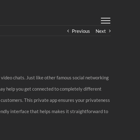
Previous
Next
video chats. Just like other famous social networking
may help you get connected to completely different
er customers. This private app ensures your privateness
endly interface that helps makes it straightforward to