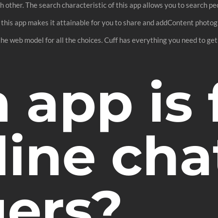
other. The search characteristic of this app allows you to search pe
 this app makes it attainable for you to share and addContent photogr
 the web model for all the choices. Cuff has everything you need to get
app is 
line cha
gers?