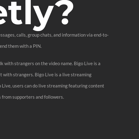
etly?
sages, calls, group chats, and information via end-to-
fend them with a PIN.
lk with strangers on the video name. Bigo Live is a
t with strangers. Bigo Live is a live streaming
o Live, users can do live streaming featuring content
ts from supporters and followers.