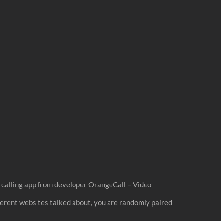
o calling app from developer OrangeCall – Video
fferent websites talked about, you are randomly paired