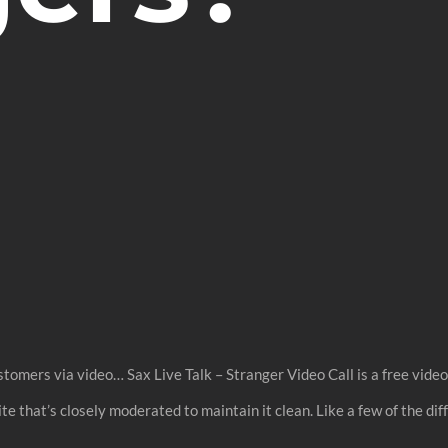
tomers via video… Sax Live Talk – Stranger Video Call is a free vide
 that’s closely moderated to maintain it clean. Like a few of the di