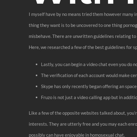
I myself have by no means tried them however many indi
thing they want is to be uncovered to one thing pornog
misbehave. There are unwritten guidelines relating to 
Here, we researched a few of the best guidelines for s
Lastly, you can begin a video chat even you do 
The verification of each account would make cer
Skype has only recently began offering an space t
Fruzo is not just a video calling app but in addit
Like a few of the opposite websites talked about, you
interests. They are utterly free and you may each enr
possibly can have enjoyable in homosexual chat.