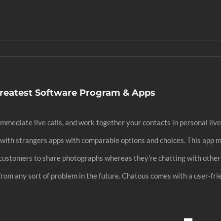
reatest Software Program & Apps
mediate live calls, and work together your contacts in personal live 
k with strangers apps with comparable options and choices. This app 
its customers to share photographs whereas they’re chatting with oth
 from any sort of problem in the future. Chatous comes with a user-fri