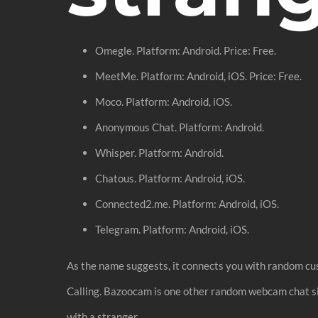
Omegle. Platform: Android. Price: Free.
MeetMe. Platform: Android, iOS. Price: Free.
Moco. Platform: Android, iOS.
Anonymous Chat. Platform: Android.
Whisper. Platform: Android.
Chatous. Platform: Android, iOS.
Connected2.me. Platform: Android, iOS.
Telegram. Platform: Android, iOS.
As the name suggests, it connects you with random cus
Calling. Bazoocam is one other random webcam chat site
with a stranger.