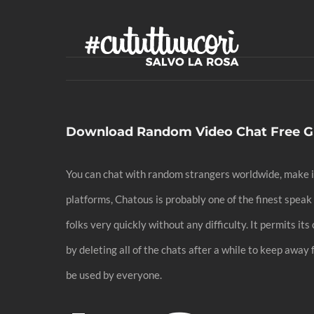
Skip
to
content
Download Random Video Chat Free G
You can chat with random strangers worldwide, make im
platforms, Chatous is probably one of the finest spea
folks very quickly without any difficulty. It permits 
by deleting all of the chats after a while to keep away
be used by everyone.