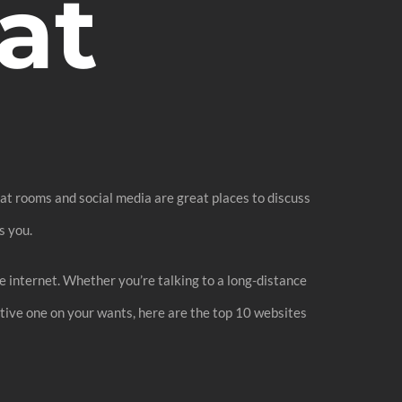
at
chat rooms and social media are great places to discuss
s you.
he internet. Whether you’re talking to a long-distance
ctive one on your wants, here are the top 10 websites