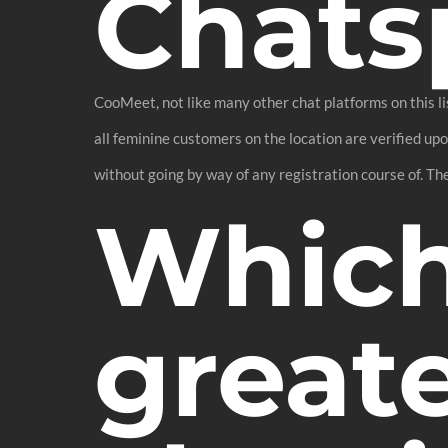
Chats
CooMeet, not like many other chat platforms on this lis
all feminine customers on the location are verified up
without going by way of any registration course of. The
Which
greate