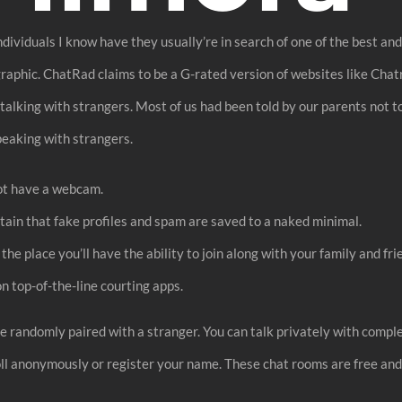
viduals I know have they usually’re in search of one of the best and 
raphic. ChatRad claims to be a G-rated version of websites like Chat
talking with strangers. Most of us had been told by our parents not 
peaking with strangers.
not have a webcam.
tain that fake profiles and spam are saved to a naked minimal.
he place you’ll have the ability to join along with your family and fri
ion top-of-the-line courting apps.
’re randomly paired with a stranger. You can talk privately with com
oll anonymously or register your name. These chat rooms are free and