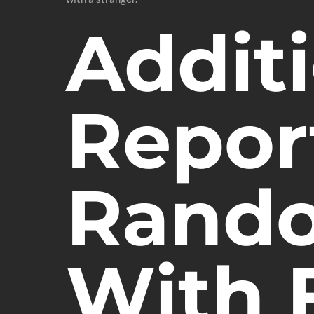
Additi
Report
Rando
With 