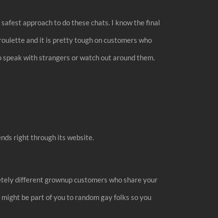
safest approach to do these chats. I know the final
roulette and it is pretty tough on customers who
to speak with strangers or watch out around them.
ends right through its website.
pletely different grownup customers who share your
 might be part of you to random gay folks so you