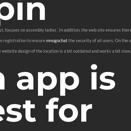
pin
t, focuses on assembly ladies . In addition, the web site ensures ther
on registration to ensure
mnogochat
the security of all users. On the 
 website design of the location is a bit outdated and works a bit slow
 app is
st for