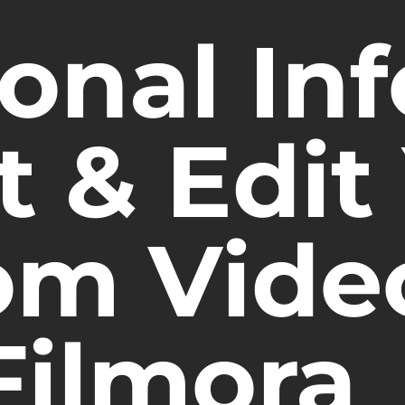
onal Inf
 & Edit
m Vide
Filmora