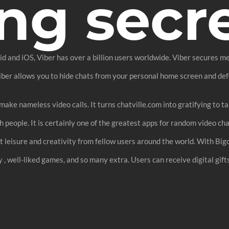
ng secr
 and iOS, Viber has over a billion users worldwide. Viber secures mes
Viber allows you to hide chats from your personal home screen and de
make nameless video calls. It turns chatville.com into gratifying to ta
 people. It is certainly one of the greatest apps for random video cha
get leisure and creativity from fellow users around the world. With Big
y , well-liked games, and so many extra. Users can receive digital gif