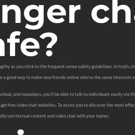
anger ch
afe?
engthy as you stick to the frequent sense safety guidelines. In truth, 
be a good way to make new friends online who’ve the same interests a
idual, and nowadays, you’ll be able to talk to individuals easily via t
ugh free video chat websites. To assist you to discover the most effe
bly can textual content and video chat with your mates.