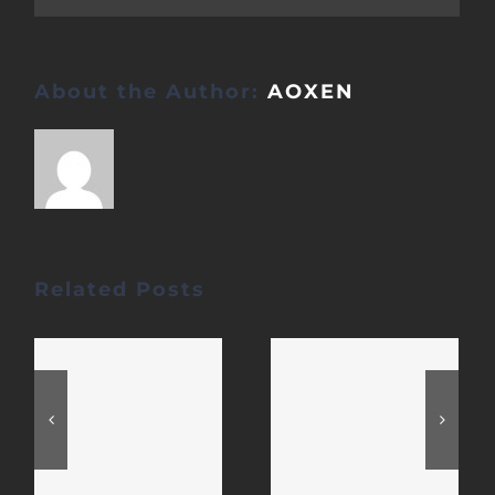
About the Author:
AOXEN
Related Posts