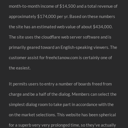
month-to-month income of $14,500 and a total revenue of
approximately $174,000 per yr. Based on these numbers
the site has an estimated web value of about $434,000.
The site uses the cloudflare web server software and is
primarily geared toward an English-speaking viewers. The
customer assist for freehctanow.com is certainly one of
the easiest.
It permits users to entry a number of boards freed from
charge and be a half of the dialog. Members can select the
simplest dialog room to take part in accordance with the
on the market selections. This website has been spherical
for a superb very very prolonged time, so they’ve actually