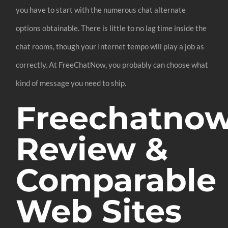
you have to start with the numerous chat alternate
options obtainable. There is little to no lag time inside the
chat rooms, though your Internet tempo will play a job as
correctly. At FreeChatNow, you probably can choose what
kind of message you need to ship.
Freechatno
Review &
Comparable
Web Sites