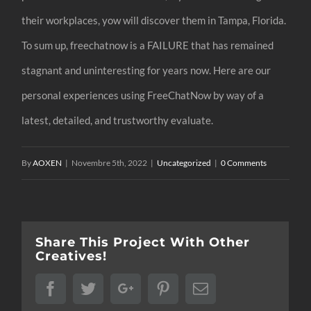
their workplaces, yow will discover them in Tampa, Florida.
To sum up, freechatnow is a FAILURE that has remained
stagnant and uninteresting for years now. Here are our
personal experiences using FreeChatNow by way of a
latest, detailed, and trustworthy evaluate.
By
AOXEN
|
Novembre 5th, 2022
|
Uncategorized
|
0 Comments
Share This Project With Other
Creatives!
Facebook
Twitter
Google+
Pinterest
Email