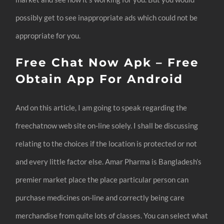
possibly get to see inappropriate ads which could not be
appropriate for you.
Free Chat Now Apk – Free
Obtain App For Android
And on this article, I am going to speak regarding the
freechatnow web site on-line solely. I shall be discussing
relating to the choices if the location is protected or not
and every little factor else. Amar Pharma is Bangladesh’s
premier market place the place particular person can
purchase medicines on-line and correctly being care
merchandise from quite lots of classes. You can select what