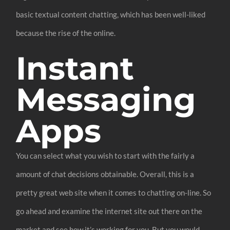
basic textual content chatting, which has been well-liked
because the rise of the online.
Instant
Messaging
Apps
You can select what you wish to start with the fairly a
amount of chat decisions obtainable. Overall, this is a
pretty great web site when it comes to chatting on-line. So
go ahead and examine the internet site out there on the
market and see how it’s working for you. But you would