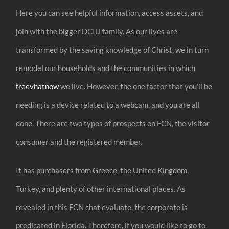
Here you can see helpful information, access assets, and
join with the bigger DCIU family. As our lives are
transformed by the saving knowledge of Christ, we in turn
remodel our households and the communities in which
freevhatnow
we live. However, the one factor that you’ll be
needing is a device related to a webcam, and you are all
done. There are two types of prospects on FCN, the visitor
consumer and the registered member.
It has purchasers from Greece, the United Kingdom,
Turkey, and plenty of other international places. As
revealed in this FCN chat evaluate, the corporate is
predicated in Florida. Therefore, if you would like to go to