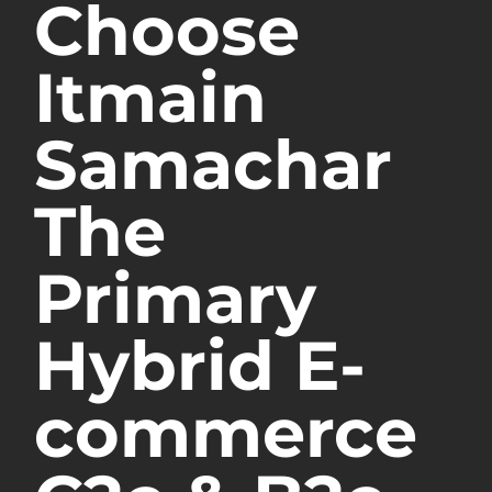
Choose
Itmain
Samachar
The
Primary
Hybrid E-
commerce