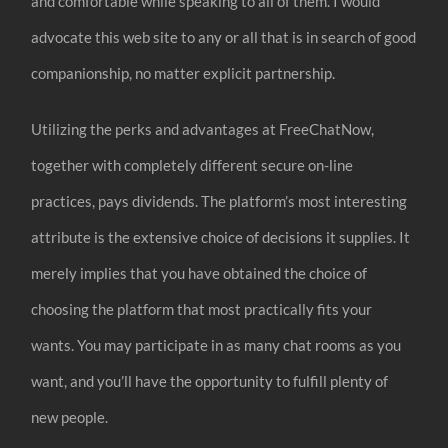
and comfortable while speaking to all of them. I would
advocate this web site to any or all that is in search of good
companionship, no matter explicit partnership.
Utilizing the perks and advantages at FreeChatNow,
together with completely different secure on-line
practices, pays dividends. The platform’s most interesting
attribute is the extensive choice of decisions it supplies. It
merely implies that you have obtained the choice of
choosing the platform that most practically fits your
wants. You may participate in as many chat rooms as you
want, and you’ll have the opportunity to fulfill plenty of
new people.