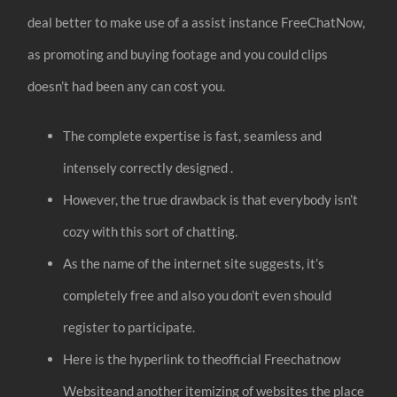
deal better to make use of a assist instance FreeChatNow,
as promoting and buying footage and you could clips
doesn’t had been any can cost you.
The complete expertise is fast, seamless and
intensely correctly designed .
However, the true drawback is that everybody isn’t
cozy with this sort of chatting.
As the name of the internet site suggests, it’s
completely free and also you don’t even should
register to participate.
Here is the hyperlink to theofficial Freechatnow
Websiteand another itemizing of websites the place