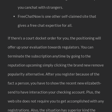
you canchat with strangers.
FreeChatNow is one other self-claimed site that
gives a free chat expertise for all.
If there’s a court docket order for you, the positioning will
offer up your evaluation towards regulators. You can
terminate the subscription anytime by going to the
reputation upcoming simply clicking the brand new remove
popularity alternative. After you register because of the
fact a person, you have to show the recent new elizabeth-
send to have interaction your checking account. Plus, the
web site does not require you to get accomplished with any
registrations. Also, the situation has superior kind the