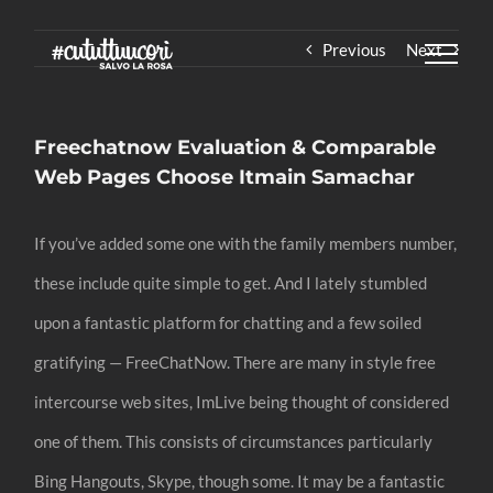
Skip
Previous
Next
to
content
Freechatnow Evaluation & Comparable
Web Pages Choose Itmain Samachar
If you’ve added some one with the family members number,
these include quite simple to get. And I lately stumbled
upon a fantastic platform for chatting and a few soiled
gratifying — FreeChatNow. There are many in style free
intercourse web sites, ImLive being thought of considered
one of them. This consists of circumstances particularly
Bing Hangouts, Skype, though some. It may be a fantastic