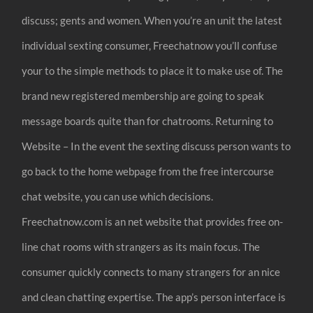
discuss; gents and women. When you’re an unit the latest
individual sexting consumer, Freechatnow you’ll confuse
your to the simple methods to place it to make use of. The
brand new registered membership are going to speak
message boards quite than for chatrooms. Returning to
Website – In the event the sexting discuss person wants to
go back to the home webpage from the free intercourse
chat website, you can use which decisions.
Freechatnow.com is an net website that provides free on-
line chat rooms with strangers as its main focus. The
consumer quickly connects to many strangers for an nice
and clean chatting expertise. The app’s person interface is