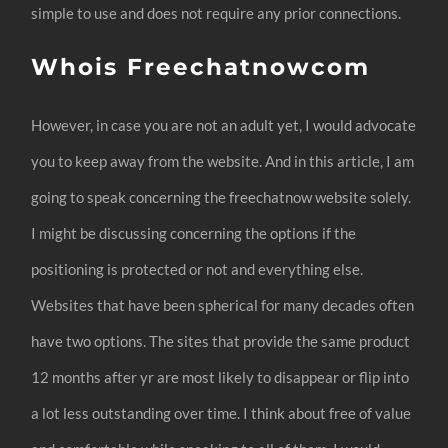
simple to use and does not require any prior connections.
Whois Freechatnowcom
However, in case you are not an adult yet, I would advocate
you to keep away from the website. And in this article, I am
going to speak concerning the freechatnow website solely.
I might be discussing concerning the options if the
positioning is protected or not and everything else.
Websites that have been spherical for many decades often
have two options. The sites that provide the same product
12 months after yr are most likely to disappear or flip into
a lot less outstanding over time. I think about free of value