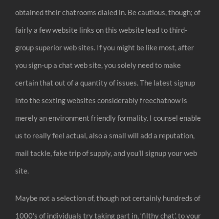
obtained their chatrooms dialed in. Be cautious, though; of
fairly a few website links on this website lead to third-
group superior web sites. If you might be like most, after
you sign-up a chat web site, you solely need to make
certain that out of a quantity of issues. The latest signup
into the sexting websites considerably freechatnow is
merely an environment friendly formality. I counsel enable
us to really feel actual, also a small will add a reputation,
mail tackle, fake trip of supply, and you’ll signup your web
site.
Maybe not a selection of, though not certainly hundreds of
1000’s of individuals try taking part in, ‘filthy chat’, to your