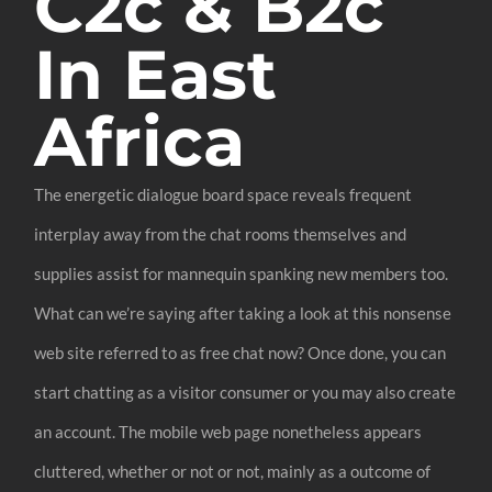
C2c & B2c
In East
Africa
The energetic dialogue board space reveals frequent
interplay away from the chat rooms themselves and
supplies assist for mannequin spanking new members too.
What can we’re saying after taking a look at this nonsense
web site referred to as free chat now? Once done, you can
start chatting as a visitor consumer or you may also create
an account. The mobile web page nonetheless appears
cluttered, whether or not or not, mainly as a outcome of