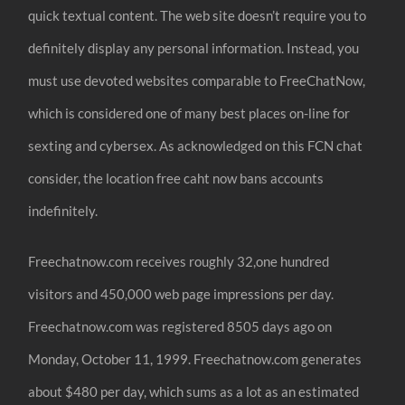
quick textual content. The web site doesn’t require you to
definitely display any personal information. Instead, you
must use devoted websites comparable to FreeChatNow,
which is considered one of many best places on-line for
sexting and cybersex. As acknowledged on this FCN chat
consider, the location free caht now bans accounts
indefinitely.
Freechatnow.com receives roughly 32,one hundred
visitors and 450,000 web page impressions per day.
Freechatnow.com was registered 8505 days ago on
Monday, October 11, 1999. Freechatnow.com generates
about $480 per day, which sums as a lot as an estimated