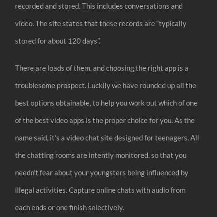
recorded and stored. This includes conversations and
video. The site states that these records are “typically
stored for about 120 days”.
There are loads of them, and choosing the right app is a
troublesome prospect. Luckily we have rounded up all the
best options obtainable, to help you work out which of one
of the best video apps is the proper choice for you. As the
name said, it’s a video chat site designed for teenagers. All
the chatting rooms are intently monitored, so that you
needn’t fear about your youngsters being influenced by
illegal activities. Capture online chats with audio from
each ends or one finish selectively.