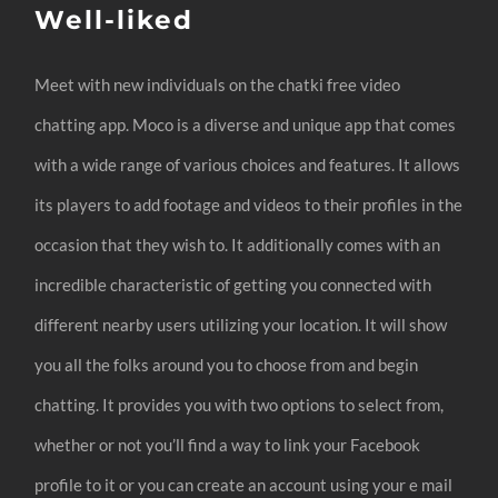
Well-liked
Meet with new individuals on the chatki free video
chatting app. Moco is a diverse and unique app that comes
with a wide range of various choices and features. It allows
its players to add footage and videos to their profiles in the
occasion that they wish to. It additionally comes with an
incredible characteristic of getting you connected with
different nearby users utilizing your location. It will show
you all the folks around you to choose from and begin
chatting. It provides you with two options to select from,
whether or not you’ll find a way to link your Facebook
profile to it or you can create an account using your e mail