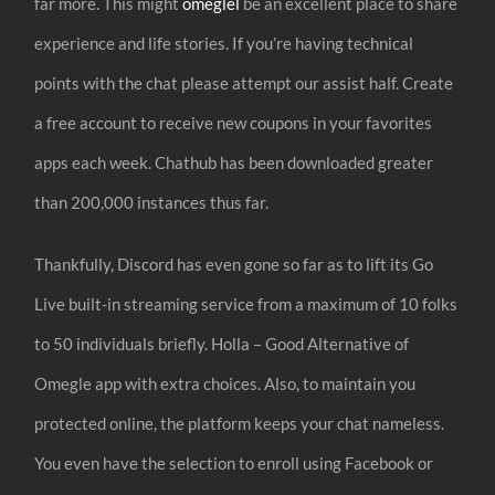
far more. This might
omeglel
be an excellent place to share
experience and life stories. If you’re having technical
points with the chat please attempt our assist half. Create
a free account to receive new coupons in your favorites
apps each week. Chathub has been downloaded greater
than 200,000 instances thus far.
Thankfully, Discord has even gone so far as to lift its Go
Live built-in streaming service from a maximum of 10 folks
to 50 individuals briefly. Holla – Good Alternative of
Omegle app with extra choices. Also, to maintain you
protected online, the platform keeps your chat nameless.
You even have the selection to enroll using Facebook or