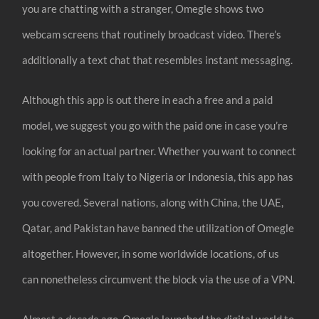
you are chatting with a stranger, Omegle shows two
webcam screens that routinely broadcast video. There’s
additionally a text chat that resembles instant messaging.
Although this app is out there in each a free and a paid
model, we suggest you go with the paid one in case you’re
looking for an actual partner. Whether you want to connect
with people from Italy to Nigeria or Indonesia, this app has
you covered. Several nations, along with China, the UAE,
Qatar, and Pakistan have banned the utilization of Omegle
altogether. However, in some worldwide locations, of us
can nonetheless circumvent the block via the use of a VPN.
Almost a decade ago, Omegle launched the digital world to