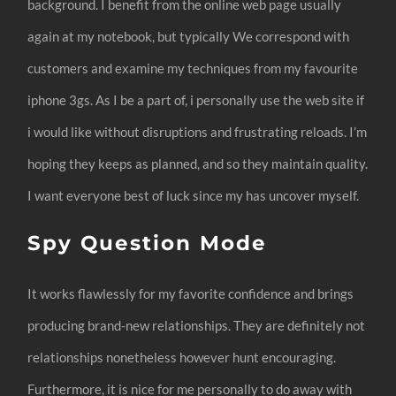
background. I benefit from the online web page usually
again at my notebook, but typically We correspond with
customers and examine my techniques from my favourite
iphone 3gs. As I be a part of, i personally use the web site if
i would like without disruptions and frustrating reloads. I’m
hoping they keeps as planned, and so they maintain quality.
I want everyone best of luck since my has uncover myself.
Spy Question Mode
It works flawlessly for my favorite confidence and brings
producing brand-new relationships. They are definitely not
relationships nonetheless however hunt encouraging.
Furthermore, it is nice for me personally to do away with