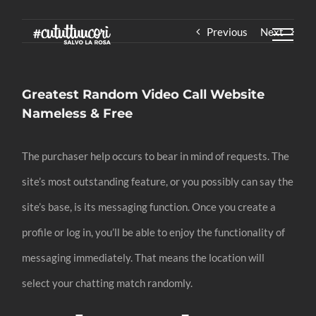
Skip
Previous
Next
to
content
Greatest Random Video Call Website
Nameless & Free
The purchaser help occurs to bear in mind of requests. The
site’s most outstanding feature, or you possibly can say the
site’s base, is its messaging function. Once you create a
profile or log in, you’ll be able to enjoy the functionality of
messaging immediately. That means the location will
select your chatting match randomly.