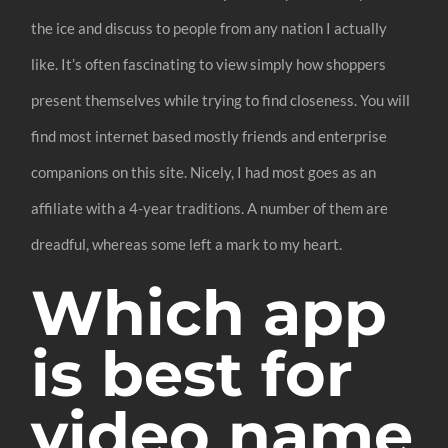
the ice and discuss to people from any nation I actually
like. It’s often fascinating to view simply how shoppers
present themselves while trying to find closeness. You will
find most internet based mostly friends and enterprise
companions on this site. Nicely, I had most goes as an
affiliate with a 4-year traditions. A number of them are
dreadful, whereas some left a mark to my heart.
Which app
is best for
video name