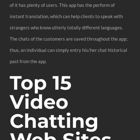
of it has plenty of users. This app has the perform of
instant translation, which can help clients to speak with
strangers who know utterly totally different languages.
The chats of the customers are saved throughout the app;
thus, an individual can simply entry his/her chat historical
past from the app.
Top 15
Video
Chatting
Web Sites