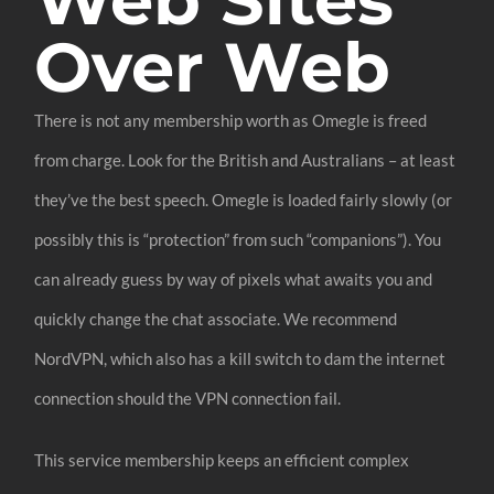
Over Web
There is not any membership worth as Omegle is freed
from charge. Look for the British and Australians – at least
they’ve the best speech. Omegle is loaded fairly slowly (or
possibly this is “protection” from such “companions”). You
can already guess by way of pixels what awaits you and
quickly change the chat associate. We recommend
NordVPN, which also has a kill switch to dam the internet
connection should the VPN connection fail.
This service membership keeps an efficient complex