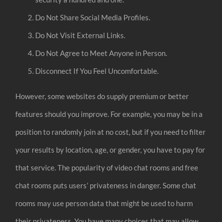
Do Not Share Social Media Profiles.
Do Not Visit External Links.
Do Not Agree to Meet Anyone in Person.
Disconnect If You Feel Uncomfortable.
However, some websites do supply premium or better
features should you improve. For example, you may be in a
position to randomly join at no cost, but if you need to filter
your results by location, age, or gender, you have to pay for
that service. The popularity of video chat rooms and free
chat rooms puts users’ privateness in danger. Some chat
rooms may use person data that might be used to harm
their privateness. You have many choices that may allow