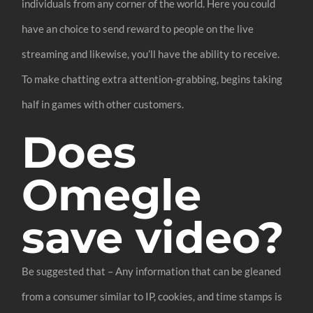
individuals from any corner of the world. Here you could
have an choice to send reward to people on the live
streaming and likewise, you’ll have the ability to receive.
To make chatting extra attention-grabbing, begins taking
half in games with other customers.
Does
Omegle
save video?
Be suggested that – Any information that can be gleaned
from a consumer similar to IP, cookies, and time stamps is