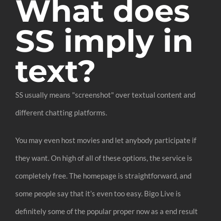
What does
SS imply in
text?
SS usually means "screenshot" over textual content and
different chatting platforms.
You may even host movies and let anybody participate if
they want. On high of all of these options, the service is
completely free. The homepage is straightforward, and
some people say that it’s even too easy. Bigo Live is
definitely some of the popular proper now as a end result