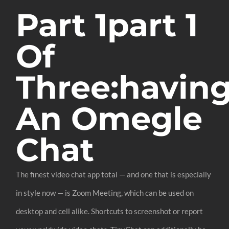
Part 1part 1
Of
Three:havin
An Omegle
Chat
The finest video chat app total — and one that is especially
in style now — is Zoom Meeting, which can be used on
desktop and cell alike. Shortcuts to screenshot or report