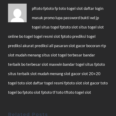
pftoto
fptoto
fp toto
togel
slot
daftar
login
masuk
promo
lupa password
bukti wd
jp
togel
situs togel
fptoto slot
situs togel
slot
online
bo togel
togel resmi
slot
fptoto
prediksi togel
prediksi akurat
prediksi all pasaran
slot gacor
bocoran rtp
slot mudah menang
situs slot
togel terbesar
bandar
terbaik
bo terbesar
slot maxwin
bandar togel
situs fptoto
situs terbaik
slot mudah menang
slot gacor
slot 20+20
togel
toto slot
daftar
togel resmi
fptoto
slot
slot gacor
toto
togel
bo fptoto
slot fptoto
tf toto
tftoto
togel
slot
Related Posts