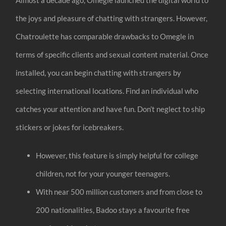
the joys and pleasure of chatting with strangers. However,
Chatroulette has comparable drawbacks to Omegle in
terms of specific clients and sexual content material. Once
installed, you can begin chatting with strangers by
selecting international locations. Find an individual who
catches your attention and have fun. Don’t neglect to ship
stickers or jokes for icebreakers.
However, this feature is simply helpful for college
children, not for your younger teenagers.
With near 500 million customers and from close to
200 nationalities, Badoo stays a favourite free