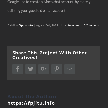
Google+ or to create a Moco chat account, by merely
utilizing your good old e mail account.
By
https://fpjitu.info
|
Agosto 3rd, 2022
|
Uncategorized
|
0 Comments
Share This Project With Other
Creatives!
Facebook
Twitter
Google+
Pinterest
Email
About the Author:
https://fpjitu.info