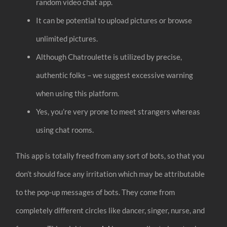
random video chat app.
It can be potential to upload pictures or browse
unlimited pictures.
Although Chatroulette is utilized by precise,
authentic folks – we suggest excessive warning
when using this platform.
Yes, you’re very prone to meet strangers whereas
using chat rooms.
This app is totally freed from any sort of bots, so that you
don’t should face any irritation which may be attributable
to the pop-up messages of bots. They come from
completely different circles like dancer, singer, nurse, and