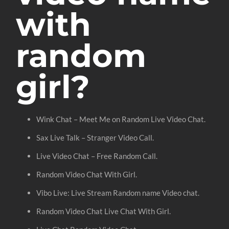
with
random
girl?
Wink Chat – Meet Me on Random Live Video Chat.
Sax Live Talk – Stranger Video Call.
Live Video Chat – Free Random Call.
Random Video Chat With Girl.
Vibo Live: Live Stream Random name Video chat.
Random Video Chat Live Chat With Girl.