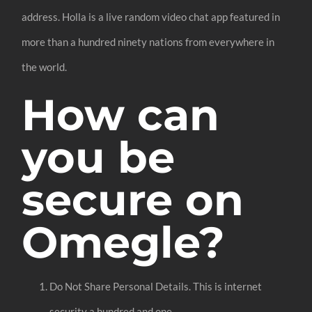
address. Holla is a live random video chat app featured in
more than a hundred ninety nations from everywhere in
the world.
How can
you be
secure on
Omegle?
Do Not Share Personal Details. This is internet
security a hundred and one.