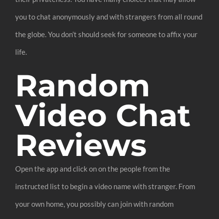
you to chat anonymously and with strangers from all round
the globe. You don’t should seek for someone to affix your
life.
Random
Video Chat
Reviews
Open the app and click on on the people from the
instructed list to begin a video name with stranger. From
your own home, you possibly can join with random