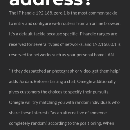
The IP handle 192.168. zero.1 is the most common tackle
to entry and configure wi-fi routers from an online browser.
It's a default tackle because specific IP handle ranges are
reserved for several types of networks, and 192.168. 0.1 is
reserved for networks such as your personal home LAN.
“If they despatched an photograph or video, get them help,”
adds Jordan. Before starting a chat, Omegle additionally
gives customers the choices to specify their pursuits.
Omegle will try matching you with random individuals who
share these interests “as an alternative of someone
completely random,” according to the positioning. When