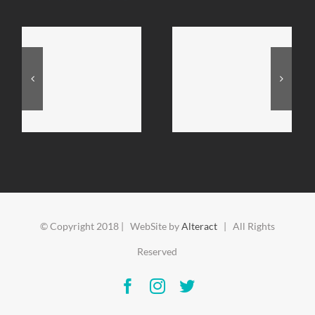
© Copyright 2018 | WebSite by
Alteract
| All Rights
Reserved
Facebook
Instagram
Twitter