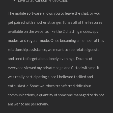
Live Chat Random Video Chat.
The mobile software allows you to leave the chat, or you
get paired with another stranger. It has all of the features
available on the website, like the 2 chatting modes, spy
modes, and regular mode. Once becoming a member of this
relationship assistance, we meant to see related guests
and tend to forget about lonely evenings. Dozens of
everyone viewed my private page and flirted with me. It
was really participating since I believed thrilled and
enthusiastic. Some weirdoes transferred ridiculous
communications, a quantity of someone managed to do not
answer to me personally.