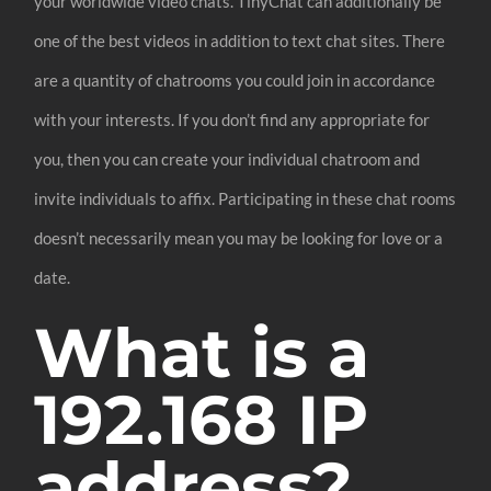
your worldwide video chats. TinyChat can additionally be
one of the best videos in addition to text chat sites. There
are a quantity of chatrooms you could join in accordance
with your interests. If you don’t find any appropriate for
you, then you can create your individual chatroom and
invite individuals to affix. Participating in these chat rooms
doesn’t necessarily mean you may be looking for love or a
date.
What is a
192.168 IP
address?