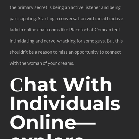
the primary secret is being an active listener and being
participating. Starting a conversation with an attractive
lady in online chat rooms like Placetochat.Comcan feel
intimidating and nerve-wracking for some guys. But this
shouldn’t be a reason to miss an opportunity to connect
with the woman of your dreams.
Сhat With
Individuals
Online—