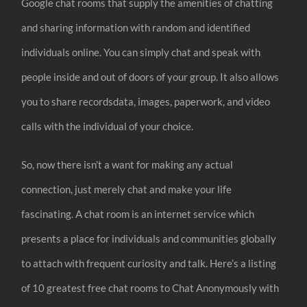
Google chat rooms that supply the amenities of chatting
and sharing information with random and identified
individuals online. You can simply chat and speak with
people inside and out of doors of your group. It also allows
you to share recordsdata, images, paperwork, and video
calls with the individual of your choice.
So, now there isn’t a want for making any actual
connection, just merely chat and make your life
fascinating. A chat room is an internet service which
presents a place for individuals and communities globally
to attach with frequent curiosity and talk. Here’s a listing
of 10 greatest free chat rooms to Chat Anonymously with