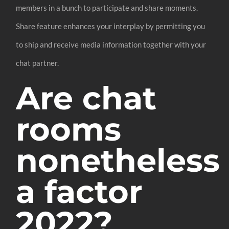
members in a bunch to participate and share moments.
Share feature enhances your interplay by permitting you
to ship and receive media information together with your
chat partner.
Are chat
rooms
nonetheless
a factor
2022?