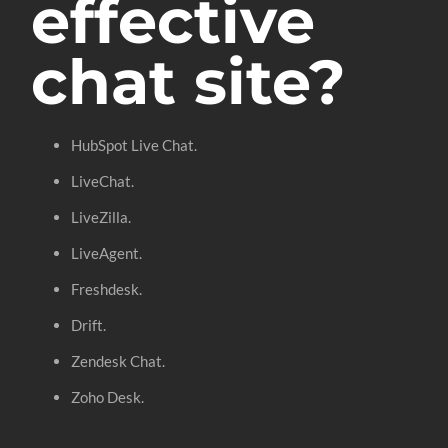
effective
chat site?
HubSpot Live Chat.
LiveChat.
LiveZilla.
LiveAgent.
Freshdesk.
Drift.
Zendesk Chat.
Zoho Desk.