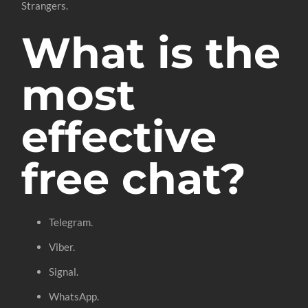
Strangers.
What is the
most
effective
free chat?
Telegram.
Viber.
Signal.
WhatsApp.