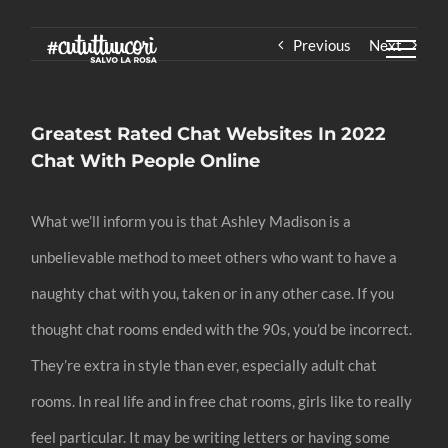
Skip
Previous
Next
to
content
Greatest Rated Chat Websites In 2022
Chat With People Online
What we’ll inform you is that Ashley Madison is a
unbelievable method to meet others who want to have a
naughty chat with you, taken or in any other case. If you
thought chat rooms ended with the 90s, you’d be incorrect.
They’re extra in style than ever, especially adult chat
rooms. In real life and in free chat rooms, girls like to really
feel particular. It may be writing letters or having some