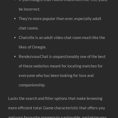
be incorrect.
They’re more popular than ever, especially adult
chat rooms.
Chatville is an adult video chat room much like the
likes of Omegle.
RendezvousChat is unquestionably one of the best
of these websites meant for locating matches for
everyone who has been looking for love and
companionship.
Lacks the search and filter options that make browsing
more efficient total. Game characteristic that offers you
and your favourite mannequin a enjoyable, partaking way