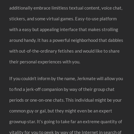
additionally embrace limitless textual content, voice chat,
stickers, and some virtual games. Easy-to-use platform
with a easy but appealing interface that makes strolling
around handy. It has a powerful neighborhood that dabbles
with out-of-the-ordinary fetishes and would like to share
their personal experiences with you.
If you couldn’t inform by the name, Jerkmate will allow you
to find a jerk-off companion by way of their group chat
periods or one-on-one chats. This individual might be your
common guy or gal, but they might even be an expert
grownup star. It’s going to take far an extreme quantity of
vitality for you to peek by way of the Internet in search of