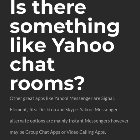
Is there
something
like Yahoo
chat
rooms?
Other great apps like Yahoo! Messenger are Signal,
Element, Jitsi Desktop and Skype. Yahoo! Messenger
alternate options are mainly Instant Messengers however
may be Group Chat Apps or Video Calling Apps.