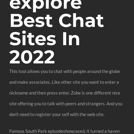
explore
Best Chat
Sites In
2022
This tool allows you to chat with people around the globe
and make associates. Like other site you want to enter a
nickname and then press enter. Zobe is one different nice
site offering you to talk with peers and strangers. And you
don’t need to register your self with the web site.
Famous South Park episodeshowcased, it turned a haven