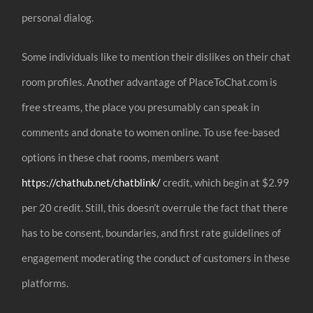
personal dialog.
Some individuals like to mention their dislikes on their chat
room profiles. Another advantage of PlaceToChat.com is
free streams, the place you presumably can speak in
comments and donate to women online. To use fee-based
options in these chat rooms, members want
https://chathub.net/chatblink/
credit, which begin at $2.99
per 20 credit. Still, this doesn’t overrule the fact that there
has to be consent, boundaries, and first rate guidelines of
engagement moderating the conduct of customers in these
platforms.