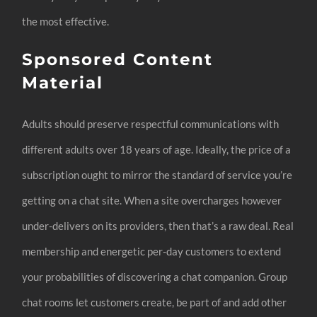
the most effective.
Sponsored Content
Material
Adults should preserve respectful communications with
different adults over 18 years of age. Ideally, the price of a
subscription ought to mirror the standard of service you’re
getting on a chat site. When a site overcharges however
under-delivers on its providers, then that’s a raw deal. Real
membership and energetic per-day customers to extend
your probabilities of discovering a chat companion. Group
chat rooms let customers create, be part of and add other