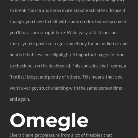
to break the ice and know more about each other. To use it
though, you have to half with some credits but we promise
you’ll be a sucker right here. Wide vary of fashions out
there, you’re positive to get somebody for an addictive and
heated chat session. Highlighted important pages for you
to check out on the dashboard. This contains chat rooms, a
“hotlist”, blogs, and plenty of others. This means that you
won’t ever get stuck chatting with the same person time
and again.
Omegle
Users there get pleasure from a lot of freebies that