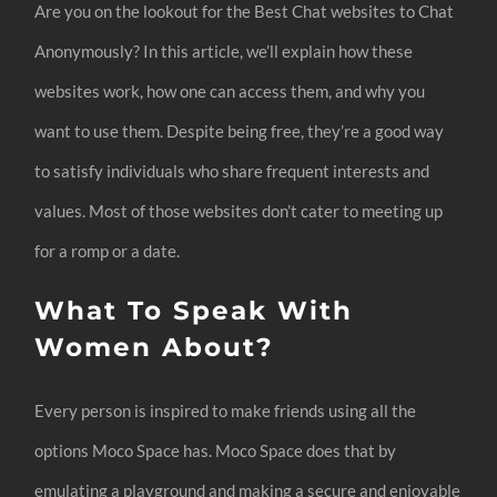
Are you on the lookout for the Best Chat websites to Chat
Anonymously? In this article, we’ll explain how these
websites work, how one can access them, and why you
want to use them. Despite being free, they’re a good way
to satisfy individuals who share frequent interests and
values. Most of those websites don’t cater to meeting up
for a romp or a date.
What To Speak With
Women About?
Every person is inspired to make friends using all the
options Moco Space has. Moco Space does that by
emulating a playground and making a secure and enjoyable