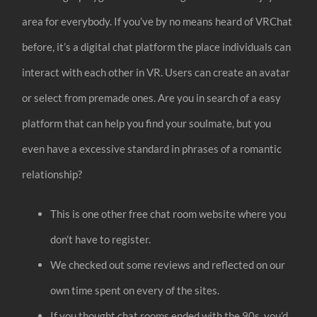
area for everybody. If you’ve by no means heard of VRChat
before, it’s a digital chat platform the place individuals can
interact with each other in VR. Users can create an avatar
or select from premade ones. Are you in search of a easy
platform that can help you find your soulmate, but you
even have a excessive standard in phrases of a romantic
relationship?
This is one other free chat room website where you
don’t have to register.
We checked out some reviews and reflected on our
own time spent on every of the sites.
If you thought chat rooms ended with the 90s, you’d