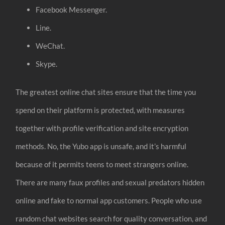
Facebook Messenger.
Line.
WeChat.
Skype.
The greatest online chat sites ensure that the time you
spend on their platform is protected, with measures
together with profile verification and site encryption
methods. No, the Yubo app is unsafe, and it’s harmful
because of it permits teens to meet strangers online.
There are many faux profiles and sexual predators hidden
online and fake to normal app customers. People who use
random chat websites search for quality conversation, and