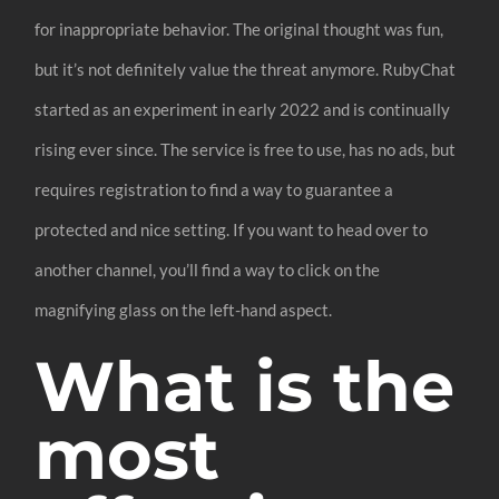
for inappropriate behavior. The original thought was fun,
but it’s not definitely value the threat anymore. RubyChat
started as an experiment in early 2022 and is continually
rising ever since. The service is free to use, has no ads, but
requires registration to find a way to guarantee a
protected and nice setting. If you want to head over to
another channel, you’ll find a way to click on the
magnifying glass on the left-hand aspect.
What is the
most