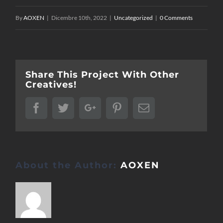
By
AOXEN
|
Dicembre 10th, 2022
|
Uncategorized
|
0 Comments
Share This Project With Other
Creatives!
Facebook
Twitter
Google+
Pinterest
Email
About the Author:
AOXEN