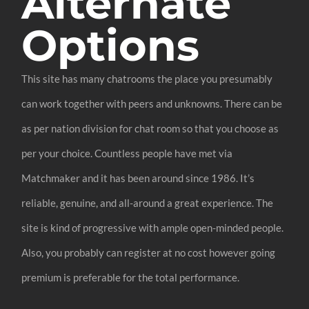
Alternate
Options
This site has many chatrooms the place you presumably
can work together with peers and unknowns. There can be
as per nation division for chat room so that you choose as
per your choice. Countless people have met via
Matchmaker and it has been around since 1986. It’s
reliable, genuine, and all-around a great experience. The
site is kind of progressive with ample open-minded people.
Also, you probably can register at no cost however going
premium is preferable for the total performance.