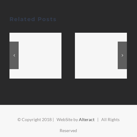
Related Posts
© Copyright 2018 | WebSite by
Alteract
| All Rights
Reserved