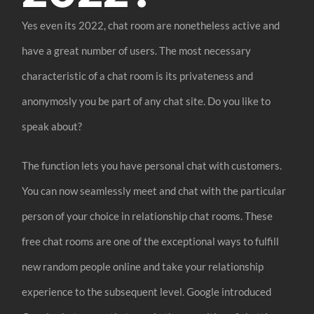
Yes even its 2022, chat room are nonetheless active and
have a great number of users. The most necessary
characteristic of a chat room is its privateness and
anonymosly you be part of any chat site. Do you like to
speak about?
The function lets you have personal chat with customers.
You can now seamlessly meet and chat with the particular
person of your choice in relationship chat rooms. These
free chat rooms are one of the exceptional ways to fulfill
new random people online and take your relationship
experience to the subsequent level. Google introduced