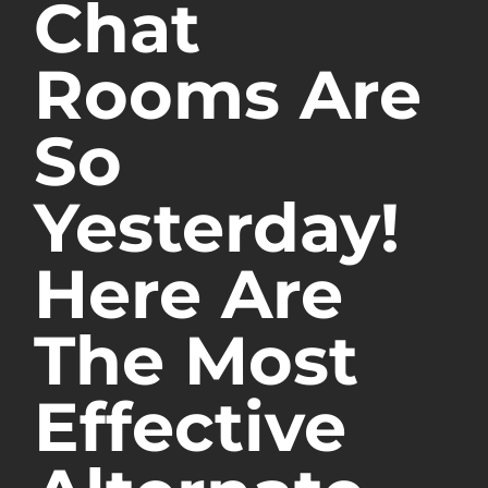
Chat
Rooms Are
So
Yesterday!
Here Are
The Most
Effective