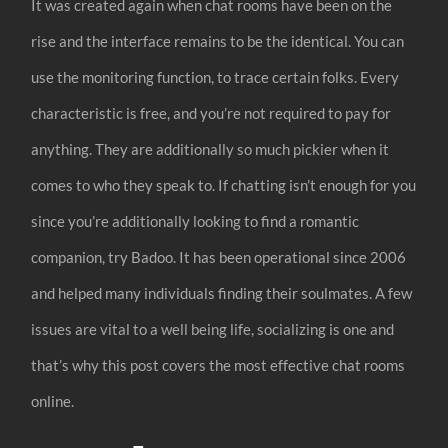
It was created again when chat rooms have been on the
rise and the interface remains to be the identical. You can
use the monitoring function, to trace certain folks. Every
characteristic is free, and you’re not required to pay for
anything. They are additionally so much pickier when it
comes to who they speak to. If chatting isn’t enough for you
since you’re additionally looking to find a romantic
companion, try Badoo. It has been operational since 2006
and helped many individuals finding their soulmates. A few
issues are vital to a well being life, socializing is one and
that’s why this post covers the most effective chat rooms
online.