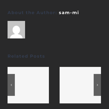
About the Author:
sam-mi
Related Posts