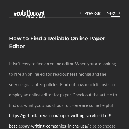
Skip
Previous
Next
to
content
How to Find a Reliable Online Paper
Editor
It isn’t easy to find an online editor. When you are looking
to hire an online editor, read our testimonial and the
service guarantee policies. Find out how much it costs to
employ an online editor for paper. Check out the article to
find out what you should look for. Here are some helpful
https://getindianews.com/paper-writing-service-the-8-
best-essay-writing-companies-in-the-usa/
tips to choose