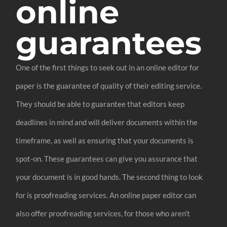
online
guarantees
One of the first things to seek out in an online editor for
paper is the guarantee of quality of their editing service.
They should be able to guarantee that editors keep
deadlines in mind and will deliver documents within the
timeframe, as well as ensuring that your documents is
spot-on. These guarantees can give you assurance that
your document is in good hands. The second thing to look
for is proofreading services. An online paper editor can
also offer proofreading services, for those who aren’t