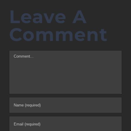
Leave A
Comment
Comment