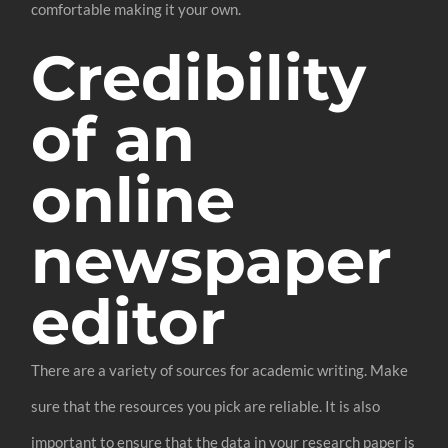
comfortable making it your own.
Credibility
of an
online
newspaper
editor
There are a variety of sources for academic writing. Make
sure that the resources you pick are reliable. It is also
important to ensure that the data in your research paper is