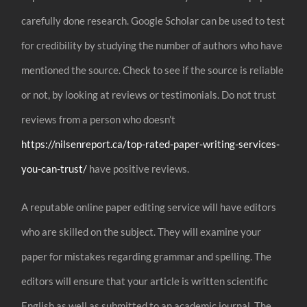
carefully done research. Google Scholar can be used to test
for credibility by studying the number of authors who have
mentioned the source. Check to see if the source is reliable
or not, by looking at reviews or testimonials. Do not trust
reviews from a person who doesn’t
https://nilsenreport.ca/top-rated-paper-writing-services-
you-can-trust/
have positive reviews.
A reputable online paper editing service will have editors
who are skilled on the subject. They will examine your
paper for mistakes regarding grammar and spelling. The
editors will ensure that your article is written scientific
English as well as submitted to an academic journal. The