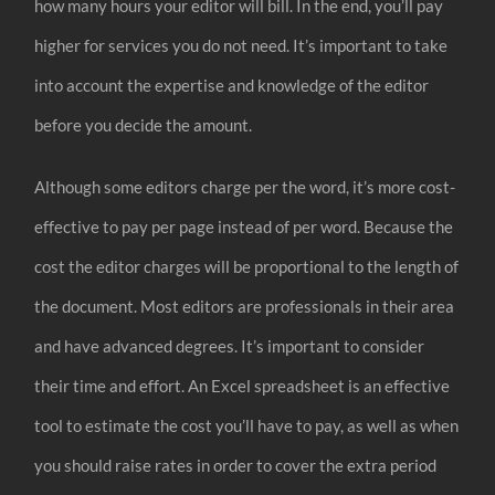
how many hours your editor will bill. In the end, you’ll pay
higher for services you do not need. It’s important to take
into account the expertise and knowledge of the editor
before you decide the amount.
Although some editors charge per the word, it’s more cost-
effective to pay per page instead of per word. Because the
cost the editor charges will be proportional to the length of
the document. Most editors are professionals in their area
and have advanced degrees. It’s important to consider
their time and effort. An Excel spreadsheet is an effective
tool to estimate the cost you’ll have to pay, as well as when
you should raise rates in order to cover the extra period