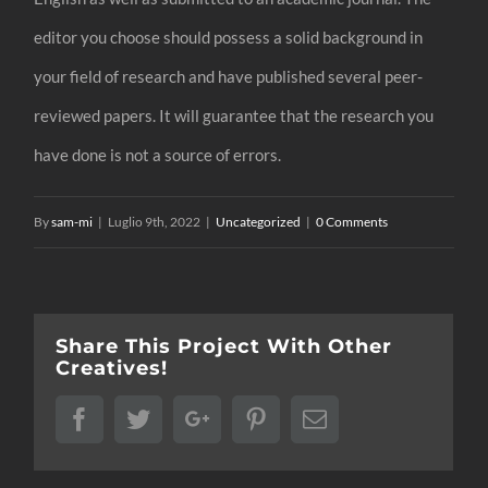
editor you choose should possess a solid background in
your field of research and have published several peer-
reviewed papers. It will guarantee that the research you
have done is not a source of errors.
By
sam-mi
|
Luglio 9th, 2022
|
Uncategorized
|
0 Comments
Share This Project With Other
Creatives!
Facebook
Twitter
Google+
Pinterest
Email