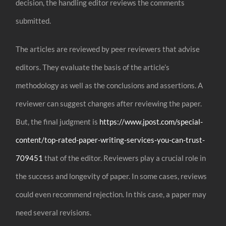
decision, the handling editor reviews the comments
submitted.
The articles are reviewed by peer reviewers that advise
editors. They evaluate the basis of the article’s
methodology as well as the conclusions and assertions. A
reviewer can suggest changes after reviewing the paper.
But, the final judgment is
https://www.jpost.com/special-
content/top-rated-paper-writing-services-you-can-trust-
709451
that of the editor. Reviewers play a crucial role in
the success and longevity of paper. In some cases, reviews
could even recommend rejection. In this case, a paper may
need several revisions.