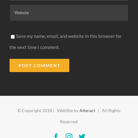
Save my name, email, and website in this browser for
the next time I comment.
Alternative:
© Copyright 2018 | WebSite by
Alteract
| All Rights
Reserved
Facebook
Instagram
Twitter