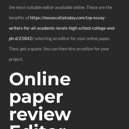
the most suitable editor available online. These are the
benefits of
https://novascotiatoday.com/top-essay-
writers-for-all-academic-levels-high-school-college-and-
ph-d/25842/
selecting an editor for your online paper.
Then, get a quote. You can then hire an editor for your
project.
Online
paper
review