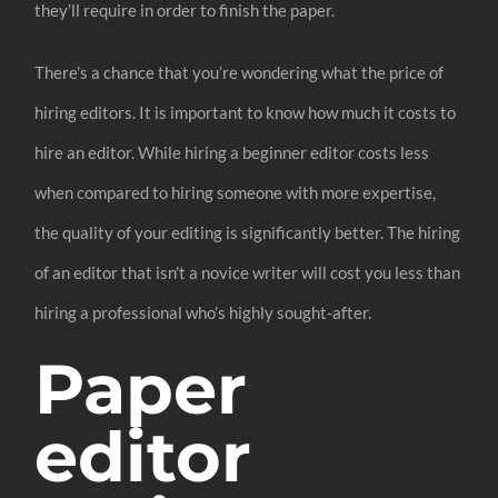
they’ll require in order to finish the paper.
There’s a chance that you’re wondering what the price of
hiring editors. It is important to know how much it costs to
hire an editor. While hiring a beginner editor costs less
when compared to hiring someone with more expertise,
the quality of your editing is significantly better. The hiring
of an editor that isn’t a novice writer will cost you less than
hiring a professional who’s highly sought-after.
Paper
editor