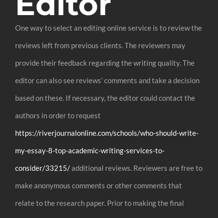
Editor
One way to select an editing online service is to review the
reviews left from previous clients. The reviewers may
provide their feedback regarding the writing quality. The
editor can also see reviews’ comments and take a decision
based on these. If necessary, the editor could contact the
authors in order to request
https://riverjournalonline.com/schools/who-should-write-
my-essay-8-top-academic-writing-services-to-
consider/33215/
additional reviews. Reviewers are free to
make anonymous comments or other comments that
relate to the research paper. Prior to making the final