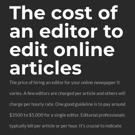
The cost of
an editor to
edit online
articles
The price of hiring an editor for your online newspaper It
varies. A few editors are charged per article and others will
charge per hourly rate. One good guideline is to pay around
$3500 to $5,000 for a single editor. Editorial professionals
typically bill per article or per hour. It’s crucial to indicate