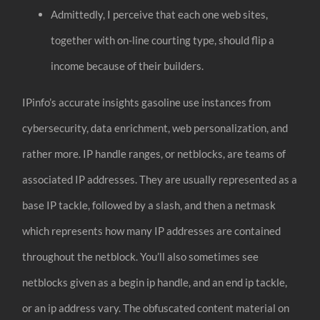
Admittedly, I perceive that each one web sites,
together with on-line courting type, should flip a
income because of their builders.
IPinfo’s accurate insights gasoline use instances from
cybersecurity, data enrichment, web personalization, and
rather more. IP handle ranges, or netblocks, are teams of
associated IP addresses. They are usually represented as a
base IP tackle, followed by a slash, and then a netmask
which represents how many IP addresses are contained
throughout the netblock. You’ll also sometimes see
netblocks given as a begin ip handle, and an end ip tackle,
or an ip address vary. The obfuscated content material on