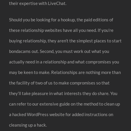
their expertise with LiveChat.
Should you be looking for a hookup, the paid editions of
these relationship websites have all you need. If you’re
buying relationship, they aren’t the simplest places to start
bondacams out. Second, you must work out what you
actually need in a relationship and what compromises you
may be keen to make. Relationships are nothing more than
the facility of two of us to make compromises so that
they’ll take pleasure in what interests they do share. You
can refer to our extensive guide on the method to clean up
a hacked WordPress website for added instructions on
cleansing up a hack.