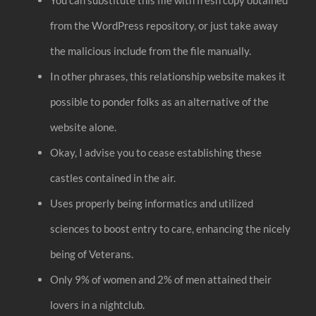
from the WordPress repository, or just take away
the malicious include from the file manually.
In other phrases, this relationship website makes it
possible to ponder folks as an alternative of the
website alone.
Okay, I advise you to cease establishing these
castles contained in the air.
Uses properly being informatics and utilized
sciences to boost entry to care, enhancing the nicely
being of Veterans.
Only 9% of women and 2% of men attained their
lovers in a nightclub.