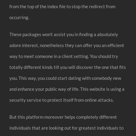
from the top of the index file to stop the redirect from
occurring.
These packages won’t assist you in finding a absolutely
adore interest, nonetheless they can offer you an efficient
way to meet someone in a client setting. You should try
totally different kinds till you will discover the one that fits
you. This way, you could start dating with somebody new
and enhance your public way of life. This website is using a
security service to protect itself from online attacks.
But this platform moreover helps completely different
individuals that are looking out for greatest individuals to