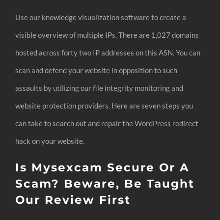
Use our knowledge visualization software to create a
visible overview of multiple IPs. There are 1,027 domains
hosted across forty two IP addresses on this ASN. You can
scan and defend your website in opposition to such
assaults by utilizing our file integrity monitoring and
website protection providers. Here are seven steps you
can take to search out and repair the WordPress redirect
hack on your website.
Is Mysexcam Secure Or A
Scam? Beware, Be Taught
Our Review First