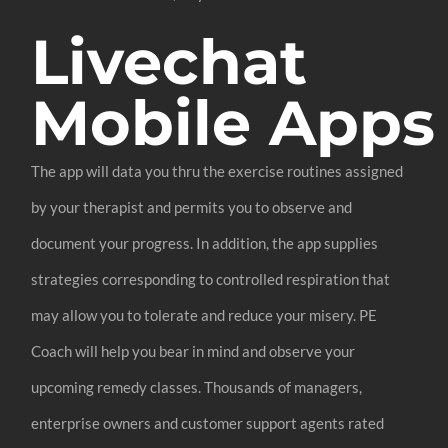
Livechat
Mobile Apps
The app will data you thru the exercise routines assigned
by your therapist and permits you to observe and
document your progress. In addition, the app supplies
strategies corresponding to controlled respiration that
may allow you to tolerate and reduce your misery. PE
Coach will help you bear in mind and observe your
upcoming remedy classes. Thousands of managers,
enterprise owners and customer support agents rated