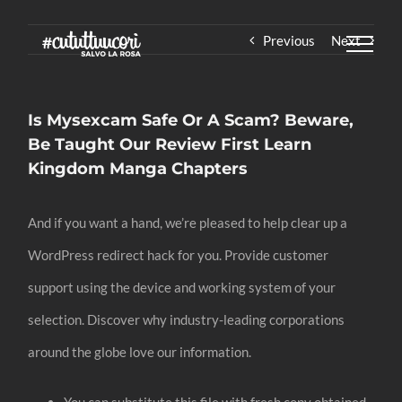
Skip
Previous
Next
to
content
Is Mysexcam Safe Or A Scam? Beware,
Be Taught Our Review First Learn
Kingdom Manga Chapters
And if you want a hand, we’re pleased to help clear up a
WordPress redirect hack for you. Provide customer
support using the device and working system of your
selection. Discover why industry-leading corporations
around the globe love our information.
You can substitute this file with fresh copy obtained