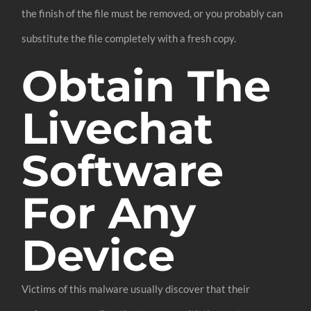
the finish of the file must be removed, or you probably can
substitute the file completely with a fresh copy.
Obtain The
Livechat
Software
For Any
Device
Victims of this malware usually discover that their