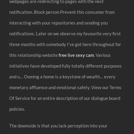
webpages are redirecting to pages with the next
notification. Block person Prevent this consumer from
interacting with your repositories and sending you
notifications. Later on we observe my favourite very first
three months with somebody I’ve got here throughout for
this relationship website
free live sexy cam
. Various
initiatives have developed fully totally different purposes
and u… Owning a home is a keystone of wealth… every
monetary affluence and emotional safety. View our Terms
Of Service for an entire description of our dialogue board
policies.
The downside is that you lack perception into your