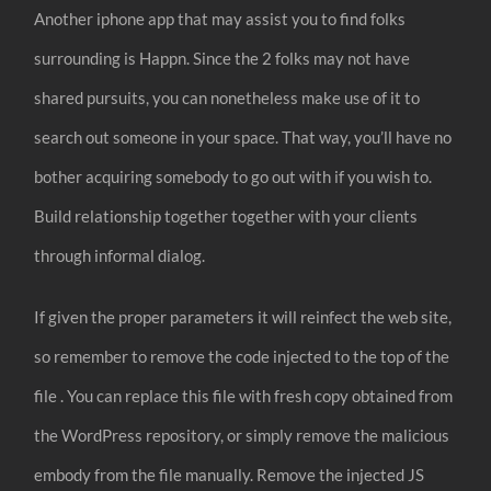
Another iphone app that may assist you to find folks
surrounding is Happn. Since the 2 folks may not have
shared pursuits, you can nonetheless make use of it to
search out someone in your space. That way, you’ll have no
bother acquiring somebody to go out with if you wish to.
Build relationship together together with your clients
through informal dialog.
If given the proper parameters it will reinfect the web site,
so remember to remove the code injected to the top of the
file . You can replace this file with fresh copy obtained from
the WordPress repository, or simply remove the malicious
embody from the file manually. Remove the injected JS