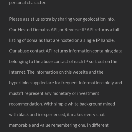
personal character.
Please assist us extra by sharing your geolocation info.
Our Hosted Domains API, or Reverse IP API returns a full
listing of domains that are hosted on a single IP handle.
Our abuse contact API returns information containing data
belonging to the abuse contact of each IP sort out on the
Internet. The information on this website and the
hyperlinks supplied are for frequent information solely and
mustn’t represent any monetary or investment
recommendation. With simple white background mixed
with black and inexperienced, it makes every chat
memorable and value remembering one. In different