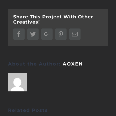
Share This Project With Other
Creatives!
Facebook
Twitter
Google+
Pinterest
Email
About the Author:
AOXEN
Related Posts