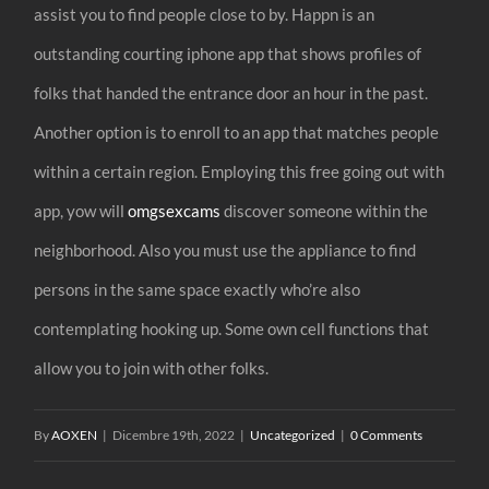
assist you to find people close to by. Happn is an
outstanding courting iphone app that shows profiles of
folks that handed the entrance door an hour in the past.
Another option is to enroll to an app that matches people
within a certain region. Employing this free going out with
app, yow will
omgsexcams
discover someone within the
neighborhood. Also you must use the appliance to find
persons in the same space exactly who’re also
contemplating hooking up. Some own cell functions that
allow you to join with other folks.
By
AOXEN
|
Dicembre 19th, 2022
|
Uncategorized
|
0 Comments