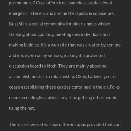
go common. 7 Cups offers free, nameless, professional
energetic listeners and on-line therapists & counselors.
Buzz50 is a social community for older singles who’re
thinking about courting, meeting new individuals and
making buddies. It’s a web site that was created by seniors
and it is even run by seniors, making it a protected
discussion board to hitch. They are mainly about no
accomplishments in a relationship. Okay, I advise you to
cease establishing these castles contained in the air. Folks
need exceedingly cautious any time getting other people
using the net.
There are several various different apps provided that can