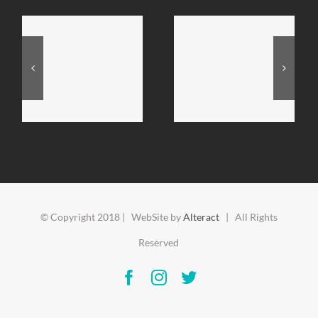
© Copyright 2018 | WebSite by
Alteract
| All Rights
Reserved
Facebook
Instagram
Twitter