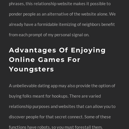
phrases, this relationship website makes it possible to
ponder people as an alternative of the website alone. We
already have a formidable itemizing of neighbors benefit
from each prompt of my personal signal on.
Advantages Of Enjoying
Online Games For
Youngsters
A unbelievable dating app may also provide the option of
buying folks meant for hookups. There are varied
relationship purposes and websites that can allow you to
discover people for that secret connect. Some of these
functions have robots, so you must forestall them.