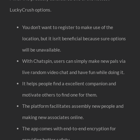
LuckyCrush options.
You don’t want to register to make use of the
location, but it isn’t beneficial because sure options
will be unavailable.
With Chatspin, users can simply make new pals via
live random video chat and have fun while doing it.
It helps people find a excellent companion and
motivate others to find one for them.
The platform facilitates assembly new people and
making new associates online.
The app comes with end-to-end encryption for
providing better safety.