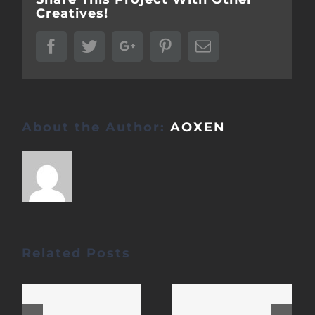
Creatives!
Facebook
Twitter
Google+
Pinterest
Email
About the Author:
AOXEN
Related Posts