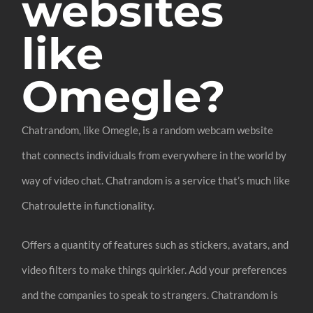
websites
like
Omegle?
Chatrandom, like Omegle, is a random webcam website
that connects individuals from everywhere in the world by
way of video chat. Chatrandom is a service that’s much like
Chatroulette in functionality.
Offers a quantity of features such as stickers, avatars, and
video filters to make things quirkier. Add your preferences
and the companies to speak to strangers. Chatrandom is