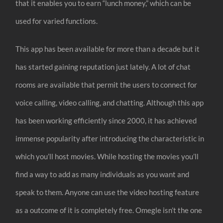
that it enables you to earn “lunch money,” which can be
used for varied functions.
This app has been available for more than a decade but it
has started gaining reputation just lately. A lot of chat
rooms are available that permit the users to connect for
voice calling, video calling, and chatting. Although this app
has been working efficiently since 2000, it has achieved
immense popularity after introducing the characteristic in
which you’ll host movies. While hosting the movies you’ll
find a way to add as many individuals as you want and
speak to them. Anyone can use the video hosting feature
as a outcome of it is completely free. Omegle isn’t the one