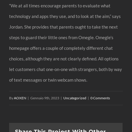
“We at all times encourage parents to evaluate what
technology and apps they use, and to look at the aim,” says
Jordan. She provides that parents ought to take the next
steps to guard their little ones from Omegle. Omegle’s
homepage offers a couple of completely different chat
choices, although they are not clearly defined. All options
let customers chat one-on-one with strangers, both by way
of text messages or twin webcam shows.
By
AOXEN
|
Gennaio 9th, 2023
|
Uncategorized
|
0 Comments
Share This Project With Other