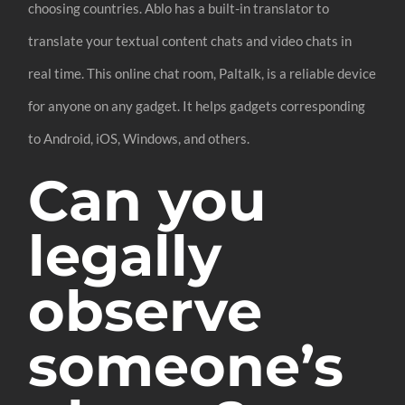
choosing countries. Ablo has a built-in translator to
translate your textual content chats and video chats in
real time. This online chat room, Paltalk, is a reliable device
for anyone on any gadget. It helps gadgets corresponding
to Android, iOS, Windows, and others.
Can you
legally
observe
someone’s