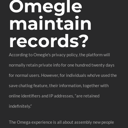
Omegle
maintain
records?
According to Omegle's privacy policy, the platform will
normally retain private info for one hundred twenty days
for normal users. However, for individuals who've used the
save chatlog feature, their information, together with
online identifiers and IP addresses, “are retained
indefinitely.”
The Omega experience is all about assembly new people