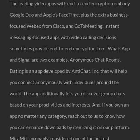
The leading video apps with end-to-end encryption embody
Google Duo and Apple’s FaceTime, plus the extra business-
focused Webex from Cisco, and GoToMeeting. Instant
messaging-focused apps with video calling decisions
sometimes provide end-to-end encryption, too—WhatsApp
and Signal are two examples. Anonymous Chat Rooms,
Dating is an app developed by AntiChat, Inc. that will help
you connect anonymously with individuals around the
world. The app additionally lets you discover group chats
based on your proclivities and interests. And, if you own an
app no matter any category, reach out to us to know how
you can enhance downloads by itemizing it on our platform.
MiraMi is probably considered one of the hottest