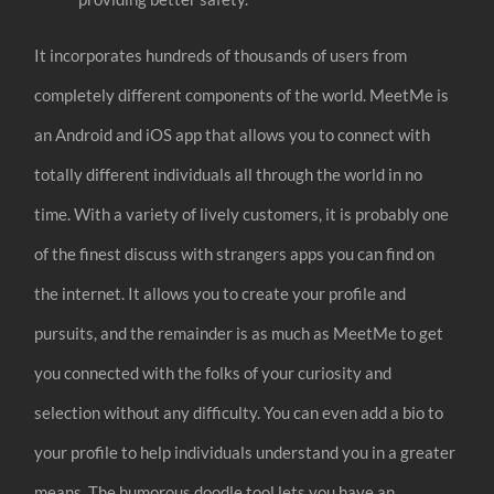
It incorporates hundreds of thousands of users from
completely different components of the world. MeetMe is
an Android and iOS app that allows you to connect with
totally different individuals all through the world in no
time. With a variety of lively customers, it is probably one
of the finest discuss with strangers apps you can find on
the internet. It allows you to create your profile and
pursuits, and the remainder is as much as MeetMe to get
you connected with the folks of your curiosity and
selection without any difficulty. You can even add a bio to
your profile to help individuals understand you in a greater
means. The humorous doodle tool lets you have an