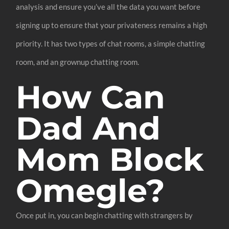
analysis and ensure you’ve all the data you want before
signing up to ensure that your privateness remains a high
priority. It has two types of chat rooms, a simple chatting
room, and an grownup chatting room.
How Can
Dad And
Mom Block
Omegle?
Once put in, you can begin chatting with strangers by