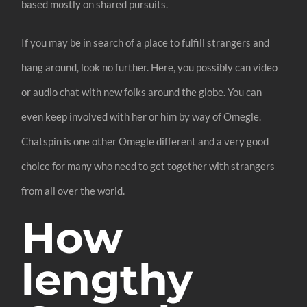
based mostly on shared pursuits.
If you may be in search of a place to fulfill strangers and
hang around, look no further. Here, you possibly can video
or audio chat with new folks around the globe. You can
even keep involved with her or him by way of Omegle.
Chatspin is one other Omegle different and a very good
choice for many who need to get together with strangers
from all over the world.
How
lengthy