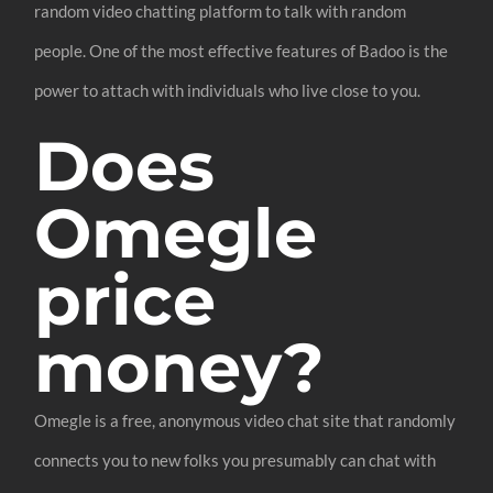
random video chatting platform to talk with random
people. One of the most effective features of Badoo is the
power to attach with individuals who live close to you.
Does
Omegle
price
money?
Omegle is a free, anonymous video chat site that randomly
connects you to new folks you presumably can chat with