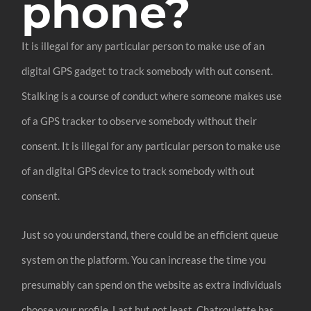
phone?
It is illegal for any particular person to make use of an
digital GPS gadget to track somebody with out consent.
Stalking is a course of conduct where someone makes use
of a GPS tracker to observe somebody without their
consent. It is illegal for any particular person to make use
of an digital GPS device to track somebody with out
consent.
Just so you understand, there could be an efficient queue
system on the platform. You can increase the time you
presumably can spend on the website as extra individuals
choose your profile. Last but not least, Chatroulette has