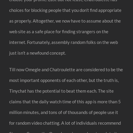
choices for blocking people that you don’t find appropriate
as properly. Altogether, we now have to assume about the
web site as a safe place for finding strangers on the
internet. Fortunately, assembly random folks on the web
just isn’t a newfound concept.
Till now Omegle and Chatroulette are considered to be the
most important opponents of each other, but the truth is,
Tinychat has the potential to beat them each. The site
claims that the daily watch time of this app is more than 5
million minutes, and tons of of thousands of people use it
for random video chatting. A lot of individuals recommend