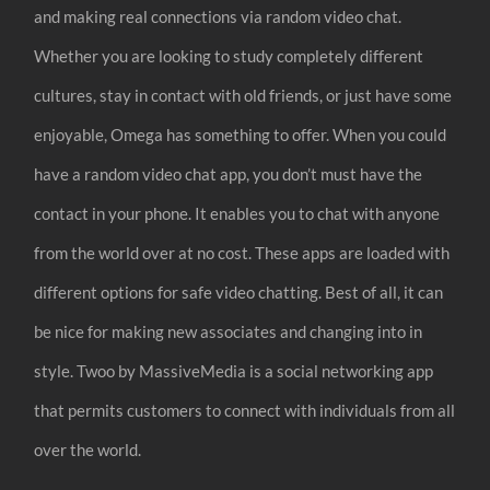
and making real connections via random video chat.
Whether you are looking to study completely different
cultures, stay in contact with old friends, or just have some
enjoyable, Omega has something to offer. When you could
have a random video chat app, you don’t must have the
contact in your phone. It enables you to chat with anyone
from the world over at no cost. These apps are loaded with
different options for safe video chatting. Best of all, it can
be nice for making new associates and changing into in
style. Twoo by MassiveMedia is a social networking app
that permits customers to connect with individuals from all
over the world.