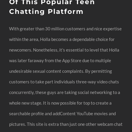
Of This Popular Teen
Chatting Platform
With greater than 30 million customers and nice expertise
within the area, Holla becomes a dependable choice for
newcomers. Nonetheless, it’s essential to level that Holla
was later faraway from the App Store due to multiple
undesirable sexual content complaints. By permitting
customers to take part individuals three-way video chats
concurrently, these guys are taking social networking to a
whole new stage. It is now possible for top to create a
searchable profile and addContent YouTube movies and
pictures. This site is extra than just one other webcam chat