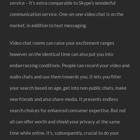
service – it’s extra comparable to Skype’s wonderful
communication service. One-on-one video chat is on the
market, in addition to text messaging.
Video chat rooms can raise your excitement ranges
however on the identical time can also put you into
embarrassing conditions. People can record your video and
audio chats and use them towards you. It lets you filter
your search based on age, get into non-public chats, make
new friends and also share media. It presents endless
search choices for enhanced consumer expertise. But not
all can offer worth and shield your privacy at the same
time while online. It’s, subsequently, crucial to do your