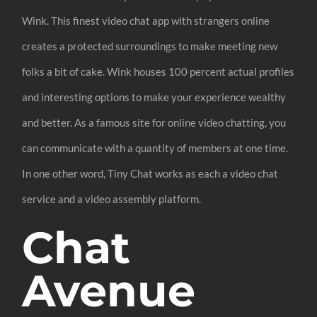
Wink. This finest video chat app with strangers online
creates a protected surroundings to make meeting new
folks a bit of cake. Wink houses 100 percent actual profiles
and interesting options to make your experience wealthy
and better. As a famous site for online video chatting, you
can communicate with a quantity of members at one time.
In one other word, Tiny Chat works as each a video chat
service and a video assembly platform.
Chat
Avenue