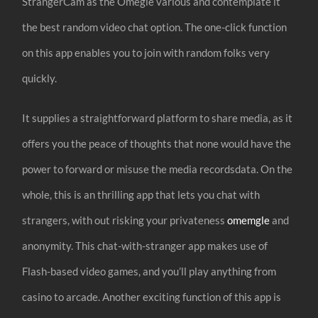
StrangerCam as the Omegle various and contemplate it
the best random video chat option. The one-click function
on this app enables you to join with random folks very
quickly.
It supplies a straightforward platform to share media, as it
offers you the peace of thoughts that none would have the
power to forward or misuse the media recordsdata. On the
whole, this is an thrilling app that lets you chat with
strangers, with out risking your privateness
omemgle
and
anonymity. This chat-with-stranger app makes use of
Flash-based video games, and you’ll play anything from
casino to arcade. Another exciting function of this app is