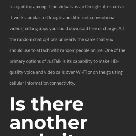
recognition amongst individuals as an Omegle alternative.
It works similar to Omegle and different conventional
video chatting apps you could download free of charge. All
the random chat options or nearly the same that you
should use to attach with random people online. One of the
primary options of JusTalk is its capability to make HD-
quality voice and video calls over Wi-Fi or on the go using
cellular information connectivity.
Is there
another