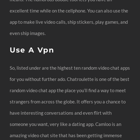
excellent time while on the cellphone. You can also use the
app to make live video calls, ship stickers, play games, and
even ship images.
Use A Vpn
So, listed under are the highest ten random video chat apps
for you without further ado. Chatroulette is one of the best
random video chat app the place you’ll find a way to meet
strangers from across the globe. It offers you a chance to
have interesting conversations and even flirt with
someone you want, very like a dating app. Camloo is an
amazing video chat site that has been getting immense