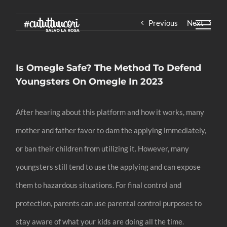
Skip
Previous
Next
to
content
Is Omegle Safe? The Method To Defend
Youngsters On Omegle In 2023
After hearing about this platform and how it works, many
mother and father favor to dam the applying immediately,
or ban their children from utilizing it. However, many
youngsters still tend to use the applying and can expose
them to hazardous situations. For final control and
protection, parents can use parental control purposes to
stay aware of what your kids are doing all the time.