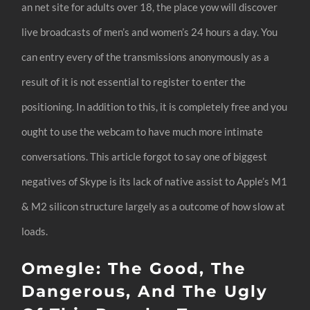
an net site for adults over 18, the place yow will discover
live broadcasts of men’s and women’s 24 hours a day. You
can entry every of the transmissions anonymously as a
result of it is not essential to register to enter the
positioning. In addition to this, it is completely free and you
ought to use the webcam to have much more intimate
conversations. This article forgot to say one of biggest
negatives of Skype is its lack of native assist to Apple’s M1
& M2 silicon structure largely as a outcome of how slow at
loads.
Omegle: The Good, The
Dangerous, And The Ugly