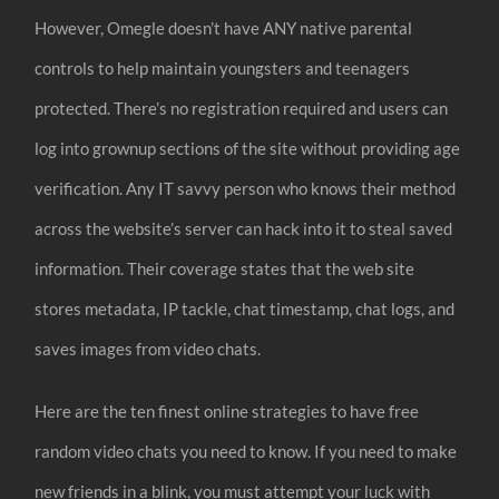
However, Omegle doesn’t have ANY native parental
controls to help maintain youngsters and teenagers
protected. There’s no registration required and users can
log into grownup sections of the site without providing age
verification. Any IT savvy person who knows their method
across the website’s server can hack into it to steal saved
information. Their coverage states that the web site
stores metadata, IP tackle, chat timestamp, chat logs, and
saves images from video chats.
Here are the ten finest online strategies to have free
random video chats you need to know. If you need to make
new friends in a blink, you must attempt your luck with