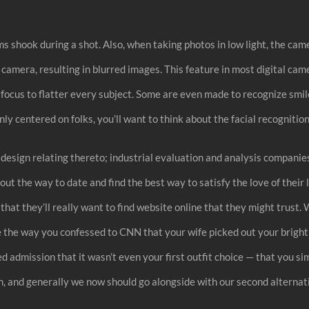
ms shook during a shot. Also, when taking photos in low light, the ca
camera, resulting in blurred images. This feature in most digital cam
d focus to flatter every subject. Some are even made to recognize smil
nly centered on folks, you’ll want to think about the facial recogniti
d design relating thereto; industrial evaluation and analysis compani
out the way to date and find the best way to satisfy the love of their 
s that they’ll really want to find website online that they might trus
 the way you confessed to CNN that your wife picked out your bright p
 admission that it wasn’t even your first outfit choice — that you sim
, and generally we now should go alongside with our second alternati