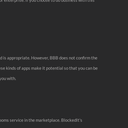
ed is appropriate. However, BBB does not confirm the
se kinds of apps make it potential so that you can be
you with.
rooms service in the marketplace. BlockedIt’s