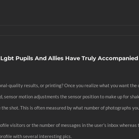
 Lgbt Pupils And Allies Have Truly Accompanied
al-quality results, or printing? Once you realize what you want the c
nd, sensor motion adjustments the sensor position to make up for sha
de the shot. This is often measured by what number of photographs you
rofile visitors or the number of messages in the user’s inbox whereas 
ofile with several interesting pics.