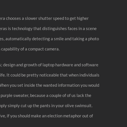
mera chooses a slower shutter speed to get higher
eras is technology that distinguishes faces in a scene
es, automatically detecting a smile and taking a photo
on capability of a compact camera.
es; design and growth of laptop hardware and software
life. It could be pretty noticeable that when individuals
t. When you set inside the wanted information you would
urple sweater, because a couple of of us lack the
ply simply cut up the pants in your olive swimsuit.
ve, if you should make an election metaphor out of