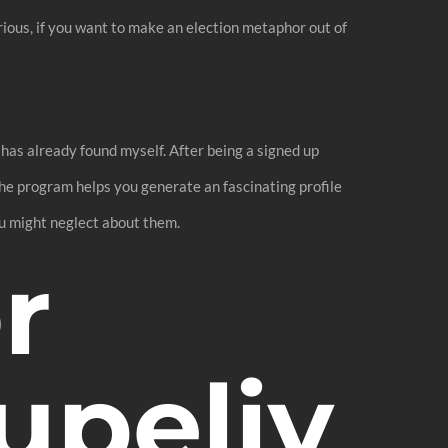
ious, if you want to make an election metaphor out of
 has already found myself. After being a signed up
The program helps you generate an fascinating profile
you might neglect about them.
r
upeliy