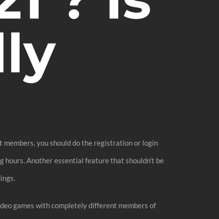
ly
at members, you should do the registration or login
ng hours. Another essential feature that shouldn’t be
ings.
 video games with completely different members of