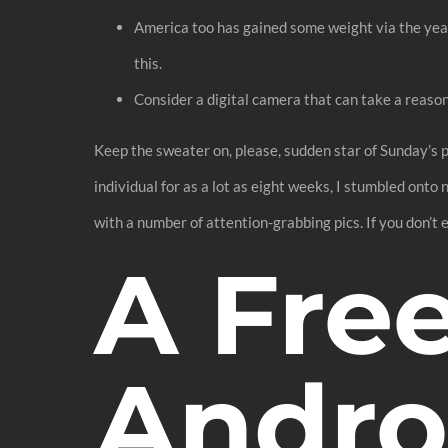
America too has gained some weight via the year
this.
Consider a digital camera that can take a reasona
Keep the sweater on, please, sudden star of Sunday’s p
individual for as a lot as eight weeks, I stumbled ont
with a number of attention-grabbing pics. If you don’t 
A Fre
Andro