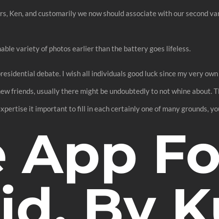
s, Ken, and customarily we now should associate with our second var
ble variety of photos earlier than the battery goes lifeless.
residential debate. I wish all individuals good luck since my very own
o new friends, usually there might be undoubtedly to not whine about. 
expertise it important to fill in each certainly one of many grounds, 
e App Fo
id, By K