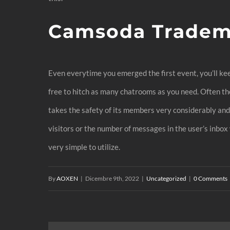
Camsoda Tradem
Even everytime you emerged the first event, you’ll kee
free to hitch as many chatrooms as you need. Often t
takes the safety of its members very considerably and d
visitors or the number of messages in the user’s inbox
very simple to utilize.
By
AOXEN
|
Dicembre 9th, 2022
|
Uncategorized
|
0 Comments