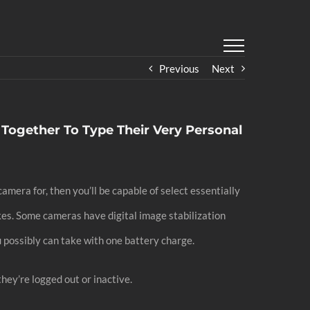
Previous
Next
 Together To Type Their Very Personal
amera for, then you’ll be capable of select essentially
kes. Some cameras have digital image stabilization
 possibly can take with one battery charge.
they’re logged out or inactive.