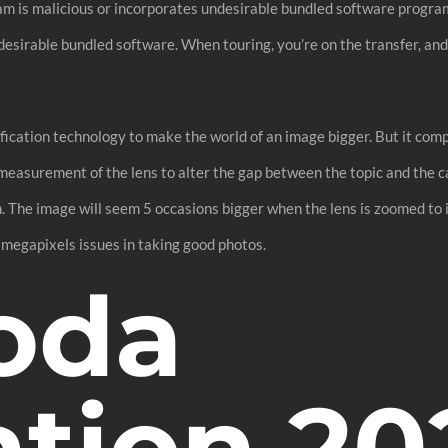
ram is malicious or incorporates undesirable bundled software prog
desirable bundled software. When touring, you’re on the transfer, and
ification technology to make the world of an image bigger. But it co
 measurement of the lens to alter the gap between the topic and the c
th. The image will seem 5 occasions bigger when the lens is zoomed to 
megapixels issues in taking good photos.
oda
tion 202