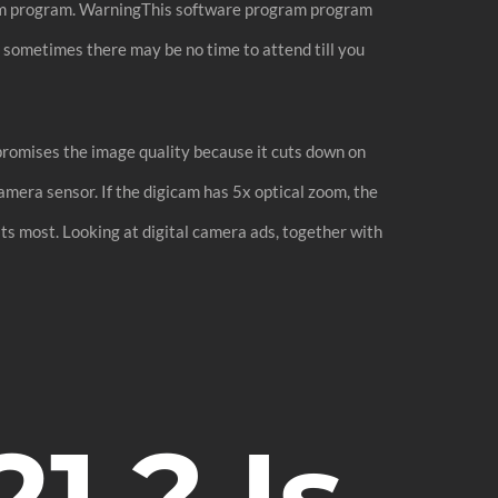
ram program. WarningThis software program program
 sometimes there may be no time to attend till you
mpromises the image quality because it cuts down on
amera sensor. If the digicam has 5x optical zoom, the
its most. Looking at digital camera ads, together with
1 ? Is