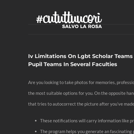
Skip
to
content
Iv Limitations On Lgbt Scholar Teams
Pupil Teams In Several Faculties
Are you looking to take photos for memories, profession
the most suitable options for you. On the opposite ha
that tries to autocorrect the picture after you’ve ma
These notifications will carry information like p
The program helps you generate an fascinating pr