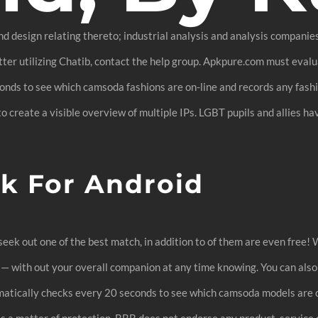
nd design relating thereto; industrial analysis and analysis compani
ter utilizing Chatib, contact the help group. Apkpure.com must evalu
nds to see which camsoda fashions are on-line and records any fashio
o create a visible overview of multiple IPs. LGBT pupils and allies h
k For Android
eek out one of the best match, in addition to of them are even free! W
 — with out your overall companion at any time knowing. You can al
atically checks every 20 seconds to see which camsoda models are 
As a matter of protection, BBB does not endorse any product, service o