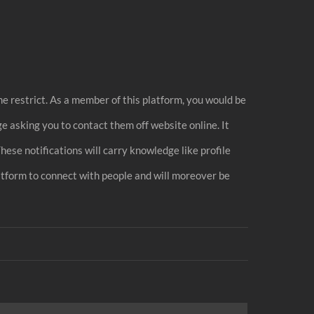
me restrict. As a member of this platform, you would be
asking you to contact them off website online. It
hese notifications will carry knowledge like profile
latform to connect with people and will moreover be