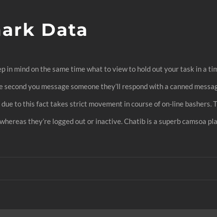
ark Data
p in mind on the same time what to view to hold out your task in a ti
he second you message someone they’ll respond with a canned message 
ue to this fact takes strict movement in course of on-line bashers. T
 whereas they’re logged out or inactive. Chatib is a superb camsoa p