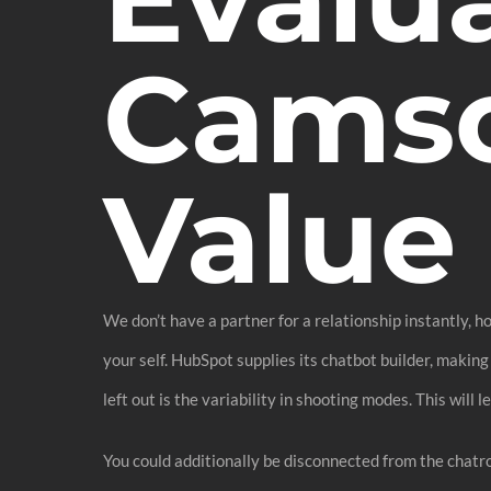
Camso
Value 
We don’t have a partner for a relationship instantly, h
your self. HubSpot supplies its chatbot builder, making
left out is the variability in shooting modes. This will
You could additionally be disconnected from the chatr