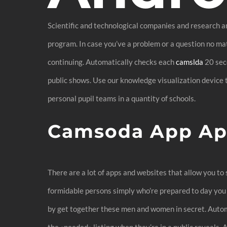
Scientific and technological companies and research a
program. In case you’ve a problem or a question no mat
continuing. Automatically checks each
camslda
20 seco
public shows. Use our knowledge visualization device t
personal pupil teams in a quantity of schools.
Camsoda App Ap
There are a lot of apps and websites that allow you to s
formidable persons simply who’re prepared to day you
by get together these men and women in secret. Autom
the «needed» listing when they’re in a public reveals. 