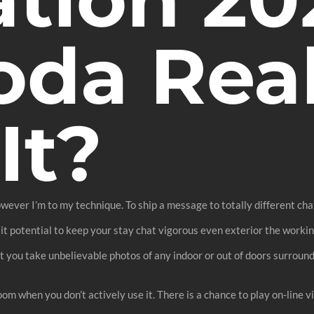
da Real
It?
owever I’m to my technique. To ship a message to totally different ch
 it potential to keep your stay chat vigorous even exterior the worki
 let you take unbelievable photos of any indoor or out of doors surround
oom when you don’t actively use it. There is a chance to play on-line