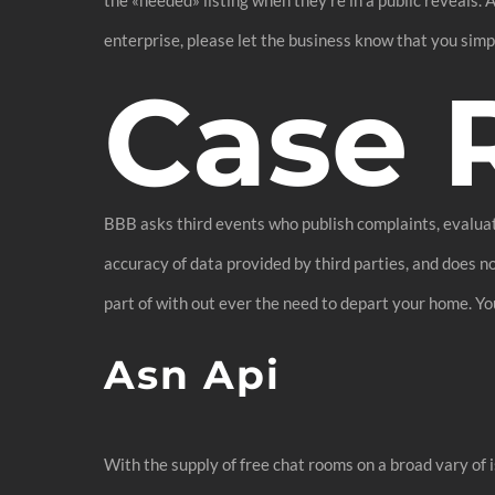
enterprise, please let the business know that you sim
Case 
BBB asks third events who publish complaints, evaluat
accuracy of data provided by third parties, and does n
part of with out ever the need to depart your home. Yo
Asn Api
With the supply of free chat rooms on a broad vary of i