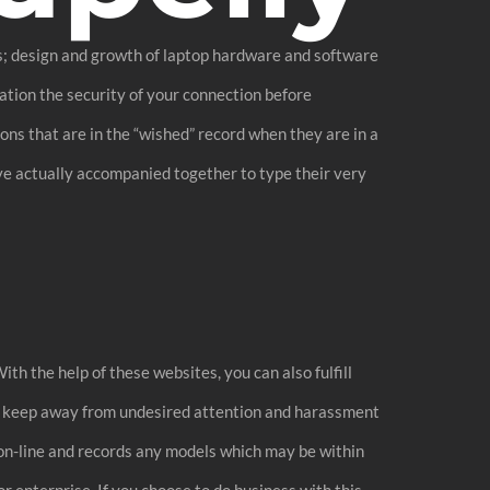
es; design and growth of laptop hardware and software
ation the security of your connection before
ns that are in the “wished” record when they are in a
ave actually accompanied together to type their very
ith the help of these websites, you can also fulfill
so keep away from undesired attention and harassment
on-line and records any models which may be within
r enterprise. If you choose to do business with this