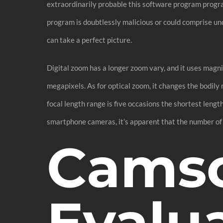
extraordinarily probable this software program prog
program is doubtlessly malicious or could comprise un
can take a perfect picture.
Digital zoom has a longer zoom vary, and it uses magn
megapixels. As for optical zoom, it changes the bodily
focal length range is five occasions the shortest leng
smartphone cameras, it’s apparent that the number of 
Cams
Evalua