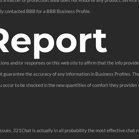
ply contacted BBB for a BBB Business Profile.
Report
ions and/or responses on this web site to affirm that the info provid
ot guarantee the accuracy of any information in Business Profiles. The
u occur to be shocked in the new quantities of comfort they provides 
ssues, 321Chat is actually in all probability the most effective chat 