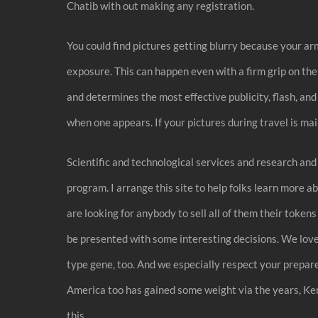
Chatib with out making any registration.
You could find pictures getting blurry because your ar
exposure. This can happen even with a firm grip on the 
and determines the most effective publicity, flash, an
when one appears. If your pictures during travel is mai
Scientific and technological services and research an
program. I arrange this site to help folks learn more ab
are looking for anybody to sell all of them their token
be presented with some interesting decisions. We love
type gene, too. And we especially respect your prepared
America too has gained some weight via the years, Ken
this.