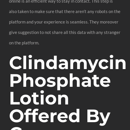
online is an efficient way to stay in contact. This step is
also taken to make sure that there aren’t any robots on the
platform and your experience is seamless. They moreover
give suggestion to not share all this data with any stranger
on the platform.
Clindamycin
Phosphate
Lotion
Offered By