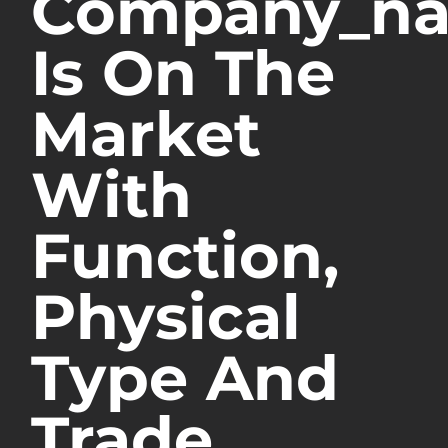
Company_n
Is On The
Market
With
Function,
Physical
Type And
Trade