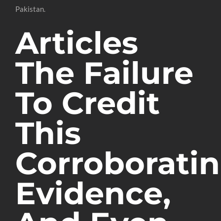
Pakistan.
Articles
The Failure
To Credit
This
Corroborati
Evidence,