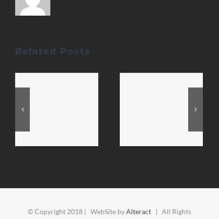
Related Posts
© Copyright 2018 | WebSite by
Alteract
| All Rights