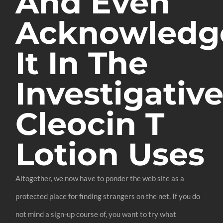
And Even
Acknowledg
It In The
Investigativ
Cleocin T
Lotion Uses
Altogether, we now have to ponder the web site as a
protected place for finding strangers on the net. If you do
not mind a sign-up course of, you want to try what