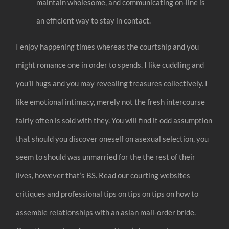
maintain wholesome, and communicating on-line is
an efficient way to stay in contact.
I enjoy happening times whereas the courtship and you
might romance one in order to spends. I like cuddling and
you’ll hugs and you may revealing treasures collectively. I
like emotional intimacy, merely not the fresh intercourse
fairly often is sold with they. You will find it odd assumption
that should you discover oneself on asexual selection, you
seem to should was unmarried for the the rest of their
lives, however that’s BS. Read our courting websites
critiques and professional tips on tips on tips on how to
assemble relationships with an asian mail-order bride.