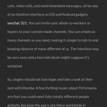
calls, video calls, and send immediate messages, all by way
of an intuitive interface on iOS and Android gadgets
sexchat 321
. You can invite your whole co-workers or
buyers to your custom-made channels. You can create as
many channels as you need, making it simple to talk to and
keeping observe of many different of us. The interface may
be very easy and a few individuals might suppose it’s
outdated.
So, singles should not lose hope and take a look at their
luck with Mamba. A few thrilling issues about Flirtymania
are that you could meet fully totally different people
globally, because the app is out there worldwide in