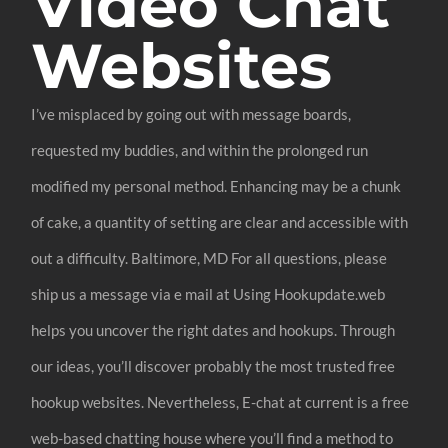
Video Chat
Websites
I’ve misplaced by going out with message boards,
requested my buddies, and within the prolonged run
modified my personal method. Enhancing may be a chunk
of cake, a quantity of setting are clear and accessible with
out a difficulty. Baltimore, MD For all questions, please
ship us a message via e mail at Using Hookupdate.web
helps you uncover the right dates and hookups. Through
our ideas, you’ll discover probably the most trusted free
hookup websites. Nevertheless, E-chat at current is a free
web-based chatting house where you’ll find a method to