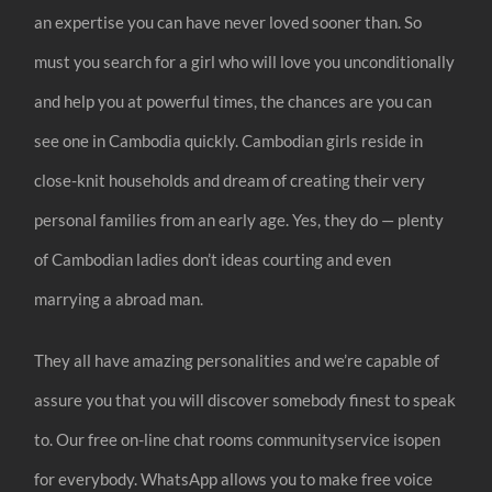
an expertise you can have never loved sooner than. So
must you search for a girl who will love you unconditionally
and help you at powerful times, the chances are you can
see one in Cambodia quickly. Cambodian girls reside in
close-knit households and dream of creating their very
personal families from an early age. Yes, they do — plenty
of Cambodian ladies don’t ideas courting and even
marrying a abroad man.
They all have amazing personalities and we’re capable of
assure you that you will discover somebody finest to speak
to. Our free on-line chat rooms communityservice isopen
for everybody. WhatsApp allows you to make free voice