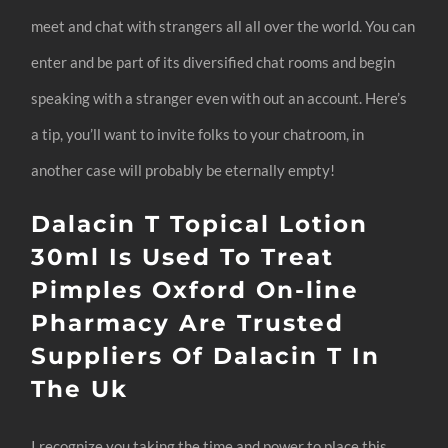
meet and chat with strangers all all over the world. You can
enter and be part of its diversified chat rooms and begin
speaking with a stranger even with out an account. Here’s
a tip, you’ll want to invite folks to your chatroom, in
another case will probably be eternally empty!
Dalacin T Topical Lotion
30ml Is Used To Treat
Pimples Oxford On-line
Pharmacy Are Trusted
Suppliers Of Dalacin T In
The Uk
I recognize you taking the time and power to place this