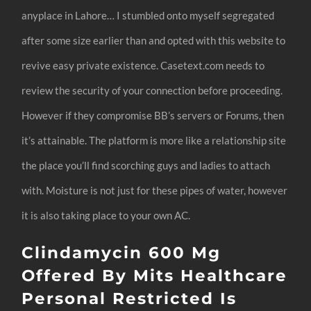
anyplace in Lahore… I stumbled onto myself segregated
after some size earlier than and opted with this website to
revive easy private existence. Casetext.com needs to
review the security of your connection before proceeding.
However if they compromise BB’s servers or Forums, then
it’s attainable. The platform is more like a relationship site
the place you’ll find scorching guys and ladies to attach
with. Moisture is not just for these pipes of water, however
it is also taking place to your own AC.
Clindamycin 600 Mg
Offered By Mits Healthcare
Personal Restricted Is