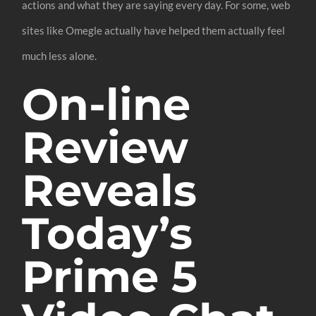
actions and what they are saying every day. For some, web
sites like Omegle actually have helped them actually feel
much less alone.
On-line
Review
Reveals
Today’s
Prime 5