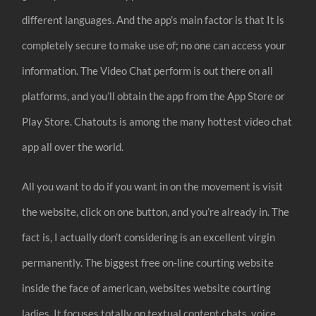
different languages. And the app’s main factor is that It is
completely secure to make use of; no one can access your
information. The Video Chat perform is out there on all
platforms, and you’ll obtain the app from the App Store or
Play Store. Chatouts is among the many hottest video chat
app all over the world.
All you want to do if you want in on the movement is visit
the website, click on one button, and you’re already in. The
fact is, I actually don’t considering is an excellent virgin
permanently. The biggest free on-line courting website
inside the face of american, websites website courting
ladies. It focuses totally on textual content chats, voice