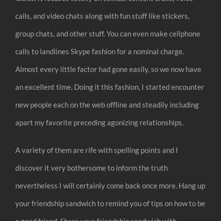
calls, and video chats along with fun stuff like stickers,
group chats, and other stuff. You can even make cellphone
calls to landlines Skype fashion for a nominal charge.
Almost every little factor had gone easily, so we now have
an excellent time. Doing it this fashion, I started encounter
new people each on the web offline and steadily including
apart my favorite preceding agonizing relationships.
A variety of them are rife with spelling points and I
discover it very bothersome to inform the truth
nevertheless I will certainly come back once more. Hang up
your friendship sandwich to remind you of tips on how to be
a good friend. Share your friendship sandwich with