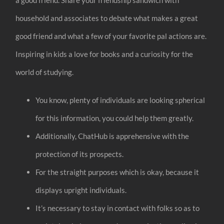
household and associates to debate what makes a great
good friend and what a few of your favorite pal actions are.
Inspiring in kids a love for books and a curiosity for the
world of studying.
You know, plenty of individuals are looking spherical
for this information, you could help them greatly.
Additionally, ChatHub is apprehensive with the
protection of its prospects.
For the straight purposes which is okay, because it
displays upright individuals.
It’s necessary to stay in contact with folks so as to