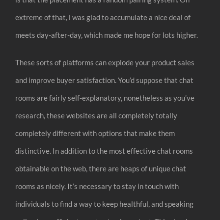
extreme of that, i was glad to accumulate a nice deal of
meets day-after-day, which made me hope for lots higher.
These sorts of platforms can explode your product sales
and improve buyer satisfaction. You’d suppose that chat
rooms are fairly self-explanatory, nonetheless as you’ve
research, these websites are all completely totally
completely different with options that make them
distinctive. In addition to the most effective chat rooms
obtainable on the web, there are heaps of unique chat
rooms as nicely. It’s necessary to stay in touch with
individuals to find a way to keep healthful, and speaking