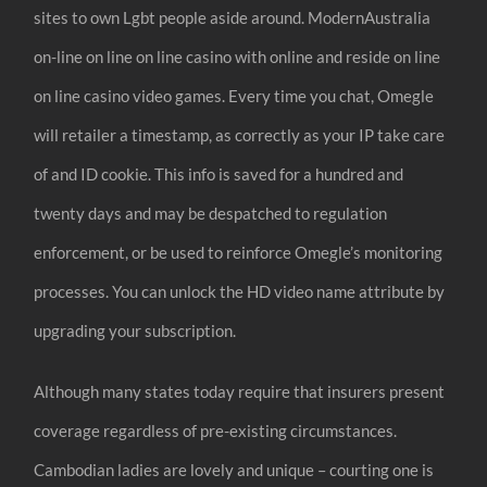
sites to own Lgbt people aside around. ModernAustralia
on-line on line on line casino with online and reside on line
on line casino video games. Every time you chat, Omegle
will retailer a timestamp, as correctly as your IP take care
of and ID cookie. This info is saved for a hundred and
twenty days and may be despatched to regulation
enforcement, or be used to reinforce Omegle’s monitoring
processes. You can unlock the HD video name attribute by
upgrading your subscription.
Although many states today require that insurers present
coverage regardless of pre-existing circumstances.
Cambodian ladies are lovely and unique – courting one is