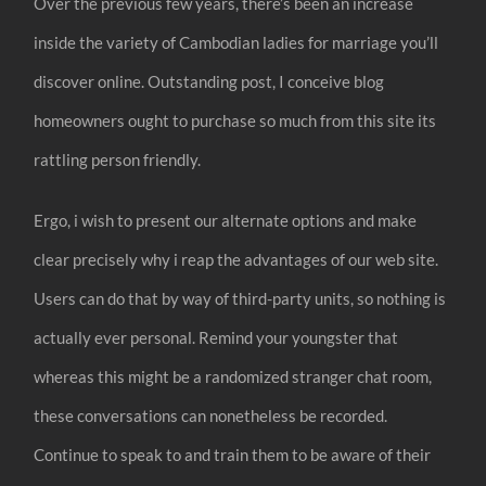
Over the previous few years, there’s been an increase
inside the variety of Cambodian ladies for marriage you’ll
discover online. Outstanding post, I conceive blog
homeowners ought to purchase so much from this site its
rattling person friendly.
Ergo, i wish to present our alternate options and make
clear precisely why i reap the advantages of our web site.
Users can do that by way of third-party units, so nothing is
actually ever personal. Remind your youngster that
whereas this might be a randomized stranger chat room,
these conversations can nonetheless be recorded.
Continue to speak to and train them to be aware of their