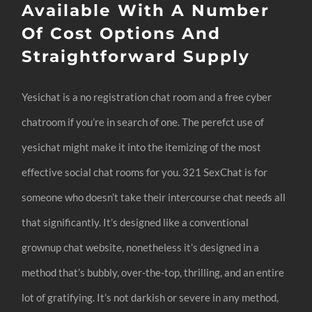
Available With A Number
Of Cost Options And
Straightforward Supply
Yesichat is a no registration chat room and a free cyber
chatroom if you’re in search of one. The perefct use of
yesichat might make it into the itemizing of the most
effective social chat rooms for you. 321 SexChat is for
someone who doesn’t take their intercourse chat needs all
that significantly. It’s designed like a conventional
grownup chat website, nonetheless it’s designed in a
method that’s bubbly, over-the-top, thrilling, and an entire
lot of gratifying. It’s not darkish or severe in any method,