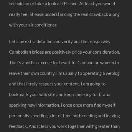
technician to take a look at this one. At least you would
really feel at ease understanding the real drawback along
with your air conditioner.
Let’s be extra detailed and verify out the reason why
Cambodian brides are positively price your consideration.
That’s another excuse for beautiful Cambodian women to
leave their own country. I’m usually to operating a weblog
and that i truly respect your content. I am going to
bookmark your web site and keep checking for brand
spanking new information. I once once more find myself
personally spending a lot of time both reading and leaving
feedback. And it lets you work together with greater than