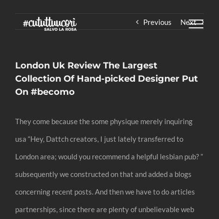
Skip
Previous
Next
to
content
London Uk Review The Largest
Collection Of Hand-picked Designer Put
On #becomo
They come because the some physique merely inquiring
usa “Hey, Dattch creators, I just lately transferred to
London area; would you recommend a helpful lesbian pub? ”
subsequently we constructed on that and added a blogs
concerning recent posts. And then we have to do articles
partnerships, since there are plenty of unbelievable web