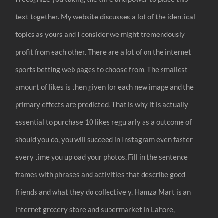
text together. My website discusses a lot of the identical
topics as yours and I consider we might tremendously
profit from each other. There are a lot of on the internet
sports betting web pages to choose from. The smallest
amount of likes is then given for each new image and the
primary effects are predicted. That is why it is actually
essential to purchase 10 likes regularly as a outcome of
should you do, you will succeed in Instagram even faster
every time you upload your photos. Fill in the sentence
frames with phrases and activities that describe good
friends and what they do collectively. Hamza Mart is an
internet grocery store and supermarket in Lahore,