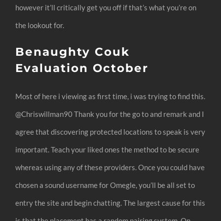
however it’ll critically get you off if that’s what you’re on
the lookout for.
Benaughty Couk
Evaluation October
Most of here i viewing as first time, i was trying to find this.
@Chriswillman90 Thank you for the go to and remark and I
agree that discovering protected locations to speak is very
important. Teach your liked ones the method to be secure
whereas using any of these providers. Once you could have
chosen a sound username for Omegle, you’ll be all set to
entry the site and begin chatting. The largest cause for this
is that the placement has a random pairing system. On