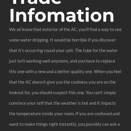
Infomation
We all know that exterior of the AC, you’ll find a way to see
some water dripping. It would be horrible if you discover
that it’s occurring round your unit. The tube for the water
just isn’t working well anymore, and you have to replace
this one with a new and a better quality one. When you feel
that the AC doesn’t give you the coolness you are on the
lookout for, you should suspect this one. You can’t simply
convince your self that the weather is hot and it impacts
the temperature inside your room. If you are confused and
want to make things right instantly, you possibly can ask a