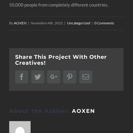
50,000 people from completely different countries.
By
AOXEN
|
Novembre 4th, 2022
|
Uncategorized
|
0 Comments
Share This Project With Other
Creatives!
Facebook
Twitter
Google+
Pinterest
Email
About the Author:
AOXEN