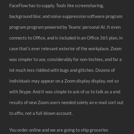
FaceFlow has to supply. Tools like screensharing,
background blur, and noise-suppression software program
program program powered by Teams’ personal AI. It even
connects to Office, and is included in an Office 365 plan, in
case that’s ever relevant exterior of the workplace. Zoom
was simpler to use, considerably for non-techies, and far a
lot much less riddled with bugs and glitches. Dozens of
individuals may appear on a Zoom display display, not so
with Skype. And it was simple to ask of us to talk as a end
results of new Zoom users needed solely an e-mail sort out
to affix, not a full-blown account.
You order online and we are going to ship groceries