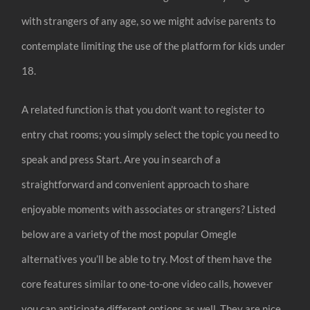
with strangers of any age, so we might advise parents to
contemplate limiting the use of the platform for kids under
18.
A related function is that you don’t want to register to
entry chat rooms; you simply select the topic you need to
speak and press Start. Are you in search of a
straightforward and convenient approach to share
enjoyable moments with associates or strangers? Listed
below are a variety of the most popular Omegle
alternatives you’ll be able to try. Most of them have the
core features similar to one-to-one video calls, however
you can anticipate different options as well. They are nice