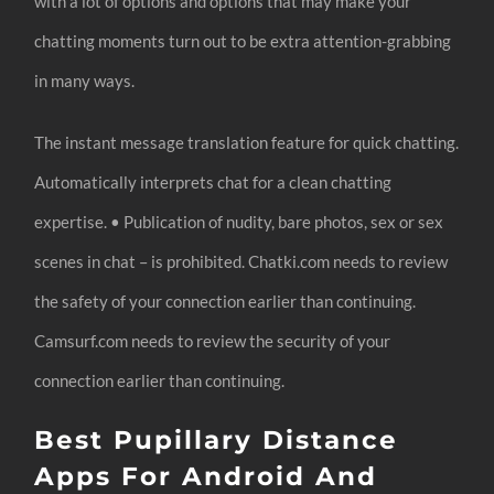
with a lot of options and options that may make your
chatting moments turn out to be extra attention-grabbing
in many ways.
The instant message translation feature for quick chatting.
Automatically interprets chat for a clean chatting
expertise. • Publication of nudity, bare photos, sex or sex
scenes in chat – is prohibited. Chatki.com needs to review
the safety of your connection earlier than continuing.
Camsurf.com needs to review the security of your
connection earlier than continuing.
Best Pupillary Distance
Apps For Android And