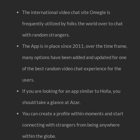
The international video chat site Omegle is
frequently utilized by folks the world over to chat
with random strangers.
The App is in place since 2011, over the time frame,
many options have been added and updated for one
of the best random video chat experience for the
users.
If you are looking for an app similar to Holla, you
should take a glance at Azar.
You can create a profile within moments and start
connecting with strangers from being anywhere
within the globe.