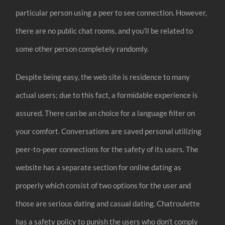
particular person using a peer to see connection. However,
there are no public chat rooms, and you’ll be related to
some other person completely randomly.
Despite being easy, the web site is residence to many
actual users; due to this fact, a formidable experience is
assured. There can be an choice for a language filter on
your comfort. Conversations are saved personal utilizing
peer-to-peer connections for the safety of its users. The
website has a separate section for online dating as
properly which consist of two options for the user and
those are serious dating and casual dating. Chatroulette
has a safety policy to punish the users who don’t comply