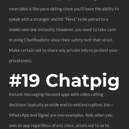
room idea is like pace dating since you’ll have the ability to
speak with a stranger and hit “Next” to be paired to a
model new one instantly. However, you want to take care
in using ChatRoullete since their safety isn’t that strict.
Make certain not to share any private info to protect your
privateness.
#19 Chatpig
Instant messaging-focused apps with video calling
decisions typically provide end-to-end encryption, too—
WhatsApp and Signal are two examples. And, when you
own an app regardless of any class, attain out to us to