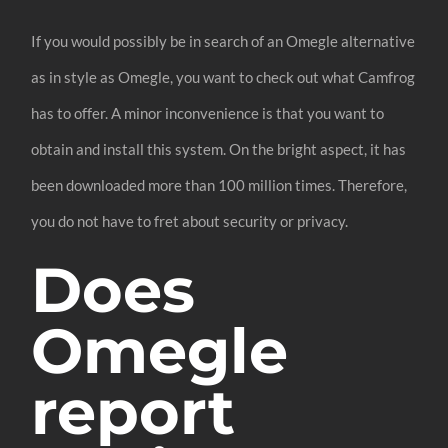
If you would possibly be in search of an Omegle alternative
as in style as Omegle, you want to check out what Camfrog
has to offer. A minor inconvenience is that you want to
obtain and install this system. On the bright aspect, it has
been downloaded more than 100 million times. Therefore,
you do not have to fret about security or privacy.
Does
Omegle
report