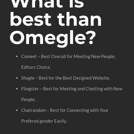
What is
best than
Omegle?
Comeet – Best Overall for Meeting New People,
Editors Choice.
Shagle – Best for the Best Designed Website.
Flingster – Best for Meeting and Chatting with New
People.
Chatrandom – Best for Connecting with Your
Prefered gender Easily.