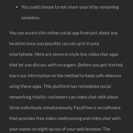
You could choose to not share your id by remaining
nameless.
You can access this online social app from just about any
location since you possibly can set up it in your
smartphone. Here are seven in style live video chat apps
that let you discuss with strangers. Before you get started,
learn our information on the method to keep safe whereas
using these apps. This platform has remodeled social
networking totally; customers can video chat with about
three individuals simultaneously. FaceFlow is an software
that provides free video conferencing and video chat with
your mates straight up out of your web browser. The