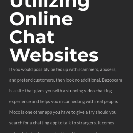
Utilizing
Online
Chat
Websites
If you would possibly be fed up with scammers, abusers,
and pretend customers, then look no additional. Bazoocam
is a site that gives you with a stunning video chatting
experience and helps you in connecting with real people.
Moco is one other app you have to give a try should you
search for a chatting app to talk to strangers. It comes