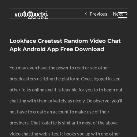
Skip
Previous
Next
to
content
Lookface Greatest Random Video Chat
Apk Android App Free Download
You may even have the power to read or see other
broadcasters utilizing the platform. Once, logged in, see
other folks online and it is feasible for you to to begin out
chatting with them privately as nicely. Do observe; you’ll
not have to create an account to make use of their
providers. Chatroulette is similar to most of the above
video chatting web sites. It hooks you up with one other