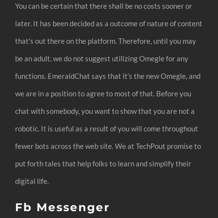
You can be certain that there shall be no costs sooner or
later. It has been decided as a outcome of nature of content
that’s out there on the platform. Therefore, until you may
be an adult, we do not suggest utilizing Omegle for any
functions. EmeraldChat says that it’s the new Omegle, and
we are in a position to agree to most of that. Before you
chat with somebody, you want to show that you are not a
robotic. It is useful as a result of you will come throughout
fewer bots across the web site. We at TechPout promise to
put forth tales that help folks to learn and simplify their
digital life.
Fb Messenger