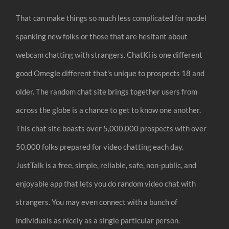
That can make things so much less complicated for model
spanking new folks or those that are hesitant about
webcam chatting with strangers. ChatKi is one different
good Omegle different that’s unique to prospects 18 and
older. The random chat site brings together users from
across the globe is a chance to get to know one another.
This chat site boasts over 5,000,000 prospects with over
50,000 folks prepared for video chatting each day.
JustTalk is a free, simple, reliable, safe, non-public, and
enjoyable app that lets you do random video chat with
strangers. You may even connect with a bunch of
individuals as nicely as a single particular person.