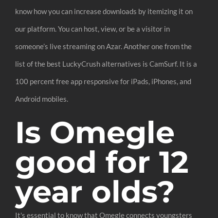
know how you can increase downloads by itemizing it on
our platform. You can host, view, or be a visitor in
someone’s live streaming on Azar. Another one from the
list of the best LuckyCrush alternatives is CamSurf. It is a
100 percent free app responsive for iPads, iPhones, and
Android mobiles.
Is Omegle
good for 12
year olds?
It's essential to know that Omegle connects youngsters