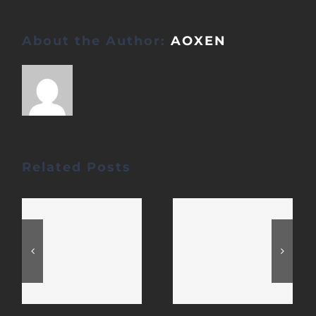
About the Author:
AOXEN
Related Posts