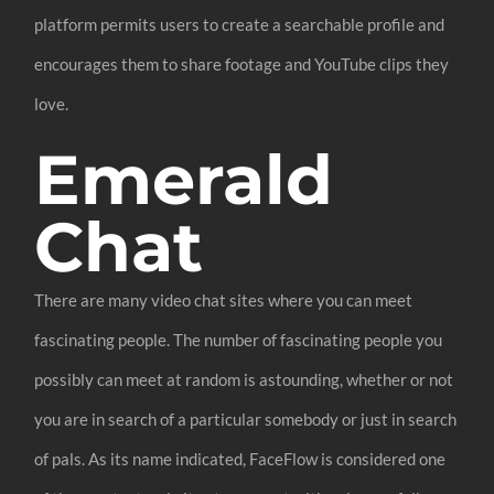
platform permits users to create a searchable profile and
encourages them to share footage and YouTube clips they
love.
Emerald
Chat
There are many video chat sites where you can meet
fascinating people. The number of fascinating people you
possibly can meet at random is astounding, whether or not
you are in search of a particular somebody or just in search
of pals. As its name indicated, FaceFlow is considered one