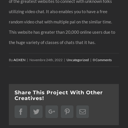
of the greatest websites to connect with unknown folks
utilizing video chat. It also enables you to have a free
random video chat with multiple pal on the similar time.
This website has greater than 20,000 online users due to
the huge variety of classes of chats that it has.
By
AOXEN
|
Novembre 24th, 2022
|
Uncategorized
|
0 Comments
Share This Project With Other
Creatives!
Facebook
Twitter
Google+
Pinterest
Email