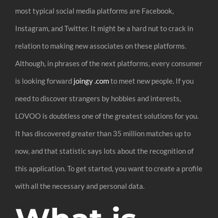
most typical social media platforms are Facebook,
Instagram, and Twitter. It might be a hard nut to crack in
relation to making new associates on these platforms.
Although, in phrases of the next platforms, every consumer
is looking forward
joingy .com
to meet new people. If you
need to discover strangers by hobbies and interests,
LOVOO is doubtless one of the greatest solutions for you.
It has discovered greater than 35 million matches up to
now, and that statistic says lots about the recognition of
this application. To get started, you want to create a profile
with all the necessary and personal data.