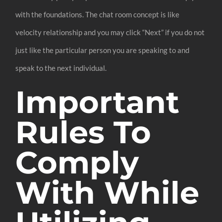
with the foundations. The chat room concept is like
velocity relationship and you may click “Next” if you do not
just like the particular person you are speaking to and
speak to the next individual.
Important
Rules To
Comply
With While