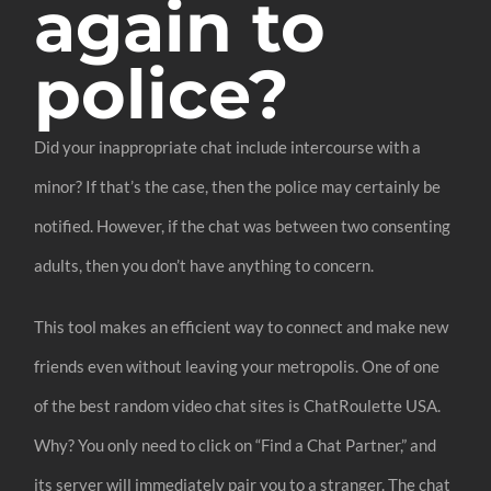
again to
police?
Did your inappropriate chat include intercourse with a
minor? If that’s the case, then the police may certainly be
notified. However, if the chat was between two consenting
adults, then you don’t have anything to concern.
This tool makes an efficient way to connect and make new
friends even without leaving your metropolis. One of one
of the best random video chat sites is ChatRoulette USA.
Why? You only need to click on “Find a Chat Partner,” and
its server will immediately pair you to a stranger. The chat