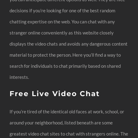
decisions if you’re looking for one of the best random
chatting expertise on the web. You can chat with any
stranger online conveniently as this website closely
displays the video chats and avoids any dangerous content
material to protect the person. Here you’ll find a way to
search for individuals to chat primarily based on shared
interests.
Free Live Video Chat
If you’re tired of the identical old faces at work, school, or
around your neighborhood, listed beneath are some
greatest video chat sites to chat with strangers online. The