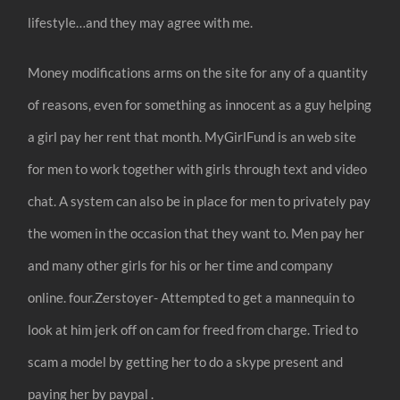
lifestyle…and they may agree with me.
Money modifications arms on the site for any of a quantity
of reasons, even for something as innocent as a guy helping
a girl pay her rent that month. MyGirlFund is an web site
for men to work together with girls through text and video
chat. A system can also be in place for men to privately pay
the women in the occasion that they want to. Men pay her
and many other girls for his or her time and company
online. four.Zerstoyer- Attempted to get a mannequin to
look at him jerk off on cam for freed from charge. Tried to
scam a model by getting her to do a skype present and
paying her by paypal .