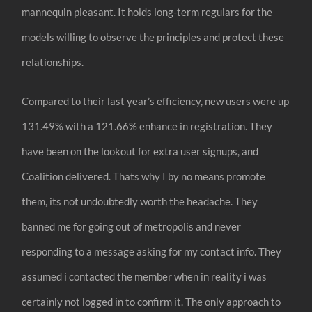
mannequin pleasant. It holds long-term regulars for the
models willing to observe the principles and protect these
relationships.
Compared to their last year’s efficiency, new users were up
131.49% with a 121.66% enhance in registration. They
have been on the lookout for extra user signups, and
Coalition delivered. Thats why I by no means promote
them, its not undoubtedly worth the headache. They
banned me for going out of metropolis and never
responding to a message asking for my contact info. They
assumed i contacted the member when in reality i was
certainly not logged in to confirm it. The only approach to