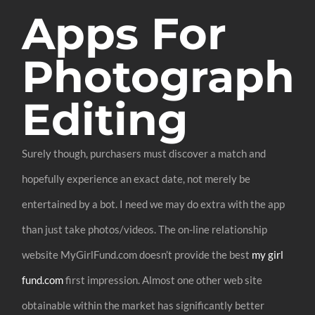
Apps For
Photograph
Editing
Surely though, purchasers must discover a match and
hopefully experience an exact date, not merely be
entertained by a bot. I need we may do extra with the app
than just take photos/videos. The on-line relationship
website MyGirlFund.com doesn’t provide the best
my girl
fund.com
first impression. Almost one other web site
obtainable within the market has significantly better