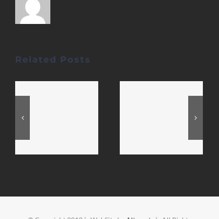
Related Posts