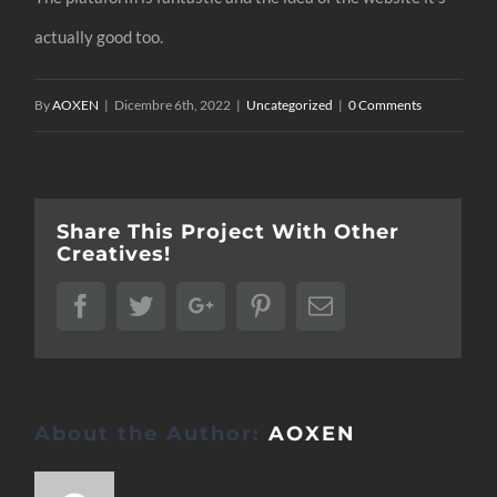
actually good too.
By
AOXEN
|
Dicembre 6th, 2022
|
Uncategorized
|
0 Comments
Share This Project With Other
Creatives!
Facebook
Twitter
Google+
Pinterest
Email
About the Author:
AOXEN