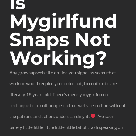
Is
Mygirlfund
Snaps Not
Working?
Any grownup web site on-line you signal as so much as
work on would require you to do that, to confirm to are
literally 18 years old. There’s merely mygirlfun no
technique to rip-off people on that website on-line with out
the patrons and sellers understanding it.
I’ve seen
barely little little little little little bit of trash speaking on