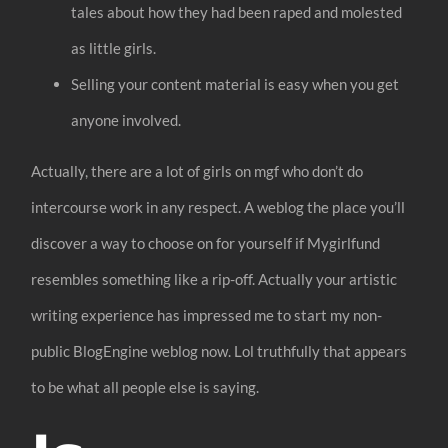
tales about how they had been raped and molested
as little girls.
Selling your content material is easy when you get
anyone involved.
Actually, there are a lot of girls on mgf who don’t do
intercourse work in any respect. A weblog the place you’ll
discover a way to choose on for yourself if Mygirlfund
resembles something like a rip-off. Actually your artistic
writing experience has impressed me to start my non-
public BlogEngine weblog now. Lol truthfully that appears
to be what all people else is saying.