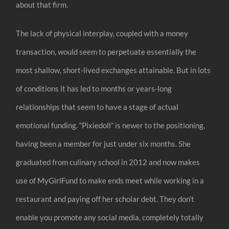
about that firm.
The lack of physical interplay, coupled with a money
transaction, would seem to perpetuate essentially the
most shallow, short-lived exchanges attainable. But in lots
of conditions it has led to months or years-long
relationships that seem to have a stage of actual
emotional funding. “Pixiedoll” is newer to the positioning,
having been a member for just under six months. She
graduated from culinary school in 2012 and now makes
use of MyGirlFund to make ends meet while working in a
restaurant and paying off her scholar debt. They don’t
enable you promote any social media, completely totally