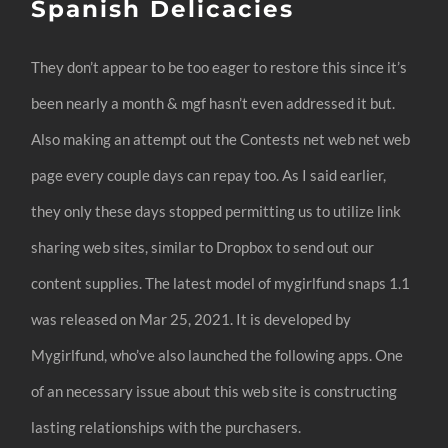
Spanish Delicacies
They don’t appear to be too eager to restore this since it’s
been nearly a month & mgf hasn’t even addressed it but.
Also making an attempt out the Contests net web net web
page every couple days can repay too. As I said earlier,
they only these days stopped permitting us to utilize link
sharing web sites, similar to Dropbox to send out our
content supplies. ​The latest model of mygirlfund snaps 1.1​ ​​
was ​released on Mar 25, 2021​. It is developed by
Mygirlfund, who’ve also launched the following apps. One
of an necessary issue about this web site is constructing
lasting relationships with the purchasers.