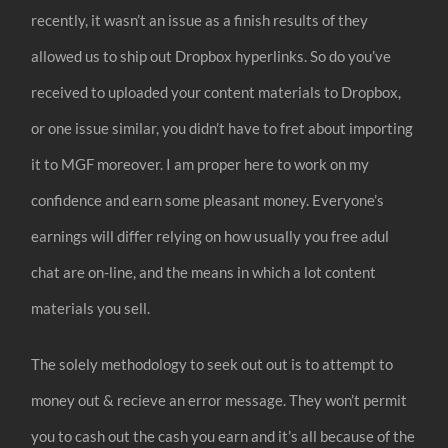
recently, it wasn’t an issue as a finish results of they
allowed us to ship out Dropbox hyperlinks. So do you’ve
received to uploaded your content materials to Dropbox,
or one issue similar, you didn’t have to fret about importing
it to MGF moreover. I am proper here to work on my
confidence and earn some pleasant money. Everyone’s
earnings will differ relying on how usually you free adul
chat are on-line, and the means in which a lot content
materials you sell.
The solely methodology to seek out out is to attempt to
money out & recieve an error message. They won’t permit
you to cash out the cash you earn and it’s all because of the