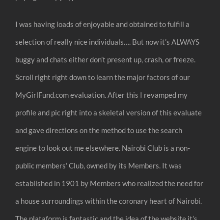
I was having loads of enjoyable and obtained to fulfill a
selection of really nice individuals…. But now it’s ALWAYS
buggy and chats either don’t present up, crash, or freeze.
Scroll right right down to learn the major factors of our
MyGirlFund.com evaluation. After this I revamped my
profile and pic right into a skeletal version of this evaluate
and gave directions on the method to use the search
engine to look out me elsewhere. Nairobi Club is a non-
public members’ Club, owned by its Members. It was
established in 1901 by Members who realized the need for
a house surroundings within the coronary heart of Nairobi.
The plataform is fantastic and the idea of the website it’s