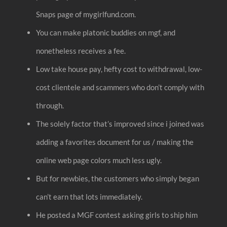
Snaps page of mygirlfund.com.
You can make platonic buddies on mgf, and
nonetheless receives a fee.
Low take house pay, hefty cost to withdrawal, low-
cost clientele and scammers who don’t comply with
through.
The solely factor that’s improved since i joined was
adding a favorites document for us / making the
online web page colors much less ugly.
But for newbies, the customers who simply began
can’t earn that lots immediately.
He posted a MGF contest asking girls to ship him