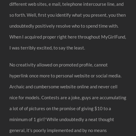
different web sites, e mail, telephone intercourse line, and
so forth. Well, first you identify what you present, you then
undoubtedly positively resolve who to spend time with.
When I acquired proper right here throughout MyGirlFund,
I was terribly excited, to say the least.
No creativity allowed on promoted profile, cannot
hyperlink once more to personal website or social media.
Archaic and cumbersome website online and never cell
nice for models. Contests are a joke, guys are accumulating
a lot of of pictures on the promise of giving $10 to a
minimum of 1 girl? While undoubtedly a neat thought
general, it’s poorly implemented and by no means