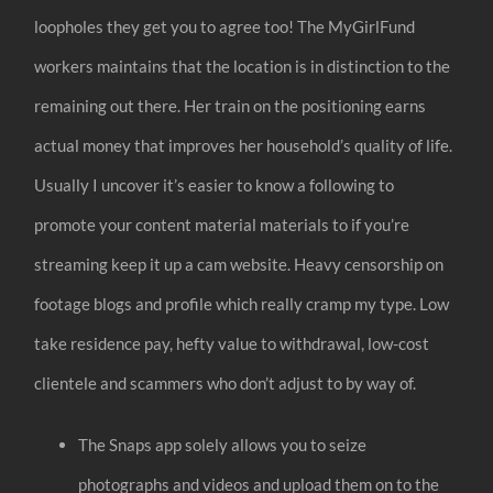
loopholes they get you to agree too! The MyGirlFund
workers maintains that the location is in distinction to the
remaining out there. Her train on the positioning earns
actual money that improves her household’s quality of life.
Usually I uncover it’s easier to know a following to
promote your content material materials to if you’re
streaming keep it up a cam website. Heavy censorship on
footage blogs and profile which really cramp my type. Low
take residence pay, hefty value to withdrawal, low-cost
clientele and scammers who don’t adjust to by way of.
The Snaps app solely allows you to seize
photographs and videos and upload them on to the