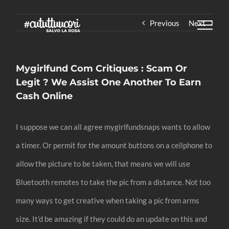
Skip
Previous
Next
to
content
Mygirlfund Com Critiques : Scam Or
Legit ? We Assist One Another To Earn
Cash Online
I suppose we can all agree mygirlfundsnaps wants to allow
a timer. Or permit for the amount buttons on a cellphone to
allow the picture to be taken, that means we will use
Bluetooth remotes to take the pic from a distance. Not too
many ways to get creative when taking a pic from arms
size. It’d be amazing if they could do an update on this and