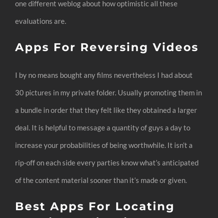
one different weblog about how optimistic all these
evaluations are.
Apps For Reversing Videos
I by no means bought any films nevertheless I had about
30 pictures in my private folder. Usually promoting them in
a bundle in order that they felt like they obtained a larger
deal. It is helpful to message a quantity of guys a day to
increase your probabilities of being worthwhile. It isn’t a
rip-off on each side every parties know what’s anticipated
of the content material sooner than it’s made or given.
Best Apps For Locating