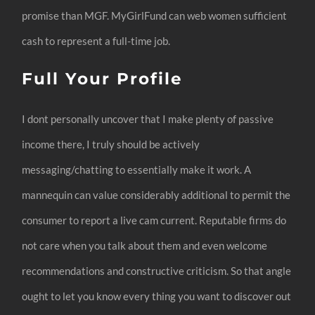
promise than MGF. MyGirlFund can web women sufficient
cash to represent a full-time job.
Full Your Profile
I dont personally uncover that I make plenty of passive
income there, I truly should be actively
messaging/chatting to essentially make it work. A
mannequin can value considerably additional to permit the
consumer to report a live cam current. Reputable firms do
not care when you talk about them and even welcome
recommendations and constructive criticism. So that angle
ought to let you know every thing you want to discover out