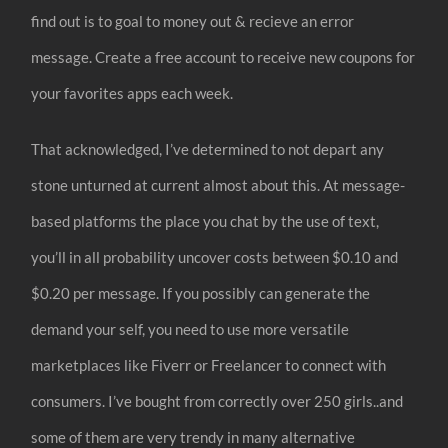
find out is to goal to money out & recieve an error
message. Create a free account to receive new coupons for
your favorites apps each week.
That acknowledged, I’ve determined to not depart any
stone unturned at current almost about this. At message-
based platforms the place you chat by the use of text,
you’ll in all probability uncover costs between $0.10 and
$0.20 per message. If you possibly can generate the
demand your self, you need to use more versatile
marketplaces like Fiverr or Freelancer to connect with
consumers. I’ve bought from correctly over 250 girls..and
some of them are very trendy in many alternative