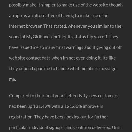
possibly make it simpler to make use of the website though
an app as an alternative of having to make use of an
internet browser. That stated, whenever you similar to the
sound of MyGirlFund, don’t let its status flip you off. They
have issued me so many final warnings about giving out off
web site contact data when Im not even doing it. Its like
they depend upon me to handle what members message
me.
Compared to their final year’s effectivity, new customers
had been up 131.49% with a 121.66% improve in
registration. They have been looking out for further
particular individual signups, and Coalition delivered. Until