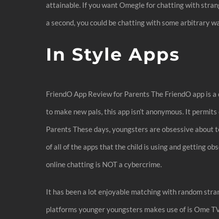
attainable. If you want Omegle for chatting with stra
a second, you could be chatting with some arbitrary w
In Style Apps
FriendO App Review for Parents The FriendO app is a q
to make new pals, this app isn’t anonymous. It permit
Parents These days, youngsters are obsessive about to
of all of the apps that the child is using and getting
online chatting is NOT a cybercrime.
It has been a lot enjoyable matching with random stra
platforms younger youngsters makes use of is Ome TV vi