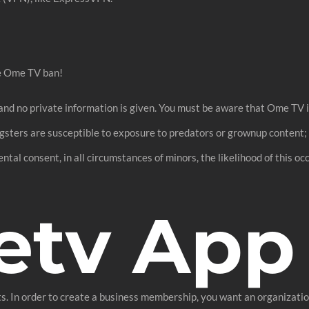
he Ome TV ban!
and no private information is given. You must be aware that Ome TV 
ngsters are susceptible to exposure to predators or grownup content
ntal consent, in all circumstances of minors, the likelihood of this o
etv App
. In order to create a business membership, you want an organization