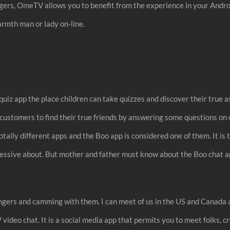
ngers, OmeTV allows you to benefit from the experience in your Androi
armth man or lady on-line.
uiz app the place children can take quizzes and discover their true 
s customers to find their true friends by answering some questions 
tally different apps and the Boo app is considered one of them. It i
 obsessive about. But mother and father must know about the Boo chat 
ngers and camming with them. I can meet of us in the US and Canada a
deo chat. It is a social media app that permits you to meet folks, c