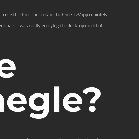
 can use this function to dam the Ome TvVapp remotely.
o chats. I was really enjoying the desktop model of
e
megle?