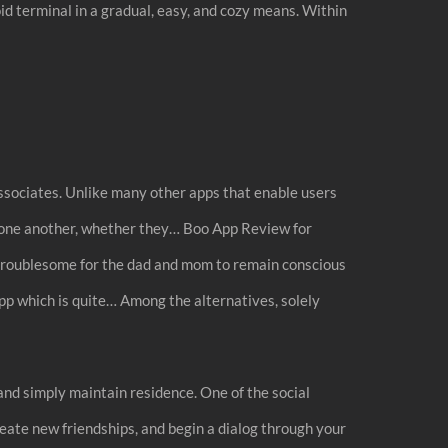
d terminal in a gradual, easy, and cozy means. Within
associates. Unlike many other apps that enable users
on one another, whether they… Boo App Review for
s troublesome for the dad and mom to remain conscious
app which is quite… Among the alternatives, solely
nd simply maintain residence. One of the social
reate new friendships, and begin a dialog through your