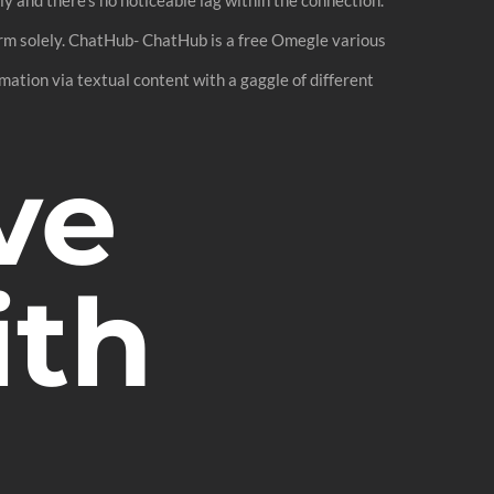
rm solely. ChatHub- ChatHub is a free Omegle various
ation via textual content with a gaggle of different
ve
ith