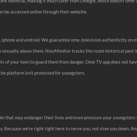
ntent material, making it much safer than Omegle, which doesn't offer 
an be accessed online through their website.
p, iphone and android. We guarantee ome..television authenticity on e
n sexually abuse them. IKeyMonitor tracks the route historical past i
uts of your teen to guard them from danger. Ome TV app does not hav
 the platform isn’t protected for youngsters.
ple that may endanger their lives and even pressure your youngsters
y. Because we’re right right here to serve you, not slow you down. An