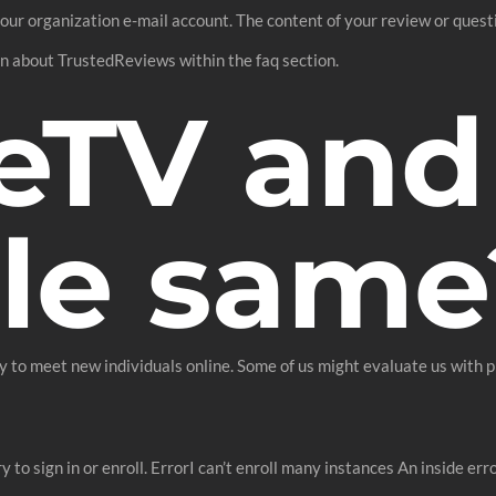
our organization e-mail account. The content of your review or questi
ion about TrustedReviews within the faq section.
eTV and
le same
o meet new individuals online. Some of us might evaluate us with pl
ry to sign in or enroll. ErrorI can’t enroll many instances An inside er