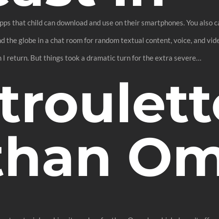
 apps that child can download and use on their smartphones. You also
the globe in a chat room for random textual content, voice, and vide
 I return. But things took a dramatic turn for the extra severe…
troulett
 than O