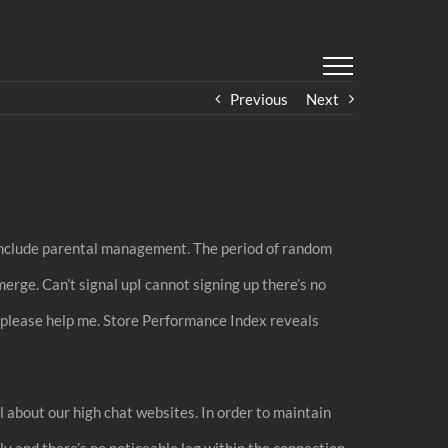
Previous
Next
t include parental management. The period of random
erge. Can’t signal upI cannot signing up there’s no
m please help me. Store Performance Index reveals
l about our high chat websites. In order to maintain
y and there’s no noticeable lag within the connection.