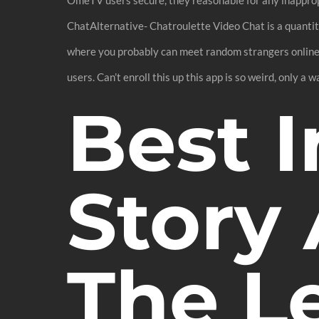
ChatAlternative- Chatroulette Video Chat is a quanti
where you probably can meet random strangers online u
users. Can’t enroll this up this app is so weird, only a w
Best I
Story
The Le