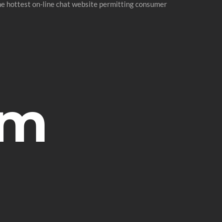
he hottest on-line chat website permitting consumer
om