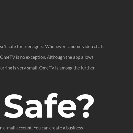
isn’t safe for teenagers. Whenever random video chats
; OmeTV is no exception. Although the app allows
ccurring is very small. OmeTV is among the further
 Safe?
 e-mail account. You can create a business