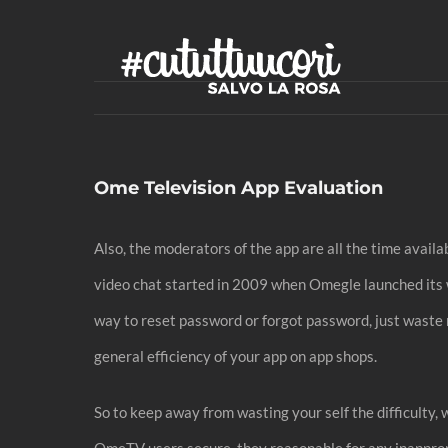
Skip
to
content
Ome Television App Evaluation
Also, the moderators of the app are all the time avai
video chat started in 2009 when Omegle launched its we
way to reset password or forgot password, just waste 
general efficiency of your app on app shops.
So to keep away from wasting your self the difficulty,
OmeTV users secure, they reasonable for any inappropri