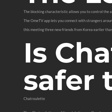
The blocking characteristic allows you to control the
The OmeTV app lets you connect with strangers around 
this meeting three new friends from Korea earlier than
Is Cha
safer
Chatroulette