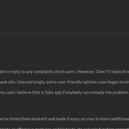
lable to reply to any complaints from users. However, Ome TV doesn’
b site. Unsurprisingly, extra user-friendly options soon began to em
my cash i believe that is fake app if anybody can remedy the proble
 we’ve listed them beneath and made it easy on your to learn additiona
ate or offensive gestures and/or texts. Its servers function correctl