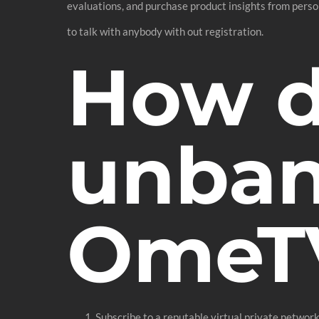
evaluations, and purchase product insights from pers
to talk with anybody with out registration.
How d
unban
OmeT
Subscribe to a reputable virtual private networ