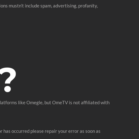
ons mustn’t include spam, advertising, profanity,
?
atforms like Omegle, but OmeTV is not affiliated with
ror has occurred please repair your error as soon as