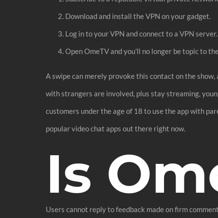
Download and install the VPN on your gadget.
Log in to your VPN and connect to a VPN server.
Open OmeTV and you’ll no longer be topic to t
A swipe can merely provoke this contact on the show, 
with strangers are involved, plus stay streaming, you
customers under the age of 18 to use the app with pare
popular video chat apps out there right now.
Is Om
Users cannot reply to feedback made on firm comments