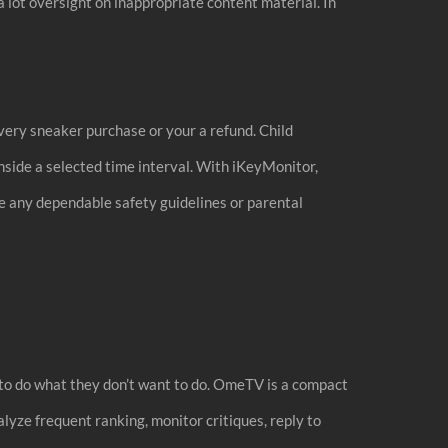
a lot oversight on inappropriate content material. In
very sneaker purchase or your a refund. Child
nside a selected time interval. With iKeyMonitor,
e any dependable safety guidelines or parental
 to do what they don’t want to do. OmeTV is a compact
alyze frequent ranking, monitor critiques, reply to