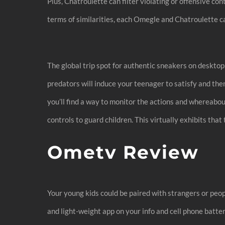
Plus, Chatroulette can filter violating or offensive co
terms of similarities, each Omegle and Chatroulette c
The global trip spot for authentic sneakers on deskto
predators will induce your teenager to satisfy and the
you’ll find a way to monitor the actions and whereabo
controls to guard children. This virtually exhibits that
Ometv Review
Your young kids could be paired with strangers or peo
and light-weight app on your info and cell phone batter