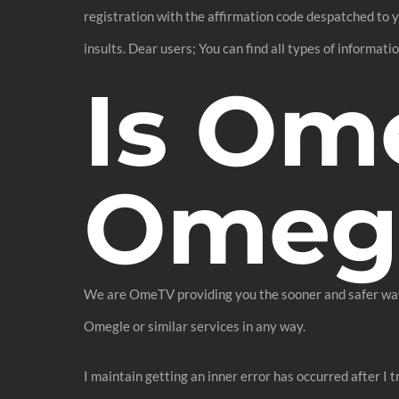
registration with the affirmation code despatched to y
insults. Dear users; You can find all types of informat
Is Om
Omeg
We are OmeTV providing you the sooner and safer way t
Omegle or similar services in any way.
I maintain getting an inner error has occurred after I t