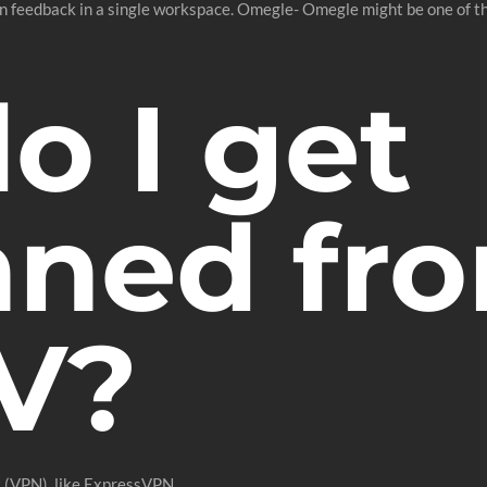
on feedback in a single workspace. Omegle- Omegle might be one of t
o I get
ned fr
V?
k (VPN), like ExpressVPN.