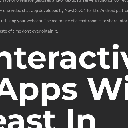
ty one video chat app developed by NewDev01 for the Android platfo
tilizing your webcam. The major use of a chat room is to share inform
aste of time don’t ever obtain it.
nteracti
 Apps W
ast In