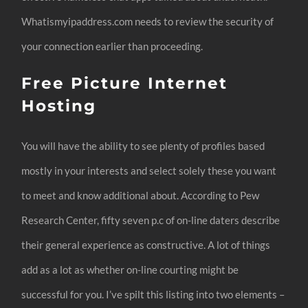
Whatismyipaddress.com needs to review the security of
your connection earlier than proceeding.
Free Picture Internet
Hosting
You will have the ability to see plenty of profiles based
mostly in your interests and select solely these you want
to meet and know additional about. According to Pew
Research Center, fifty seven p.c of on-line daters describe
their general experience as constructive. A lot of things
add as a lot as whether on-line courting might be
successful for you. I’ve spilt this listing into two elements –