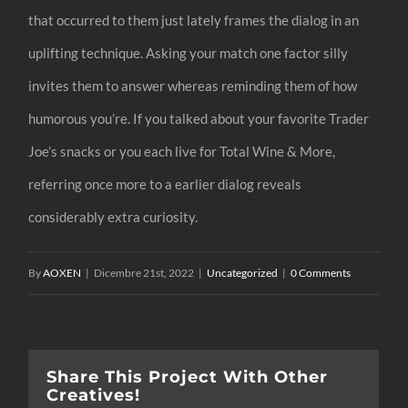
that occurred to them just lately frames the dialog in an
uplifting technique. Asking your match one factor silly
invites them to answer whereas reminding them of how
humorous you’re. If you talked about your favorite Trader
Joe’s snacks or you each live for Total Wine & More,
referring once more to a earlier dialog reveals
considerably extra curiosity.
By
AOXEN
|
Dicembre 21st, 2022
|
Uncategorized
|
0 Comments
Share This Project With Other
Creatives!