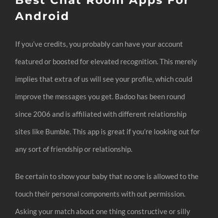
Android
If you’ve credits, you probably can have your account
featured or boosted for elevated recognition. This merely
implies that extra of us will see your profile, which could
improve the messages you get. Badoo has been round
since 2006 and is affiliated with different relationship
sites like Bumble. This app is great if you’re looking out for
any sort of friendship or relationship.
Be certain to show your baby that no one is allowed to the
touch their personal components with out permission.
Asking your match about one thing constructive or silly