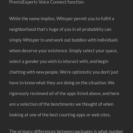
PrestoExperts Voice Connect function.
While the name implies, Whisper permit you to fulfill a
neighborhood that’s huge of you in all probability can
simply Whisper to and work out buddies with individuals
whom deserve your existence. Simply select your space,
select a gender you wish to interact with, and begin
chatting with new people. We’re optimistic you don’t just
have to know what they are doing on the situation. We
rigorously reviewed all of the apps listed above, and here
are a selection of the benchmarks we thought of when
looking at one of the best courting apps or web sites.
The primary differences between packages is what number