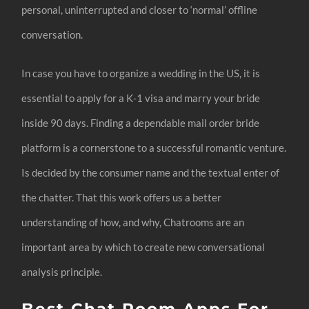
personal, uninterrupted and closer to ‘normal’ offline
conversation.
In case you have to organize a wedding in the US, it is
essential to apply for a K-1 visa and marry your bride
inside 90 days. Finding a dependable mail order bride
platform is a cornerstone to a successful romantic venture.
Is decided by the consumer name and the textual enter of
the chatter. That this work offers us a better
understanding of how, and why, Chatrooms are an
important area by which to create new conversational
analysis principle.
Best Chat Room Apps For