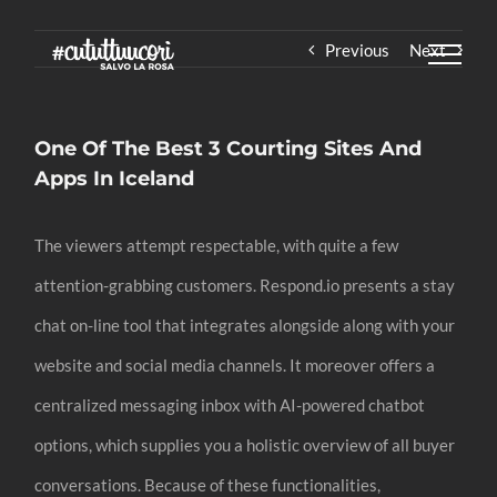
Skip
Previous
Next
to
content
One Of The Best 3 Courting Sites And
Apps In Iceland
The viewers attempt respectable, with quite a few
attention-grabbing customers. Respond.io presents a stay
chat on-line tool that integrates alongside along with your
website and social media channels. It moreover offers a
centralized messaging inbox with AI-powered chatbot
options, which supplies you a holistic overview of all buyer
conversations. Because of these functionalities,