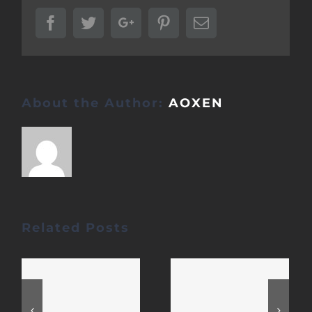
Facebook
Twitter
Google+
Pinterest
Email
About the Author:
AOXEN
Related Posts