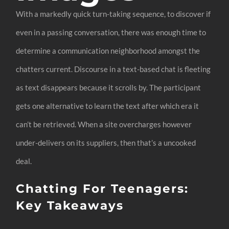
With a markedly quick turn-taking sequence, to discover if
even in a passing conversation, there was enough time to
determine a communication neighborhood amongst the
chatters current. Discourse in a text-based chat is fleeting
as text disappears because it scrolls by. The participant
gets one alternative to learn the text after which era it
can’t be retrieved. When a site overcharges however
under-delivers on its suppliers, then that’s a uncooked
deal.
Chatting For Teenagers:
Key Takeaways