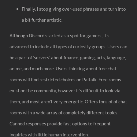
Finally, I stop giving over-used phrases and turn into
a bit further artistic.
Although Discord started as a spot for gamers, it’s
advanced to include all types of curiosity groups. Users can
be a part of ‘servers’ about finance, gaming, arts, language,
anime, and much more. Users thinking about free chat
rooms will find restricted choices on Paltalk. Free rooms
exist on the community, however it’s difficult to look via
them, and most aren’t very energetic. Offers tons of of chat
rooms with a wide array of completely different topics.
Canned responses provide fast options to frequent
inquiries with little human intervention.