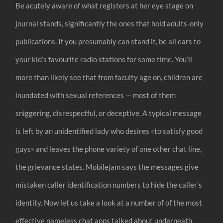
Be acutely aware of what registers at her eye stage on
journal stands, significantly the ones that hold adults-only
publications. If you presumably can stand it, be all ears to
your kid’s favourite radio stations for some time. You’ll
more than likely see that from faculty age on, children are
inundated with sexual references — most of them
sniggering, disrespectful, or deceptive. A typical message
is left by an unidentified lady who desires «to satisfy good
guys» and leaves the phone variety of one other chat line,
the grievance states. Mobilejam says the messages give
mistaken caller identification numbers to hide the caller’s
identity. Now let us take a look at a number of of the most
effective nameless chat apps talked about underneath.