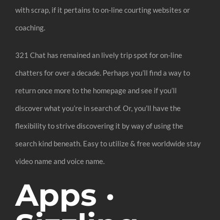
with scrap, if it pertains to on-line courting websites or
coaching.
321 Chat has remained an lively trip spot for on-line
chatters for over a decade. Perhaps you’ll find a way to
return once more to the homepage and see if you’ll
discover what you’re in search of. Or, you’ll have the
flexibility to strive discovering it by way of using the
search kind beneath. Easy to utilize & free worldwide stay
video name and voice name.
Apps ·