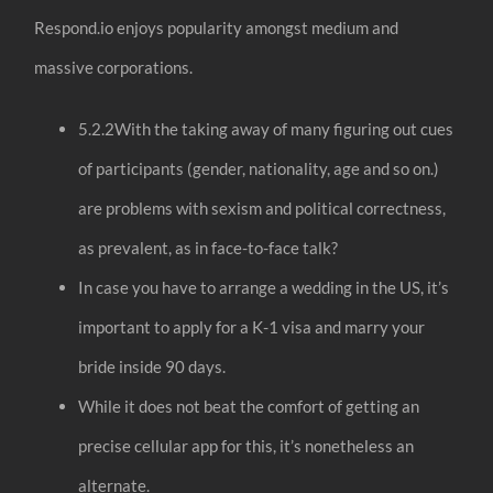
Respond.io enjoys popularity amongst medium and
massive corporations.
5.2.2With the taking away of many figuring out cues
of participants (gender, nationality, age and so on.)
are problems with sexism and political correctness,
as prevalent, as in face-to-face talk?
In case you have to arrange a wedding in the US, it’s
important to apply for a K-1 visa and marry your
bride inside 90 days.
While it does not beat the comfort of getting an
precise cellular app for this, it’s nonetheless an
alternate.