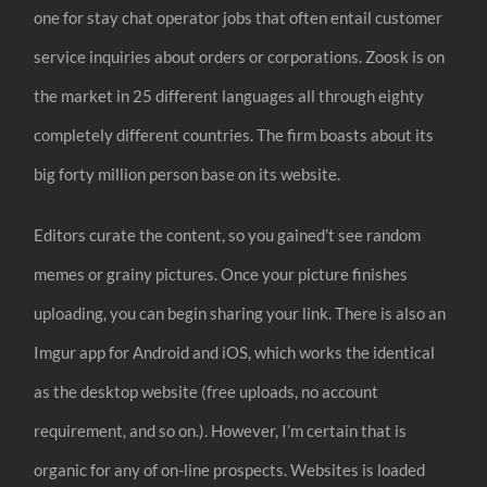
one for stay chat operator jobs that often entail customer
service inquiries about orders or corporations. Zoosk is on
the market in 25 different languages all through eighty
completely different countries. The firm boasts about its
big forty million person base on its website.
Editors curate the content, so you gained’t see random
memes or grainy pictures. Once your picture finishes
uploading, you can begin sharing your link. There is also an
Imgur app for Android and iOS, which works the identical
as the desktop website (free uploads, no account
requirement, and so on.). However, I’m certain that is
organic for any of on-line prospects. Websites is loaded