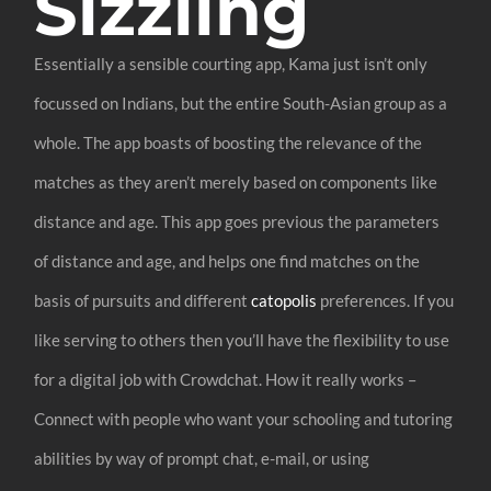
Sizzling
Essentially a sensible courting app, Kama just isn’t only
focussed on Indians, but the entire South-Asian group as a
whole. The app boasts of boosting the relevance of the
matches as they aren’t merely based on components like
distance and age. This app goes previous the parameters
of distance and age, and helps one find matches on the
basis of pursuits and different
catopolis
preferences. If you
like serving to others then you’ll have the flexibility to use
for a digital job with Crowdchat. How it really works –
Connect with people who want your schooling and tutoring
abilities by way of prompt chat, e-mail, or using