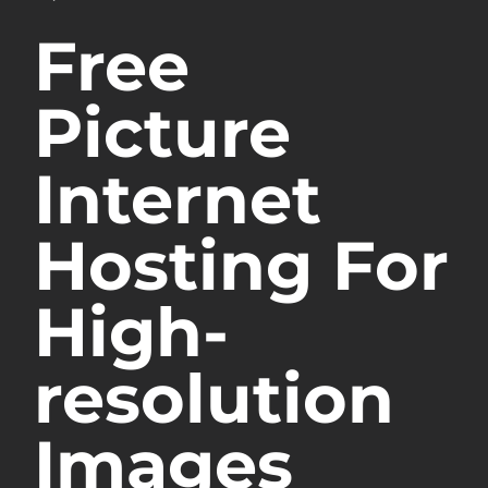
Free
Picture
Internet
Hosting For
High-
resolution
Images