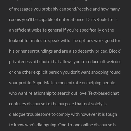
of messages you probably can send/receive and how many
rooms you’ll be capable of enter at once. DirtyRoulette is
an efficient website general if you’re specifically on the
lookout for males to speak with. The options work good for
his or her surroundings and are also decently priced. Block”
privateness attribute that allows you to reduce off weirdos
or one other explicit person you don’t want snooping round
your profile. SuperMatch concentrate on helping people
who want relationship to search out love. Text-based chat
confuses discourse to the purpose that not solely is
dialogue troublesome to comply with however it is tough
to know who’s dialoguing. One-to-one online discourse is