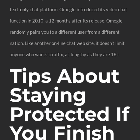
text-only chat platform, Omegle introduced its video chat
function in 2010, a 12 months after its release. Omegle
randomly pairs you to a different user from a different
nation. Like another on-line chat web site, it doesn’t limit
anyone who wants to affix, as lengthy as they are 18+.
Tips About
Staying
Protected If
You Finish