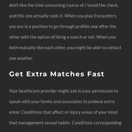
don’t like the time consuming course of, I loved the check,
and this one actually nails it. When you play Encounters,
you are in a position to go through profiles one after the
other with the option of liking a match or not. When you
both mutually like each other, you might be able to contact
one another.
Get Extra Matches Fast
Your healthcare provider might ask in your permission to
speak with your family and associates to achieve extra
enter. Conditions that affect or injury areas of your mind
that management sexual habits. Conditions corresponding