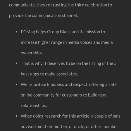
communicate, they’re trusting the third celebration to
provide the communication channel.
PCMag helps Group Black and its mission to
increase higher range in media voices and media
ownerships.
That is why it deserves to be on the listing of the 5
best apps to make associates.
We prioritise kindness and respect, offering a safe
online community for customers to build new
relationships.
When doing research for this article, a couple of pals
advised me their mother, or uncle, or other member