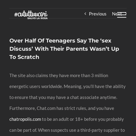
Skip
Previous
Next
to
content
Over Half Of Teenagers Say The ‘sex
Discuss’ With Their Parents Wasn’t Up
To Scratch
The site also claims they have more than 3 million
energetic users worldwide. Meaning, you’ll have the ability
to ensure that you may have a chat associate anytime.
Furthermore, Chat.com has strict rules, and you have
chatropolis.com
to be an adult or 18+ before you probably
can be part of. When suspects use a third-party supplier to