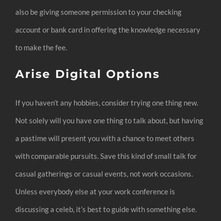
also be giving someone permission to your checking
account or bank card in offering the knowledge necessary
to make the fee.
Arise Digital Options
If you haven’t any hobbies, consider trying one thing new.
Not solely will you have one thing to talk about, but having
a pastime will present you with a chance to meet others
with comparable pursuits. Save this kind of small talk for
casual gatherings or casual events, not work occasions.
Unless everybody else at your work conference is
discussing a celeb, it’s best to guide with something else.