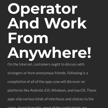
Operator
And Work
From
Anywhere!
On the Internet, customers ought to discuss with
strangers or form anonymous friends. Following is a
compilation of all of the apps yow will discover on
platforms like Android, iOS, Windows, and macOS. These
apps ship various kinds of interfaces and choices to the
users. Apart from this, most of the applications are