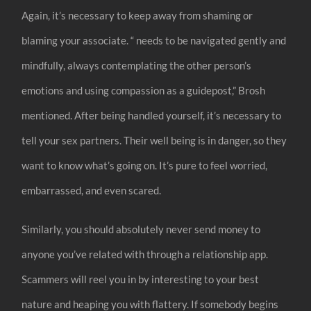
Again, it’s necessary to keep away from shaming or
blaming your associate. “ needs to be navigated gently and
mindfully, always contemplating the other person’s
emotions and using compassion as a guidepost,” Brosh
mentioned. After being handled yourself, it’s necessary to
tell your sex partners. Their well being is in danger, so they
want to know what’s going on. It’s pure to feel worried,
embarrassed, and even scared.
Similarly, you should absolutely never send money to
anyone you’ve related with through a relationship app.
Scammers will reel you in by interesting to your best
nature and heaping you with flattery. If somebody begins