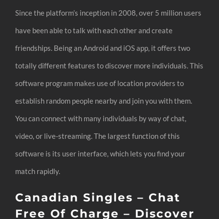
Since the platform’s inception in 2008, over 5 million users
have been able to talk with each other and create
friendships. Being an Android and iOS app, it offers two
totally different features to discover more individuals. This
software program makes use of location providers to
establish random people nearby and join you with them.
You can connect with many individuals by way of chat,
video, or live-streaming. The largest function of this
software is its user interface, which lets you find your
match rapidly.
Canadian Singles – Chat
Free Of Charge – Discover