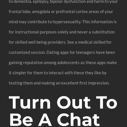
to dementia, epilepsy, bipolar dysfunction and harm to your
frontal lobe, amygdala or prefrontal cortex areas of your
mind may contribute to hypersexuality. This information is
for instructional purposes solely and never a substitution
for skilled well being providers. See a medical skilled for
customized session. Dating apps for teenagers have been
gaining reputation among adolescents as these apps make
it simpler for them to interact with these they like by
texting them and making an excellent first impression.
Turn Out To
Be A Chat