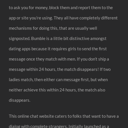
to ask you for money, block them and report them to the
app or site you’re using. They all have completely different
mechanisms for doing this, that are usually well
signposted. Bumble is a little bit distinctive amongst
dating apps because it requires girls to send the first
message once they match with men. If you don’t ship a
message within 24 hours, the match disappears! If two
ladies match, then either can message first, but when
neither achieve this within 24 hours, the match also
disappears.
This online chat website caters to folks that want to have a
dialog with complete strangers. Initially launched as a