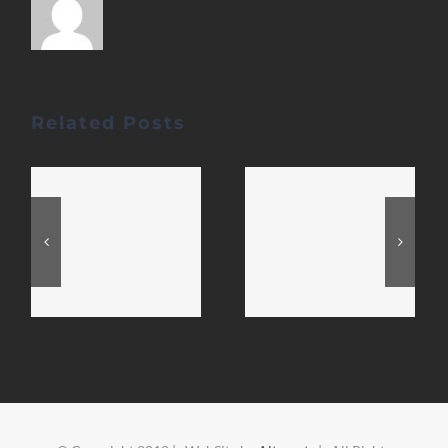
Related Posts