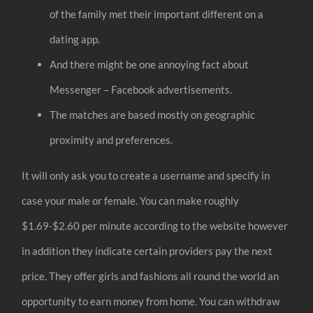
of the family met their important different on a
dating app.
And there might be one annoying fact about
Messenger – Facebook advertisements.
The matches are based mostly on geographic
proximity and preferences.
It will only ask you to create a username and specify in
case your male or female. You can make roughly
$1.69-$2.60 per minute according to the website however
in addition they indicate certain providers pay the next
price. They offer girls and fashions all round the world an
opportunity to earn money from home. You can withdraw