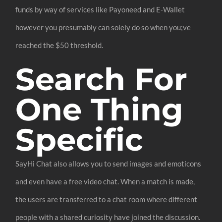
funds by way of services like Payoneed and E-Wallet
however you presumably can solely do so when you;ve
reached the $50 threshold.
Search For
One Thing
Specific
SayHi Chat also allows you to send images and emoticons
and even have a free video chat. When a match is made,
the users are transferred to a chat room where different
people with a shared curiosity have joined the discussion.