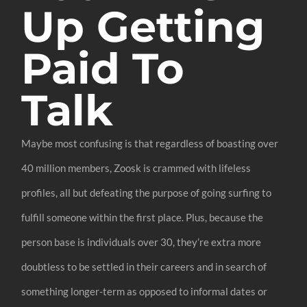
Up Getting
Paid To
Talk
Maybe most confusing is that regardless of boasting over
40 million members, Zoosk is crammed with lifeless
profiles, all but defeating the purpose of going surfing to
fulfill someone within the first place. Plus, because the
person base is individuals over 30, they’re extra more
doubtless to be settled in their careers and in search of
something longer-term as opposed to informal dates or