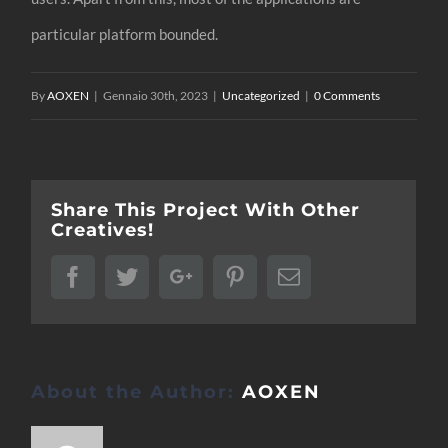
particular platform bounded.
By
AOXEN
|
Gennaio 30th, 2023
|
Uncategorized
|
0 Comments
Share This Project With Other
Creatives!
Facebook
Twitter
Google+
Pinterest
Email
About the Author:
AOXEN