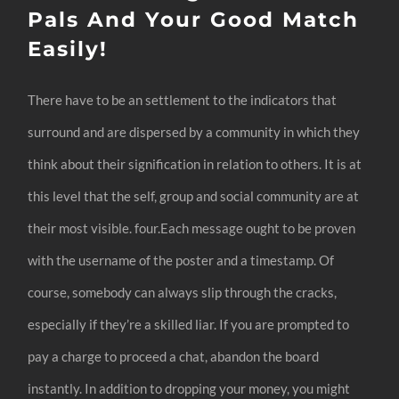
Pals And Your Good Match
Easily!
There have to be an settlement to the indicators that
surround and are dispersed by a community in which they
think about their signification in relation to others. It is at
this level that the self, group and social community are at
their most visible. four.Each message ought to be proven
with the username of the poster and a timestamp. Of
course, somebody can always slip through the cracks,
especially if they’re a skilled liar. If you are prompted to
pay a charge to proceed a chat, abandon the board
instantly. In addition to dropping your money, you might