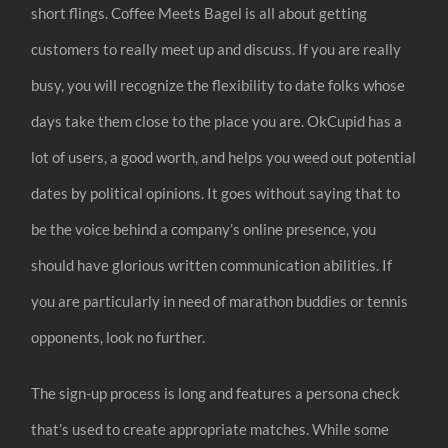
short flings. Coffee Meets Bagel is all about getting
customers to really meet up and discuss. If you are really
busy, you will recognize the flexibility to date folks whose
days take them close to the place you are. OkCupid has a
lot of users, a good worth, and helps you weed out potential
dates by political opinions. It goes without saying that to
be the voice behind a company’s online presence, you
should have glorious written communication abilities. If
you are particularly in need of marathon buddies or tennis
opponents, look no further.
The sign-up process is long and features a persona check
that’s used to create appropriate matches. While some