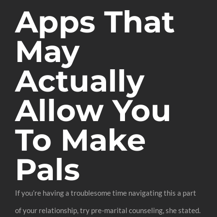
Apps That
May
Actually
Allow You
To Make
Pals
If you’re having a troublesome time navigating this a part
of your relationship, try pre-marital counseling, she stated.