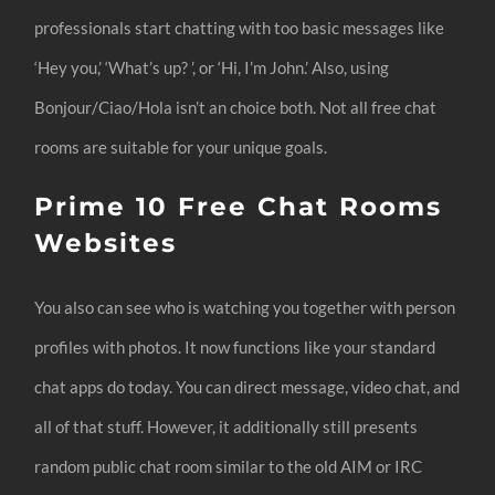
professionals start chatting with too basic messages like
‘Hey you,’ ‘What’s up? ’, or ‘Hi, I’m John.’ Also, using
Bonjour/Ciao/Hola isn’t an choice both. Not all free chat
rooms are suitable for your unique goals.
Prime 10 Free Chat Rooms
Websites
You also can see who is watching you together with person
profiles with photos. It now functions like your standard
chat apps do today. You can direct message, video chat, and
all of that stuff. However, it additionally still presents
random public chat room similar to the old AIM or IRC