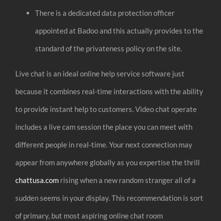
There is a dedicated data protection officer
appointed at Badoo and this actually provides to the
standard of the privateness policy on the site.
Live chat is an ideal online help service software just
because it combines real-time interactions with the ability
to provide instant help to customers. Video chat operate
includes a live cam session the place you can meet with
different people in real-time. Your next connection may
appear from anywhere globally as you expertise the thrill
chattusa.com
rising when a new random stranger all of a
sudden seems in your display. This recommendation is sort
of primary, but most aspiring online chat room