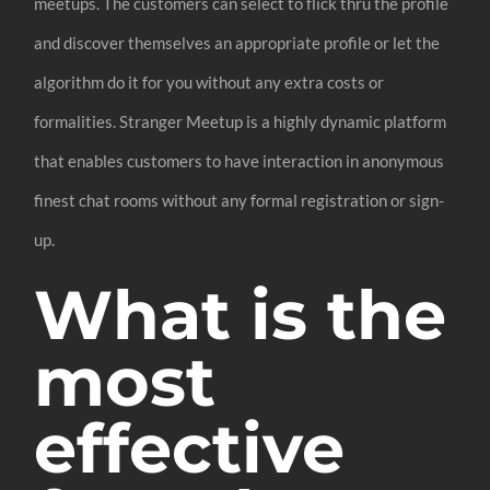
meetups. The customers can select to flick thru the profile
and discover themselves an appropriate profile or let the
algorithm do it for you without any extra costs or
formalities. Stranger Meetup is a highly dynamic platform
that enables customers to have interaction in anonymous
finest chat rooms without any formal registration or sign-
up.
What is the
most
effective