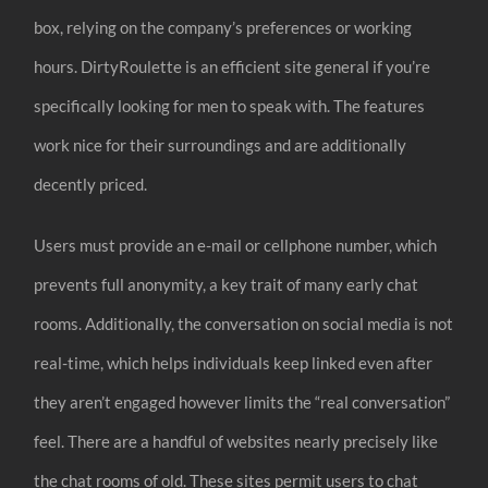
box, relying on the company’s preferences or working
hours. DirtyRoulette is an efficient site general if you’re
specifically looking for men to speak with. The features
work nice for their surroundings and are additionally
decently priced.
Users must provide an e-mail or cellphone number, which
prevents full anonymity, a key trait of many early chat
rooms. Additionally, the conversation on social media is not
real-time, which helps individuals keep linked even after
they aren’t engaged however limits the “real conversation”
feel. There are a handful of websites nearly precisely like
the chat rooms of old. These sites permit users to chat