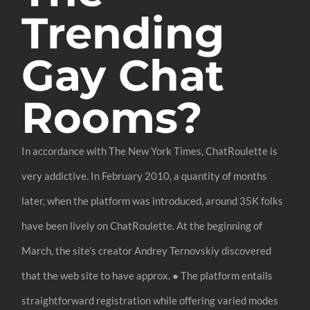
Trending
Gay Chat
Rooms?
In accordance with The New York Times, ChatRoulette is
very addictive. In February 2010, a quantity of months
later, when the platform was introduced, around 35K folks
have been lively on ChatRoulette. At the beginning of
March, the site’s creator Andrey Ternovskiy discovered
that the web site to have approx. ● The platform entails
straightforward registration while offering varied modes