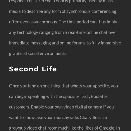
respond. The term chat room is primarily used by mass
media to describe any form of synchronous conferencing,
often even asynchronous. The time period can thus imply
any technology ranging from a real-time online chat over
immediate messaging and online forums to fully immersive
graphical social environments.
Second Life
Once you land on one thing that whets your appetite, you
can begin speaking with the opposite DirtyRoulette
customers. Enable your own video digital camera if you
want to showcase your raunchy side. Chatville is an
grownup video chat room much like the likes of Omegle. In