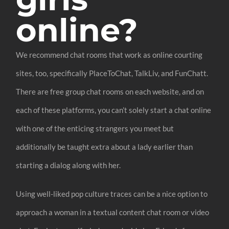
online?
We recommend chat rooms that work as online courting
sites, too, specifically PlaceToChat, TalkLiv, and FunChatt.
There are free group chat rooms on each website, and on
each of these platforms, you can’t solely start a chat online
with one of the enticing strangers you meet but
additionally be taught extra about a lady earlier than
starting a dialog along with her.
Using well-liked pop culture traces can be a nice option to
approach a woman in a textual content chat room or video