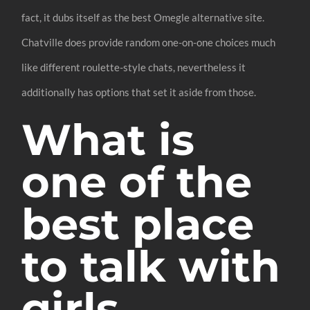
fact, it dubs itself as the best Omegle alternative site.
Chatville does provide random one-on-one choices much
like different roulette-style chats, nevertheless it
additionally has options that set it aside from those.
What is
one of the
best place
to talk with
girls