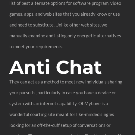
list of best alternate options for software program, video
games, apps, and web sites that you already know or use
and need to substitute. Unlike other web sites, we
manually examine and listing only energetic alternatives
to meet your requirements.
Anti Chat
They can act as a method to meet new individuals sharing
your pursuits, particularly in case you have a device or
system with an internet capability. OhMyLove is a
wonderful courting site meant for like-minded singles
looking for an off-the-cuff setup of conversations or