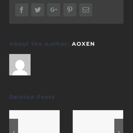
Facebook
Twitter
Google+
Pinterest
Email
About the Author:
AOXEN
Related Posts