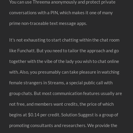
You can use Threema anonymously and protect private
conversations with a PIN, which makes it one of many
prime non-traceable text message apps.
It’s not exhausting to start chatting within the chat room
like Funchatt. But you need to tailor the approach and go
together with the vibe of the lady you wish to chat online
with. Also, you presumably can take pleasure in watching
female strangers in Streams, a special public call with
group chats. But most communication features usually are
not free, and members want credits, the price of which
begins at $0.14 per credit. Solution Suggest is a group of
promoting consultants and researchers. We provide the