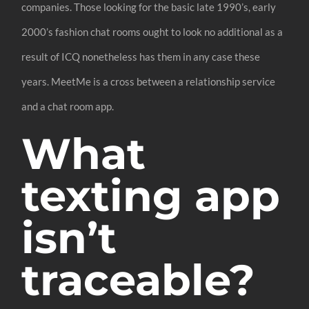
companies. Those looking for the basic late 1990’s, early
2000’s fashion chat rooms ought to look no additional as a
result of ICQ nonetheless has them in any case these
years. MeetMe is a cross between a relationship service
and a chat room app.
What
texting app
isn’t
traceable?