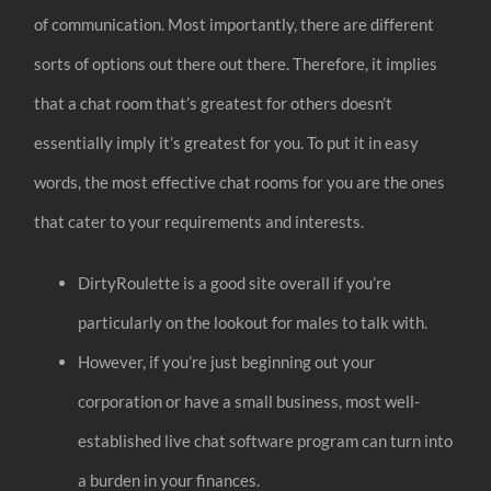
of communication. Most importantly, there are different
sorts of options out there out there. Therefore, it implies
that a chat room that’s greatest for others doesn’t
essentially imply it’s greatest for you. To put it in easy
words, the most effective chat rooms for you are the ones
that cater to your requirements and interests.
DirtyRoulette is a good site overall if you’re
particularly on the lookout for males to talk with.
However, if you’re just beginning out your
corporation or have a small business, most well-
established live chat software program can turn into
a burden in your finances.