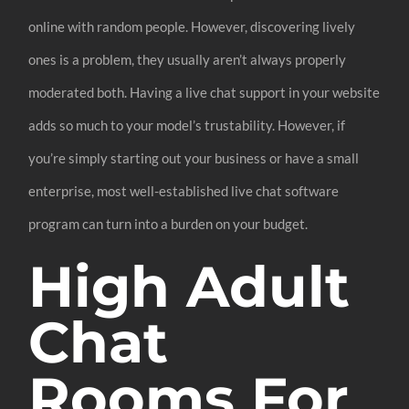
online with random people. However, discovering lively
ones is a problem, they usually aren’t always properly
moderated both. Having a live chat support in your website
adds so much to your model’s trustability. However, if
you’re simply starting out your business or have a small
enterprise, most well-established live chat software
program can turn into a burden on your budget.
High Adult
Chat
Rooms For