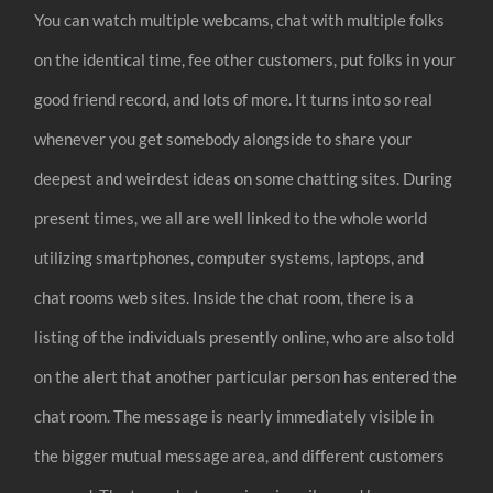
You can watch multiple webcams, chat with multiple folks
on the identical time, fee other customers, put folks in your
good friend record, and lots of more. It turns into so real
whenever you get somebody alongside to share your
deepest and weirdest ideas on some chatting sites. During
present times, we all are well linked to the whole world
utilizing smartphones, computer systems, laptops, and
chat rooms web sites. Inside the chat room, there is a
listing of the individuals presently online, who are also told
on the alert that another particular person has entered the
chat room. The message is nearly immediately visible in
the bigger mutual message area, and different customers