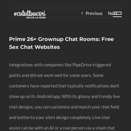
Skip
Previous
Next
to
content
Prime 26+ Grownup Chat Rooms: Free
Sex Chat Websites
Integrations with companies like PipeDrive triggered
points and did not work well for some users. Some
customers have reported that typically notifications don’t
show up on its Android app. With its glossy and trendy live
chat designs, you can customise and match your chat field
and button to your site’s design completely. Live chat
assist can be with an AI or a real person via a small chat