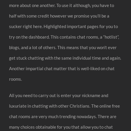
more about one another. To use it although, you have to
half with some credit however we promise you’ll be a
sucker right here. Highlighted important pages for you to
try on the dashboard. This contains chat rooms, a “hotlist”,
blogs, and a lot of others. This means that you won’t ever
get stuck chatting with the same individual time and again.
Another impartial chat matter that is well-liked on chat
rooms.
All you need to carry out is enter your nickname and
luxuriate in chatting with other Christians. The online free
chat rooms are very much trending nowadays. There are
many choices obtainable for you that allow you to chat