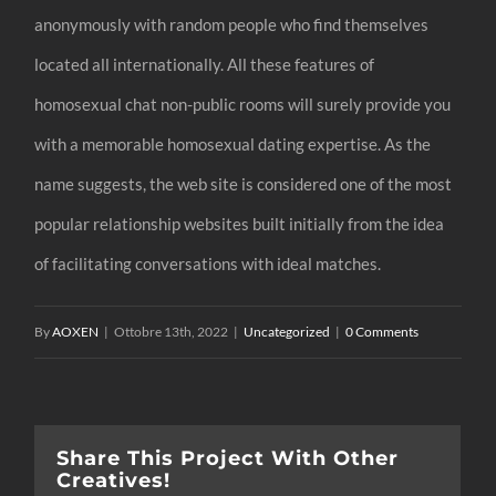
anonymously with random people who find themselves
located all internationally. All these features of
homosexual chat non-public rooms will surely provide you
with a memorable homosexual dating expertise. As the
name suggests, the web site is considered one of the most
popular relationship websites built initially from the idea
of facilitating conversations with ideal matches.
By
AOXEN
|
Ottobre 13th, 2022
|
Uncategorized
|
0 Comments
Share This Project With Other
Creatives!