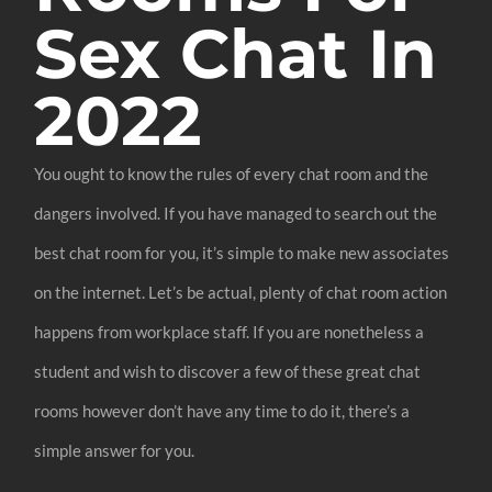
Sex Chat In
2022
You ought to know the rules of every chat room and the
dangers involved. If you have managed to search out the
best chat room for you, it’s simple to make new associates
on the internet. Let’s be actual, plenty of chat room action
happens from workplace staff. If you are nonetheless a
student and wish to discover a few of these great chat
rooms however don’t have any time to do it, there’s a
simple answer for you.