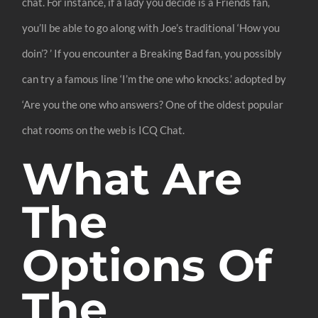
chat. For instance, if a lady you decide is a Friends fan,
you’ll be able to go along with Joe’s traditional ‘How you
doin’? ’ If you encounter a Breaking Bad fan, you possibly
can try a famous line ‘I’m the one who knocks.’ adopted by
‘Are you the one who answers? One of the oldest popular
chat rooms on the web is ICQ Chat.
What Are
The
Options Of
The