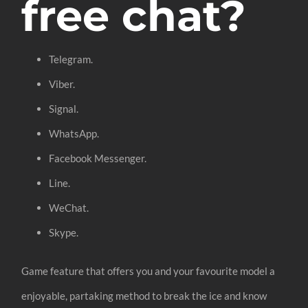
free chat?
Telegram.
Viber.
Signal.
WhatsApp.
Facebook Messenger.
Line.
WeChat.
Skype.
Game feature that offers you and your favourite model a
enjoyable, partaking method to break the ice and know