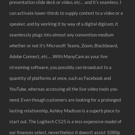
presentation slide deck or video, etc… and it’s seamless. I
can activate lower-thirds to supply context to a video or a
speaker, and by working it by way of a digital digicam, it
seamlessly plugs into almost any convention medium
whether or not it’s Microsoft Teams, Zoom, Blackboard,
Adobe Connect, etc…. With ManyCam as your live
streaming software, you possibly can broadcast to a
quantity of platforms at once, such as Facebook and
YouTube, whereas accessing all the live video tools you
need. Even though customers are looking for a prolonged
lasting relationship, Ashley Madison is a superb place to
start out. The Logitech C525 is a less expensive model of
our finances select, nevertheless it doesn’t assist 1080p