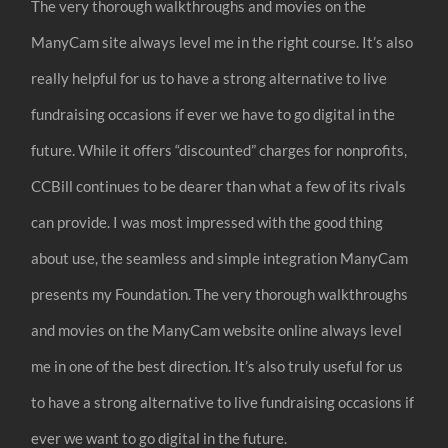
The very thorough walkthroughs and movies on the
ManyCam site always level me in the right course. It’s also
really helpful for us to have a strong alternative to live
fundraising occasions if ever we have to go digital in the
future. While it offers “discounted” charges for nonprofits,
CCBill continues to be dearer than what a few of its rivals
can provide. I was most impressed with the good thing
about use, the seamless and simple integration ManyCam
presents my Foundation. The very thorough walkthroughs
and movies on the ManyCam website online always level
me in one of the best direction. It’s also truly useful for us
to have a strong alternative to live fundraising occasions if
ever we want to go digital in the future.