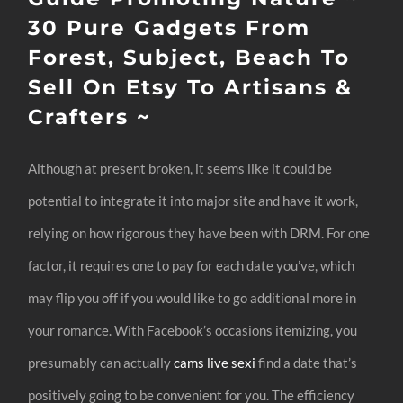
30 Pure Gadgets From
Forest, Subject, Beach To
Sell On Etsy To Artisans &
Crafters ~
Although at present broken, it seems like it could be
potential to integrate it into major site and have it work,
relying on how rigorous they have been with DRM. For one
factor, it requires one to pay for each date you’ve, which
may flip you off if you would like to go additional more in
your romance. With Facebook’s occasions itemizing, you
presumably can actually
cams live sexi
find a date that’s
positively going to be convenient for you. The efficiency