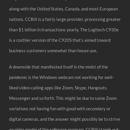
along with the United States, Canada, and most European
nations. CCBill is a fairly large provider, processing greater
than $1 billion in transactions yearly. The Logitech C930e
is a costlier version of the C920S that’s aimed toward
business customers somewhat than house use.
A downside that manifested itself in the midst of the
pandemic is the Windows webcam not working for well-
liked video-calling apps like Zoom, Skype, Hangouts,
Messenger and so forth. This might be due to some Zoom
variations not having fun with good with secondary or
digital cameras, and the answer might possibly be to strive
an older model of the software program. CCBill stands out