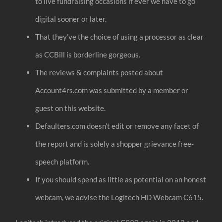
to live fundraising occasions if ever we have to go
digital sooner or later.
That they’ve the choice of using a processor as clear
as CCBill is borderline gorgeous.
The reviews & complaints posted about
Account4rs.com was submitted by a member or
guest on this website.
Defaulters.com doesn’t edit or remove any facet of
the report and is solely a shopper grievance free-
speech platform.
If you should spend as little as potential on an honest
webcam, we advise the Logitech HD Webcam C615.