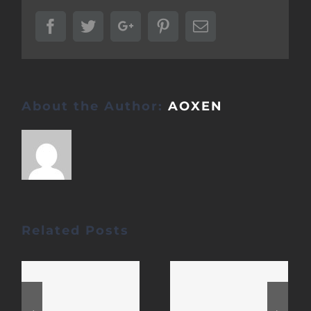
Facebook
Twitter
Google+
Pinterest
Email
About the Author:
AOXEN
Related Posts