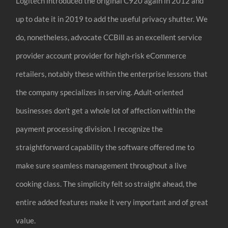
Logitech introduced the original C920 again in 2012 and
up to date it in 2019 to add the useful privacy shutter. We
do, nonetheless, advocate CCBill as an excellent service
provider account provider for high-risk eCommerce
retailers, notably these within the enterprise lessons that
the company specializes in serving. Adult-oriented
businesses don’t get a whole lot of affection within the
payment processing division. I recognize the
straightforward capability the software offered me to
make sure seamless management throughout a live
cooking class. The simplicity felt so straight ahead, the
entire added features make it very important and of great
value.