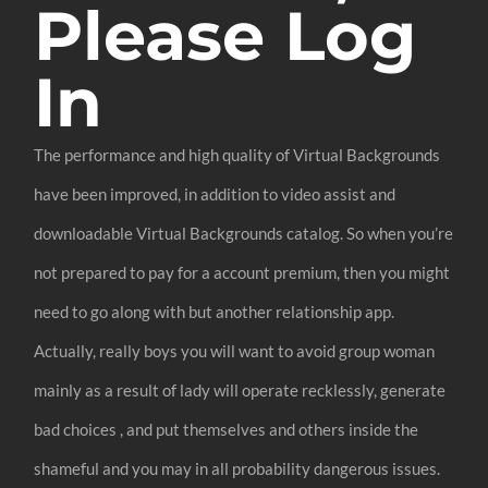
Please Log
In
The performance and high quality of Virtual Backgrounds
have been improved, in addition to video assist and
downloadable Virtual Backgrounds catalog. So when you’re
not prepared to pay for a account premium, then you might
need to go along with but another relationship app.
Actually, really boys you will want to avoid group woman
mainly as a result of lady will operate recklessly, generate
bad choices , and put themselves and others inside the
shameful and you may in all probability dangerous issues.