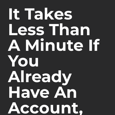
It Takes
Less Than
A Minute If
You
Already
Have An
Account,