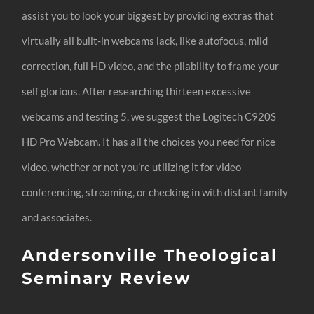
assist you to look your biggest by providing extras that
virtually all built-in webcams lack, like autofocus, mild
correction, full HD video, and the pliability to frame your
self glorious. After researching thirteen excessive
webcams and testing 5, we suggest the Logitech C920S
HD Pro Webcam. It has all the choices you need for nice
video, whether or not you’re utilizing it for video
conferencing, streaming, or checking in with distant family
and associates.
Andersonville Theological
Seminary Review