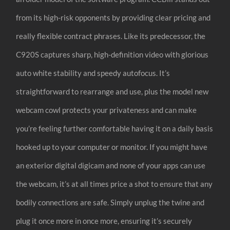
from its high-risk opponents by providing clear pricing and
really flexible contract phrases. Like its predecessor, the
C920S captures sharp, high-definition video with glorious
auto white stability and speedy autofocus. It’s
straightforward to rearrange and use, plus the model new
webcam cowl protects your privateness and can make
you’re feeling further comfortable having it on a daily basis
hooked up to your computer or monitor. If you might have
an exterior digital digicam and none of your apps can use
the webcam, it’s at all times price a shot to ensure that any
bodily connections are safe. Simply unplug the twine and
plug it once more in once more, ensuring it’s securely