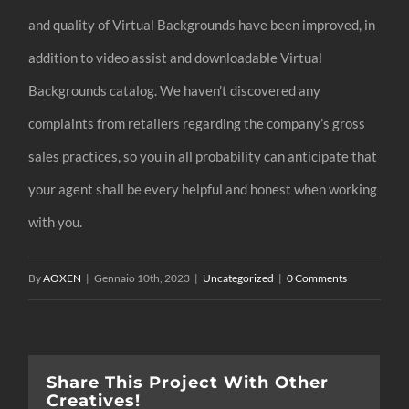
and quality of Virtual Backgrounds have been improved, in
addition to video assist and downloadable Virtual
Backgrounds catalog. We haven’t discovered any
complaints from retailers regarding the company’s gross
sales practices, so you in all probability can anticipate that
your agent shall be every helpful and honest when working
with you.
By
AOXEN
|
Gennaio 10th, 2023
|
Uncategorized
|
0 Comments
Share This Project With Other
Creatives!