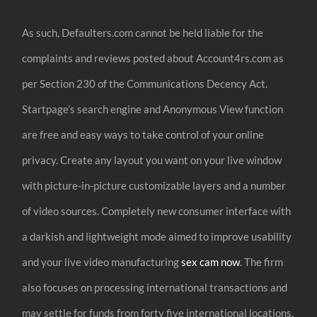
As such, Defaulters.com cannot be held liable for the
complaints and reviews posted about Account4rs.com as
per Section 230 of the Communications Decency Act.
Startpage’s search engine and Anonymous View function
are free and easy ways to take control of your online
privacy. Create any layout you want on your live window
with picture-in-picture customizable layers and a number
of video sources. Completely new consumer interface with
a darkish and lightweight mode aimed to improve usability
and your live video manufacturing
sex cam now
. The firm
also focuses on processing international transactions and
may settle for funds from forty five international locations,