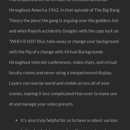
throughout America 1962. In that episode of The Big Bang
Theory the place the gang is arguing over the goddess Isis
and when Rajesh accidently Googles with the caps lock on
“WHO IS ISIS? Blur, take away or change your background
with the flip of a change with Virtual Backgrounds
throughout internet conferences, video chats, and virtual
faculty rooms and never using a inexperienced display.
Layers can now be world and visible across all of your
scenes, making it less complicated than ever to make use
of and manage your video presets.
It’s also truly helpful for us to have a robust various