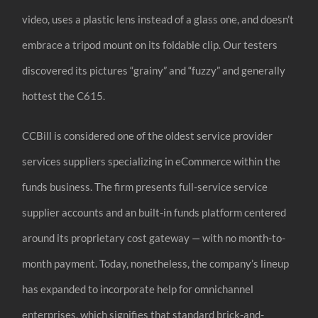
video, uses a plastic lens instead of a glass one, and doesn’t
embrace a tripod mount on its foldable clip. Our testers
discovered its pictures “grainy” and “fuzzy” and generally
hottest the C615.
CCBill is considered one of the oldest service provider
services suppliers specializing in eCommerce within the
funds business. The firm presents full-service service
supplier accounts and an built-in funds platform centered
around its proprietary cost gateway — with no month-to-
month payment. Today, nonetheless, the company’s lineup
has expanded to incorporate help for omnichannel
enterprises, which signifies that standard brick-and-