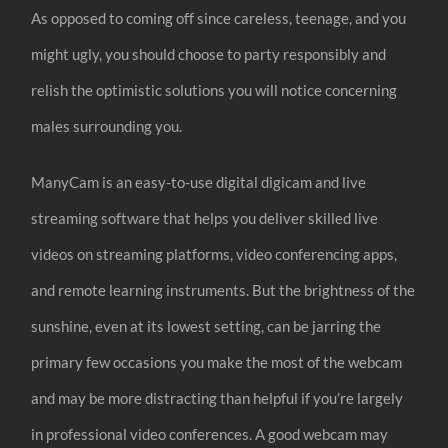
As opposed to coming off since careless, teenage, and you
might ugly, you should choose to party responsibly and
relish the optimistic solutions you will notice concerning
males surrounding you.
ManyCam is an easy-to-use digital digicam and live
streaming software that helps you deliver skilled live
videos on streaming platforms, video conferencing apps,
and remote learning instruments. But the brightness of the
sunshine, even at its lowest setting, can be jarring the
primary few occasions you make the most of the webcam
and may be more distracting than helpful if you’re largely
in professional video conferences. A good webcam may