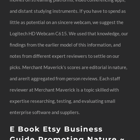
and distant studying instruments. If you have to spend as
little as potential on an sincere webcam, we suggest the
Logitech HD Webcam C615. We used that knowledge, our
findings from the earlier model of this information, and
notes from different expert reviewers to settle on our
picks. Merchant Maverick’s scores are editorial in nature,
and aren’t aggregated from person reviews. Each staff
reviewer at Merchant Maverick is a topic skilled with
expertise researching, testing, and evaluating small
enterprise software and suppliers.
E Book Etsy Business
Guide Promoting Nature ~