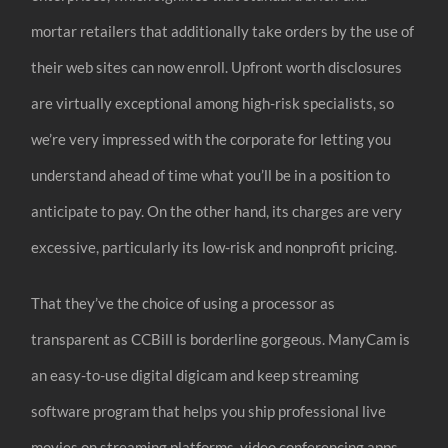
mortar retailers that additionally take orders by the use of
their web sites can now enroll. Upfront worth disclosures
are virtually exceptional among high-risk specialists, so
we’re very impressed with the corporate for letting you
understand ahead of time what you’ll be in a position to
anticipate to pay. On the other hand, its charges are very
excessive, particularly its low-risk and nonprofit pricing.
That they’ve the choice of using a processor as
transparent as CCBill is borderline gorgeous. ManyCam is
an easy-to-use digital digicam and keep streaming
software program that helps you ship professional live
movies on streaming platforms, video conferencing apps,