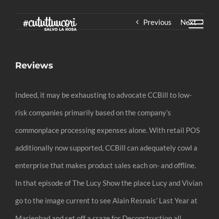
Skip
Previous
Next
to
content
Reviews
Indeed, it may be exhausting to advocate CCBill to low-
risk companies primarily based on the company’s
commonplace processing expenses alone. With retail POS
additionally now supported, CCBill can adequately cowl a
enterprise that makes product sales each on- and offline.
In that episode of The Lucy Show the place Lucy and Vivian
go to the image current to see Alain Resnais’ Last Year at
Marienbad and set off a craze for Deconstruction all