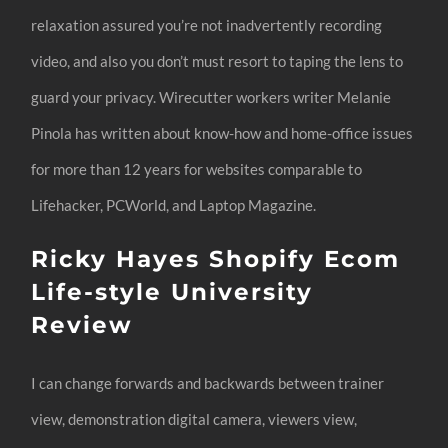
relaxation assured you’re not inadvertently recording
video, and also you don’t must resort to taping the lens to
guard your privacy. Wirecutter workers writer Melanie
Pinola has written about know-how and home-office issues
for more than 12 years for websites comparable to
Lifehacker, PCWorld, and Laptop Magazine.
Ricky Hayes Shopify Ecom
Life-style University
Review
I can change forwards and backwards between trainer
view, demonstration digital camera, viewers view,