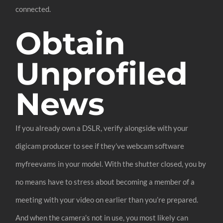
connected.
Obtain
Unprofiled
News
If you already own a DSLR, verify alongside with your
digicam producer to see if they’ve webcam software
myfreevams in your model. With the shutter closed, you by
no means have to stress about becoming a member of a
meeting with your video on earlier than you’re prepared.
And when the camera’s not in use, you most likely can