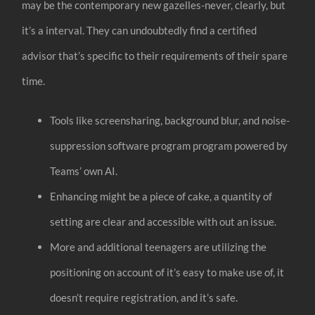
may be the contemporary new gazelles-never, clearly, but
it’s a interval. They can undoubtedly find a certified
advisor that’s specific to their requirements of their spare
time.
Tools like screensharing, background blur, and noise-
suppression software program program powered by
Teams’ own AI.
Enhancing might be a piece of cake, a quantity of
setting are clear and accessible with out an issue.
More and additional teenagers are utilizing the
positioning on account of it’s easy to make use of, it
doesn’t require registration, and it’s safe.