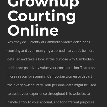
Grownup
Courting
Online
Yes, they do — plenty of Cambodian ladies don’t ideas
courting and even marrying a abroad man. Let’s be more
detailed and take a look at the purpose why Cambodian
brides are positively value your consideration. That’s one
more reason for stunning Cambodian women to depart
their very own country. Your personal data might be used
to assist your experience throughout this website, to
handle entry to your account, and for different purposes