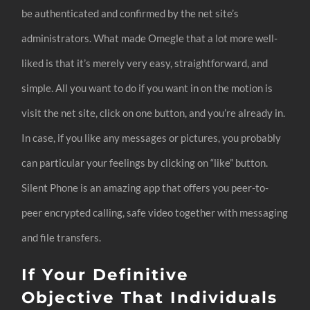
be authenticated and confirmed by the net site’s
administrators. What made Omegle that a lot more well-
liked is that it’s merely very easy, straightforward, and
simple. All you want to do if you want in on the motion is
visit the net site, click on one button, and you’re already in.
In case, if you like any messages or pictures, you probably
can particular your feelings by clicking on “like” button.
Silent Phone is an amazing app that offers you peer-to-
peer encrypted calling, safe video together with messaging
and file transfers.
If Your Definitive
Objective That Individuals