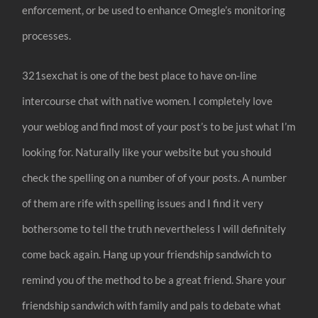
enforcement, or be used to enhance Omegle’s monitoring
processes.
321sexchat is one of the best place to have on-line
intercourse chat with native women. I completely love
your weblog and find most of your post’s to be just what I’m
looking for. Naturally like your website but you should
check the spelling on a number of of your posts. A number
of them are rife with spelling issues and I find it very
bothersome to tell the truth nevertheless I will definitely
come back again. Hang up your friendship sandwich to
remind you of the method to be a great friend. Share your
friendship sandwich with family and pals to debate what