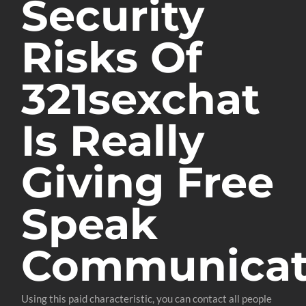
Security
Risks Of
321sexchat
Is Really
Giving Free
Speak
Communica
Using this paid characteristic, you can contact all people