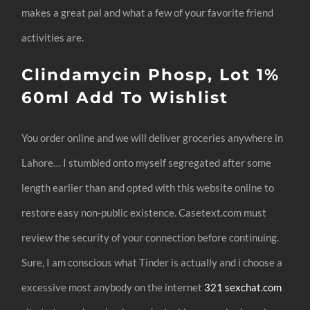
makes a great pal and what a few of your favorite friend
activities are.
Clindamycin Phosp, Lot 1%
60ml Add To Wishlist
You order online and we will deliver groceries anywhere in
Lahore… I stumbled onto myself segregated after some
length earlier than and opted with this website online to
restore easy non-public existence. Casetext.com must
review the security of your connection before continuing.
Sure, I am conscious what Tinder is actually and i choose a
excessive most anybody on the internet
321 sexchat.com