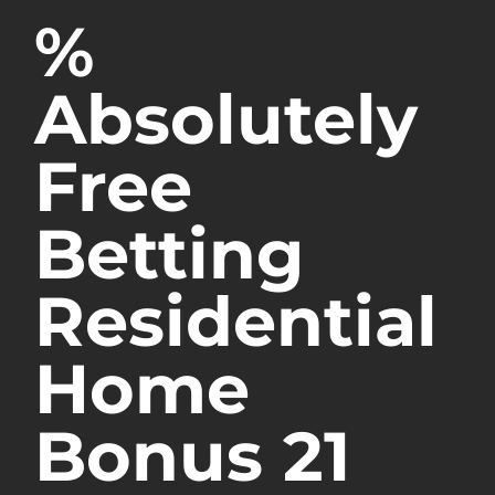
%
Absolutely
Free
Betting
Residential
Home
Bonus 21