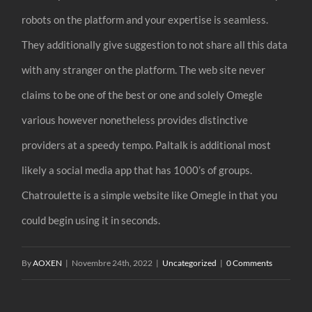
robots on the platform and your expertise is seamless.
They additionally give suggestion to not share all this data
with any stranger on the platform. The web site never
claims to be one of the best or one and solely Omegle
various however nonetheless provides distinctive
providers at a speedy tempo. Paltalk is additional most
likely a social media app that has 1000’s of groups.
Chatroulette is a simple website like Omegle in that you
could begin using it in seconds.
By
AOXEN
|
Novembre 24th, 2022
|
Uncategorized
|
0 Comments