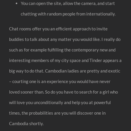
You can open the site, allow the camera, and start
chatting with random people from internationally.
Chat rooms offer you an efficient approach to invite
buddies to talk about any matter you would like. I really do
such as for example fulfilling the contemporary new and
interesting members of my city space and Tinder appears a
big way to do that. Cambodian ladies are pretty and exotic
– courting one is an experience you would have never
loved sooner than. So do you have to search for a girl who
will love you unconditionally and help you at powerful
times, the probabilities are you will discover one in
Cambodia shortly.