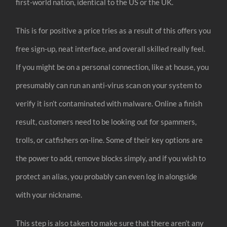
first-world nation, identical to the US or the UK.
This is for positive a price tries as a result of this offers you
free sign-up, neat interface, and overall skilled really feel.
If you might be on a personal connection, like at house, you
presumably can run an anti-virus scan on your system to
verify it isn’t contaminated with malware. Online a finish
result, customers need to be looking out for spammers,
trolls, or catfishers on-line. Some of their key options are
the power to add, remove blocks simply, and if you wish to
protect an alias, you probably can even log in alongside
with your nickname.
This step is also taken to make sure that there aren’t any