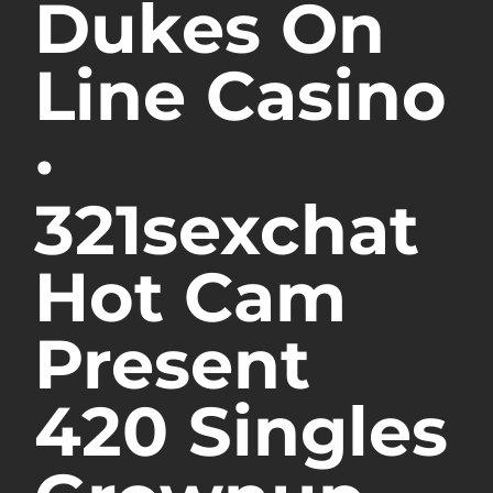
Dukes On
Line Casino
·
321sexchat
Hot Cam
Present
420 Singles