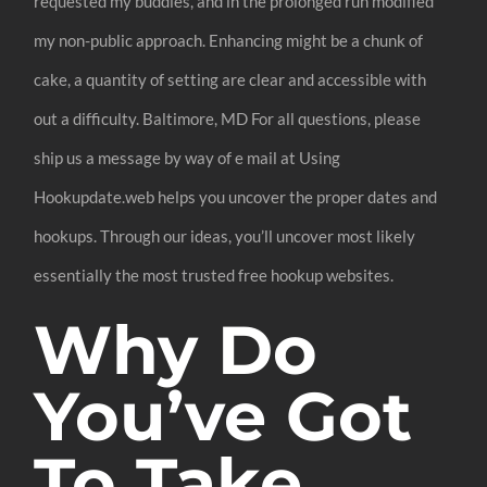
requested my buddies, and in the prolonged run modified
my non-public approach. Enhancing might be a chunk of
cake, a quantity of setting are clear and accessible with
out a difficulty. Baltimore, MD For all questions, please
ship us a message by way of e mail at Using
Hookupdate.web helps you uncover the proper dates and
hookups. Through our ideas, you’ll uncover most likely
essentially the most trusted free hookup websites.
Why Do
You’ve Got
To Take