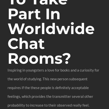
Part In
Worldwide
Chat
Rooms?
Inspiring in youngsters a love for books and a curiosity for
the world of studying. This new person subsequent
requires if the these people is definitely acceptable
feelings, which provides the transmitter several other
probability to increase to their observed really feel.