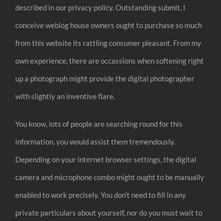
described in our privacy policy. Outstanding submit, I
conceive weblog house owners ought to purchase so much
from this website its rattling consumer pleasant. From my
own experience, there are occassions when softening right
up a photograph might provide the digital photographer
with slightly an inventive flare.
You know, lots of people are searching round for this
information, you would assist them tremendously.
Depending on your internet browser settings, the digital
camera and microphone combo might ought to be manually
enabled to work precisely. You don’t need to fill in any
private particulars about yourself, nor do you must wait to