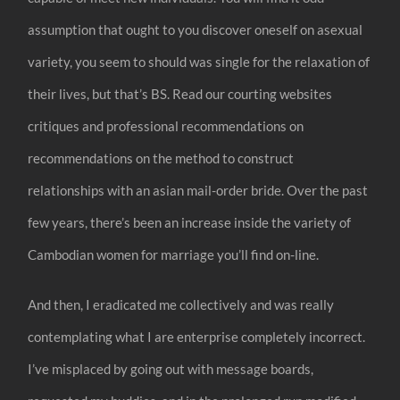
assumption that ought to you discover oneself on asexual
variety, you seem to should was single for the relaxation of
their lives, but that’s BS. Read our courting websites
critiques and professional recommendations on
recommendations on the method to construct
relationships with an asian mail-order bride. Over the past
few years, there’s been an increase inside the variety of
Cambodian women for marriage you’ll find on-line.
And then, I eradicated me collectively and was really
contemplating what I are enterprise completely incorrect.
I’ve misplaced by going out with message boards,