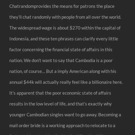
Chatrandomprovides the means for patrons the place
they’ll chat randomly with people from all over the world.
The widespread wage is about $270 within the capital of
Indonesia, and these ten phrases can clarify every little
factor concerning the financial state of affairs in this
nation. We don’t want to say that Cambodia is a poor
nation, of course… But a imply American along with his
annual $44k will actually really feel like a billionaire here.
It’s apparent that the poor economic state of affairs
results in the low level of life, and that’s exactly why
younger Cambodian singles want to go away. Becoming a
mail order bride is a working approach to relocate to a