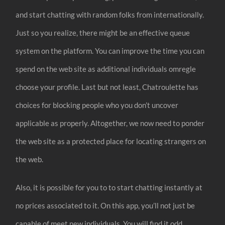
and start chatting with random folks from internationally.
Just so you realize, there might be an effective queue
system on the platform. You can improve the time you can
spend on the web site as additional individuals omregle
choose your profile. Last but not least, Chatroulette has
choices for blocking people who you don’t uncover
applicable as properly. Altogether, we now need to ponder
the web site as a protected place for locating strangers on
the web.
Also, it is possible for you to to start chatting instantly at
no prices associated to it. On this app, you’ll not just be
capable of meet new individuals. You will find it odd