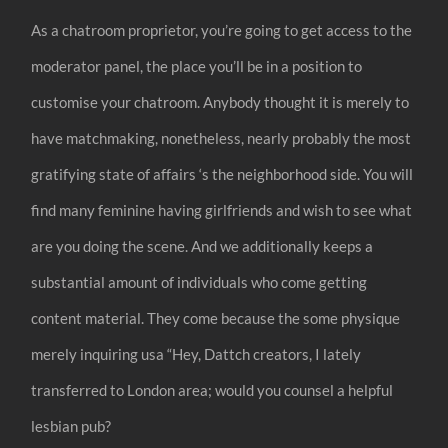
As a chatroom proprietor, you’re going to get access to the
moderator panel, the place you’ll be in a position to
customise your chatroom. Anybody thought it is merely to
have matchmaking, nonetheless, nearly probably the most
gratifying state of affairs ‘s the neighborhood side. You will
find many feminine having girlfriends and wish to see what
are you doing the scene. And we additionally keeps a
substantial amount of individuals who come getting
content material. They come because the some physique
merely inquiring usa “Hey, Dattch creators, I lately
transferred to London area; would you counsel a helpful
lesbian pub?