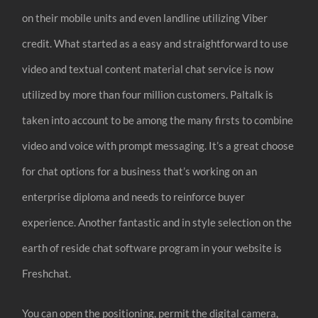
on their mobile units and even landline utilizing Viber
credit. What started as a easy and straightforward to use
video and textual content material chat service is now
utilized by more than four million customers. Paltalk is
taken into account to be among the many firsts to combine
video and voice with prompt messaging. It’s a great choose
for chat options for a business that’s working on an
enterprise diploma and needs to reinforce buyer
experience. Another fantastic and in style selection on the
earth of reside chat software program in your website is
Freshchat.
You can open the positioning, permit the digital camera,