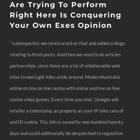
Are Trying To Perform
Right Here Is Conquering
Your Own Exes Opinion
” subsequently we constructed on that and added a blogs
relating to fresh posts. And then we need to do articles
partnerships, since there are a lot of unbelievable web
sites to own Lgbt folks aside around. ModernAustralia
online on line on line casino with online and live on line
casino video games. Every time you chat, Omegle will
retailer a timestamp, as properly as your IP take care of
and ID cookie. This info is saved for one hundred twenty
days and could additionally be despatched to regulation