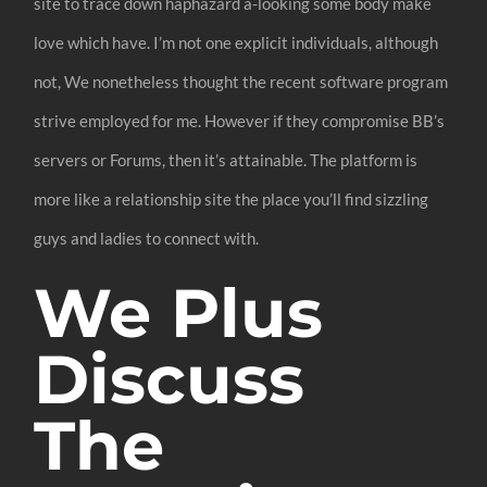
site to trace down haphazard a-looking some body make
love which have. I’m not one explicit individuals, although
not, We nonetheless thought the recent software program
strive employed for me. However if they compromise BB’s
servers or Forums, then it’s attainable. The platform is
more like a relationship site the place you’ll find sizzling
guys and ladies to connect with.
We Plus
Discuss
The