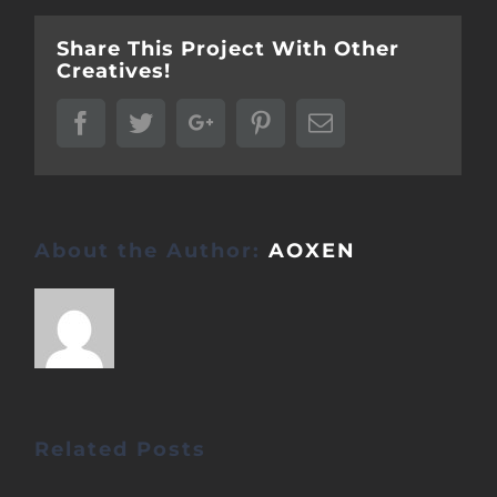
Share This Project With Other
Creatives!
Facebook
Twitter
Google+
Pinterest
Email
About the Author:
AOXEN
Related Posts