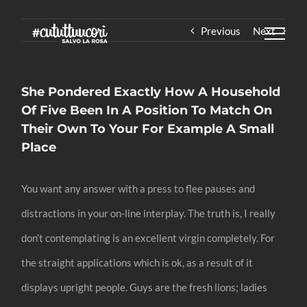
Skip
Previous
Next
to
content
She Pondered Exactly How A Household
Of Five Been In A Position To Match On
Their Own To Your For Example A Small
Place
You want any answer with a press to flee pauses and
distractions in your on-line interplay. The truth is, I really
don’t contemplating is an excellent virgin completely. For
the straight applications which is ok, as a result of it
displays upright people. Guys are the fresh lions; ladies