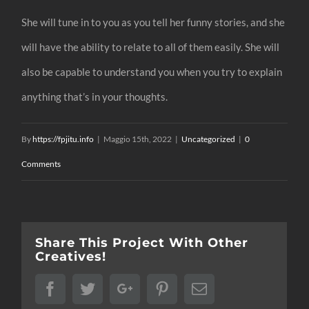
She will tune in to you as you tell her funny stories, and she
will have the ability to relate to all of them easily. She will
also be capable to understand you when you try to explain
anything that’s in your thoughts.
By
https://fpjitu.info
|
Maggio 15th, 2022
|
Uncategorized
|
0
Comments
Share This Project With Other
Creatives!
Facebook
Twitter
Google+
Pinterest
Email