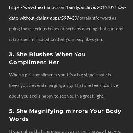
https://www.theatlantic.com/family/archive/2019/09/how-
date-without-dating-apps/597439/
straightforward as
going those serious boxes or perhaps opening that can, and
it is a specific indication that your lady likes you.
3. She Blushes When You
Compliment Her
When a girl compliments you, it’s a big signal that she
loves you. Several charging a sign that she feels positive
about you and is happy to see you in a great light.
5. She Magnifying mirrors Your Body
Words
If you notice that she decorative mirrors the way that you