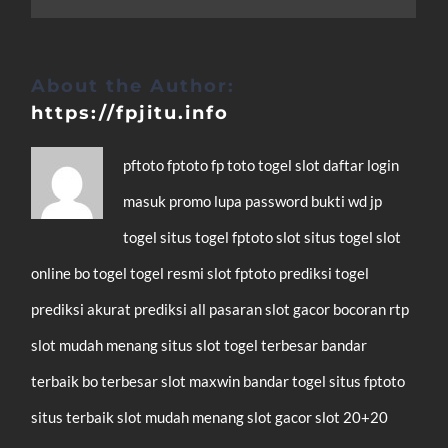
About the Author:
https://fpjitu.info
pftoto
fptoto
fp toto
togel
slot
daftar
login
masuk
promo
lupa password
bukti wd
jp
togel
situs togel
fptoto slot
situs togel
slot
online
bo togel
togel resmi
slot
fptoto
prediksi togel
prediksi akurat
prediksi all pasaran
slot gacor
bocoran rtp
slot mudah menang
situs slot
togel terbesar
bandar
terbaik
bo terbesar
slot maxwin
bandar togel
situs fptoto
situs terbaik
slot mudah menang
slot gacor
slot 20+20