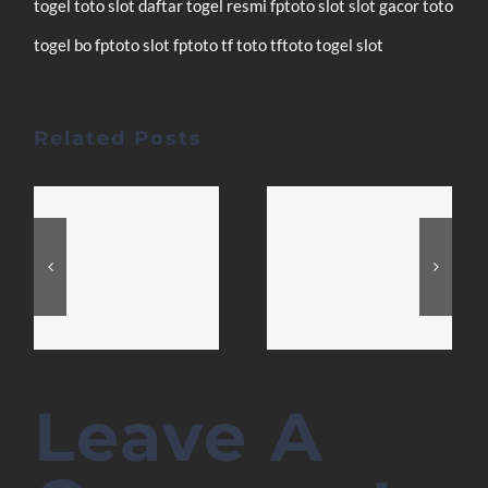
togel
toto slot
daftar
togel resmi
fptoto
slot
slot gacor
toto
togel
bo fptoto
slot fptoto
tf toto
tftoto
togel
slot
Related Posts
Leave A