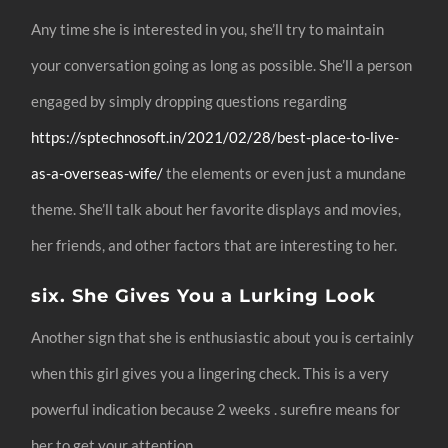
Any time she is interested in you, she’ll try to maintain
your conversation going as long as possible. She’ll a person
engaged by simply dropping questions regarding
https://sptechnosoft.in/2021/02/28/best-place-to-live-
as-a-overseas-wife/
the elements or even just a mundane
theme. She’ll talk about her favorite displays and movies,
her friends, and other factors that are interesting to her.
six. She Gives You a Lurking Look
Another sign that she is enthusiastic about you is certainly
when this girl gives you a lingering check. This is a very
powerful indication because 2 weeks . surefire means for
her to get your attention.