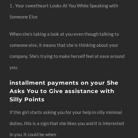
1 . Your sweetheart Looks At You While Speaking with
Someone Else
When she’s taking a look at you even though talking to
someone else, it means that she is thinking about your
company. She’s trying to make herself feel at ease around
you.
installment payments on your She
Asks You to Give assistance with
Silly Points
If this girl starts asking you for your help in silly minimal
duties, this is a sign that she likes you and it is interested
in you. It could be when