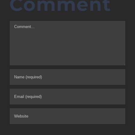
Comment
Comment