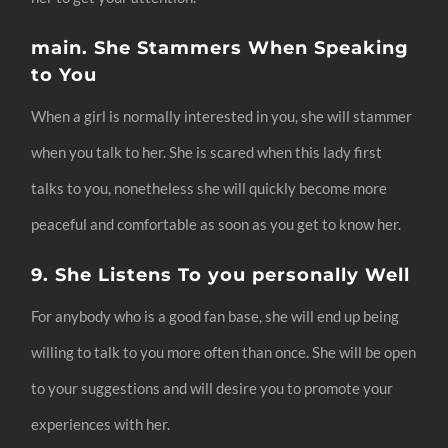
main. She Stammers When Speaking
to You
When a girl is normally interested in you, she will stammer
when you talk to her. She is scared when this lady first
talks to you, nonetheless she will quickly become more
peaceful and comfortable as soon as you get to know her.
9. She Listens To you personally Well
For anybody who is a good fan base, she will end up being
willing to talk to you more often than once. She will be open
to your suggestions and will desire you to promote your
experiences with her.