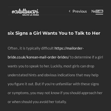
Skip
Previous
Next
to
content
six Signs a Girl Wants You to Talk to Her
Often , it is typically difficult
https://mailorder-
bride.co.uk/korean-mail-order-brides/
to determine if a girl
wants you to speak to her. Luckily, most girls can drop
understated hints and obvious indications that may help
you figure it out. But if you’re unfamiliar with these signs
or symptoms, you may not know if you should approach her
or when should you avoid her totally.