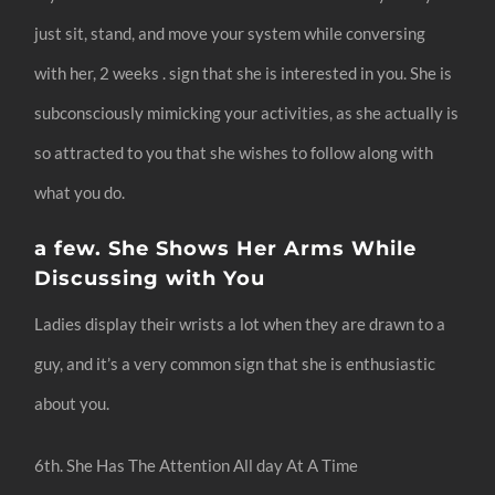
just sit, stand, and move your system while conversing
with her, 2 weeks . sign that she is interested in you. She is
subconsciously mimicking your activities, as she actually is
so attracted to you that she wishes to follow along with
what you do.
a few. She Shows Her Arms While
Discussing with You
Ladies display their wrists a lot when they are drawn to a
guy, and it’s a very common sign that she is enthusiastic
about you.
6th. She Has The Attention All day At A Time