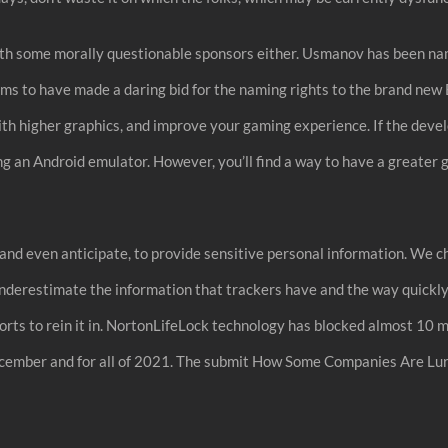
with some morally questionable sponsors either. Usmanov has been nam
s to have made a daring bid for the naming rights to the brand new
h higher graphics, and improve your gaming experience. If the deve
 using an Android emulator. However, you’ll find a way to have a gre
, and even anticipate, to provide sensitive personal information. We
derestimate the information that trackers have and the way quickly t
fforts to rein it in. NortonLifeLock technology has blocked almost 10 
ecember and for all of 2021. The submit How Some Companies Are Lu