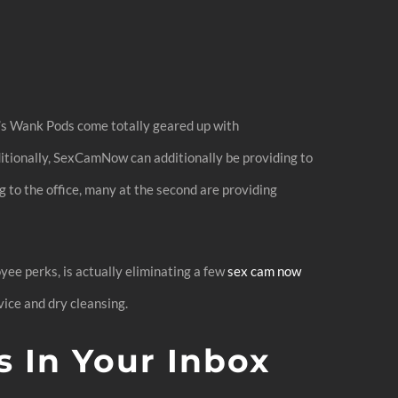
w’s Wank Pods come totally geared up with
ditionally, SexCamNow can additionally be providing to
 to the office, many at the second are providing
yee perks, is actually eliminating a few
sex cam now
vice and dry cleansing.
s In Your Inbox