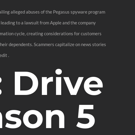
tailing alleged abuses of the Pegasus spyware program
d leading to a lawsuit from Apple and the company
ormation cycle, creating considerations for customers
 their dependents. Scammers capitalize on news stories
dit .
: Drive
ason 5