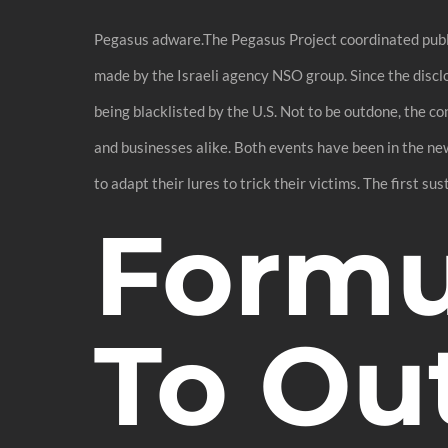
Pegasus adware.The Pegasus Project coordinated public
made by the Israeli agency NSO group. Since the discl
being blacklisted by the U.S. Not to be outdone, the c
and businesses alike. Both events have been in the ne
to adapt their lures to trick their victims. The first su
Formul
To Out