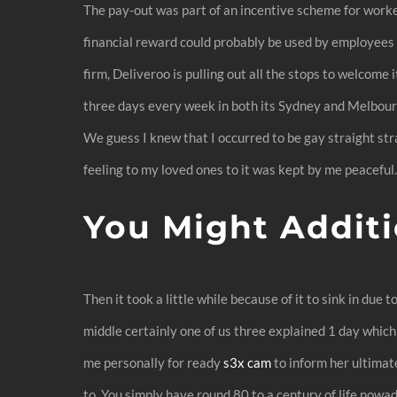
The pay-out was part of an incentive scheme for worke
financial reward could probably be used by employees a
firm, Deliveroo is pulling out all the stops to welcome 
three days every week in both its Sydney and Melbourn
We guess I knew that I occurred to be gay straight stra
feeling to my loved ones to it was kept by me peaceful
You Might Additi
Then it took a little while because of it to sink in due
middle certainly one of us three explained 1 day which
me personally for ready
s3x cam
to inform her ultimate
to. You simply have round 80 to a century of life nowa