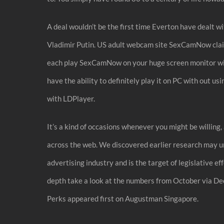
A deal wouldn’t be the first time Everton have dealt 
Vladimir Putin. US adult webcam site SexCamNow claim
each play SexCamNow on your huge screen monitor wit
have the ability to definitely play it on PC with out
with LDPlayer.
It’s a kind of occasions whenever you might be willing
across the web. We discovered earlier research may un
advertising industry and is the target of legislative e
depth take a look at the numbers from October via D
Perks appeared first on Augustman Singapore.