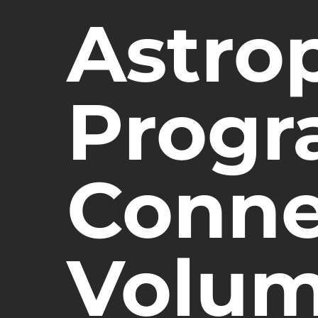
Astro
Progr
Conne
Volum