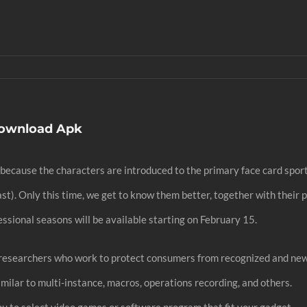
 Download Apk
 because the characters are introduced to the primary face card sport.
east). Only this time, we get to know them better, together with their
essional seasons will be available starting on February 15.
y researchers who work to protect consumers from recognized and new
milar to multi-instance, macros, operations recording, and others.
ou to select video games or software program that fit your gadget.