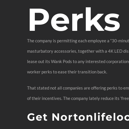
Perks
The company is permitting each employee a “30-minute
masturbatory accessories, together with a 4K LED disp
lease out its Wank Pods to any interested corporation
worker perks to ease their transition back.
That stated not all companies are offering perks to em
of their incentives. The company lately reduce its ‘free
Get Nortonlifelo