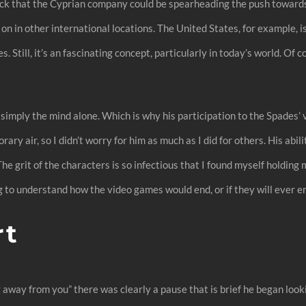
ck that the Cyprian company could be spearheading the push towards
on in other international locations. The United States, for example, i
till, it’s an fascinating concept, particularly in today’s world. Of co
 simply the mind alone. Which is why his participation to the Spades’ 
y air, so I didn’t worry for him as much as I did for others. His abi
 The grit of the characters is so infectious that I found myself holdin
 to understand how the video games would end, or if they will ever e
rt
away from you” there was clearly a pause that is brief he began look