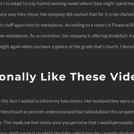
rs to adopt to a by hybrid working model where they might spend two 
ny way they chose, the company did counsel that for it to be channell
its staff again into its workplaces. According to a report in Financial 
e workplaces. As an incentive, the company is offering breakfast, f
ight again when you have a glance at the grade that’s fourth. I becam
.
onally Like These Vi
 to this fact I waited to inform my two sisters. Her husband they were 
 they’d each at present understood and had talked about this on quite
. This made me feel nicely once you perceive that I would personally 
days, don’t waste it on which the folks, which may be currently dysfun