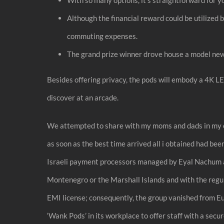
Although the financial reward could be utilized 
commuting expenses.
The grand prize winner drove house a model new T
Besides offering privacy, the pods will embody a 4K L
discover at an arcade.
We attempted to share with my moms and dads in my own
as soon as the best time arrived all i obtained had b
Israeli payment processors managed by Eyal Nachum an
Montenegro or the Marshall Islands and with the regul
EMI license; consequently, the group vanished from Eu
‘Wank Pods’ in its workplace to offer staff with a secur