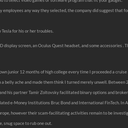
by employees any way they selected, the company did suggest that for 
esla for his or her troubles.
ED display screen, an Oculus Quest headset, and some accessories . Th
 junior 12 months of high college every time I proceeded a cruise al
een a belly ache and made them think I turned merely unwell. Betwee
d his partner Tamir Zoltovsky facilitated binary options and broker
ated e-Money Institutions Bruc Bond and International FinTech. In A
rope, however their scam-facilitating activities remain to be inves
e, snug space to rub one out.