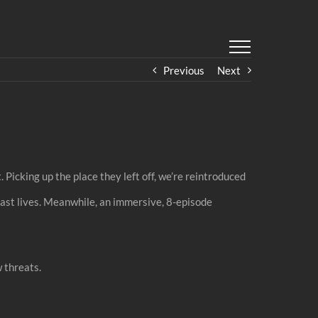
Previous
Next
 Picking up the place they left off, we’re reintroduced
 past lives. Meanwhile, an immersive, 8-episode
 threats.