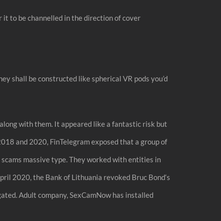
it to be channelled in the direction of cover
ey shall be constructed like spherical VR pods you’d
ong with them. It appeared like a fantastic risk but
n 2018 and 2020, FinTelegram exposed that a group of
 scams massive type. They worked with entities in
pril 2020, the Bank of Lithuania revoked Bruc Bond‘s
tigated. Adult company, SexCamNow has installed