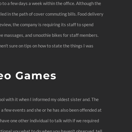
to a few days a week within the office. Although the
ed in the path of cover commuting bills. Food delivery
Review, the company is requiring its staff to spend
ree massages, and smoothie bikes for staff members.
en’t sure on tips on how to state the things I was
deo Games
cool with it when I informed my oldest sister and. The
 a few events and she or he has also been offended at
have one other individual to talk with if we required
ctional you what to do when you haven’t observed, tell.