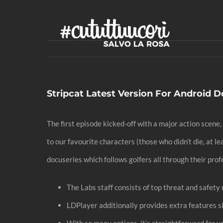
Skip
to
content
Stripcat Latest Version For Android
The first episode kicked-off with a major action scene,
to our favourite characters (those who didn’t die, at l
docuseries which follows golfers all through their prof
The Labs staff consists of top threat and safet
LDPlayer additionally provides extra features si
With so many options, it’s straightforward for y