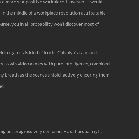
 a more sex-positive workplace. However, it would
s in the middle of a workplace revolution attributable
urse, you in all probability won’t discover most of
video games is kind of iconic. Chishiya’s calm and
lity to win video games with pure intelligence, combined
g my breath as the scenes unfold; actively cheering them
nd.
ing out progressively confused. He sat proper right