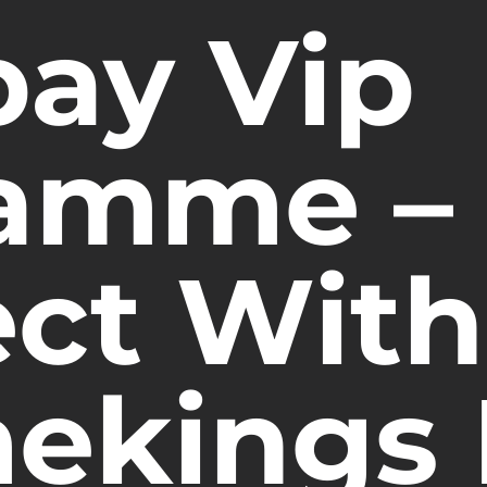
pay Vip
amme –
ct With
ekings 