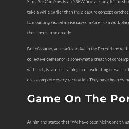
Since SexCamNow is an NSFW firm already, it’s no sho
take a while earlier than the pleasure concept catches 
to mounting sexual abuse cases in American workplaces. S
these pods in an arcade.
But of course, you can’t survive in the Borderland with
collective demeanor is somewhat a breath of contemporar
with luck, is so entertaining and fascinating to watch.
on to complete every recreation. They have been dying
Game On The Po
At him and stated that “We have been hiding one thing 