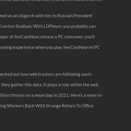
ed as an oligarch with ties to Russian President
 Everton Stadium. With LDPlayer, you probably can
loper of SexCamNow release a PC consumer, you’ll
ater gaming experience when you play SexCamNow on PC
 checked out how web trackers are following users
hey gather this data. It plays a role within the web
million threats on a mean day in 2021. Here’s a more in-
ring Workers Back With Strange Return To Office