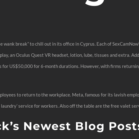
 wank break” to chill out in its office in Cyprus. Each of SexCamNo
lay, an Oculus Quest VR headset, lotion, lube, tissues and extra. Ad
s for US$50,000 for 6-month durations. However, with firms returning
ployees to return to the workplace. Meta, famous for its lavish emplo
 laundry’ service for workers. Also off the table are the free valet ser
ck’s Newest Blog Post