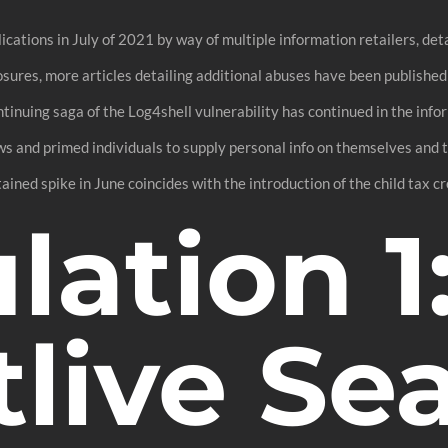
ations in July of 2021 by way of multiple information retailers, de
osures, more articles detailing additional abuses have been publishe
ontinuing saga of the Log4shell vulnerability has continued in the inf
ws and primed individuals to supply personal info on themselves and
stained spike in June coincides with the introduction of the child tax cre
ation 1
live Se