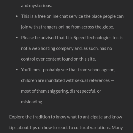
and mysterious.
This is a free online chat service the place people can
join with strangers online from across the globe.
Please be advised that LiteSpeed Technologies Inc. is
not a web hosting company and, as such, has no
control over content found on this site.
You’ll most probably see that from school age on,
children are inundated with sexual references —
most of them sniggering, disrespectful, or
misleading.
Explore the tradition to know what to anticipate and know
tips about tips on how to react to cultural variations. Many