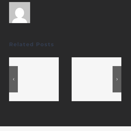
Related Posts