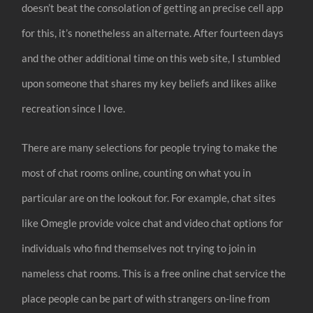
doesn’t beat the consolation of getting an precise cell app
for this, it’s nonetheless an alternate. After fourteen days
and the other additional time on this web site, I stumbled
upon someone that shares my key beliefs and likes alike
recreation since I love.
There are many selections for people trying to make the
most of chat rooms online, counting on what you in
particular are on the lookout for. For example, chat sites
like Omegle provide voice chat and video chat options for
individuals who find themselves not trying to join in
nameless chat rooms. This is a free online chat service the
place people can be part of with strangers on-line from