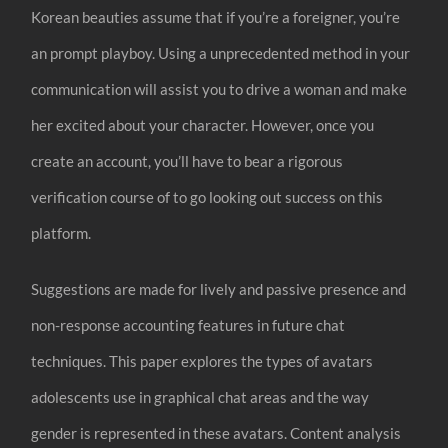
Korean beauties assume that if you’re a foreigner, you’re
an prompt playboy. Using a unprecedented method in your
communication will assist you to drive a woman and make
her excited about your character. However, once you
create an account, you’ll have to bear a rigorous
verification course of to go looking out success on this
platform.
Suggestions are made for lively and passive presence and
non-response accounting features in future chat
techniques. This paper explores the types of avatars
adolescents use in graphical chat areas and the way
gender is represented in these avatars. Content analysis