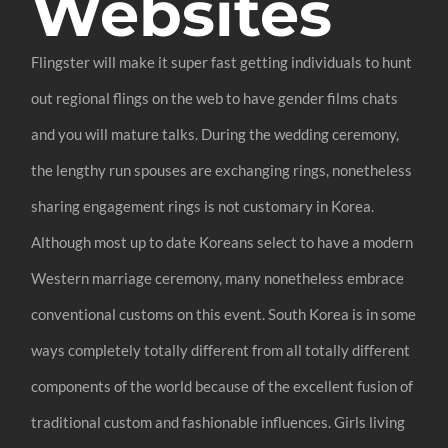
Websites
Flingster will make it super fast getting individuals to hunt
out regional flings on the web to have gender films chats
and you will mature talks. During the wedding ceremony,
the lengthy run spouses are exchanging rings, nonetheless
sharing engagement rings is not customary in Korea.
Although most up to date Koreans select to have a modern
Western marriage ceremony, many nonetheless embrace
conventional customs on this event. South Korea is in some
ways completely totally different from all totally different
components of the world because of the excellent fusion of
traditional custom and fashionable influences. Girls living