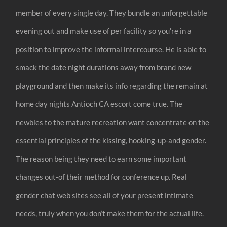
member of every single day. They bundle an unforgettable
evening out and make use of per facility so you’re in a
position to improve the informal intercourse. He is able to
smack the date night durations away from brand new
playground and then make its info regarding the remain at
home day nights Antioch CA escort come true. The
newbies to the mature recreation want concentrate on the
essential principles of the kissing, hooking-up-and gender.
The reason being they need to earn some important
changes out-of their method for conference up. Real
gender chat web sites see all of your present intimate
needs, truly when you don’t make them for the actual life.