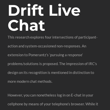
Drift Live
Chat
This research explores four intersections of participant-
action and system-occasioned non-responses. An
extension to Pomerantz’s ‘pursuing a response’
problems/solutions is proposed. The impression of IRC’s
design on its recognition is mentioned in distinction to
more modern chat methods.
However, you can nonetheless log in on E-chat in your
cellphone by means of your telephone’s browser. While it