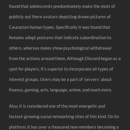
found that adolescents predominately make the most of
publicly out there avatars depicting drawn pictures of
Caucasian human types. Specifically it was found that
females adopt postures that indicate subordination to
others, whereas males show psychological withdrawal
from the actions around them. Although Discord began as a
spot for players, it’s superior to incorporate all types of
interest groups. Users may be a part of ‘servers’ about
finance, gaming, arts, language, anime, and much more.
Also, it is considered one of the most energetic and
fastest-growing social networking sites of this kind. On its
platform, it has over a thousand new members becoming a