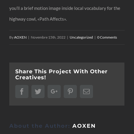
you’ll a brief motion image inside local vocabulary for the
highway cowl, «Path Affects».
By
AOXEN
|
Novembre 15th, 2022
|
Uncategorized
|
0 Comments
Share This Project With Other
Creatives!
Facebook
Twitter
Google+
Pinterest
Email
About the Author:
AOXEN