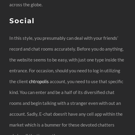
across the globe.
Social
In this style, you presumably can deal with your friends’
record and chat rooms accurately. Before you do anything,
the website seems to be easy, with just one type inside the
entrance. For occasion, should you need to log in utilizing
the client
chtropolis
account, you need to use that specific
kind. You can enter and be a half of its diversified chat
rooms and begin talking with a stranger even with out an
account. Sadly, E-chat doesn’t have any cell app within the
market which is a bummer for these devoted chatters