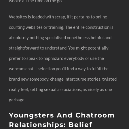
who’re all the time on the go.
Websites is loaded with scrap, if it pertains to online
courting websites or training. The entire construction is
absolutely nothing specialised nonetheless helpful and
straightforward to understand. You might potentially
prefer to speak to haphazard everybody or use the
webcam chat. I selection you’ll find a way to fulfill the
brand new somebody, change intercourse stories, twisted
really feel, setting sexual associations, as nicely as one
garbage.
Youngsters And Chatroom
Relationships: Belief