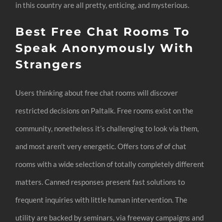
in this country are all pretty, enticing, and mysterious.
Best Free Chat Rooms To
Speak Anonymously With
Strangers
Users thinking about free chat rooms will discover
restricted decisions on Paltalk. Free rooms exist on the
community, nonetheless it’s challenging to look via them,
and most aren’t very energetic. Offers tons of of chat
rooms with a wide selection of totally completely different
matters. Canned responses present fast solutions to
frequent inquiries with little human intervention. The
utility are backed by seminars, via freeway campaigns and