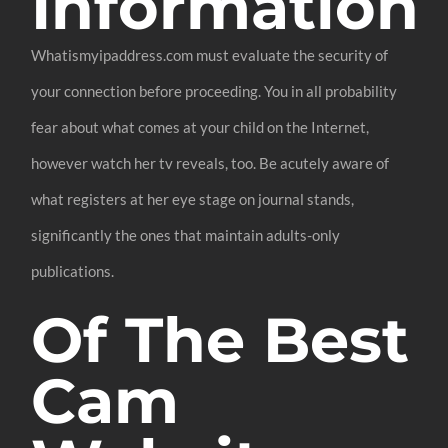
Information
Whatismyipaddress.com must evaluate the security of
your connection before proceeding. You in all probability
fear about what comes at your child on the Internet,
however watch her tv reveals, too. Be acutely aware of
what registers at her eye stage on journal stands,
significantly the ones that maintain adults-only
publications.
Of The Best
Cam