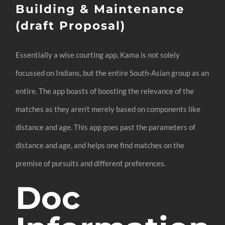
Building & Maintenance
(draft Proposal)
Essentially a wise courting app, Kama is not solely
focussed on Indians, but the entire South-Asian group as an
entire. The app boasts of boosting the relevance of the
matches as they aren’t merely based on components like
distance and age. This app goes past the parameters of
distance and age, and helps one find matches on the
premise of pursuits and different preferences.
Doc