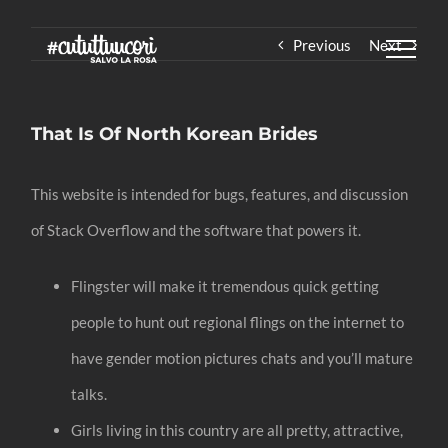
Skip
Previous
Next
to
content
That Is Of North Korean Brides
This website is intended for bugs, features, and discussion
of Stack Overflow and the software that powers it.
Flingster will make it tremendous quick getting
people to hunt out regional flings on the internet to
have gender motion pictures chats and you’ll mature
talks.
Girls living in this country are all pretty, attractive,