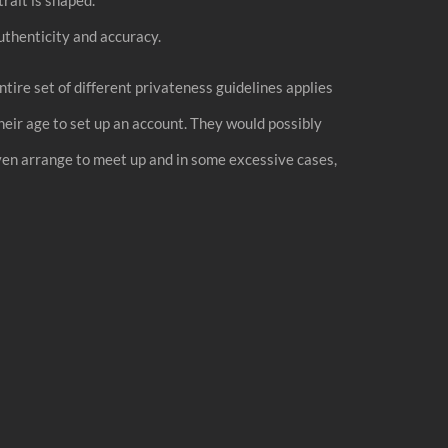
thenticity and accuracy.
ntire set of different privateness guidelines applies
eir age to set up an account. They would possibly
even arrange to meet up and in some excessive cases,