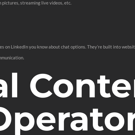
pictures, streaming live videos, etc.
on LinkedIn you know about chat options. They’re built into website
ommunication.
al Conte
Operato