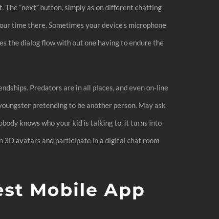
. The “next” button, simply as on different chatting
 your time there. Sometimes your device’s microphone
es the dialog flow with out one having to endure the
ndships. Predators are in all places, and even on-line
r youngster pretending to be another person. May ask
nobody knows who your kid is talking to, it turns into
n 3D avatars and participate in a digital chat room
est Mobile App