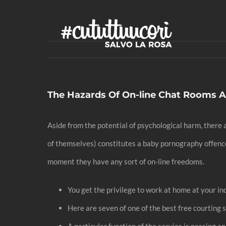
Skip
to
content
The Hazards Of On-line Chat Rooms 
Aside from the potential of psychological harm, there a
of themselves) constitutes a baby pornography offence i
moment they have any sort of on-line freedoms.
You get the privilege to work at home at your in
Here are seven of one of the best free courting s
A particular function of the service is passing a