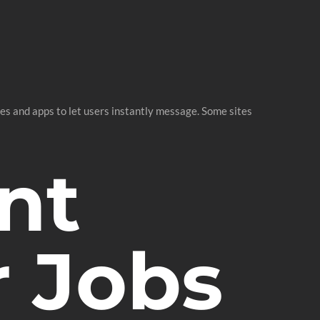
s and apps to let users instantly message. Some sites
nt
r Jobs