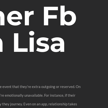
er Fb
 Lisa
the event that they’re extra outgoing or reserved. On
re emotionally unavailable. For instance, if their
ly they journey. Even on an app, relationship takes