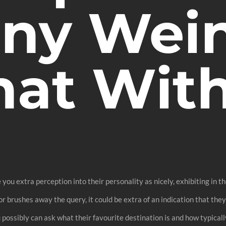
ny Wein
hat With
e you extra perception into their personality as nicely, exhibiting in 
 brushes away the query, it could be extra of an indication that they’
ou possibly can ask what their favourite destination is and how typical