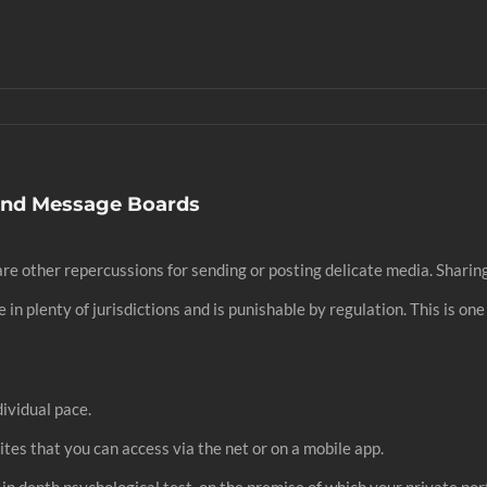
And Message Boards
re other repercussions for sending or posting delicate media. Sharing 
n plenty of jurisdictions and is punishable by regulation. This is one 
dividual pace.
ites that you can access via the net or on a mobile app.
n in depth psychological test, on the premise of which your private por