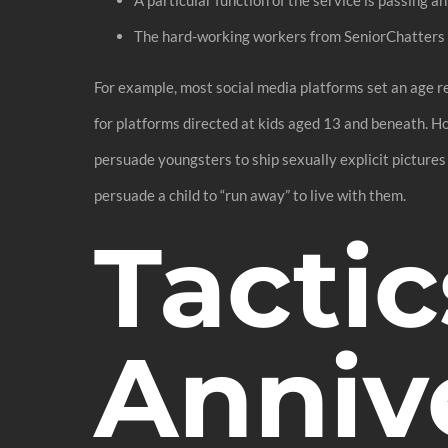
The hard-working workers from SeniorChatters m
For example, most social media platforms set an age rest
for platforms directed at kids aged 13 and beneath. H
persuade youngsters to ship sexually explicit pictures
persuade a child to “run away” to live with them.
Tactic
Anniv