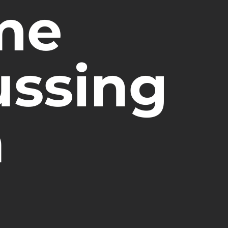
me
ussing
n