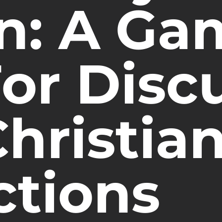
on: A Ga
For Disc
hristia
ctions