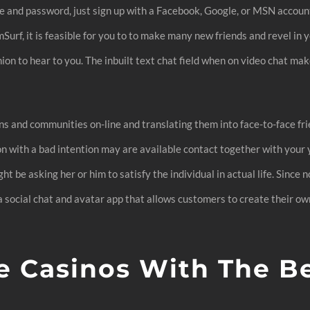
me and password, just sign up with a Facebook, Google, or MSN account
Surf, it is feasible for you to to make many new friends and revel in
ion to hear to you. The inbuilt text chat field when on video chat mak
s and communities on-line and translating them into face-to-face frie
son with a bad intention may are available contact together with you
ht be asking her or him to satisfy the individual in actual life. Since 
 a social chat and avatar app that allows customers to create their ow
e Casinos With The B