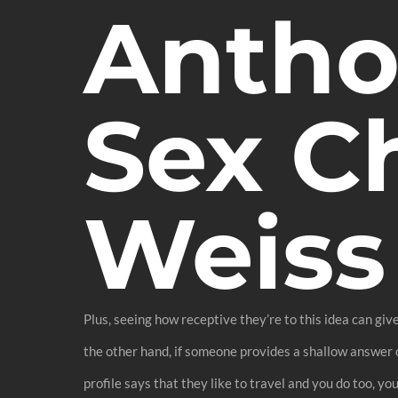
Antho
Sex C
Weiss
Plus, seeing how receptive they’re to this idea can giv
the other hand, if someone provides a shallow answer or
profile says that they like to travel and you do too, y