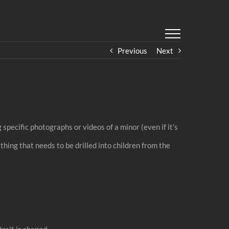
Previous
Next
specific photographs or videos of a minor (even if it’s
thing that needs to be drilled into children from the
trait is shaped.