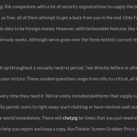
g. Kik companions with a lot of security organizations to supply the b
 free, all of them attempt to get a buck from you in the end. Only Fa
le data to be foreign money. However, with fashionable features like 
lready works. Although we’ve gone over the three hottest current rel
t up throughout a sexually neutral period, “not directly before or aft
your victory. These random questions range from silly to critical, all
s every time they need it. We’ve solely included platforms that supp
lly permit users to right away start chatting or have minimal wait o
he world immediately. There will
chatpig
be times that you just need m
n help you report and keep a copy. AceThinker Screen Grabber Pro is a