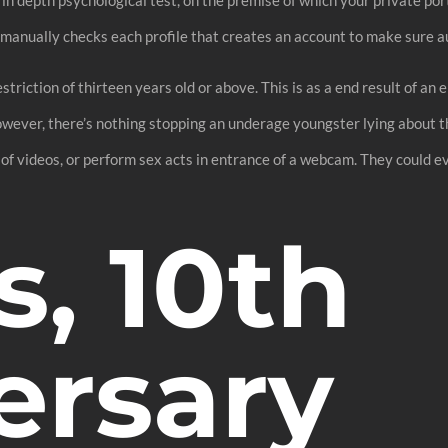
anually checks each profile that creates an account to make sure au
riction of thirteen years old or above. This is as a end result of an e
owever, there’s nothing stopping an underage youngster lying about th
 of videos, or perform sex acts in entrance of a webcam. They could 
s, 10th
ersary