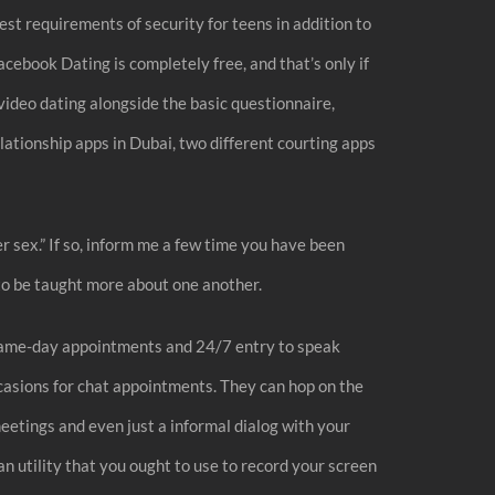
est requirements of security for teens in addition to
cebook Dating is completely free, and that’s only if
video dating alongside the basic questionnaire,
ationship apps in Dubai, two different courting apps
er sex.” If so, inform me a few time you have been
 to be taught more about one another.
ly same-day appointments and 24/7 entry to speak
ccasions for chat appointments. They can hop on the
eetings and even just a informal dialog with your
n utility that you ought to use to record your screen