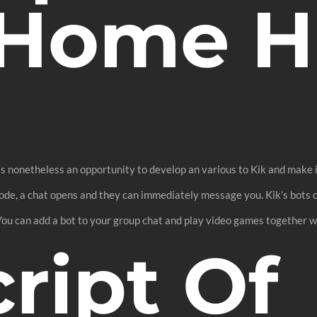
Home Hi
s nonetheless an opportunity to develop an various to Kik and make it
ode, a chat opens and they can immediately message you. Kik’s bots ca
 You can add a bot to your group chat and play video games together wi
ript Of