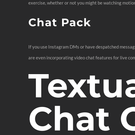
exercise, whether or not you might be watching motion 
Chat Pack
If you use Instagram DMs or have despatched messages 
are even incorporating video chat features for live c
Textu
Chat 