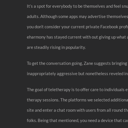
It’s a spot for everybody to be themselves and feel snu
adults. Although some apps may advertise themselves as
you don’t consider your current private Facebook profi
eharmony has stayed current with out giving up what a
are steadily rising in popularity.
To get the conversation going, Zane suggests bringing i
inappropriately aggressive but nonetheless reveled in 
The goal of teletherapy is to offer care to individual
therapy sessions. The platforms we selected additiona
site and enter a chat room with users from all round t
folks. Being that mentioned, you need a device that ca