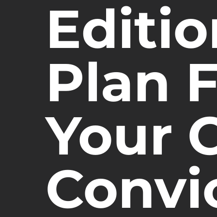
Editi
Plan 
Your C
Convi