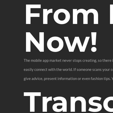
From 
Now!
The mobile app market never stops creating, so there i
easily connect with the world. If someone scans your c
give advice, present information or even fashion tips.
Transc