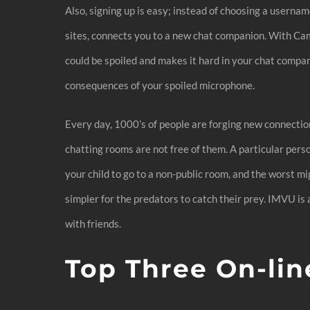
Also, signing up is easy; instead of choosing a userna
sites, connects you to a new chat companion. With Cam
could be spoiled and makes it hard in your chat compan
consequences of your spoiled microphone.
Every day, 1000’s of people are forging new connection
chatting rooms are not free of them. A particular per
your child to go to a non-public room, and the worst mig
simpler for the predators to catch their prey. IMVU is
with friends.
Top Three On-lin