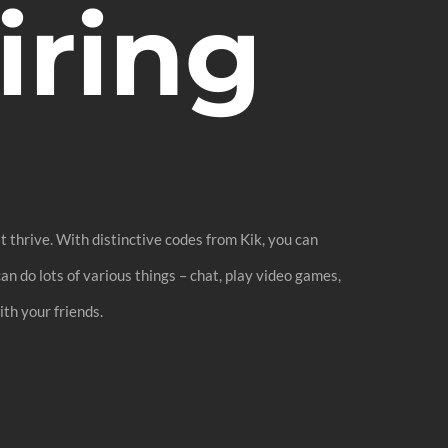
ring
 thrive. With distinctive codes from Kik, you can
n do lots of various things – chat, play video games,
th your friends.