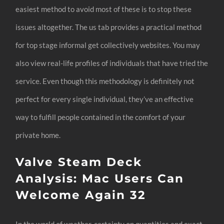
easiest method to avoid most of these is to stop these
issues altogether. The us tab provides a practical method
for top stage informal get collectively websites. You may
also view real-life profiles of individuals that have tried the
service. Even though this methodology is definitely not
perfect for every single individual, they’ve an effective
way to fulfill people contained in the comfort of your
private home.
Valve Steam Deck
Analysis: Mac Users Can
Welcome Again 32
In the world of weather, certainty on quantities and exact