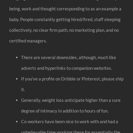
being, work and thought corresponding to as an example a
baby. People constantly getting hired/fired, staff sleeping
collectively, no clear firm path, no marketing plan, and no
certified managers.
There are several downsides, although, much like
adverts and hyperlinks to companion websites.
If you’ve a profile on Dribble or Pinterest, please ship
it.
Generally, weight loss anticipate higher than a sure
degree of intimacy in addition to hours of fun.
Co-workers have been nice to work with and had a
unbelievable time working there for essentially the