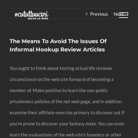
Skip
Previous
Next
to
content
The Means To Avoid The Issues Of
Informal Hookup Review Articles
You ought to think about testing actual life reviews
circumstance on the web site forward of becoming a
member of. Make positive to learn the non-public
privateness policies of the net web page, and in addition
examine their affiliate exercise primary to discover out if
you’re prone to discover your fantasy mate. You can even
learn the evaluations of the web site’s founders or other