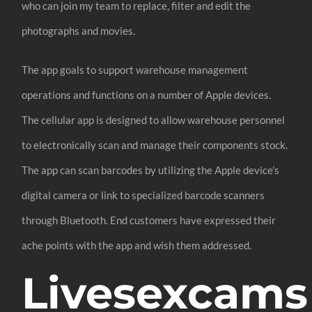
who can join my team to replace, filter and edit the
photographs and movies.
The app goals to support warehouse management
operations and functions on a number of Apple devices.
The cellular app is designed to allow warehouse personnel
to electronically scan and manage their components stock.
The app can scan barcodes by utilizing the Apple device’s
digital camera or link to specialized barcode scanners
through Bluetooth. End customers have expressed their
ache points with the app and wish them addressed.
Livesexcams