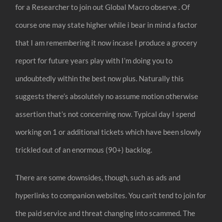
for a Researcher to join out Global Macro observe . Of
course one may state higher while i bear in mind a factor
that I am remembering it now incase I produce a grocery
report for future years play with I’m doing you to
undoubtedly within the best now plus. Naturally this
suggests there’s absolutely no assume motion otherwise
assertion that’s not concerning now. Typical day I spend
working on 1 or additional tickets which have been slowly
trickled out of an enormous (90+) backlog.
There are some downsides, though, such as ads and
hyperlinks to companion websites. You can’t tend to join for
the paid service and threat changing into scammed. The