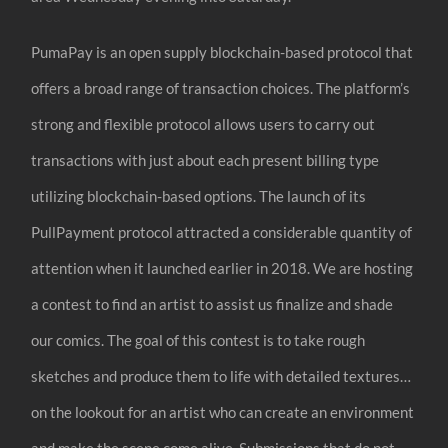
PumaPay is an open supply blockchain-based protocol that
offers a broad range of transaction choices. The platform’s
strong and flexible protocol allows users to carry out
transactions with just about each present billing type
utilizing blockchain-based options. The launch of its
PullPayment protocol attracted a considerable quantity of
attention when it launched earlier in 2018. We are hosting
a contest to find an artist to assist us finalize and shade
our comics. The goal of this contest is to take rough
sketches and produce them to life with detailed textures…
on the lookout for an artist who can create an environment
and make the scene come alive. Submissions that do not