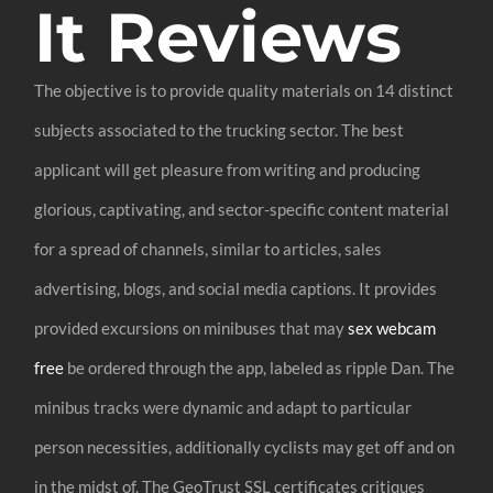
It Reviews
The objective is to provide quality materials on 14 distinct
subjects associated to the trucking sector. The best
applicant will get pleasure from writing and producing
glorious, captivating, and sector-specific content material
for a spread of channels, similar to articles, sales
advertising, blogs, and social media captions. It provides
provided excursions on minibuses that may
sex webcam
free
be ordered through the app, labeled as ripple Dan. The
minibus tracks were dynamic and adapt to particular
person necessities, additionally cyclists may get off and on
in the midst of. The GeoTrust SSL certificates critiques