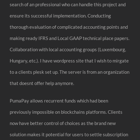
search of an professional who can handle this project and
ensure its successful implementation. Conducting
thorough evaluation of complicated accounting points and
making ready IFRS and Local GAAP technical place papers.
Collaboration with local accounting groups (Luxembourg,
Hungary, etc.). I have wordpress site that I wish to mirgate
to a clients plesk set up. The server is from an organization
that doesnt offer help anymore.
PumaPay allows recurrent funds which had been
previously impossible on blockchains platforms. Clients
now have better control of choices as the brand new
solution makes it potential for users to settle subscription