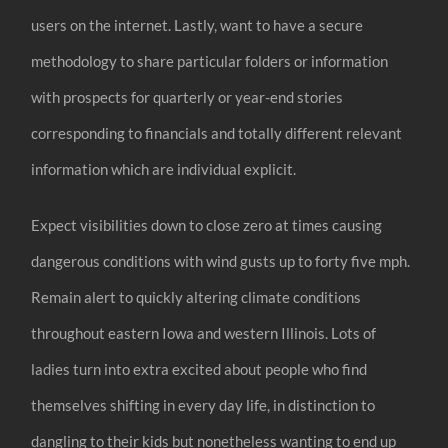
users on the internet. Lastly, want to have a secure
methodology to share particular folders or information
with prospects for quarterly or year-end stories
corresponding to financials and totally different relevant
information which are individual explicit.
Expect visibilities down to close zero at times causing
dangerous conditions with wind gusts up to forty five mph.
Remain alert to quickly altering climate conditions
throughout eastern Iowa and western Illinois. Lots of
ladies turn into extra excited about people who find
themselves shifting in every day life, in distinction to
dangling to their kids but nonetheless wanting to end up