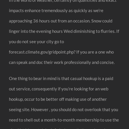
impacts enhance tremendously as quickly as we’re
approaching 36 hours out from an occasion. Snow could
linger into the evening hours Wed diminishing to flurries. If
you do not see your city go to
forecast.climate.gov/gridpoint.php? If you are a one who
can speak and doc their work professionally and concise.
One thing to bear in mind is that casual hookup is a paid
out service, consequently if you’re looking for an web
hookup, occur to be better off making use of another
seeing site. However , you should do not overlook that you
need to shell out a month-to-month membership to use the