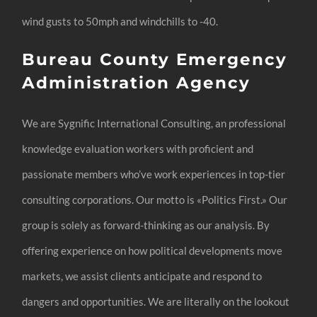
wind gusts to 50mph and windchills to -40.
Bureau County Emergency
Administration Agency
We are Sygnific International Consulting, an professional
knowledge evaluation workers with proficient and
passionate members who’ve work experiences in top-tier
consulting corporations. Our motto is «Politics First.» Our
group is solely as forward-thinking as our analysis. By
offering experience on how political developments move
markets, we assist clients anticipate and respond to
dangers and opportunities. We are literally on the lookout