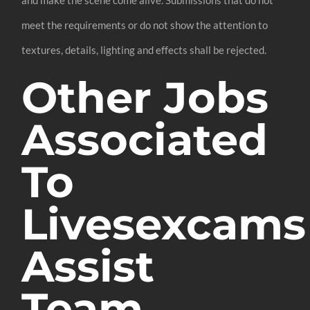
meet the requirements or do not show the attention to
textures, details, lighting and effects shall be rejected.
Other Jobs
Associated
To
Livesexcams
Assist
Team