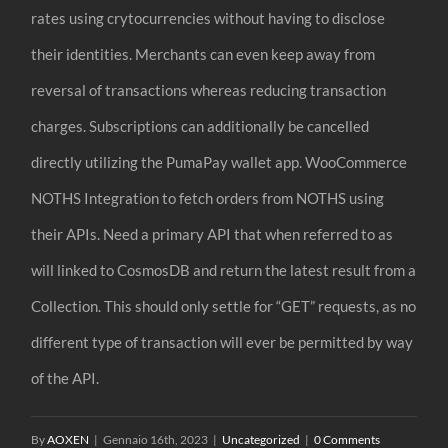
rates using crytocurrencies without having to disclose
their identities. Merchants can even keep away from
reversal of transactions whereas reducing transaction
charges. Subscriptions can additionally be cancelled
directly utilizing the PumaPay wallet app. WooCommerce
NOTHS Integration to fetch orders from NOTHS using
their APIs. Need a primary API that when referred to as
will linked to CosmosDB and return the latest result from a
Collection. This should only settle for “GET” requests, as no
different type of transaction will ever be permitted by way
of the API.
By
AOXEN
|
Gennaio 16th, 2023
|
Uncategorized
|
0 Comments