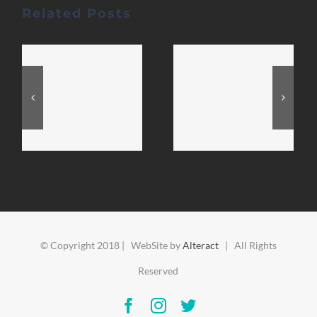
Related Posts
© Copyright 2018 | WebSite by
Alteract
| All Rights
Reserved
Facebook
Instagram
Twitter