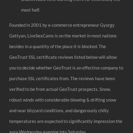
most half.
Founded in 2001 by e-commerce entrepreneur Gyorgy
Gattyan, LiveSexCams is on the market in most nations
besides in a quantity of the place it is blocked. The
GeoTrust SSL certificate reviews listed below will allow
you to decide whether GeoTrust is an effective company to
purchase SSL certificates from. The reviews have been
verified to be from actual GeoTrust prospects. Snow,
robust winds with considerable blowing & drifting snow
and near blizzard conditions, and dangerously chilly
temperatures are expected to significantly impression the
area Wednesday evening into Saturday.