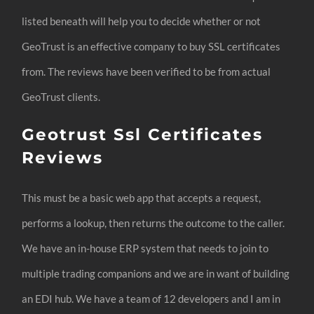
listed beneath will help you to decide whether or not
GeoTrust is an effective company to buy SSL certificates
from. The reviews have been verified to be from actual
GeoTrust clients.
Geotrust Ssl Certificates
Reviews
This must be a basic web app that accepts a request,
performs a lookup, then returns the outcome to the caller.
We have an in-house ERP system that needs to join to
multiple trading companions and we are in want of building
an EDI hub. We have a team of 12 developers and I am in