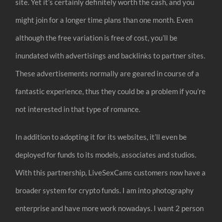
site. Yet it’s certainly definitely worth the cash, and you
might join for a longer time plans than one month. Even
although the free variation is free of cost, you’ll be
inundated with advertisings and backlinks to partner sites.
These advertisements normally are geared in course of a
fantastic experience, thus they could be a problem if you’re
not interested in that type of romance.
In addition to adopting it for its websites, it’ll even be
deployed for funds to its models, associates and studios.
With this partnership, LiveSexCams customers now have a
broader system for crypto funds. I am into photography
enterprise and have more work nowadays. I want 2 person