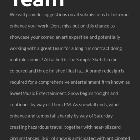
We will provide suggestions on all submissions to help you
enhance your work. Don’t miss out on this chance to
showcase your comedian art expertise and potentially
working with a great team for a long run contract doing
multiple comics! Attached is the Sample Sketch to be
coloured and three finished illustra… A brand redesign is
required for a comprehensive entertainment firm known as
SweetMusic Entertainment. Snow begins tonight and
continues by way of Thurs PM. As snowfall ends, winds
enhance and temps fall sharply by way of Saturday
creating hazardous travel, together with near-blizzard
circumstances. 3-6″ of snow is anticipated with anticipated