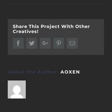
Share This Project With Other
Creatives!
Facebook
Twitter
Google+
Pinterest
Email
About the Author:
AOXEN