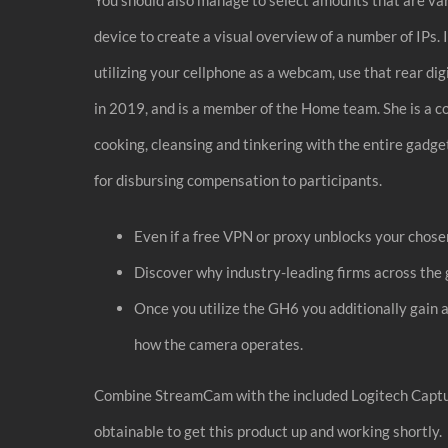
device to create a visual overview of a number of IPs. I
utilizing your cellphone as a webcam, use that rear di
in 2019, and is a member of the Home team. She is a 
cooking, cleansing and tinkering with the entire ga
for disbursing compensation to participants.
Even if a free VPN or proxy unblocks your chosen
Discover why industry-leading firms across the 
Once you utilize the GH6 you additionally gain 
how the camera operates.
Combine StreamCam with the included Logitech Capture
obtainable to get this product up and working shortly.