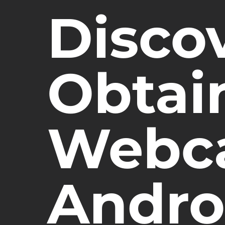
Disco
Obtai
Webc
Andro