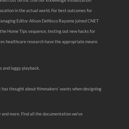
location in the actual world. For best outcomes for
ra. Managing Editor Alison DeNisco Rayome joined CNET
the Home Tips sequence, testing out new hacks for
res healthcare research have the appropriate means
es and laggy playback.
ic has thought about filmmakers’ wants when designing
 and more. Find all the documentation we’ve