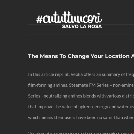
Skip
to
content
The Means To Change Your Location 
In this article reprint, Veolia offers an summary of 
film-forming amines. Steamate FM Series – non-amine f
Series –neutralizing amines blends with various distr
that improve the value of upkeep, energy and water us
which means their users have been no safer than when
You should also manage to select amounts that are var