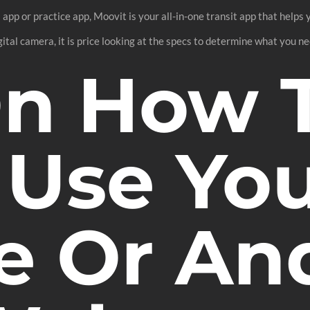
 app or practice app, Moovit is your all-in-one transit app that helps 
ital camera, it is price looking at the specs to determine what you ne
On How 
 Use Yo
e Or An