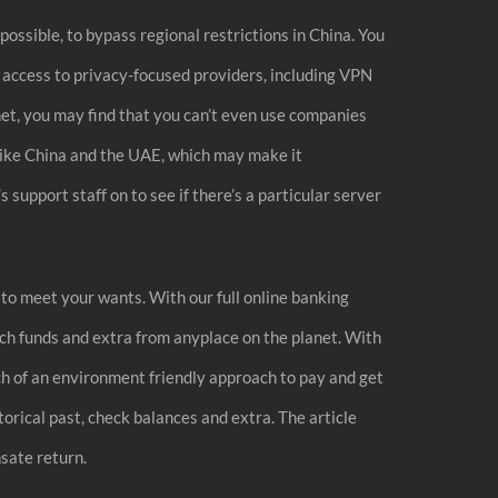
ossible, to bypass regional restrictions in China. You
l access to privacy-focused providers, including VPN
net, you may find that you can’t even use companies
 like China and the UAE, which may make it
support staff on to see if there’s a particular server
s to meet your wants. With our full online banking
itch funds and extra from anyplace on the planet. With
ch of an environment friendly approach to pay and get
torical past, check balances and extra. The article
sate return.