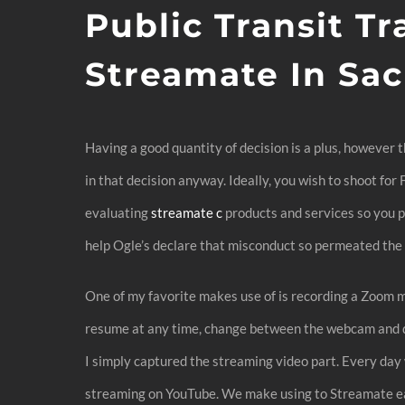
Public Transit Tr
Streamate In Sa
Having a good quantity of decision is a plus, however 
in that decision anyway. Ideally, you wish to shoot fo
evaluating
streamate c
products and services so you p
help Ogle’s declare that misconduct so permeated the t
One of my favorite makes use of is recording a Zoom me
resume at any time, change between the webcam and di
I simply captured the streaming video part. Every da
streaming on YouTube. We make using to Streamate easy