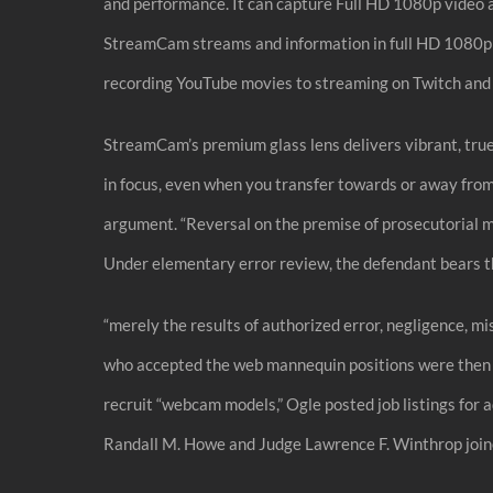
and performance. It can capture Full HD 1080p video at
StreamCam streams and information in full HD 1080p re
recording YouTube movies to streaming on Twitch and 
StreamCam’s premium glass lens delivers vibrant, true-t
in focus, even when you transfer towards or away from
argument. “Reversal on the premise of prosecutorial m
Under elementary error review, the defendant bears t
“merely the results of authorized error, negligence, m
who accepted the web mannequin positions were then skil
recruit “webcam models,” Ogle posted job listings for 
Randall M. Howe and Judge Lawrence F. Winthrop joine