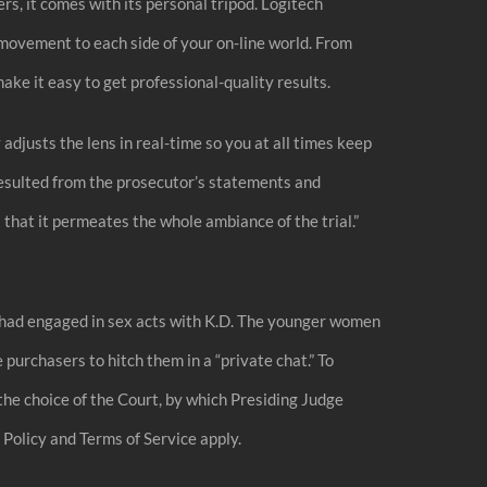
s, it comes with its personal tripod. Logitech
movement to each side of your on-line world. From
e it easy to get professional-quality results.
 adjusts the lens in real-time so you at all times keep
resulted from the prosecutor’s statements and
that it permeates the whole ambiance of the trial.”
 he had engaged in sex acts with K.D. The younger women
purchasers to hitch them in a “private chat.” To
the choice of the Court, by which Presiding Judge
olicy and Terms of Service apply.