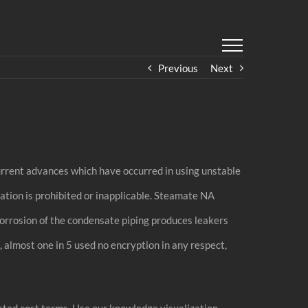
Previous
Next
current advances which have occurred in using unstable
ation is prohibited or inapplicable. Steamate NA
Corrosion of the condensate piping produces leakers
 almost one in 5 used no encryption in any respect,
ated cost terms. Use our knowledge visualization