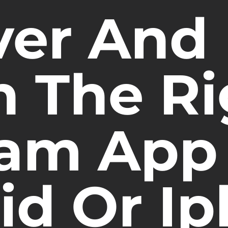
ver And
n The Ri
am App 
id Or I