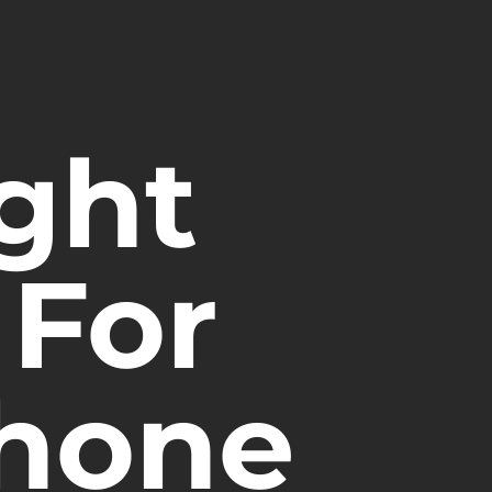
ght
For
phone