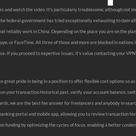
s and watch the video. It’s particularly troublesome, although not imp
 the federal government has tried exceptionally exhausting to dam al
hat reliably work in China. Depending on the place you are on the pla
ype, or FaceTime. All three of those and more are blocked in nations
. If you proceed to expertise issues, it’s value contacting your VPN’s 
 great pride in being in a position to offer flexible cost options so a
tion your transaction historical past, verify your account balance, sw
cards, we are the best fee answer for freelancers and anybody in sear
e banking portal and mobile app, allowing you to review transaction his
n funding by optimizing the cycles of focus, enabling a better conden