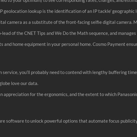
P geolocation lookup is the identification of an IP tackle’ geographic 
gital camera as a substitute of the front-facing selfie digital came
co-lead of the CNET Tips and We Do the Math sequence, and manages 
dgets and home equipment in your personal home. Cosmo Payment ensu
 service, you’ll probably need to contend with lengthy buffering tim
globe love our data.
an appreciation for the ergonomics, and the extent to which Panason
 software to unlock powerful options that automate focus publicity