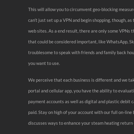
This will allow you to circumvent geo-blocking measure
can’t just set up a VPN and begin shopping, though, as
web sites. As a end result, there are only some VPNs t
that could be considered important, like WhatsApp, Sk
troublesome to speak with friends and family back house
you want to use.
We perceive that each business is different and we take
portal and cellular app, you have the ability to evalua
payment accounts as well as digital and plastic debit 
paid. Stay on high of your account with our full on-lin
discusses ways to enhance your steam heating return o