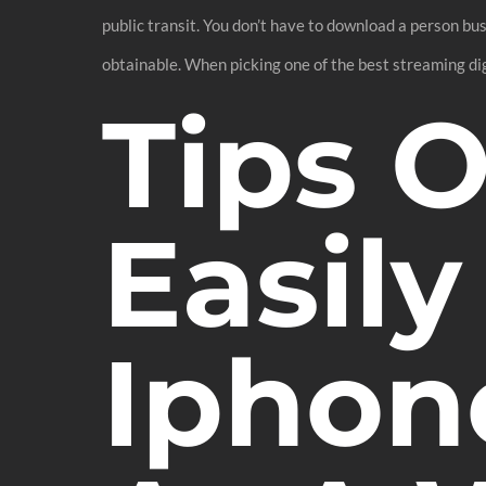
public transit. You don’t have to download a person bus
obtainable. When picking one of the best streaming dig
Tips 
Easily
Iphon