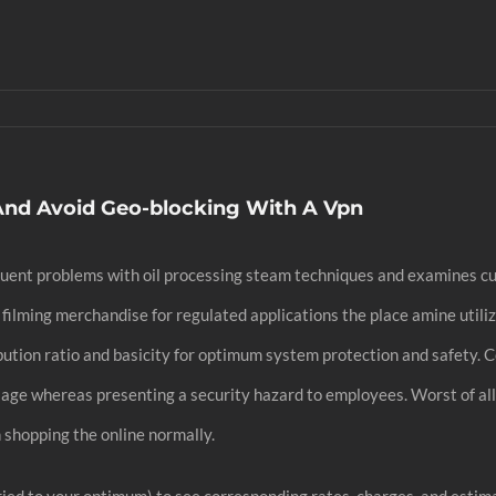
And Avoid Geo-blocking With A Vpn
frequent problems with oil processing steam techniques and examines 
ilming merchandise for regulated applications the place amine utiliz
ibution ratio and basicity for optimum system protection and safety. 
age whereas presenting a security hazard to employees. Worst of all,
 shopping the online normally.
ied to your optimum) to see corresponding rates, charges, and estim