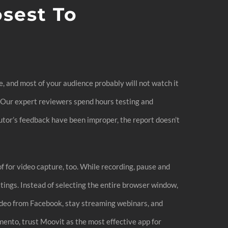
osest To
e, and most of your audience probably will not watch it
e. Our expert reviewers spend hours testing and
utor’s feedback have been improper, the report doesn’t
f for video capture, too. While recording, pause and
ngs. Instead of selecting the entire browser window,
ideo from Facebook, stay streaming webinars, and
ento, trust Moovit as the most effective app for