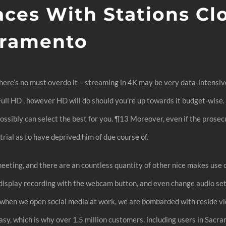
aces With Stations Cl
cramento
there’s no must overdo it – streaming in 4K may be very data-intensiv
r Full HD , however HD will do should you’re up towards it budget-wis
ossibly can select the best for you. ¶13 Moreover, even if the prosec
rial as to have deprived him of due course of.
eting, and there are an countless quantity of other nice makes use o
splay recording with the webcam button, and even change audio setti
y when we open social media at work, we are bombarded with reside v
, which is why over 1.5 million customers, including users in Sacram