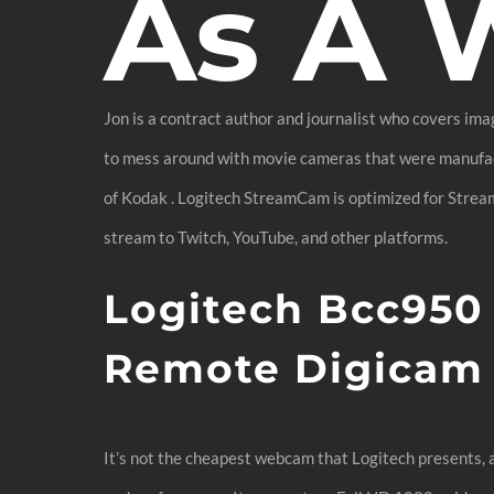
As A
Jon is a contract author and journalist who covers ima
to mess around with movie cameras that were manufact
of Kodak . Logitech StreamCam is optimized for Strea
stream to Twitch, YouTube, and other platforms.
Logitech Bcc95
Remote Digicam
It’s not the cheapest webcam that Logitech presents, a