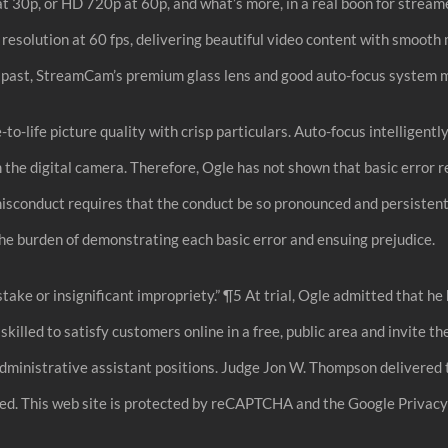
 30p, or HD 720p at 60p, and what’s more, in a real boon for streamer
solution at 60 fps, delivering beautiful video content with smooth 
past, StreamCam’s premium glass lens and good auto-focus system mak
o-life picture quality with crisp particulars. Auto-focus intelligently
 the digital camera. Therefore, Ogle has not shown that basic error 
isconduct requires that the conduct be so pronounced and persistent 
he burden of demonstrating each basic error and ensuing prejudice.
istake or insignificant impropriety.” ¶5 At trial, Ogle admitted that
led to satisfy customers online in a free, public area and invite the 
administrative assistant positions. Judge Jon W. Thompson delivered 
d. This web site is protected by reCAPTCHA and the Google Privacy P