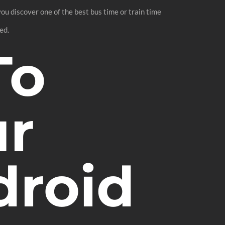
you discover one of the best bus time or train time
ed.
To
ur
droid