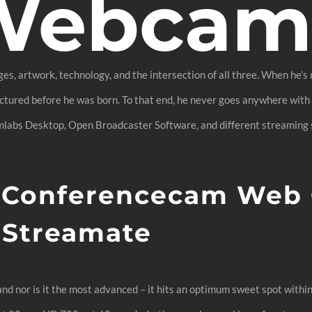
 Webca
ges, artwork, technology, and the intersection of all three. When he’s
ured before he was born. To that end, he never goes anywhere with 
mlabs Desktop, Open Broadcaster Software, and different streaming s
0 Conferencecam Web
 Streamate
nd nor is it the most advanced – it hits an optimum sweet spot withi