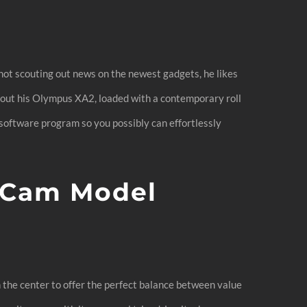
m
 not scouting out news on the newest gadgets, he likes
out his Olympus XA2, loaded with a contemporary roll
oftware program so you possibly can effortlessly
 Cam Model
n the center to offer the perfect balance between value