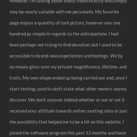
However, i’m talking about solely those exactly who simply
may be nearly suitable with me personally. My favorite
page enjoys a quantity of cool picture, however was one
hundred pc simple in regards to the anticipations. I had
been perhaps not trying to find devotion, but I used to be
accessible to brand-new experiences and feelings. We by
no means gloss over my private magnificence, lifetime, and
traits. My own shape ended up being carried out and, once I
start texting, used to don’t state what other owners wanna
discover. We don’t uncover indeed whether or not or not it
received your attitude towards online courting sites or just
the possibility that helped me to be a hit on this website. I
joined the software program this past 12 months and have