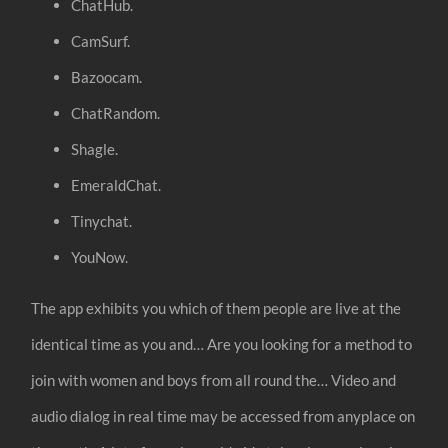
ChatHub.
CamSurf.
Bazoocam.
ChatRandom.
Shagle.
EmeraldChat.
Tinychat.
YouNow.
The app exhibits you which of them people are live at the
identical time as you and… Are you looking for a method to
join with women and boys from all round the… Video and
audio dialog in real time may be accessed from anyplace on