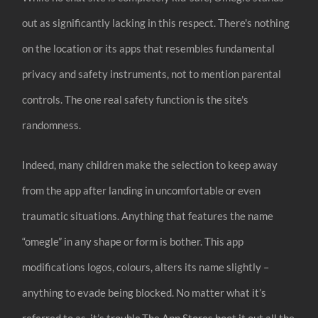
out as significantly lacking in this respect. There's nothing
on the location or its apps that resembles fundamental
privacy and safety instruments, not to mention parental
controls. The one real safety function is the site's
randomness.
Indeed, many children make the selection to keep away
from the app after landing in uncomfortable or even
traumatic situations. Anything that features the name
“omegle” in any shape or form is bother. This app
modifications logos, colours, alters its name slightly –
anything to evade being blocked. No matter what it’s
referred to as, it’s trouble.The App Stores boot it out all the