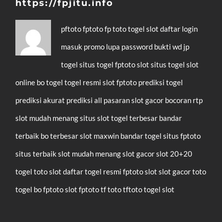
https://fpjitu.info
pftoto
fptoto
fp toto
togel
slot
daftar
login
masuk
promo
lupa password
bukti wd
jp
togel
situs togel
fptoto slot
situs togel
slot
online
bo togel
togel resmi
slot
fptoto
prediksi togel
prediksi akurat
prediksi all pasaran
slot gacor
bocoran rtp
slot mudah menang
situs slot
togel terbesar
bandar
terbaik
bo terbesar
slot maxwin
bandar togel
situs fptoto
situs terbaik
slot mudah menang
slot gacor
slot 20+20
togel
toto slot
daftar
togel resmi
fptoto
slot
slot gacor
toto
togel
bo fptoto
slot fptoto
tf toto
tftoto
togel
slot