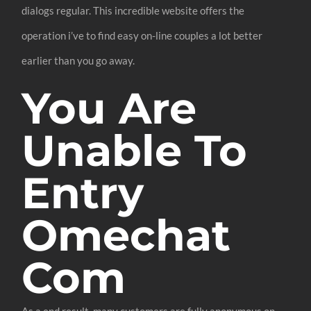
dialogs regular. This incredible website offers the
operation i’ve to find easy on-line couples a lot better
earlier than you go away.
You Are
Unable To
Entry
Omechat
Com
As a end result, many customers are fully anonymous on