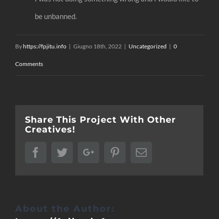
be unbanned.
By
https://fpjitu.info
|
Giugno 18th, 2022
|
Uncategorized
|
0
Comments
Share This Project With Other
Creatives!
Facebook
Twitter
Google+
Pinterest
Email
About the Author: