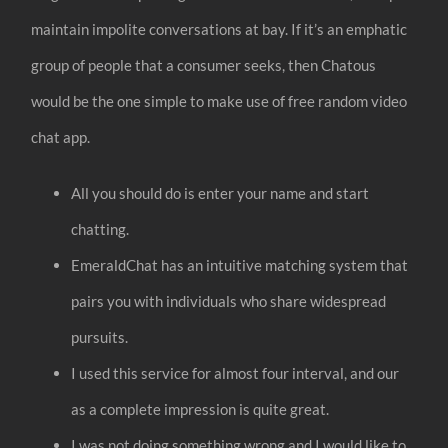
maintain impolite conversations at bay. If it’s an emphatic
group of people that a consumer seeks, then Chatous
would be the one simple to make use of free random video
chat app.
All you should do is enter your name and start
chatting.
EmeraldChat has an intuitive matching system that
pairs you with individuals who share widespread
pursuits.
I used this service for almost four interval, and our
as a complete impression is quite great.
I was not doing something wrong and I would like to