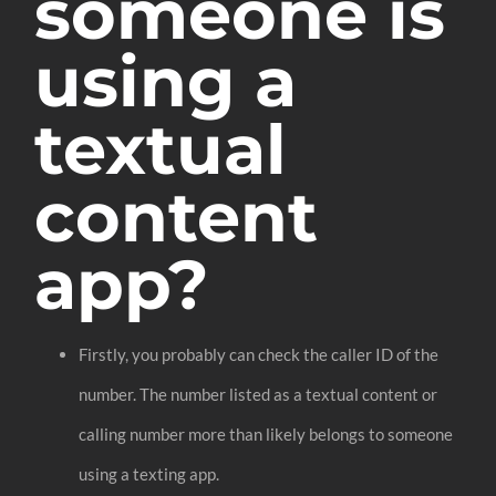
someone is
using a
textual
content
app?
Firstly, you probably can check the caller ID of the
number. The number listed as a textual content or
calling number more than likely belongs to someone
using a texting app.