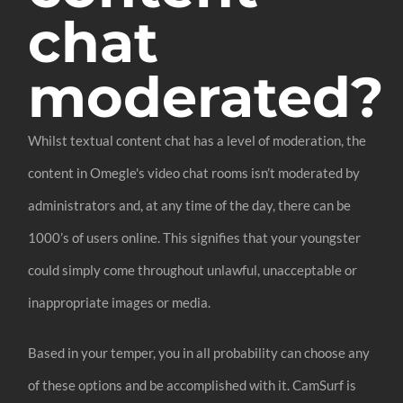
chat
moderated?
Whilst textual content chat has a level of moderation, the
content in Omegle's video chat rooms isn’t moderated by
administrators and, at any time of the day, there can be
1000’s of users online. This signifies that your youngster
could simply come throughout unlawful, unacceptable or
inappropriate images or media.
Based in your temper, you in all probability can choose any
of these options and be accomplished with it. CamSurf is