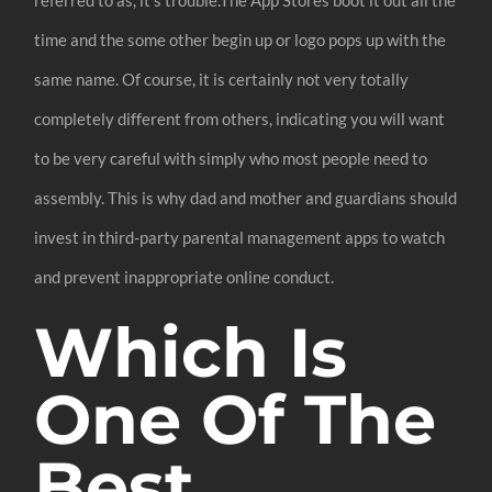
time and the some other begin up or logo pops up with the
same name. Of course, it is certainly not very totally
completely different from others, indicating you will want
to be very careful with simply who most people need to
assembly. This is why dad and mother and guardians should
invest in third-party parental management apps to watch
and prevent inappropriate online conduct.
Which Is
One Of The
Best