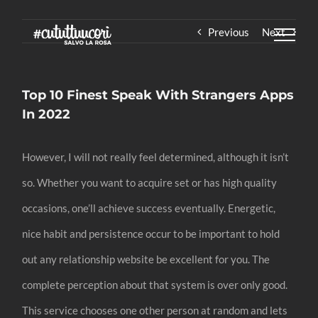
Skip
Previous
Next
to
content
Top 10 Finest Speak With Strangers Apps
In 2022
However, I will not really feel determined, although it isn’t
so. Whether you want to acquire set or has high quality
occasions, one’ll achieve success eventually. Energetic,
nice habit and persistence occur to be important to hold
out any relationship website be excellent for you. The
complete perception about that system is over only good.
This service chooses one other person at random and lets