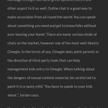
other aspect to it as well. Online chat is a good way to
make associates from all round the world. You can speak
about something you need and get to know folks without
ever leaving your home! There are many various kinds of
chats on the market, however one of the most well-liked is
Omegle. In the terms of use, Omegle does point parents in
the direction of third-party tools that can help
management kids entry to Omegle. When talking about
the dangers of sexual content material, be careful not to
paint it in a nasty mild. “You have to speak to your kids
about ,” Jordan says.