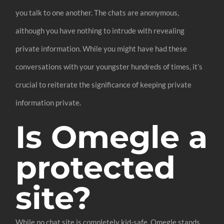
you talk to one another. The chats are anonymous,
although you have nothing to intrude with revealing
private information. While you might have had these
conversations with your youngster hundreds of times, it’s
crucial to reiterate the significance of keeping private
information private.
Is Omegle a
protected
site?
While no chat site is completely kid-safe, Omegle stands