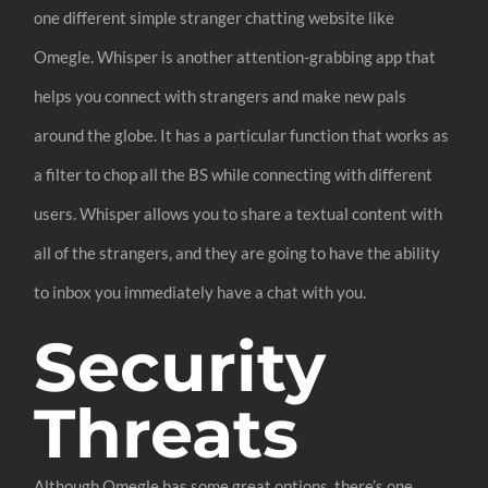
one different simple stranger chatting website like
Omegle. Whisper is another attention-grabbing app that
helps you connect with strangers and make new pals
around the globe. It has a particular function that works as
a filter to chop all the BS while connecting with different
users. Whisper allows you to share a textual content with
all of the strangers, and they are going to have the ability
to inbox you immediately have a chat with you.
Security
Threats
Although Omegle has some great options, there’s one