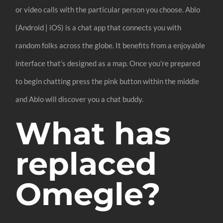
or video calls with the particular person you choose. Ablo
(Android | iOS) is a chat app that connects you with
random folks across the globe. It benefits from a enjoyable
interface that’s designed as a map. Once you’re prepared
to begin chatting press the pink button within the middle
and Ablo will discover you a chat buddy.
What has
replaced
Omegle?