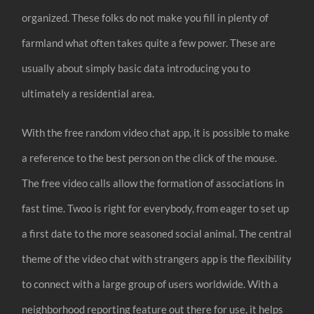
organized. These folks do not make you fill in plenty of
farmland what often takes quite a few power. These are
usually about simply basic data introducing you to
ultimately a residential area.
With the free random video chat app, it is possible to make
a reference to the best person on the click of the mouse.
The free video calls allow the formation of associations in
fast time. Twoo is right for everybody, from eager to set up
a first date to the more seasoned social animal. The central
theme of the video chat with strangers app is the flexibility
to connect with a large group of users worldwide. With a
neighborhood reporting feature out there for use, it helps