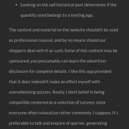
Looking on the call historical past determines if the
quantity used belongs to a texting app.
The content and material on the website shouldn’t be used
as professional counsel, and by no means should our
shoppers deal with it as such. Some of this content may be
sponsored; you presumably can learn the advertiser
disclosure for complete details. I like this app provided
that it does indeedn’t make an effort myself with
overwhelming quizzes. Really, I don’t belief in being
compatible centered on a selection of surveys since
everyone often relaxation rather commonly. I suppose, It’s
preferable to talk and enquire of queries, generating