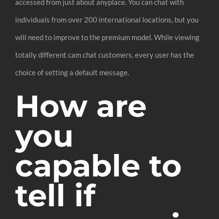
accessed from just about anyplace. You can chat with
individuals from over 200 international locations, but you
will need to improve to the premium model. While viewing
totally different cam chat customers, every user has the
choice of setting a default message.
How are
you
capable to
tell if