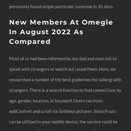
previously found simple particular someone in 30 days.
New Members At Omegle
In August 2022 As
Compared
Most of us had been informed by our dad and mom not to
speak with strangers or watch out round them. Here, we
researched a number of the best guidelines for talking with
strangers. There is a search function to find connections by
age, gender, location, or keyword. Users can even
addContent and scroll via limitless pictures. Since Fruzo
can be utilized in your mobile device, the service could be