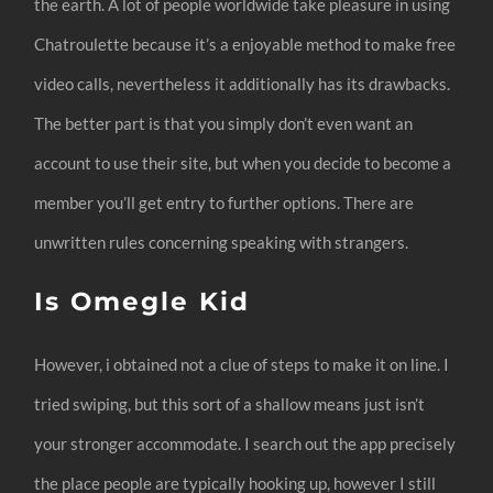
the earth. A lot of people worldwide take pleasure in using
Chatroulette because it’s a enjoyable method to make free
video calls, nevertheless it additionally has its drawbacks.
The better part is that you simply don’t even want an
account to use their site, but when you decide to become a
member you’ll get entry to further options. There are
unwritten rules concerning speaking with strangers.
Is Omegle Kid
However, i obtained not a clue of steps to make it on line. I
tried swiping, but this sort of a shallow means just isn’t
your stronger accommodate. I search out the app precisely
the place people are typically hooking up, however I still