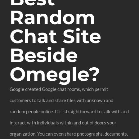
Random
Chat Site
Beside
Omegle?
Google created Google chat rooms, which permit
customers to talk and share files with unknown and
random people online. It is straightforward to talk with and
interact with individuals within and out of doors your
organization. You can even share photographs, documents,