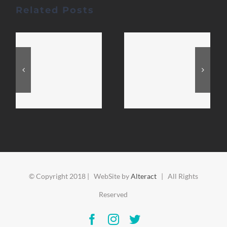
Related Posts
© Copyright 2018 | WebSite by
Alteract
| All Rights
Reserved
Facebook
Instagram
Twitter