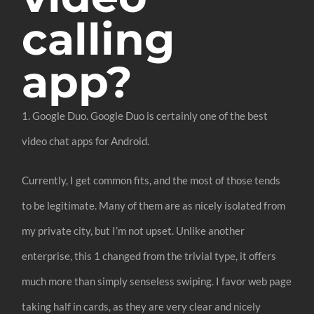
calling
app?
1. Google Duo. Google Duo is certainly one of the best
video chat apps for Android.
Currently, I get common fits, and the most of those tends
to be legitimate. Many of them are as nicely isolated from
my private city, but I’m not upset. Unlike another
enterprise, this 1 changed from the trivial type, it offers
much more than simply senseless swiping. I favor web page
taking half in cards, as they are very clear and nicely