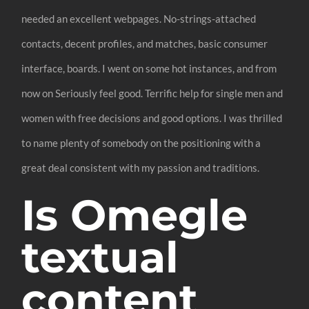
needed an excellent webpages. No-strings-attached
contacts, decent profiles, and matches, basic consumer
interface, boards. I went on some hot instances, and from
now on Seriously feel good. Terrific help for single men and
women with free decisions and good options. I was thrilled
to name plenty of somebody on the positioning with a
great deal consistent with my passion and traditions.
Is Omegle
textual
content