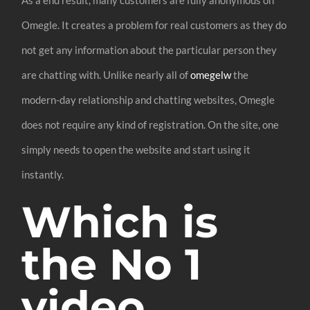
Omegle. It creates a problem for real customers as they do
not get any information about the particular person they
are chatting with. Unlike nearly all of
omegelw
the
modern-day relationship and chatting websites, Omegle
does not require any kind of registration. On the site, one
simply needs to open the website and start using it
instantly.
Which is
the No 1
video