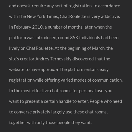
and doesn’t require any sort of registration. In accordance
with The New York Times, ChatRoulette is very addictive.
In February 2010, a number of months later, when the
platform was introduced, round 35K individuals had been
lively on ChatRoulette. At the beginning of March, the
site’s creator Andrey Ternovskiy discovered that the
website to have approx. ● The platform entails easy
registration while offering varied modes of communication.
In the most effective chat rooms for personal use, you
want to present a certain handle to enter. People who need
to converse privately largely use these chat rooms,
together with only those people they want.