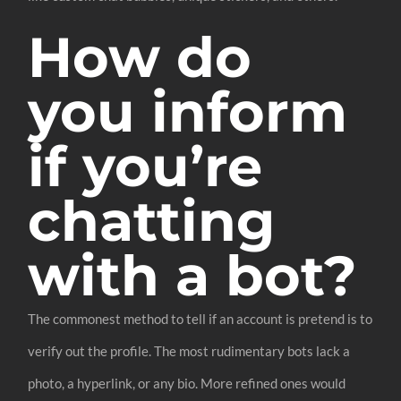
How do
you inform
if you’re
chatting
with a bot?
The commonest method to tell if an account is pretend is to
verify out the profile. The most rudimentary bots lack a
photo, a hyperlink, or any bio. More refined ones would