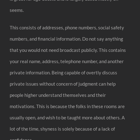
seems.
This consists of addresses, phone numbers, social safety
numbers, and financial information. Do not say anything
that you would not need broadcast publicly. This contains
your real name, address, telephone number, and another
private information. Being capable of overtly discuss
private issues without concern of judgment can help
people higher understand themselves and their
motivations. This is because the folks in these rooms are
usually open, and wish to be taught more about others. A
lot of the time, shyness is solely because of a lack of
confidence.