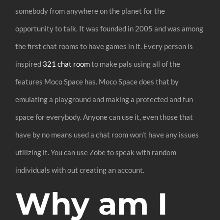
somebody from anywhere on the planet for the
opportunity to talk. It was founded in 2005 and was among
the first chat rooms to have games in it. Every person is
inspired
321 chat room
to make pals using all of the
features Moco Space has. Moco Space does that by
emulating a playground and making a protected and fun
space for everybody. Anyone can use it, even those that
have by no means used a chat room won’t have any issues
utilizing it. You can use Zobe to speak with random
individuals with out creating an account.
Why am I