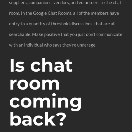
suppliers, companions, vendors, and volunteers to the chat
room. In the Google Chat Rooms, all of the members have
entry to a quantity of threshold discussions, that are all
searchable. Make positive that you just don’t communicate
with an individual who says they’re underage.
Is chat
room
coming
back?