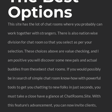
Options
This site has the lot of chat rooms where you probably can
work together with strangers. There is also nation wise
division for chat room so that you select as per your
selection. These choices above are value checking, and I
am positive you will discover some new pals and actual
buddies from thesebest chat rooms. If you would possibly
be in search of simple chat room know-how with powerful
tools to get you chatting to new folks in just seconds, you
must take a close have a glance at ChatRooms.Site. With
this feature’s advancement, you can now invite clients,