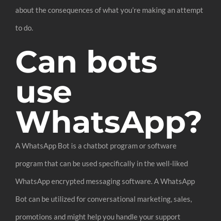
about the consequences of what you’re making an attempt
to do.
Can bots
use
WhatsApp?
A WhatsApp Bot is a chatbot program or software
program that can be used specifically in the well-liked
WhatsApp encrypted messaging software. A WhatsApp
Bot can be utilized for conversational marketing, sales,
promotions and might help you handle your support