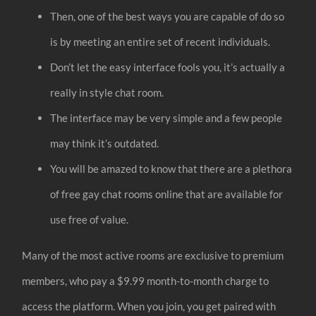
Then, one of the best ways you are capable of do so
is by meeting an entire set of recent individuals.
Don’t let the easy interface fools you, it’s actually a
really in style chat room.
The interface may be very simple and a few people
may think it’s outdated.
You will be amazed to know that there are a plethora
of free gay chat rooms online that are available for
use free of value.
Many of the most active rooms are exclusive to premium
members, who pay a $9.99 month-to-month charge to
access the platform. When you join, you get paired with