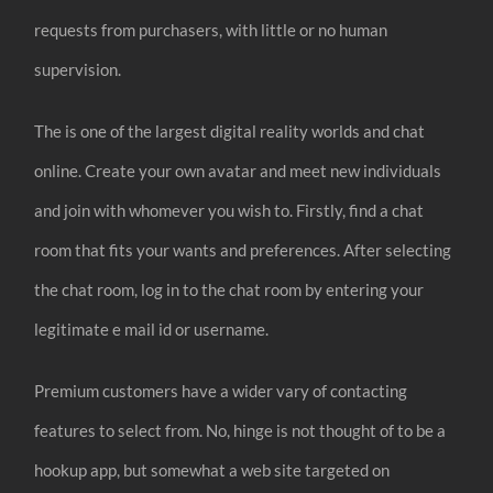
requests from purchasers, with little or no human
supervision.
The is one of the largest digital reality worlds and chat
online. Create your own avatar and meet new individuals
and join with whomever you wish to. Firstly, find a chat
room that fits your wants and preferences. After selecting
the chat room, log in to the chat room by entering your
legitimate e mail id or username.
Premium customers have a wider vary of contacting
features to select from. No, hinge is not thought of to be a
hookup app, but somewhat a web site targeted on