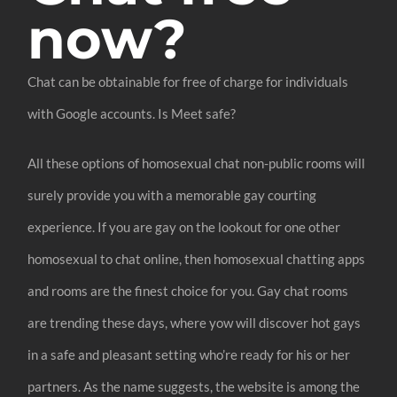
now?
Chat can be obtainable for free of charge for individuals
with Google accounts. Is Meet safe?
All these options of homosexual chat non-public rooms will
surely provide you with a memorable gay courting
experience. If you are gay on the lookout for one other
homosexual to chat online, then homosexual chatting apps
and rooms are the finest choice for you. Gay chat rooms
are trending these days, where yow will discover hot gays
in a safe and pleasant setting who’re ready for his or her
partners. As the name suggests, the website is among the