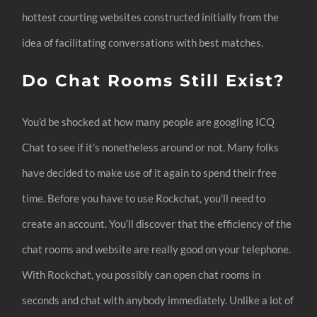
hottest courting websites constructed initially from the
idea of facilitating conversations with best matches.
Do Chat Rooms Still Exist?
You’d be shocked at how many people are googling ICQ
Chat to see if it’s nonetheless around or not. Many folks
have decided to make use of it again to spend their free
time. Before you have to use Rockchat, you’ll need to
create an account. You’ll discover that the efficiency of the
chat rooms and website are really good on your telephone.
With Rockchat, you possibly can open chat rooms in
seconds and chat with anybody immediately. Unlike a lot of