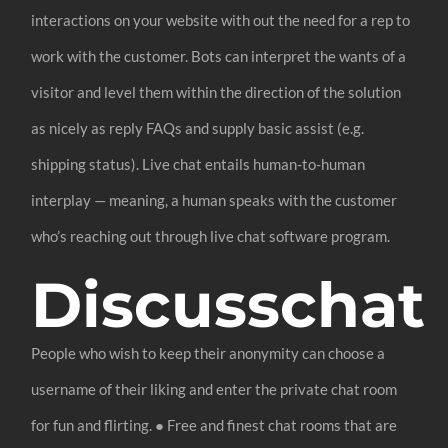
interactions on your website with out the need for a rep to
work with the customer. Bots can interpret the wants of a
visitor and level them within the direction of the solution
as nicely as reply FAQs and supply basic assist (e.g.
shipping status). Live chat entails human-to-human
interplay — meaning, a human speaks with the customer
who’s reaching out through live chat software program.
Discusschat
People who wish to keep their anonymity can choose a
username of their liking and enter the private chat room
for fun and flirting. ● Free and finest chat rooms that are