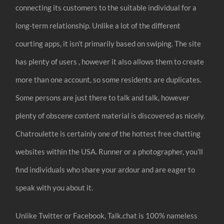
connecting its customers to the suitable individual for a
long-term relationship. Unlike a lot of the different
courting apps, it isn’t primarily based on swiping. The site
has plenty of users , however it also allows them to create
more than one account, so some residents are duplicates.
Some persons are just there to talk and talk, however
plenty of obscene content material is discovered as nicely.
Chatroulette is certainly one of the hottest free chatting
websites within the USA. Runner or a photographer, you’ll
find individuals who share your ardour and are eager to
speak with you about it.
Unlike Twitter or Facebook, Talk.chat is 100% nameless