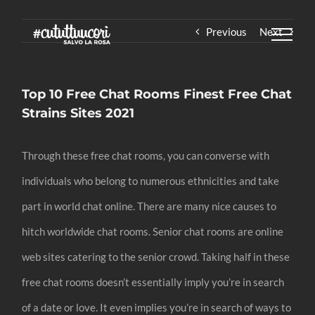
Skip
Previous
Next
to
content
Top 10 Free Chat Rooms Finest Free Chat
Strains Sites 2021
Through these free chat rooms, you can converse with
individuals who belong to numerous ethnicities and take
part in world chat online. There are many nice causes to
hitch worldwide chat rooms. Senior chat rooms are online
web sites catering to the senior crowd. Taking half in these
free chat rooms doesn’t essentially imply you’re in search
of a date or love. It even implies you’re in search of ways to