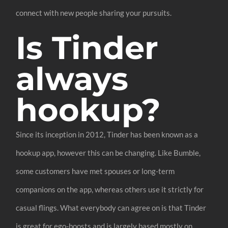
connect with new people sharing your pursuits.
Is Tinder
always
hookup?
Since its inception in 2012, Tinder has been known as a
hookup app, however this can be changing. Like Bumble,
some customers have met spouses or long-term
companions on the app, whereas others use it strictly for
casual flings. What everybody can agree on is that Tinder
is great for ego-boosts and is largely based mostly on