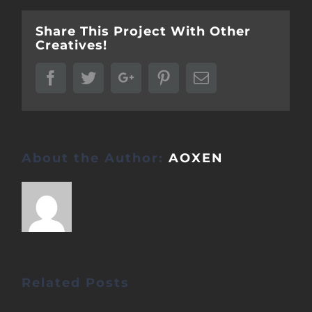
Share This Project With Other
Creatives!
Facebook
Twitter
Google+
Pinterest
Email
About the Author:
AOXEN
Related Posts