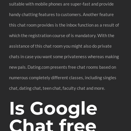
suitable with mobile phones are super-fast and provide
handy chatting features to customers. Another feature
this chat room provides is the inbox function as a result of
which the registration course of is mandatory. With the
assistance of this chat room you might also do private
chats in case you want some privateness whereas making
new pals. Dating.com presents free chat rooms based on
numerous completely different classes, including singles
chat, dating chat, teen chat, faculty chat and more.
Is Google
Chat free