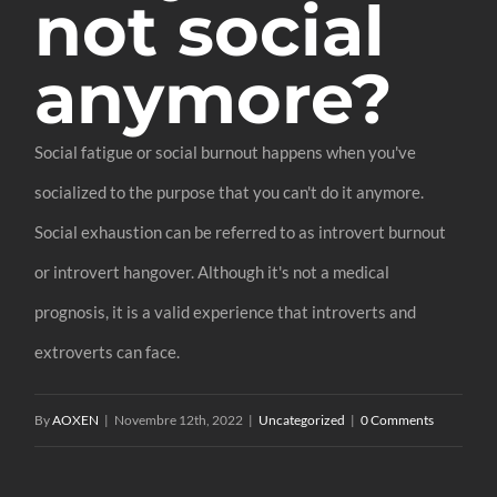
not social
anymore?
Social fatigue or social burnout happens when you've
socialized to the purpose that you can't do it anymore.
Social exhaustion can be referred to as introvert burnout
or introvert hangover. Although it's not a medical
prognosis, it is a valid experience that introverts and
extroverts can face.
By
AOXEN
|
Novembre 12th, 2022
|
Uncategorized
|
0 Comments