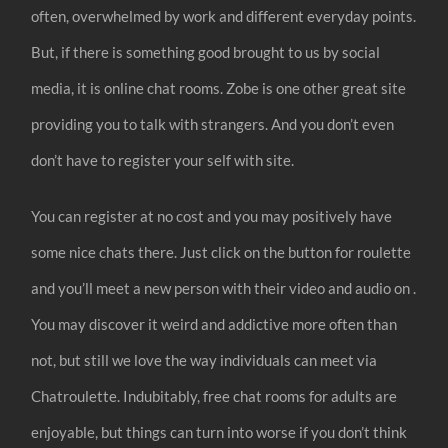
often, overwhelmed by work and different everyday points.
But, if there is something good brought to us by social
media, it is online chat rooms. Zobe is one other great site
providing you to talk with strangers. And you don’t even
don’t have to register your self with site.
You can register at no cost and you may positively have
some nice chats there. Just click on the button for roulette
and you’ll meet a new person with their video and audio on .
You may discover it weird and addictive more often than
not, but still we love the way individuals can meet via
Chatroulette. Indubitably, free chat rooms for adults are
enjoyable, but things can turn into worse if you don’t think