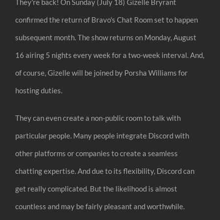
They're back! On Sunday (July 18) Gizelle Bryrant
confirmed the return of Bravo's Chat Room set to happen
subsequent month. The show returns on Monday, August
16 airing 5 nights every week for a two-week interval. And,
of course, Gizelle will be joined by Porsha Williams for
hosting duties.
They can even create a non-public room to talk with
particular people. Many people integrate Discord with
other platforms or companies to create a seamless
chatting expertise. And due to its flexibility, Discord can
get really complicated. But the likelihood is almost
countless and may be fairly pleasant and worthwhile.