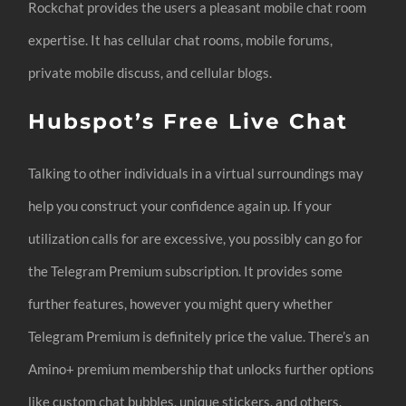
Rockchat provides the users a pleasant mobile chat room
expertise. It has cellular chat rooms, mobile forums,
private mobile discuss, and cellular blogs.
Hubspot’s Free Live Chat
Talking to other individuals in a virtual surroundings may
help you construct your confidence again up. If your
utilization calls for are excessive, you possibly can go for
the Telegram Premium subscription. It provides some
further features, however you might query whether
Telegram Premium is definitely price the value. There’s an
Amino+ premium membership that unlocks further options
like custom chat bubbles, unique stickers, and others.