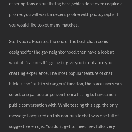
other options on our listing here, which don’t even require a
profile, you will want a decent profile with photographs if
you would like to get many matches.
So, if you’re keen to affix one of the best chat rooms
designed for the gay neighborhood, then have a look at
what all features it’s going to give you to enhance your
chatting experience. The most popular feature of chat
blink is the “talk to strangers” function, the place users can
select one particular person from a listing to have a non-
public conversation with. While testing this app, the only
message I acquired on this non-public chat was one full of
suggestive emojis. You don’t get to meet new folks very