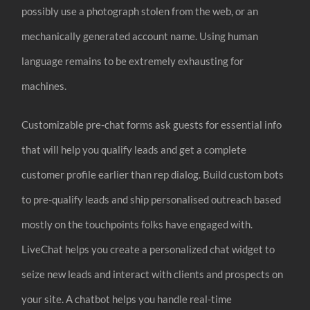
possibly use a photograph stolen from the web, or an
mechanically generated account name. Using human
language remains to be extremely exhausting for
machines.
Customizable pre-chat forms ask guests for essential info
that will help you qualify leads and get a complete
customer profile earlier than rep dialog. Build custom bots
to pre-qualify leads and ship personalised outreach based
mostly on the touchpoints folks have engaged with.
LiveChat helps you create a personalized chat widget to
seize new leads and interact with clients and prospects on
your site. A chatbot helps you handle real-time