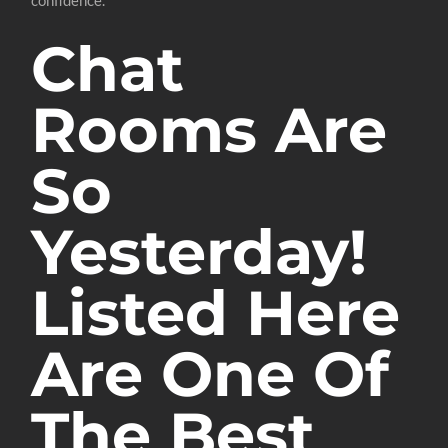
Chat
Rooms Are
So
Yesterday!
Listed Here
Are One Of
The Best