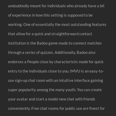
undoubtedly meant for individuals who already have a bit
of experience in how this setting is supposed to be
working. One of essentially the most outstanding features
that allow for a quick and straightforward contact
institution is the Badoo game made to connect matches
through a series of quizzes. Additionally, Badoo also
endorses a People close by characteristic made for quick
entry to the individuals close to you. IMVU is an easy-to-
use sign-up chat room with an intuitive interface gaining
super popularity among the many youth. You can create
your avatar and start a model new chat with friends
conveniently. Free chat rooms for public use are finest for