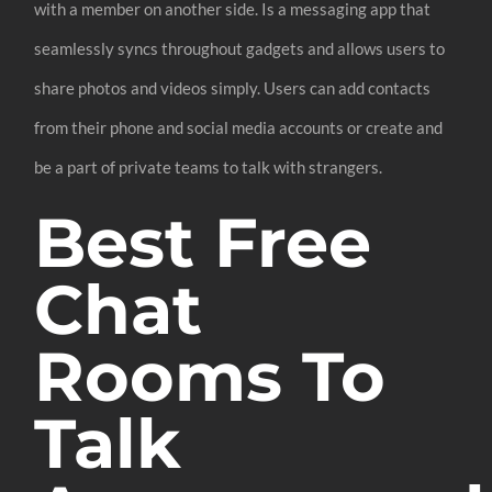
with a member on another side. Is a messaging app that
seamlessly syncs throughout gadgets and allows users to
share photos and videos simply. Users can add contacts
from their phone and social media accounts or create and
be a part of private teams to talk with strangers.
Best Free
Chat
Rooms To
Talk