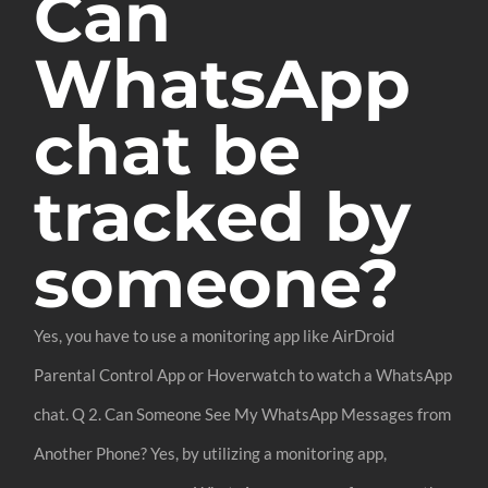
Can
WhatsApp
chat be
tracked by
someone?
Yes, you have to use a monitoring app like AirDroid
Parental Control App or Hoverwatch to watch a WhatsApp
chat. Q 2. Can Someone See My WhatsApp Messages from
Another Phone? Yes, by utilizing a monitoring app,