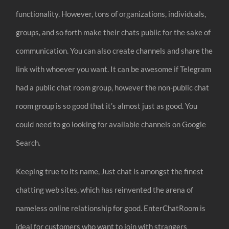
functionality. However, tons of organizations, individuals,
groups, and so forth make their chats public for the sake of
communication. You can also create channels and share the
link with whoever you want. It can be awesome if Telegram
had a public chat room group, however the non-public chat
room group is so good that it’s almost just as good. You
could need to go looking for available channels on Google
Search.
Keeping true to its name, Just chat is amongst the finest
chatting web sites, which has reinvented the arena of
nameless online relationship for good. EnterChatRoom is
ideal for customers who want to join with strangers