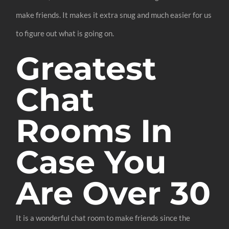
make friends. It makes it extra snug and much easier for us
to figure out what is going on.
Greatest
Chat
Rooms In
Case You
Are Over 30
It is a wonderful chat room to make friends since the