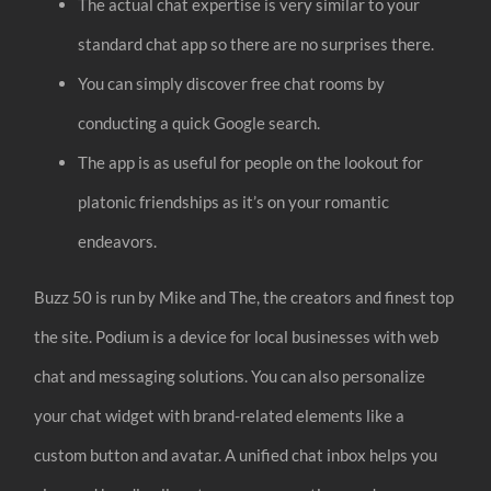
The actual chat expertise is very similar to your
standard chat app so there are no surprises there.
You can simply discover free chat rooms by
conducting a quick Google search.
The app is as useful for people on the lookout for
platonic friendships as it’s on your romantic
endeavors.
Buzz 50 is run by Mike and The, the creators and finest top
the site. Podium is a device for local businesses with web
chat and messaging solutions. You can also personalize
your chat widget with brand-related elements like a
custom button and avatar. A unified chat inbox helps you