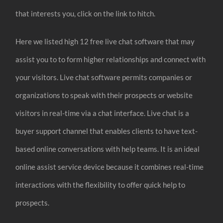
that interests you, click on the link to hitch.
Here we listed high 12 free live chat software that may
assist you to to form higher relationships and connect with
your visitors. Live chat software permits companies or
organizations to speak with their prospects or website
visitors in real-time via a chat interface. Live chat is a
buyer support channel that enables clients to have text-
based online conversations with help teams. It is an ideal
online assist service device because it combines real-time
interactions with the flexibility to offer quick help to
prospects.