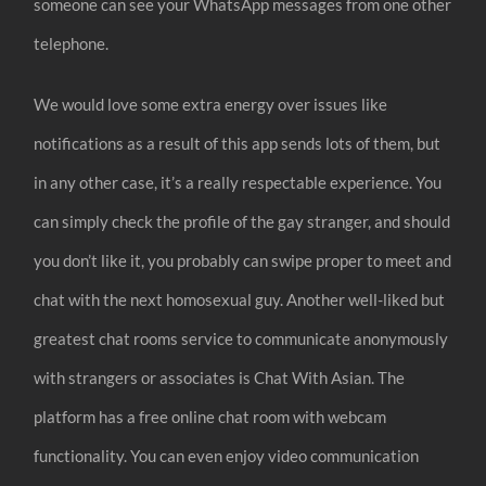
someone can see your WhatsApp messages from one other
telephone.
We would love some extra energy over issues like
notifications as a result of this app sends lots of them, but
in any other case, it’s a really respectable experience. You
can simply check the profile of the gay stranger, and should
you don’t like it, you probably can swipe proper to meet and
chat with the next homosexual guy. Another well-liked but
greatest chat rooms service to communicate anonymously
with strangers or associates is Chat With Asian. The
platform has a free online chat room with webcam
functionality. You can even enjoy video communication