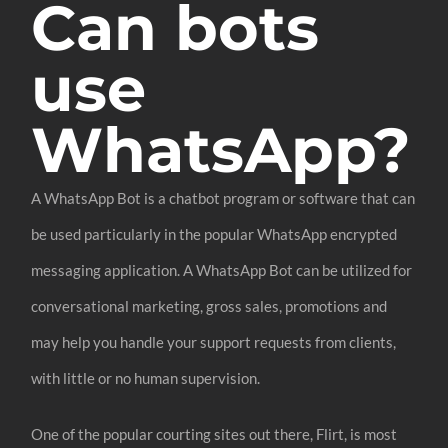
Can bots
use
WhatsApp?
A WhatsApp Bot is a chatbot program or software that can
be used particularly in the popular WhatsApp encrypted
messaging application. A WhatsApp Bot can be utilized for
conversational marketing, gross sales, promotions and
may help you handle your support requests from clients,
with little or no human supervision.
One of the popular courting sites out there, Flirt, is most