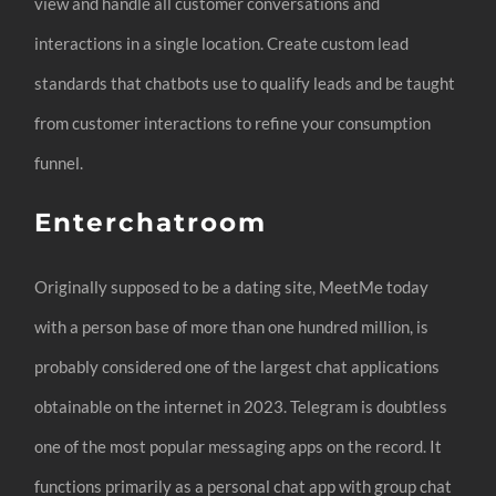
view and handle all customer conversations and
interactions in a single location. Create custom lead
standards that chatbots use to qualify leads and be taught
from customer interactions to refine your consumption
funnel.
Enterchatroom
Originally supposed to be a dating site, MeetMe today
with a person base of more than one hundred million, is
probably considered one of the largest chat applications
obtainable on the internet in 2023. Telegram is doubtless
one of the most popular messaging apps on the record. It
functions primarily as a personal chat app with group chat