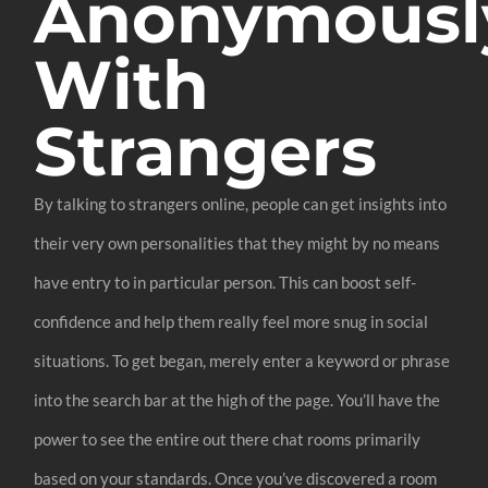
Anonymousl
With
Strangers
By talking to strangers online, people can get insights into
their very own personalities that they might by no means
have entry to in particular person. This can boost self-
confidence and help them really feel more snug in social
situations. To get began, merely enter a keyword or phrase
into the search bar at the high of the page. You’ll have the
power to see the entire out there chat rooms primarily
based on your standards. Once you’ve discovered a room