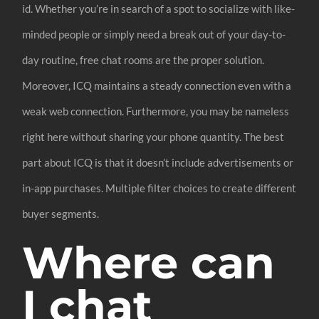
id. Whether you’re in search of a spot to socialize with like-
minded people or simply need a break out of your day-to-
day routine, free chat rooms are the proper solution.
Moreover, ICQ maintains a steady connection even with a
weak web connection. Furthermore, you may be nameless
right here without sharing your phone quantity. The best
part about ICQ is that it doesn’t include advertisements or
in-app purchases. Multiple filter choices to create different
buyer segments.
Where can
I chat