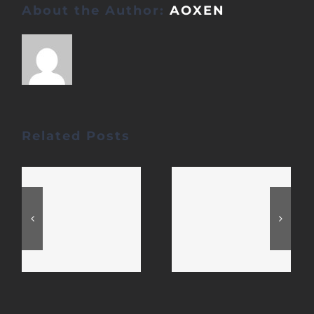
About the Author:
AOXEN
Related Posts