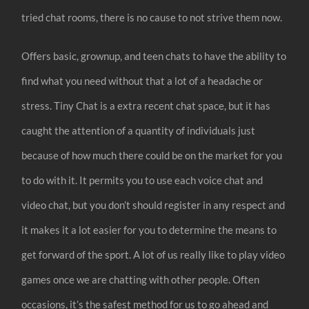
tried chat rooms, there is no cause to not strive them now.
Offers basic, grownup, and teen chats to have the ability to
find what you need without that a lot of a headache or
stress. Tiny Chat is a extra recent chat space, but it has
caught the attention of a quantity of individuals just
because of how much there could be on the market for you
to do with it. It permits you to use each voice chat and
video chat, but you don’t should register in any respect and
it makes it a lot easier for you to determine the means to
get forward of the sport. A lot of us really like to play video
games once we are chatting with other people. Often
occasions, it’s the safest method for us to go ahead and