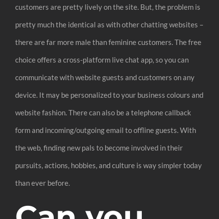
customers are pretty lively on the site. But, the problem is
pretty much the identical as with other chatting websites –
there are far more male than feminine customers. The free
choice offers a cross-platform live chat app, so you can
communicate with website guests and customers on any
device. It may be personalized to your business colours and
website fashion. There can also be a telephone callback
form and incoming/outgoing email to offline guests. With
the web, finding new pals to become involved in their
pursuits, actions, hobbies, and culture is way simpler today
than ever before.
Can you