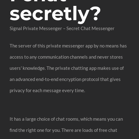
secretly?
Signal Private Messenger – Secret Chat Messenger
The server of this private messenger app by no means has
access to any communication channels and never stores
users' knowledge. The private chatting app makes use of
an advanced end-to-end encryption protocol that gives
privacy for each message every time.
It has a large choice of chat rooms, which means you can
find the right one for you. There are loads of free chat