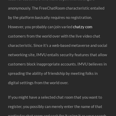
anonymously. The FreeChatRoom characteristic entailed
by the platform basically requires no registration.
However, you probably can join varied
chatzy com
customers from the world over with the live video chat
characteristic. Since it’s a web-based metaverse and social
networking site, IMVU entails security features that allow
customers block inappropriate accounts. IMVU believes in
spreading the ability of friendship by meeting folks in
digital settings from the world over.
If you might have a selected chat room that you want to
register, you possibly can merely enter the name of that
particular chat room and seek for it using it as your search