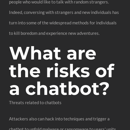
people who would like to talk with random strangers.
Indeed, conversing with strangers and new individuals has
turn into some of the widespread methods for individuals
to kill boredom and experience new adventures.
What are
the risks of
a chatbot?
Threats related to chatbots
Attackers also can hack into techniques and trigger a
chatbot to unfold malware or ransomware to users' units.