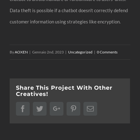
Data theft is possible if a chatbot doesn’t correctly defend
customer information using strategies like encryption.
By
AOXEN
|
Gennaio 2nd, 2023
|
Uncategorized
|
0 Comments
Share This Project With Other
Creatives!
Facebook
Twitter
Google+
Pinterest
Email