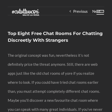
Skip
Previous
Next
to
content
Top Eight Free Chat Rooms For Chatting
Discreetly With Strangers
The original concept was fun, nevertheless it’s not
definitely price the threat anymore. Still, there are web
apps just like the old chat rooms of yore if you realize
where to look. If you could have tried chat rooms earlier
than, you must attempt completely different chat rooms.
Maybe you’ll discover a new favourite chat room where
you can speak with many great individuals. If you’ve never