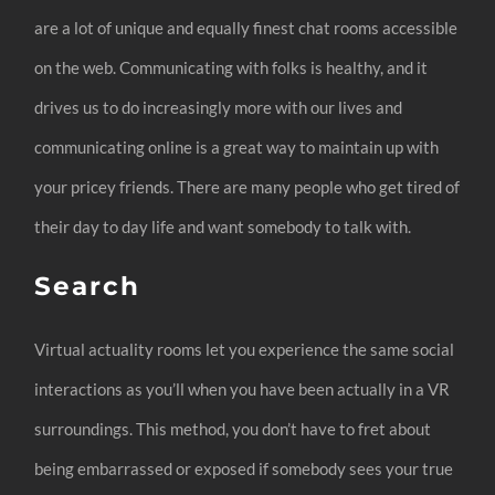
are a lot of unique and equally finest chat rooms accessible
on the web. Communicating with folks is healthy, and it
drives us to do increasingly more with our lives and
communicating online is a great way to maintain up with
your pricey friends. There are many people who get tired of
their day to day life and want somebody to talk with.
Search
Virtual actuality rooms let you experience the same social
interactions as you’ll when you have been actually in a VR
surroundings. This method, you don’t have to fret about
being embarrassed or exposed if somebody sees your true