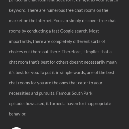
keyword. There are numerous free chat rooms on the
market on the internet. You can simply discover free chat
rooms by conducting a fast Google search. Most
importantly, there are completely different sorts of
choices out there out there. Therefore, it implies that a
chat room that’s best for others doesn’t necessarily mean
it’s best for you. To put it in simple words, one of the best
chat rooms for you are the ones that cater to your
necessities and pursuits. Famous South Park
episodeshowcased, it turned a haven for inappropriate
behavior.