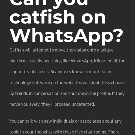
catfish on
WhatsApp?
Catfish will attempt to move the dialog onto a unique
platform, usually one thing like WhatsApp, Kik or email, for
a quantity of causes. Scammers know that anti-scam
technology software on the websites will doubtless choose
up trends in conversation and shut down the profile. If they
move you away, they’ll proceed undetected.
You can talk with new individuals or associates about any
topic in your thoughts with these free chat rooms. There