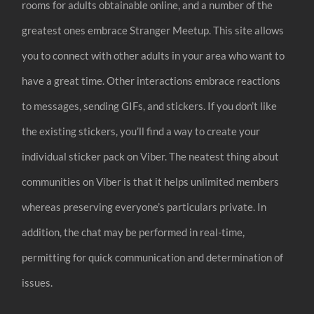
rooms for adults obtainable online, and a number of the
greatest ones embrace Stranger Meetup. This site allows
you to connect with other adults in your area who want to
have a great time. Other interactions embrace reactions
to messages, sending GIFs, and stickers. If you don’t like
the existing stickers, you’ll find a way to create your
individual sticker pack on Viber. The neatest thing about
communities on Viber is that it helps unlimited members
whereas preserving everyone’s particulars private. In
addition, the chat may be performed in real-time,
permitting for quick communication and determination of
issues.