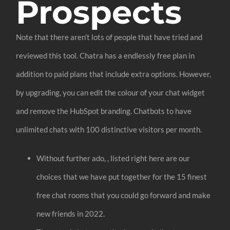
Prospects
Note that there aren’t lots of people that have tried and
reviewed this tool. Chatra has a endlessly free plan in
addition to paid plans that include extra options. However,
by upgrading, you can edit the colour of your chat widget
and remove the HubSpot branding. Chatbots to have
unlimited chats with 100 distinctive visitors per month.
Without further ado, , listed right here are our
choices that we have put together for the 15 finest
free chat rooms that you could go forward and make
new friends in 2022.