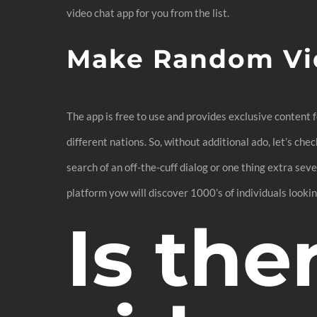
video chat app for you from the list.
Make Random Vi
The app is free to use and provides exclusive content
different nations. So, without additional ado, let’s ch
search of an off-the-cuff dialog or one thing extra seve
platform yow will discover 1000’s of individuals lookin
Is the