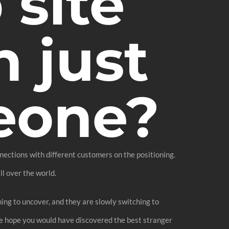
 site
 just
eone?
nections with different customers on the positioning.
ll over the world.
ng to uncover, and they are slowly switching to
We hope you would have discovered the best stranger