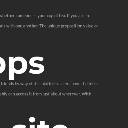
hether someone is your cup of tea. If you are in
pals with one another. The unique proposition value or
pps
friends by way of this platform. Users have the folks
ably can access it from just about wherever. With