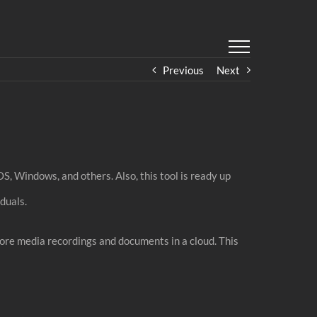
Previous
Next
OS, Windows, and others. Also, this tool is ready up
duals.
tore media recordings and documents in a cloud. This