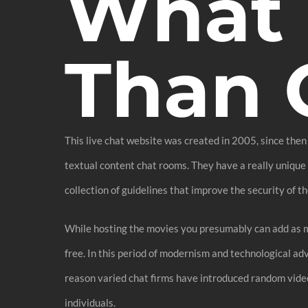
What 
Than 
This live chat website was created in 2005, since then 
textual content chat rooms. They have a really unique i
collection of guidelines that improve the security of th
While hosting the movies you presumably can add as ma
free. In this period of modernism and technological ad
reason varied chat firms have introduced random vide
individuals.