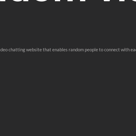
ideo chatting website that enables random people to connect with ea