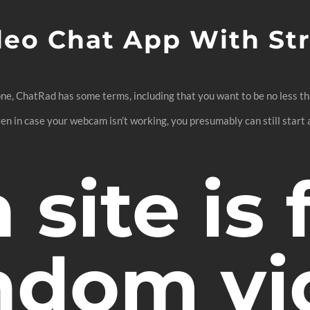
deo Chat App With St
e, ChatRad has some terms, including that you want to be no less than
n in case your webcam isn’t working, you presumably can still start a
site is 
andom v