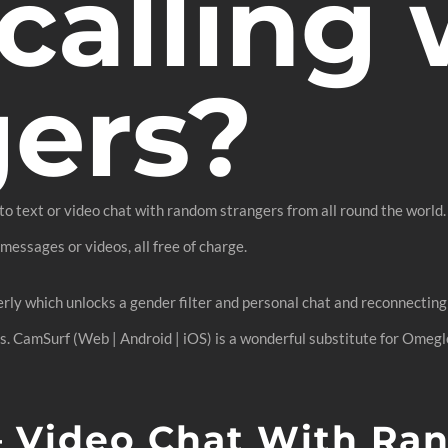
calling 
gers?
 to text or video chat with random strangers from all round the world.
essages or videos, all free of charge.
rly which unlocks a gender filter and personal chat and reconnecting 
rs. CamSurf (Web | Android | iOS) is a wonderful substitute for Omeg
 – Video Chat With Ra