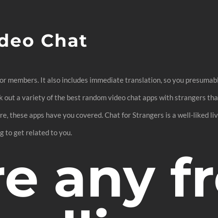
deo Chat
 for members. It also includes immediate translation, so you presuma
eck out a variety of the best random video chat apps with strangers t
re, these apps have you covered. Chat for Strangers is a well-liked liv
g to get related to you.
re any f