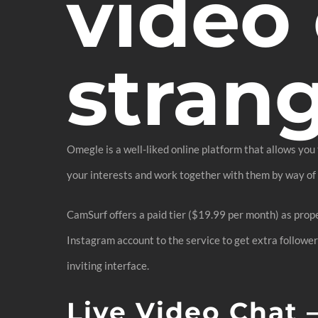
video 
stran
Omegle is a well-liked online platform that allows you
your interests and work together with them by way of m
CamSurf offers a paid tier ($19.99 per month) as prope
Instagram account to the service to get extra followe
inviting interface.
Live Video Chat