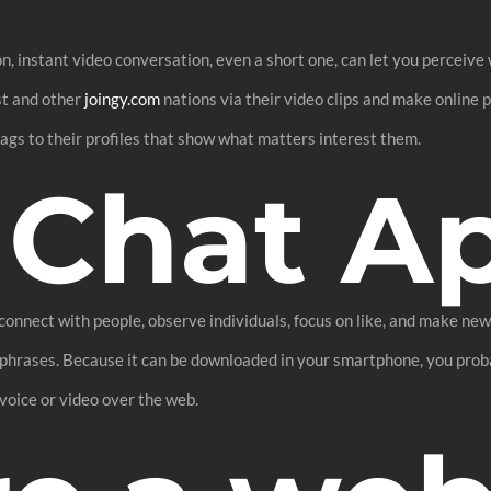
 instant video conversation, even a short one, can let you perceive w
st and other
joingy.com
nations via their video clips and make online 
 tags to their profiles that show what matters interest them.
 Chat A
onnect with people, observe individuals, focus on like, and make new 
ey phrases. Because it can be downloaded in your smartphone, you prob
voice or video over the web.