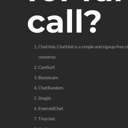
call?
ChatHub. ChatHub is a simple and signup-free v
converse.
CamSurf.
Bazoocam.
ChatRandom.
Shagle.
EmeraldChat.
Tinychat.