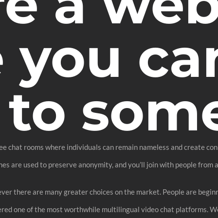
re a web
 you can
 to som
free chat rooms where individuals can remain nameless and create con
es are used to preserve anonymity, and you’ll join with people from a
er there are many greater choices on the market. People are beginni
ered one of the most worthwhile multilingual video chat platforms. 