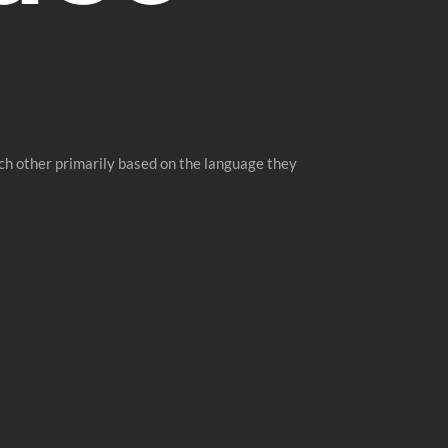
ch other primarily based on the language they