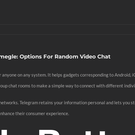
Omegle: Options For Random Video Chat
for anyone on any system. It helps gadgets corresponding to Android, i
roup chat rooms to make a simple way to connect with different indivi
 networks. Telegram retains your information personal and lets you s
enhance their consumer experience.