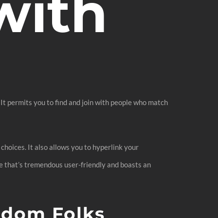
with
 It permits you to find and join with people who match
choices. It also allows you to hyperlink your
le that’s tremendous user-friendly and boasts an
ndom Folks