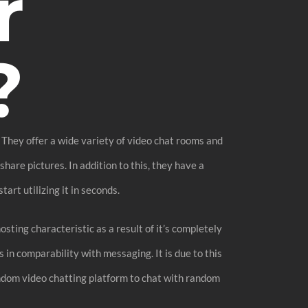
r
?
. They offer a wide variety of video chat rooms and
hare pictures. In addition to this, they have a
art utilizing it in seconds.
ting characteristic as a result of it’s completely
in comparability with messaging. It is due to this
ndom video chatting platform to chat with random