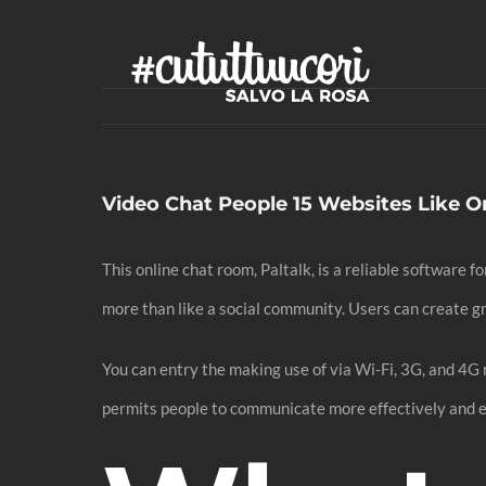
Skip
to
content
Video Chat People 15 Websites Like 
This online chat room, Paltalk, is a reliable software 
more than like a social community. Users can create g
You can entry the making use of via Wi-Fi, 3G, and 4G
permits people to communicate more effectively and 