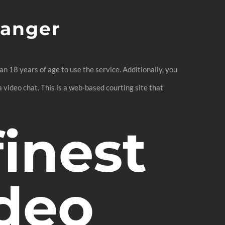
ranger
 18 years of age to use the service. Additionally, you
 video chat. This is a web-based courting site that
finest
ideo