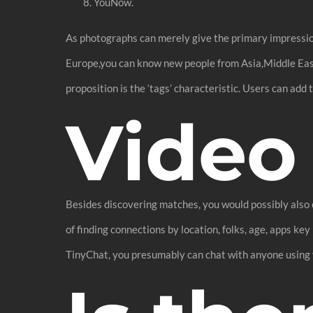
YouNow.
As photographs can merely give the primary impression,
Europe,you can know new people from Asia,Middle Ea
proposition is the ‘tags’ characteristic. Users can add
Video
Besides discovering matches, you would possibly also c
of finding connections by location, folks, age, apps k
TinyChat, you presumably can chat with anyone using 