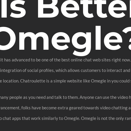
Is Bette
Omegle
it has advanced to be one of the best online chat web sites right now
ntegration of social profiles, which allows customers to interact and s
e location. Chatroulette is a simple website like Omegle in you could st
ny people as you need and talk to them. Anyone can use the video hos
vancement, folks have become extra geared towards video chatting as 
o chat apps that work similarly to Omegle. Omegle is not the only ra