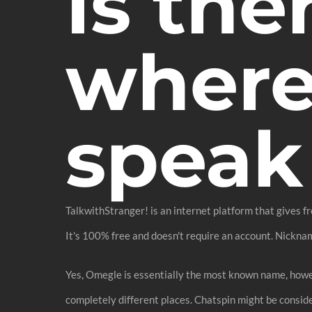
Is the
where
speak
TalkwithStranger! is an internet platform that gives 
It's 100% free and doesn't require an account. Nicknam
Yes, Omegle is essentially the most known name, howev
completely different places. Chatspin might be consid