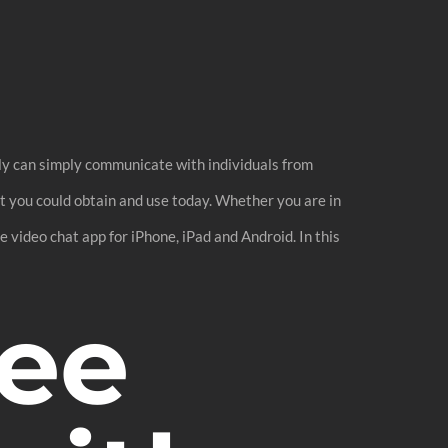
bly can simply communicate with individuals from
hat you could obtain and use today. Whether you are in
e video chat app for iPhone, iPad and Android. In this
ree