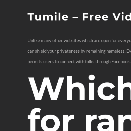
Tumile – Free Vi
Unlike many other websites which are open for everyon
can shield your privateness by remaining nameless. Eve
permits users to connect with folks through Facebook.
Which 
for r