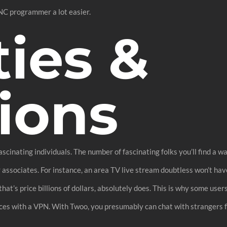
NC programmer a lot easier.
ties &
ions
cinating individuals. The number of fascinating folks you’ll find a 
r associates. For instance, an area TV live stream doubtless won’t h
that’s price billions of dollars, absolutely does. This is why some use
ces with a VPN. With Twoo, you presumably can chat with strangers f