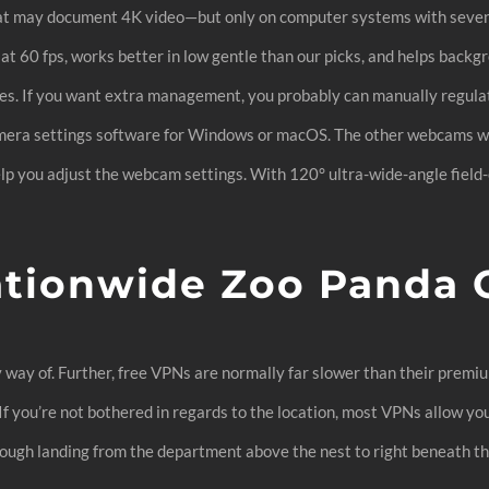
hat may document 4K video—but only on computer systems with seven
t 60 fps, works better in low gentle than our picks, and helps backgr
es. If you want extra management, you probably can manually regulate 
camera settings software for Windows or macOS. The other webcams w
help you adjust the webcam settings. With 120° ultra-wide-angle fiel
ationwide Zoo Panda
y way of. Further, free VPNs are normally far slower than their prem
 If you’re not bothered in regards to the location, most VPNs allow yo
rough landing from the department above the nest to right beneath th