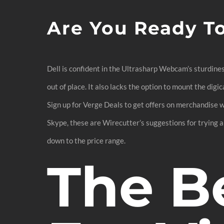
Are You Ready T
Dell is confident in the Ultrasharp Webcam’s sturdines
out of place. It also lacks the option to mount the digi
Sign up for Verge Deals to get offers on merchandise 
Skype, these are Wirecutter’s suggestions for trying an
down to the price range.
The B