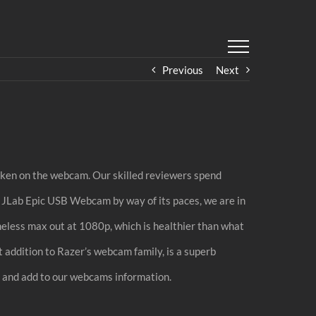
Previous
Next
taken on the webcam. Our skilled reviewers spend
he JLab Epic USB Webcam by way of its paces, we are in
ess max out at 1080p, which is healthier than what
 addition to Razer’s webcam family, is a superb
n and add to our webcams information.