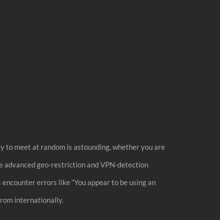
way to meet at random is astounding, whether you are
ave advanced geo-restriction and VPN-detection
rs encounter errors like “You appear to be using an
rom internationally.