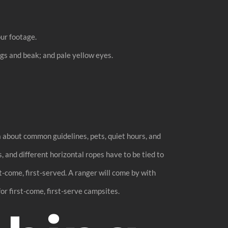
our footage.
egs and beak; and pale yellow eyes.
 about common guidelines, pets, quiet hours, and
, and different horizontal ropes have to be tied to
-come, first-served. A ranger will come by with
or first-come, first-serve campsites.