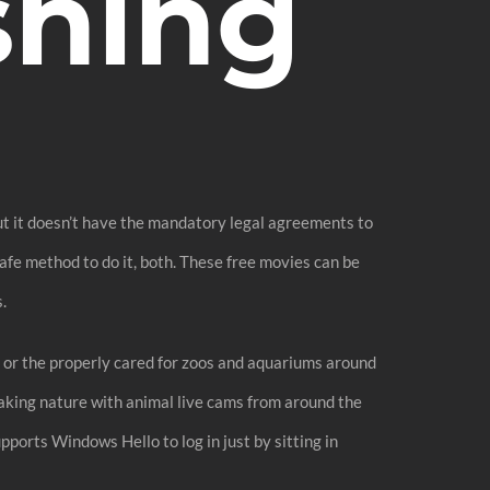
shing
But it doesn’t have the mandatory legal agreements to
afe method to do it, both. These free movies can be
.
tat or the properly cared for zoos and aquariums around
taking nature with animal live cams from around the
pports Windows Hello to log in just by sitting in