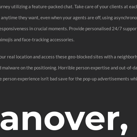
rney utilizing a feature-packed chat. Take care of your clients at ea
st anytime they want, even when your agents are off, using asynchro
responsiveness in crucial moments. Provide personalised 24/7 suppor
nimojis and face-tracking accessories.
your real location and access these geo-blocked sites with a neighbo
ed malware on the positioning. Horrible person expertise and out-of-d
 The person experience isn’t bad save for the pop-up advertisements wh
Hanover,