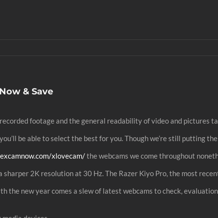
 Now & Save
recorded footage and the general readability of video and pictures 
ou’ll be able to select the best for you. Though we’re still putting t
/sexcamnow.com/xlovecam/
the webcams we come throughout nonethel
a sharper 2K resolution at 30 Hz. The Razer Kiyo Pro, the most recent
th the new year comes a slew of latest webcams to check, evaluatio
g media devices.