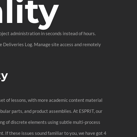
lity
ject administration in seconds instead of hours.
the Deliveries Log. Manage site access and remotely
ty
 set of lessons, with more academic content material
ubular parts, and product assemblies. At ESPRIT, our
ng of discrete elements using subtle multi-process
. If these issues sound familiar to you, we have got 4