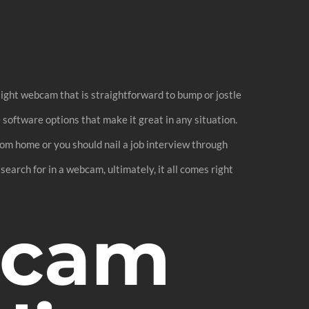
light webcam that is straightforward to bump or jostle
e software options that make it great in any situation.
rom home or you should nail a job interview through
search for in a webcam, ultimately, it all comes right
bcam