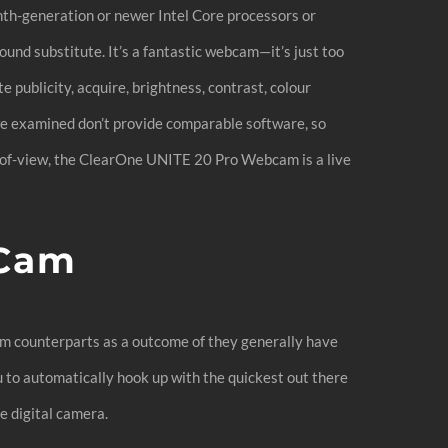
th-generation or newer Intel Core processors or
ound substitute. It’s a fantastic webcam—it’s just too
publicity, acquire, brightness, contrast, colour
e examined don’t provide comparable software, so
d-of-view, the ClearOne UNITE 20 Pro Webcam is a live
 Cam
ium counterparts as a outcome of they generally have
u to automatically hook up with the quickest out there
e digital camera.