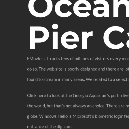
Ocean
Pier 
FMovies attracts tens of millions of visitors every mo
do so. The web site is poorly designed and there are l
found to stream in many areas. We related to a select
Click here to look at the Georgia Aquarium’s puffin liv
the world, but that’s not always an choice. There are 
globe. Windows Hello is Microsoft’s biometric login fea
entrance of the digicam.