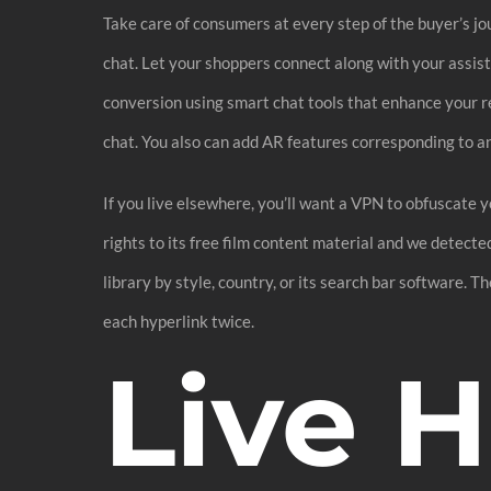
Take care of consumers at every step of the buyer’s jou
chat. Let your shoppers connect along with your assi
conversion using smart chat tools that enhance your 
chat. You also can add AR features corresponding to a
If you live elsewhere, you’ll want a VPN to obfuscate 
rights to its free film content material and we detect
library by style, country, or its search bar software.
each hyperlink twice.
Live 