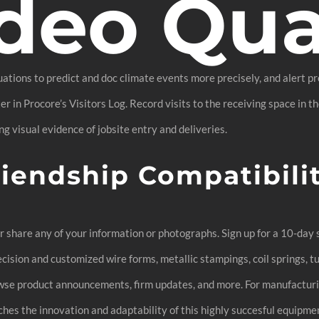
deo Qua
tions to predict and doc climate events more precisely, and alert pro
r in Procore’s Visitors Log. Record visits to the receiving space in 
g visual evidence of jobsite entry and deliveries.
riendship Compatibili
or share any of your information or photographs. Sign up for a 10-day
ision and customized wire forms, metallic stampings, coil springs, t
Browse product announcements, firm updates, and more. For manufacturi
es the innovation and adaptability of this highly succesful equipment