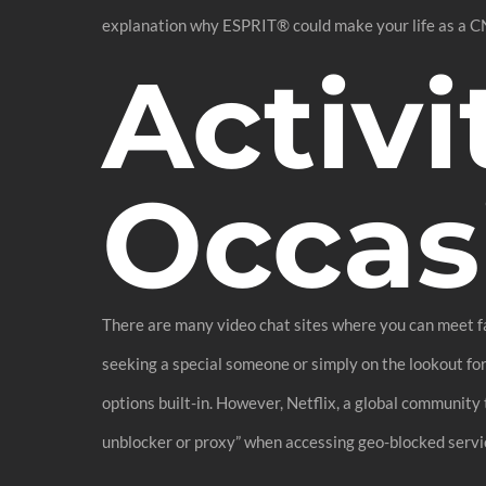
explanation why ESPRIT® could make your life as a C
Activi
Occas
There are many video chat sites where you can meet fas
seeking a special someone or simply on the lookout fo
options built-in. However, Netflix, a global community 
unblocker or proxy” when accessing geo-blocked servi