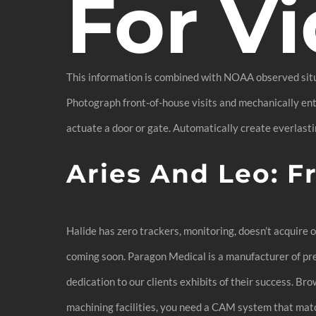
For Vi
This information is combined with NOAA observed situa
Photograph front-of-house visits and mechanically ente
actuate a door or gate. Automatically create everlastin
Aries And Leo: F
Halide has zero trackers, monitoring, doesn’t acquire 
coming soon. Paragon Medical is a manufacturer of prec
dedication to our clients exhibits of their success. 
machining facilities, you need a CAM system that match