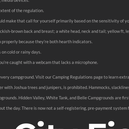
extent of the regulation.
ld make that call for yourself primarily based on the sensitivity of y
kish-brown back and breast; a white head, neck and tail; yellow ft, l
h properly because they’re both hearth indicators.
 on cold or rainy days.
you’re caught with a webcam that lacks a microphone.
every campground. Visit our Camping Regulations page to learn extra
r with Joshua trees and junipers, is prohibited. Hammocks, slacklines
mpgrounds. Hidden Valley, White Tank, and Belle Campgrounds are first
out the day. There is now not a self-registering, pre-payment system f