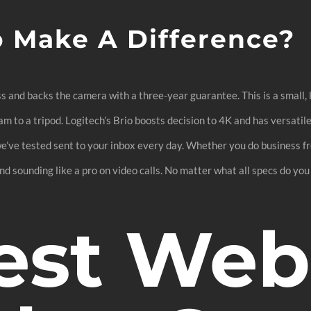
o Make A Difference?
s and backs the camera with a three-year guarantee. This is a small, 
cam to a tripod. Logitech’s Brio boosts decision to 4K and has versatil
we’ve tested sent to your inbox every day. Whether you do business f
d sounding like a pro on video calls. No matter what all specs do you 
est We