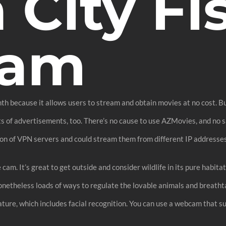
 City Fi
Cam
nth because it allows users to stream and obtain movies at no cost. 
ots of advertisements, too. There’s no cause to use AZMovies, and no s
ion of VPN servers and could stream them from different IP addresses
e cam. It’s great to get outside and consider wildlife in its pure habi
nonetheless loads of ways to regulate the lovable animals and breath
ture, which includes facial recognition. You can use a webcam that su