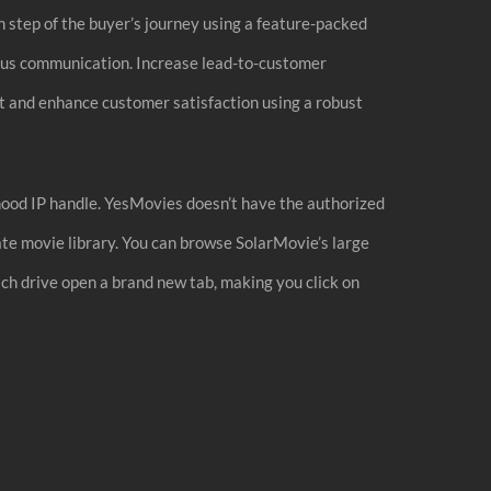
ch step of the buyer’s journey using a feature-packed
nous communication. Increase lead-to-customer
t and enhance customer satisfaction using a robust
rhood IP handle. YesMovies doesn’t have the authorized
ate movie library. You can browse SolarMovie’s large
ich drive open a brand new tab, making you click on