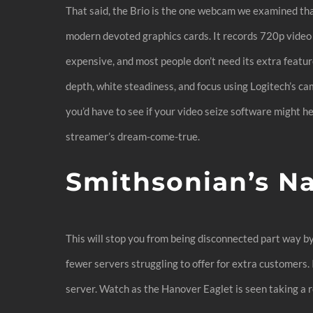
That said, the Brio is the one webcam we examined t
modern devoted graphics cards. It records 720p video a
expensive, and most people don’t need its extra featur
depth, white steadiness, and focus using Logitech’s 
you’d have to see if your video seize software might 
streamer’s dream-come-true.
Smithsonian’s N
This will stop you from being disconnected part way b
fewer servers struggling to offer for extra customers.
server. Watch as the Hanover Eaglet is seen taking a 