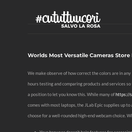
Skip
to
content
Worlds Most Versatile Cameras Store
We make observe of how correct the colors are in any 
hours testing and comparing products and services so y
a position to let you know this. While many of
https:/
comes with most laptops, the JLab Epic supplies up to 
choose for a well-rounded high-end webcam choice. Wi
Your browser doesn’t help features for accessin