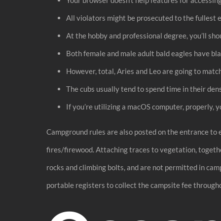
All violators might be prosecuted to the fullest 
At the hobby and professional degree, you’ll shou
Both female and male adult bald eagles have blac
However, total, Aries and Leo are going to matc
The cubs usually tend to spend time in their dens
If you’re utilizing a macOS computer, properly, 
Campground rules are also posted on the entrance to 
fires/firewood. Attaching traces to vegetation, togethe
rocks and climbing bolts, and are not permitted in ca
portable registers to collect the campsite fee through