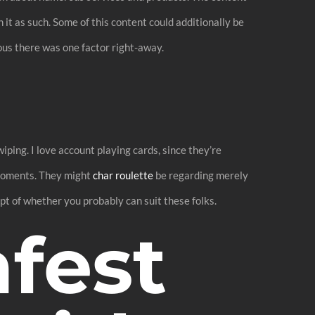
it as such. Some of this content could additionally be
ious there was one factor right-away.
iping. I love account playing cards, since they’re
f moments. They might
char roulette
be regarding merely
pt of whether you probably can suit these folks.
afest