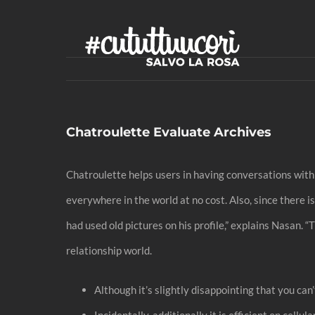
Skip
to
content
Chatroulette Evaluate Archives
Chatroulette helps users in having conversations with s
everywhere in the world at no cost. Also, since there 
had used old pictures on his profile,” explains Nasan. “
relationship world.
Although it’s slightly disappointing that you can
Incidentally, additionally it is efficient on cell