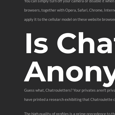
You can simply turn off your camera or disable it when y
browsers, together with Opera, Safari, Chrome, Internet
apply it to the cellular model on these website browse
Is Cha
Anon
Guess what, Chatrouletters? Your privates aren't priv
have printed a research exhibiting that Chatroulette 
The high quality of profiles is a prime precedence to