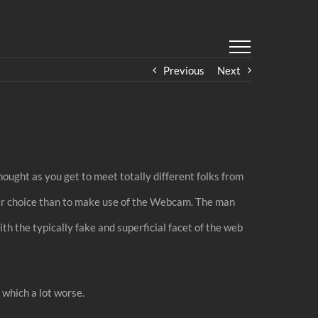
Previous
Next
hought as you get to meet totally different folks from
ther choice than to make use of the Webcam. The man
ith the typically fake and superficial facet of the web
 which a lot worse.