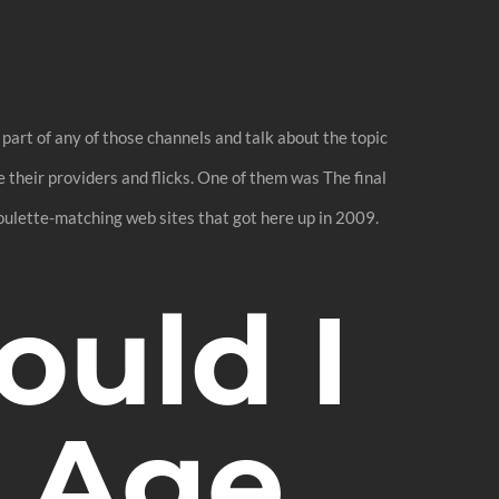
 part of any of those channels and talk about the topic
 their providers and flicks. One of them was The final
oulette-matching web sites that got here up in 2009.
uld I
 Age