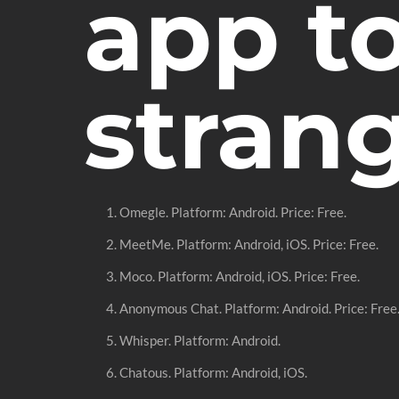
app t
stran
Omegle. Platform: Android. Price: Free.
MeetMe. Platform: Android, iOS. Price: Free.
Moco. Platform: Android, iOS. Price: Free.
Anonymous Chat. Platform: Android. Price: Free
Whisper. Platform: Android.
Chatous. Platform: Android, iOS.