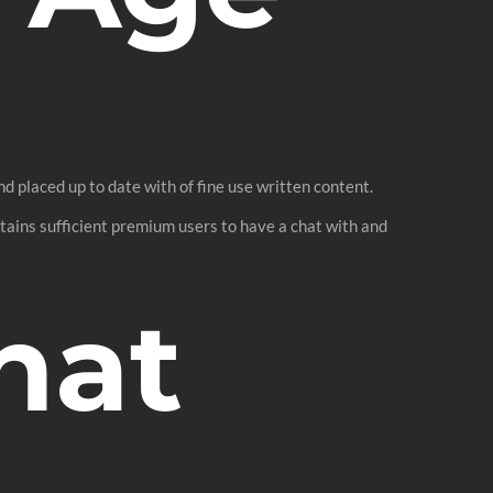
nd placed up to date with of fine use written content.
ontains sufficient premium users to have a chat with and
hat