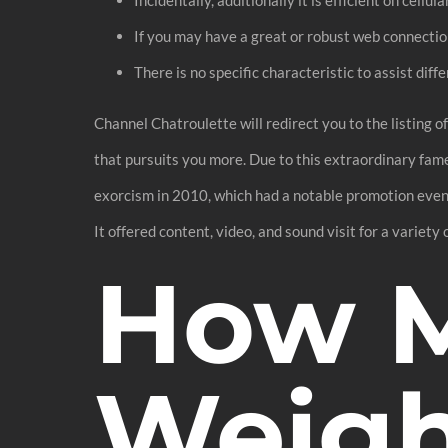
If you may have a great or robust web connectio
There is no specific characteristic to assist dif
Channel Chatroulette will redirect you to the listing o
that pursuits you more. Due to this extraordinary fame
exorcism in 2010, which had a notable promotion event
It offered content, video, and sound visit for a variety o
How M
Weigh