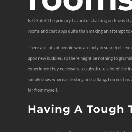
Is It Safe? The primary hazard of chatting on-line is t
rooms and chat apps quite than making an attempt to ch
There are lots of people who are only in search of sex
upon new buddies, so there might be nothing to grumbl
experience they necessary to substitute a lot of the in
simply show whereas texting and talking. I do not has
far from myself.
Having A Tough 