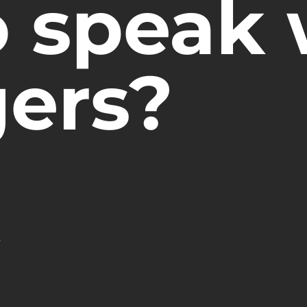
o speak 
gers?
.