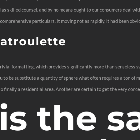
 as skilled counsel, and by no means ought to our consumers deal with 
 comprehensive particulars. It moving not as rapidly, it had been obv
atroulette
ivial formatting, which provides significantly more than senseless sw
ou to be substitute a quantity of sphere what often requires a ton o
finally a residential area. Another are certain to get the very conce
s the s