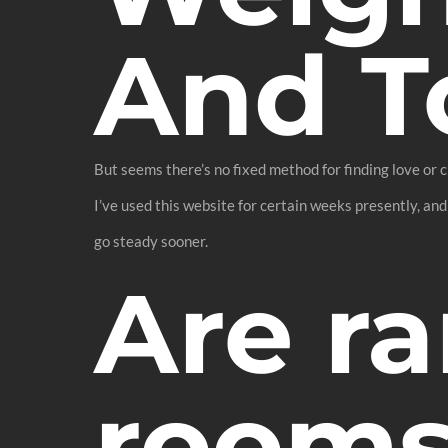
And T
But seems there’s no fixed method for finding love or c
I’ve used this website for certain weeks presently, and
go steady sooner.
Are r
rooms