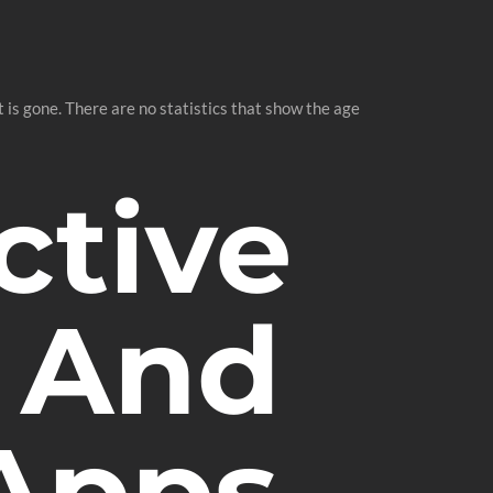
 is gone. There are no statistics that show the age
ctive
 And
 Apps