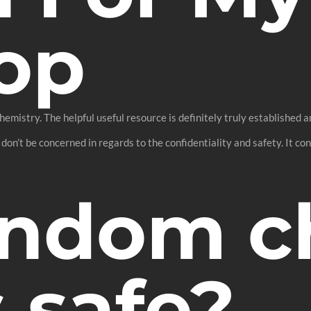
op
hemistry. The helpful useful resource is definitely truly established a
 don’t be concerned in regards to the confidentiality and safety. It c
andom c
 safe?