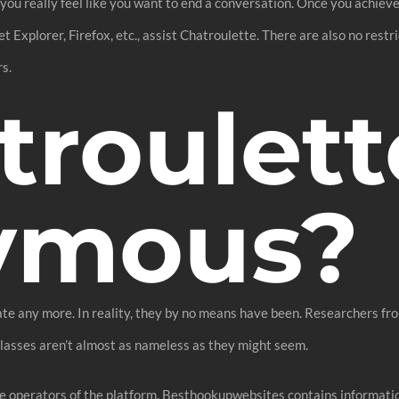
ou really feel like you want to end a conversation. Once you achieve th
 Explorer, Firefox, etc., assist Chatroulette. There are also no restr
rs.
troulett
ymous?
ate any more. In reality, they by no means have been. Researchers fr
classes aren’t almost as nameless as they might seem.
 the operators of the platform. Besthookupwebsites contains informat