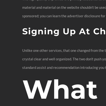
material and material on the website shouldn’t be used
sponsored; you can learn the advertiser disclosure for
Signing Up At Ch
Unlike one other services, that one changed from the tr
crystal clear and well organized. The two don’t push y
standard assist and recommendation introducing you to 
What i