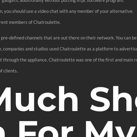
n, you should use a video chat with any member of your alternative.
ferent members of Chatroulette.
f pre-defined channels that are out there on their network. You can be
, companies and studios used Chatroulette as a platform to advertise
 through the appliance. Chatroulette was one of the first and main r
f clients.
uch Sho
 For My