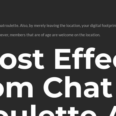
roulette. Also, by merely leaving the location, your digital footprint
ever, members that are of age are welcome on the location.
ost Effe
m Chat
oulette