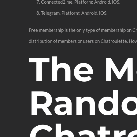
Connected2.me. Platform: Android, iOS.
Telegram. Platform: Android, iOS.
Free membership is the only type of membership on Chat
distribution of members or users on Chatroulette. How
The M
Rando
Chatr