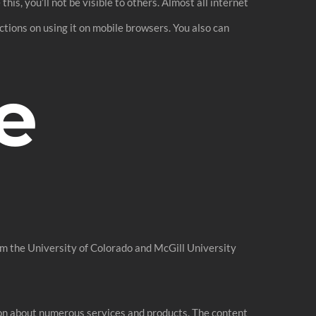
is, you’ll not be visible to others. Almost all internet
ictions on using it on mobile browsers. You also can
e
om the University of Colorado and McGill University
ion about numerous services and products. The content