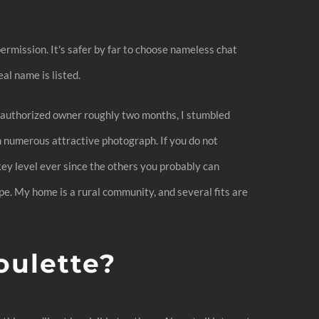
permission. It's safer by far to choose nameless chat
al name is listed.
an authorized owner roughly two months, I stumbled
h numerous attractive photograph. If you do not
 key level ever since the others you probably can
e. My home is a rural community, and several fits are
oulette?