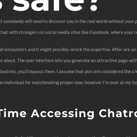
hat somebody will need to discover you in the real world without your 
at with strangers on social media sites like Facebook, where your re
ual encounters and it might possibly wreck the expertise. After are 
e about. The user interface lets you generate an attractive page wit
dustries, you’ll bypass them. I assume that pics are considered the a
 an individual for matchmaking proper now, however I’m over at my typ
Time Accessing Chatr