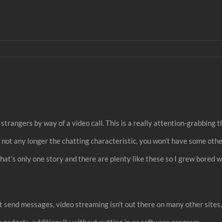
trangers by way of a video call. This is a really attention-grabbing t
is not any longer the chatting characteristic, you won’t have some o
That’s only one story and there are plenty like these so I grew bored w
’t send messages, video streaming isn’t out there on many other sites,
ular gadgets, additionally without putting in pc software program.