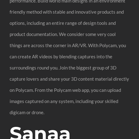
performance. Build world main designs in an environment
friendly method with stable and innovative products and
options, including an entire range of design tools and
product documentation. We consider some very cool
things are across the corner in AR/VR. With Polycam, you
can create AR videos by blending captures into the
surroundings round you. Join the biggest group of 3D
capture lovers and share your 3D content material directly
on Polycam. From the Polycam web app, you can upload
images captured on any system, including your skilled
digicam or drone.
Sanaa