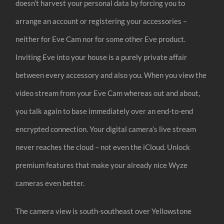
doesn’t harvest your personal data by forcing you to
arrange an account or registering your accessories –
neither for Eve Cam nor for some other Eve product.
Inviting Eve into your house is a purely private affair
between every accessory and also you. When you view the
video stream from your Eve Cam whereas out and about,
you talk again to base immediately over an end-to-end
encrypted connection. Your digital camera’s live stream
never reaches the cloud – not even the iCloud. Unlock
premium features that make your already nice Wyze
cameras even better.
The camera view is south-southeast over Yellowstone