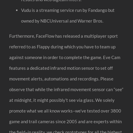
Vudu is a streaming service run by Fandango but
owned by NBCUniversal and Warner Bros.
Furthermore, FaceFlow has released a multiplayer sport
referred to as Flappy during which you have to team up
against someone in order to complete the game. Eve Cam
features a dedicated infrared motion sensor to set off
movement alerts, automations and recordings. Please
observe that while the infrared movement sensor can “see”
at midnight, it might possibly’t see via glass. We solely
promote what we all know works–we’ve tested over 3800
game and trail cameras since 2005 and are experts within
the field–in reality, we check prototypes for all the highest