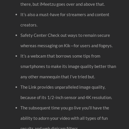
there, but iMeetzu goes over and above that.
It’s also a must-have for streamers and content
creators.
Safety Center Check out ways to remain secure
whereas messaging on Kik—for users and fogeys.
It’s a webcam that borrows some tips from
smartphones to make its image quality better than
any other mannequin that I’ve tried but.
The Link provides unparalleled image quality,
because of its 1/2-inch sensor and 4K resolution.
The subsequent time you go live you’ll have the
ability to adorn your video with all types of fun
results and web digicam filters.