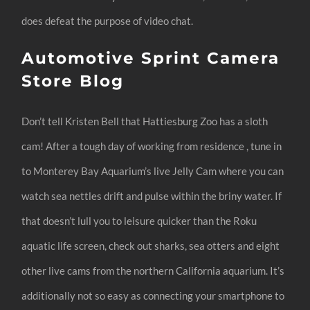
does defeat the purpose of video chat.
Automotive Sprint Camera
Store Blog
Don’t tell Kristen Bell that Hattiesburg Zoo has a sloth
cam! After a tough day of working from residence , tune in
to Monterey Bay Aquarium’s live Jelly Cam where you can
watch sea nettles drift and pulse within the briny water. If
that doesn’t lull you to leisure quicker than the Roku
aquatic life screen, check out sharks, sea otters and eight
other live cams from the northern California aquarium. It’s
additionally not so easy as connecting your smartphone to