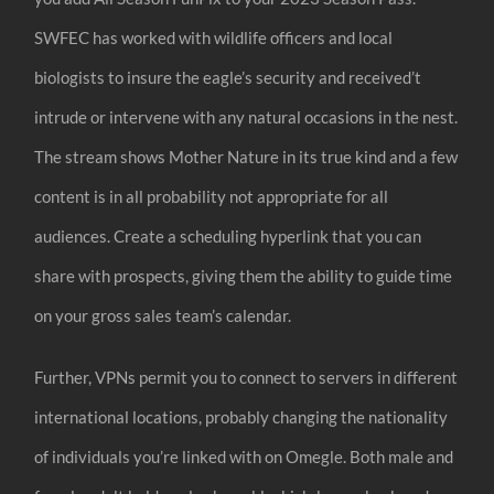
SWFEC has worked with wildlife officers and local
biologists to insure the eagle’s security and received’t
intrude or intervene with any natural occasions in the nest.
The stream shows Mother Nature in its true kind and a few
content is in all probability not appropriate for all
audiences. Create a scheduling hyperlink that you can
share with prospects, giving them the ability to guide time
on your gross sales team’s calendar.
Further, VPNs permit you to connect to servers in different
international locations, probably changing the nationality
of individuals you’re linked with on Omegle. Both male and