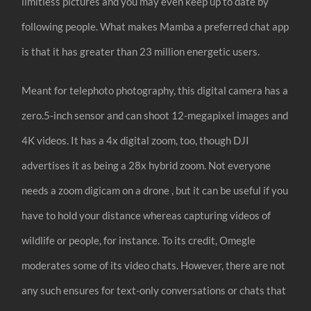
limitless pictures and you may even keep up to date by
following people. What makes Mamba a preferred chat app
is that it has greater than 23 million energetic users.
Meant for telephoto photography, this digital camera has a
zero.5-inch sensor and can shoot 12-megapixel images and
4K videos. It has a 4x digital zoom, too, though DJI
advertises it as being a 28x hybrid zoom. Not everyone
needs a zoom digicam on a drone , but it can be useful if you
have to hold your distance whereas capturing videos of
wildlife or people, for instance. To its credit, Omegle
moderates some of its video chats. However, there are not
any such ensures for text-only conversations or chats that