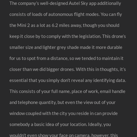
The company’s well-designed Autel Sky app additionally
consists of loads of autonomous flight modes. You can fly
the Mini 2 as a lot as 6.2 miles away, though you should
keep it close by to comply with the legislation. This drone’s
smaller size and lighter grey shade made it more durable
for us to spot from a distance, so we tended to maintain it
closer than we did bigger drones. With this in thoughts, it’s
essential that you simply don’t reveal any identifying data.
This consists of your full name, place of work, email handle
and telephone quantity, but even the view out of your
window coupled with the city you reside in can provide
somebody a basic idea of your location. Ideally, you
wouldn’t even show your face on camera, however, this