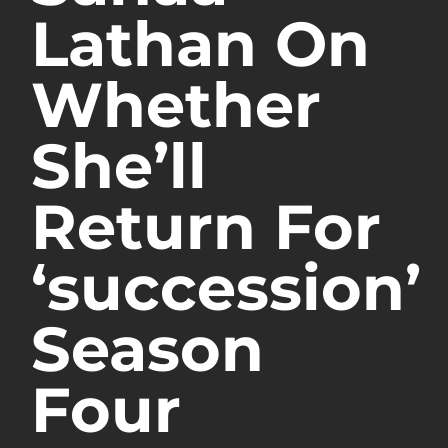
Lathan On
Whether
She’ll
Return For
‘succession’
Season
Four