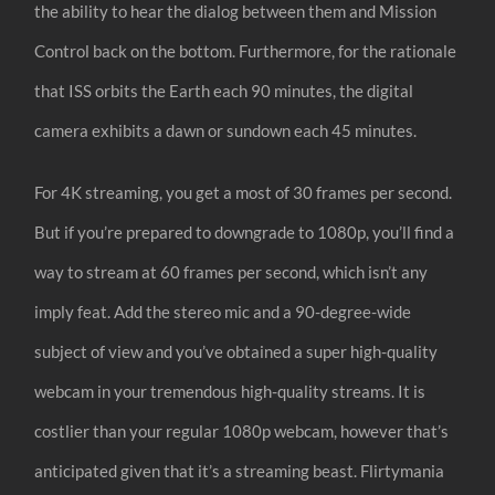
the ability to hear the dialog between them and Mission
Control back on the bottom. Furthermore, for the rationale
that ISS orbits the Earth each 90 minutes, the digital
camera exhibits a dawn or sundown each 45 minutes.
For 4K streaming, you get a most of 30 frames per second.
But if you’re prepared to downgrade to 1080p, you’ll find a
way to stream at 60 frames per second, which isn’t any
imply feat. Add the stereo mic and a 90-degree-wide
subject of view and you’ve obtained a super high-quality
webcam in your tremendous high-quality streams. It is
costlier than your regular 1080p webcam, however that’s
anticipated given that it’s a streaming beast. Flirtymania