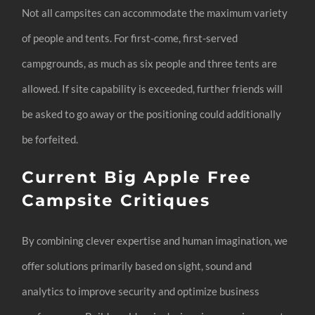
Not all campsites can accommodate the maximum variety
of people and tents. For first-come, first-served
campgrounds, as much as six people and three tents are
allowed. If site capability is exceeded, further friends will
be asked to go away or the positioning could additionally
be forfeited.
Current Big Apple Free
Campsite Critiques
By combining clever expertise and human imagination, we
offer solutions primarily based on sight, sound and
analytics to improve security and optimize business