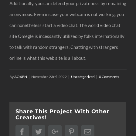
Additionally, you can defend your privateness by remaining
anonymous. Even in case your webcam is not working, you
can nonetheless start a video chat. The world video chat
site Omegle is incessantly utilized by folks internationally
to talk with random strangers. Chatting with strangers
online is what this web site is all about.
By
AOXEN
|
Novembre 23rd, 2022
|
Uncategorized
|
0 Comments
Share This Project With Other
Creatives!
Facebook
Twitter
Google+
Pinterest
Email