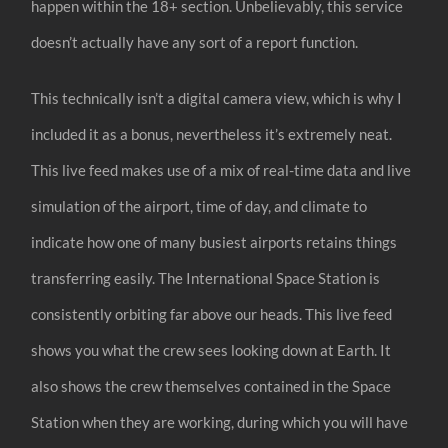
happen within the 18+ section. Unbelievably, this service
doesn’t actually have any sort of a report function.
This technically isn’t a digital camera view, which is why I
included it as a bonus, nevertheless it’s extremely neat.
This live feed makes use of a mix of real-time data and live
simulation of the airport, time of day, and climate to
indicate how one of many busiest airports retains things
transferring easily. The International Space Station is
consistently orbiting far above our heads. This live feed
shows you what the crew sees looking down at Earth. It
also shows the crew themselves contained in the Space
Station when they are working, during which you will have