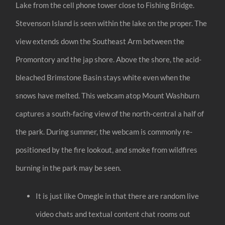
Lake from the cell phone tower close to Fishing Bridge.
Stevenson Island is seen within the lake on the proper. The
view extends down the Southeast Arm between the
Promontory and the jap shore. Above the shore, the acid-
bleached Brimstone Basin stays white even when the
snows have melted. This webcam atop Mount Washburn
captures a south-facing view of the north-central a half of
the park. During summer, the webcam is commonly re-
positioned by the fire lookout, and smoke from wildfires
burning in the park may be seen.
It is just like Omegle in that there are random live
video chats and textual content chat rooms out