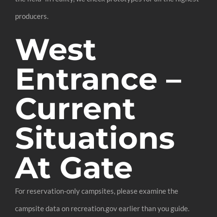
producers.
West
Entrance –
Current
Situations
At Gate
For reservation-only campsites, please examine the
campsite data on recreation.gov earlier than you guide.