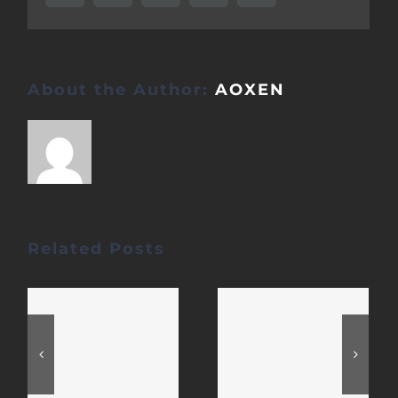
About the Author:
AOXEN
Related Posts