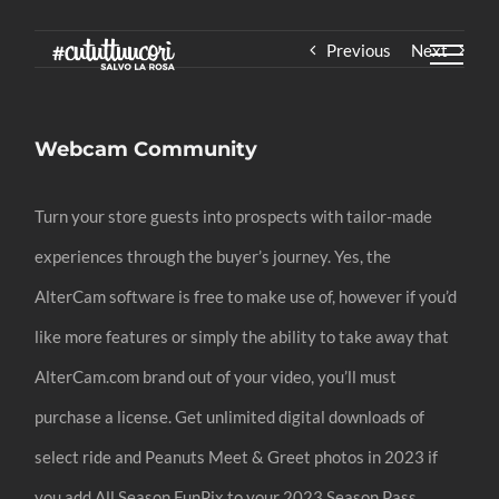
Skip
Previous
Next
to
content
Webcam Community
Turn your store guests into prospects with tailor-made
experiences through the buyer’s journey. Yes, the
AlterCam software is free to make use of, however if you’d
like more features or simply the ability to take away that
AlterCam.com brand out of your video, you’ll must
purchase a license. Get unlimited digital downloads of
select ride and Peanuts Meet & Greet photos in 2023 if
you add All Season FunPix to your 2023 Season Pass.