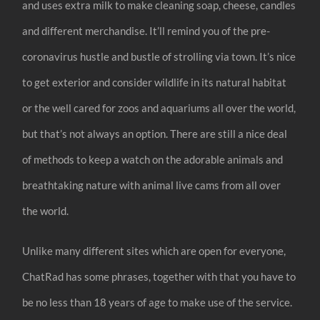
and uses extra milk to make cleaning soap, cheese, candles
and different merchandise. It’ll remind you of the pre-
coronavirus hustle and bustle of strolling via town. It’s nice
to get exterior and consider wildlife in its natural habitat
or the well cared for zoos and aquariums all over the world,
but that’s not always an option. There are still a nice deal
of methods to keep a watch on the adorable animals and
breathtaking nature with animal live cams from all over
the world.
Unlike many different sites which are open for everyone,
ChatRad has some phrases, together with that you have to
be no less than 18 years of age to make use of the service.