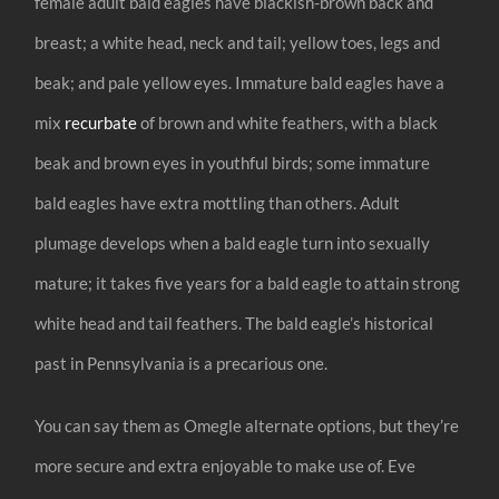
female adult bald eagles have blackish-brown back and
breast; a white head, neck and tail; yellow toes, legs and
beak; and pale yellow eyes. Immature bald eagles have a
mix
recurbate
of brown and white feathers, with a black
beak and brown eyes in youthful birds; some immature
bald eagles have extra mottling than others. Adult
plumage develops when a bald eagle turn into sexually
mature; it takes five years for a bald eagle to attain strong
white head and tail feathers. The bald eagle’s historical
past in Pennsylvania is a precarious one.
You can say them as Omegle alternate options, but they’re
more secure and extra enjoyable to make use of. Eve