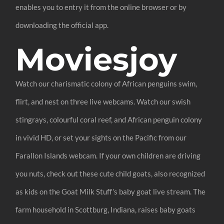
enables you to entry it from the online browser or by
downloading the official app.
Moviesjoy
Watch our charismatic colony of African penguins swim,
flirt, and nest on three live webcams. Watch our swish
stingrays, colourful coral reef, and African penguin colony
in vivid HD, or set your sights on the Pacific from our
Farallon Islands webcam. If your own children are driving
you nuts, check out these cute child goats, also recognized
as kids on the Goat Milk Stuff’s baby goat live stream. The
farm household in Scottburg, Indiana, raises baby goats