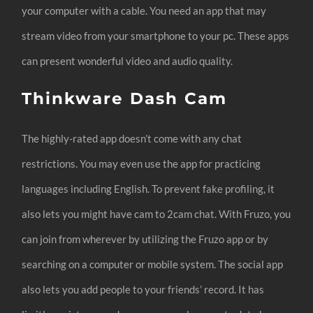
your computer with a cable. You need an app that may
stream video from your smartphone to your pc. These apps
can present wonderful video and audio quality.
Thinkware Dash Cam
The highly-rated app doesn’t come with any chat
restrictions. You may even use the app for practicing
languages including English. To prevent fake profiling, it
also lets you might have cam to 2cam chat. With Fruzo, you
can join from wherever by utilizing the Fruzo app or by
searching on a computer or mobile system. The social app
also lets you add people to your friends’ record. It has